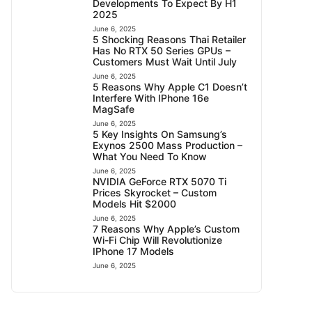
Developments To Expect By H1
2025
June 6, 2025
5 Shocking Reasons Thai Retailer
Has No RTX 50 Series GPUs –
Customers Must Wait Until July
June 6, 2025
5 Reasons Why Apple C1 Doesn’t
Interfere With IPhone 16e
MagSafe
June 6, 2025
5 Key Insights On Samsung’s
Exynos 2500 Mass Production –
What You Need To Know
June 6, 2025
NVIDIA GeForce RTX 5070 Ti
Prices Skyrocket – Custom
Models Hit $2000
June 6, 2025
7 Reasons Why Apple’s Custom
Wi-Fi Chip Will Revolutionize
IPhone 17 Models
June 6, 2025