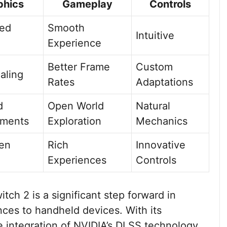
phics
Gameplay
Controls
ed
Smooth
Intuitive
Experience
Better Frame
Custom
aling
Rates
Adaptations
d
Open World
Natural
nments
Exploration
Mechanics
en
Rich
Innovative
Experiences
Controls
ch 2 is a significant step forward in
nces to handheld devices. With its
 integration of NVIDIA’s DLSS technology,