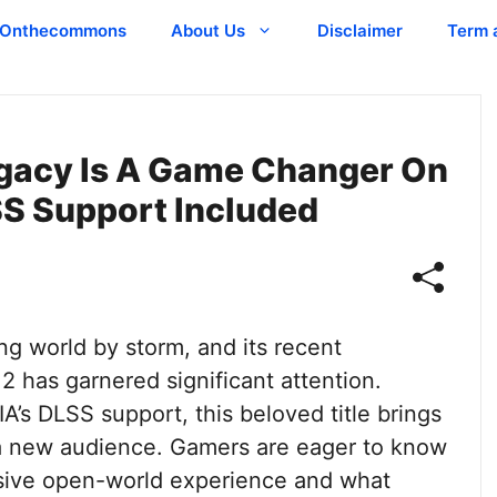
Onthecommons
About Us
Disclaimer
Term 
gacy Is A Game Changer On
SS Support Included
g world by storm, and its recent
 has garnered significant attention.
’s DLSS support, this beloved title brings
 a new audience. Gamers are eager to know
sive open-world experience and what