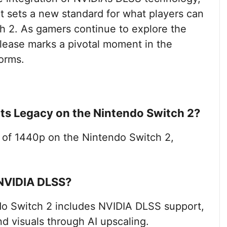
 sets a new standard for what players can
ch 2. As gamers continue to explore the
 release marks a pivotal moment in the
forms.
rts Legacy on the Nintendo Switch 2?
 of 1440p on the Nintendo Switch 2,
NVIDIA DLSS?
o Switch 2 includes NVIDIA DLSS support,
d visuals through AI upscaling.