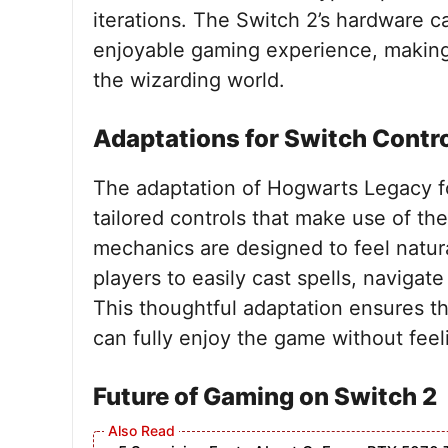
iterations. The Switch 2’s hardware c
enjoyable gaming experience, making i
the wizarding world.
Adaptations for Switch Contr
The adaptation of Hogwarts Legacy fo
tailored controls that make use of th
mechanics are designed to feel natura
players to easily cast spells, naviga
This thoughtful adaptation ensures 
can fully enjoy the game without fee
Future of Gaming on Switch 2