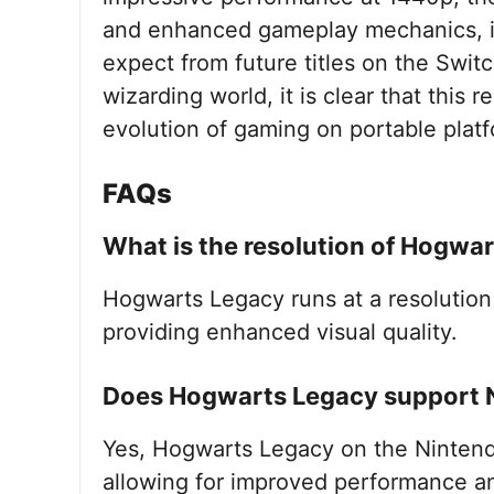
and enhanced gameplay mechanics, it
expect from future titles on the Swit
wizarding world, it is clear that this
evolution of gaming on portable plat
FAQs
What is the resolution of Hogwa
Hogwarts Legacy runs at a resolution
providing enhanced visual quality.
Does Hogwarts Legacy support 
Yes, Hogwarts Legacy on the Nintend
allowing for improved performance an