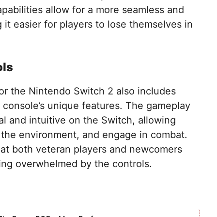
apabilities allow for a more seamless and
t easier for players to lose themselves in
ols
r the Nintendo Switch 2 also includes
e console’s unique features. The gameplay
l and intuitive on the Switch, allowing
te the environment, and engage in combat.
that both veteran players and newcomers
ling overwhelmed by the controls.