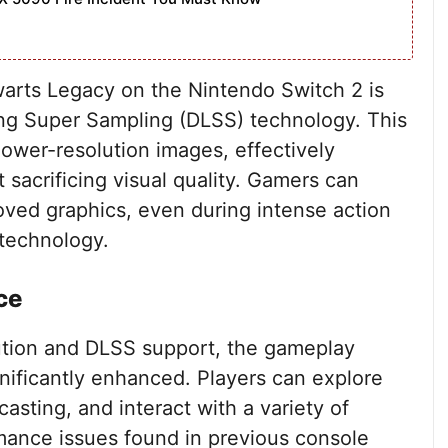
arts Legacy on the Nintendo Switch 2 is
ing Super Sampling (DLSS) technology. This
ower-resolution images, effectively
 sacrificing visual quality. Gamers can
ved graphics, even during intense action
 technology.
ce
ution and DLSS support, the gameplay
nificantly enhanced. Players can explore
asting, and interact with a variety of
rmance issues found in previous console