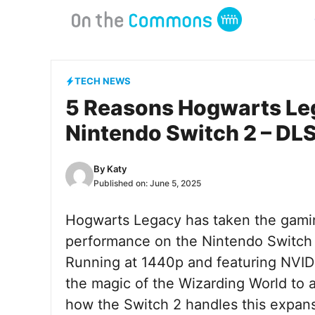
Skip
to
content
TECH NEWS
5 Reasons Hogwarts Le
Nintendo Switch 2 – DL
By
Katy
Published on:
June 5, 2025
Hogwarts Legacy has taken the gamin
performance on the Nintendo Switch 2
Running at 1440p and featuring NVIDIA
the magic of the Wizarding World to
how the Switch 2 handles this expan