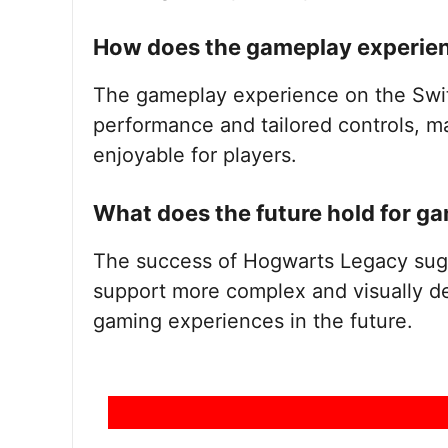
How does the gameplay experienc
The gameplay experience on the Swi
performance and tailored controls, m
enjoyable for players.
What does the future hold for g
The success of Hogwarts Legacy sugg
support more complex and visually de
gaming experiences in the future.