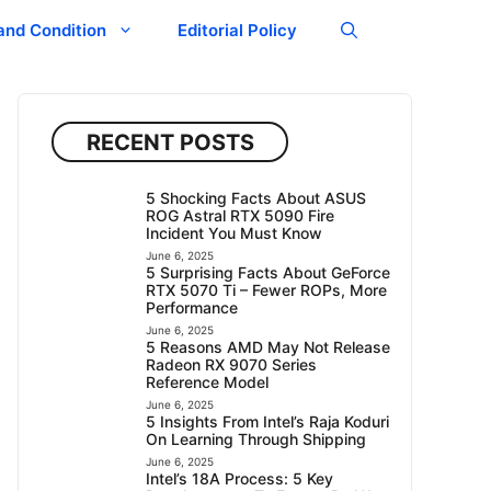
and Condition
Editorial Policy
RECENT POSTS
5 Shocking Facts About ASUS
ROG Astral RTX 5090 Fire
Incident You Must Know
June 6, 2025
5 Surprising Facts About GeForce
RTX 5070 Ti – Fewer ROPs, More
Performance
June 6, 2025
5 Reasons AMD May Not Release
Radeon RX 9070 Series
Reference Model
June 6, 2025
5 Insights From Intel’s Raja Koduri
On Learning Through Shipping
June 6, 2025
Intel’s 18A Process: 5 Key