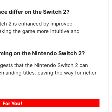
e differ on the Switch 2?
tch 2 is enhanced by improved
aking the game more intuitive and
aming on the Nintendo Switch 2?
ests that the Nintendo Switch 2 can
manding titles, paving the way for richer
For You!