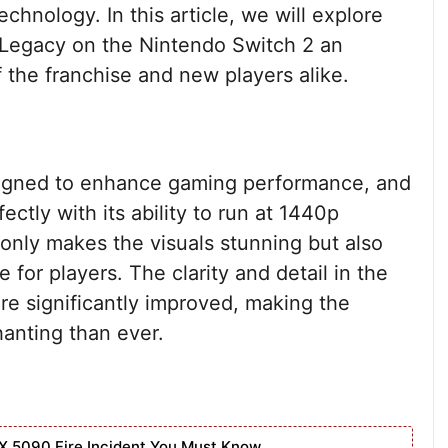
hnology. In this article, we will explore
Legacy on the Nintendo Switch 2 an
 the franchise and new players alike.
igned to enhance gaming performance, and
tly with its ability to run at 1440p
 only makes the visuals stunning but also
for players. The clarity and detail in the
e significantly improved, making the
anting than ever.
X 5090 Fire Incident You Must Know