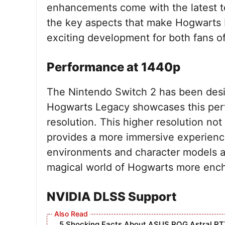
enhancements come with the latest tec
the key aspects that make Hogwarts 
exciting development for both fans of
Performance at 1440p
The Nintendo Switch 2 has been des
Hogwarts Legacy showcases this perfec
resolution. This higher resolution not
provides a more immersive experience 
environments and character models ar
magical world of Hogwarts more ench
NVIDIA DLSS Support
5 Shocking Facts About ASUS ROG Astral RT