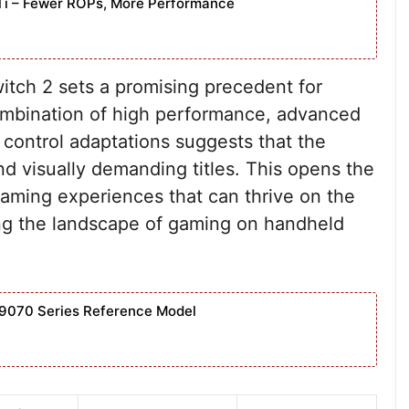
Ti – Fewer ROPs, More Performance
tch 2 sets a promising precedent for
ombination of high performance, advanced
 control adaptations suggests that the
 visually demanding titles. This opens the
gaming experiences that can thrive on the
ing the landscape of gaming on handheld
9070 Series Reference Model