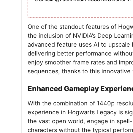
One of the standout features of Hogw
the inclusion of NVIDIA’s Deep Learn
advanced feature uses AI to upscale l
delivering better performance without
enjoy smoother frame rates and impro
sequences, thanks to this innovative
Enhanced Gameplay Experien
With the combination of 1440p resol
experience in Hogwarts Legacy is sig
the vast open world, engage in spell-c
characters without the typical perfo