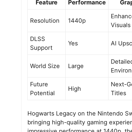
Feature
Performance
Gra
Enhanc
Resolution
1440p
Visuals
DLSS
Yes
AI Upsc
Support
Detaile
World Size
Large
Enviro
Future
Next-G
High
Potential
Titles
Hogwarts Legacy on the Nintendo Swit
bringing high-quality gaming experie
impressive performance at 1440p, the