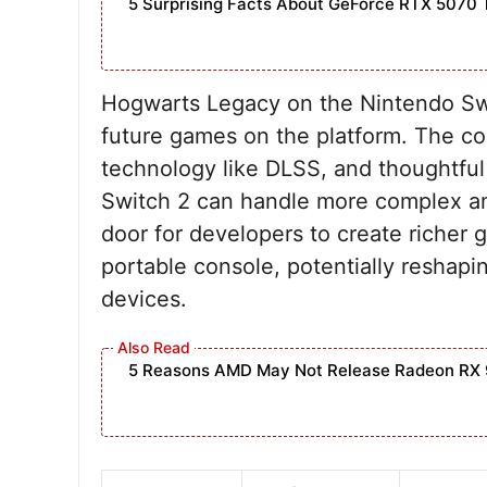
5 Surprising Facts About GeForce RTX 5070 
Hogwarts Legacy on the Nintendo Swi
future games on the platform. The c
technology like DLSS, and thoughtful
Switch 2 can handle more complex and
door for developers to create richer 
portable console, potentially reshap
devices.
5 Reasons AMD May Not Release Radeon RX 