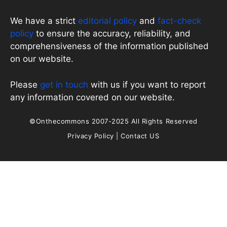
We have a strict
editorial policy
and
fact-check
policy
to ensure the accuracy, reliability, and
comprehensiveness of the information published
on our website.
Please
get in touch
with us if you want to report
any information covered on our website.
©Onthecommons 2007-2025 All Rights Reserved
Privacy Policy
|
Contact US