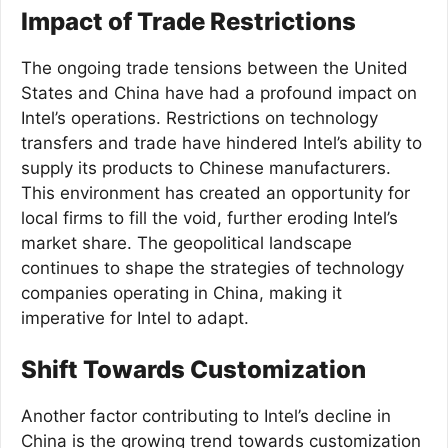
Impact of Trade Restrictions
The ongoing trade tensions between the United
States and China have had a profound impact on
Intel’s operations. Restrictions on technology
transfers and trade have hindered Intel’s ability to
supply its products to Chinese manufacturers.
This environment has created an opportunity for
local firms to fill the void, further eroding Intel’s
market share. The geopolitical landscape
continues to shape the strategies of technology
companies operating in China, making it
imperative for Intel to adapt.
Shift Towards Customization
Another factor contributing to Intel’s decline in
China is the growing trend towards customization