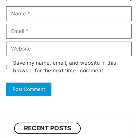
Name
Email
Website
Save my name, email, and website in this
browser for the next time I comment.
RECENT POSTS