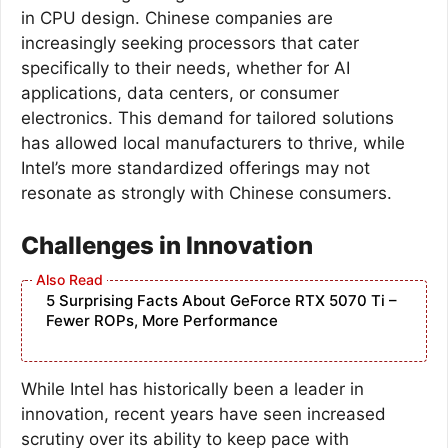
in CPU design. Chinese companies are
increasingly seeking processors that cater
specifically to their needs, whether for AI
applications, data centers, or consumer
electronics. This demand for tailored solutions
has allowed local manufacturers to thrive, while
Intel’s more standardized offerings may not
resonate as strongly with Chinese consumers.
Challenges in Innovation
5 Surprising Facts About GeForce RTX 5070 Ti –
Fewer ROPs, More Performance
While Intel has historically been a leader in
innovation, recent years have seen increased
scrutiny over its ability to keep pace with