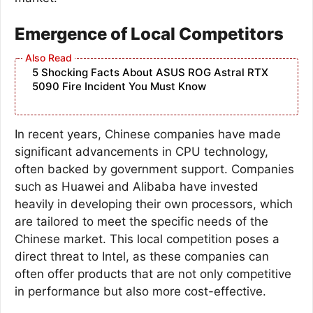
Emergence of Local Competitors
5 Shocking Facts About ASUS ROG Astral RTX
5090 Fire Incident You Must Know
In recent years, Chinese companies have made
significant advancements in CPU technology,
often backed by government support. Companies
such as Huawei and Alibaba have invested
heavily in developing their own processors, which
are tailored to meet the specific needs of the
Chinese market. This local competition poses a
direct threat to Intel, as these companies can
often offer products that are not only competitive
in performance but also more cost-effective.