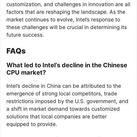
customization, and challenges in innovation are all
factors that are reshaping the landscape. As the
market continues to evolve, Intel’s response to
these challenges will be crucial in determining its
future success.
FAQs
What led to Intel’s decline in the Chinese
CPU market?
Intel’s decline in China can be attributed to the
emergence of strong local competitors, trade
restrictions imposed by the U.S. government, and
a shift in market demand towards customized
solutions that local companies are better
equipped to provide.