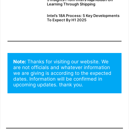
Learning Through Shipping
Intel’s 18A Process: 5 Key Developments
To Expect By H1 2025
Note: 
Thanks for visiting our website. We 
are not officials and whatever information 
we are giving is according to the expected 
dates. Information will be confirmed in 
upcoming updates. thank you.