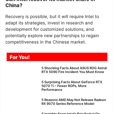
China?
Recovery is possible, but it will require Intel to
adapt its strategies, invest in research and
development for customized solutions, and
potentially explore new partnerships to regain
competitiveness in the Chinese market.
For You!
5 Shocking Facts About ASUS ROG Astral
RTX 5090 Fire Incident You Must Know
5 Surprising Facts About GeForce RTX
5070 Ti – Fewer ROPs, More
Performance
5 Reasons AMD May Not Release Radeon
RX 9070 Series Reference Model
5 Insights From Intel’s Raja Koduri On