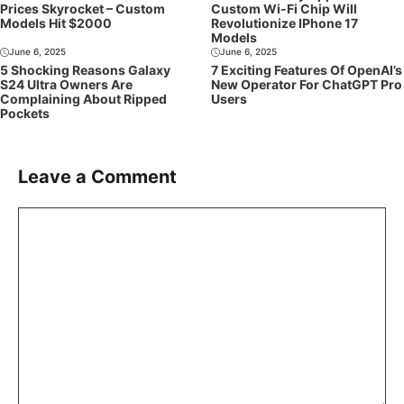
Prices Skyrocket – Custom
Custom Wi-Fi Chip Will
Models Hit $2000
Revolutionize IPhone 17
Models
June 6, 2025
June 6, 2025
5 Shocking Reasons Galaxy
7 Exciting Features Of OpenAI’s
S24 Ultra Owners Are
New Operator For ChatGPT Pro
Complaining About Ripped
Users
Pockets
Leave a Comment
Comment