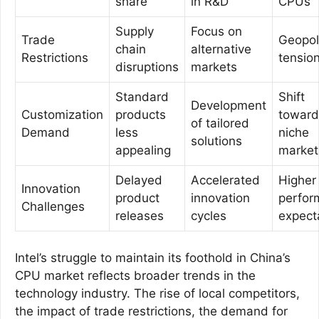
share
in R&D
CPUs
Supply
Focus on
Trade
Geopoli
chain
alternative
Restrictions
tensio
disruptions
markets
Standard
Shift
Development
Customization
products
toward
of tailored
Demand
less
niche
solutions
appealing
market
Delayed
Accelerated
Higher
Innovation
product
innovation
perfor
Challenges
releases
cycles
expect
Intel’s struggle to maintain its foothold in China’s
CPU market reflects broader trends in the
technology industry. The rise of local competitors,
the impact of trade restrictions, the demand for