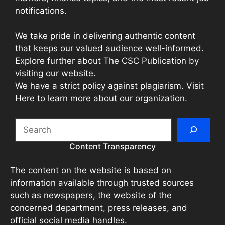
notifications.
We take pride in delivering authentic content
that keeps our valued audience well-informed.
Explore further about The CSC Publication by
visiting our website.
We have a strict policy against plagiarism. Visit
Here to learn more about our organization.
Search
Content Transparency
The content on the website is based on
information available through trusted sources
such as newspapers, the website of the
concerned department, press releases, and
official social media handles.