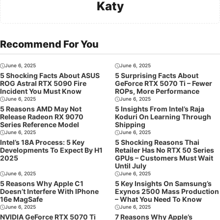
Katy
Recommend For You
June 6, 2025
June 6, 2025
5 Shocking Facts About ASUS
5 Surprising Facts About
ROG Astral RTX 5090 Fire
GeForce RTX 5070 Ti – Fewer
Incident You Must Know
ROPs, More Performance
June 6, 2025
June 6, 2025
5 Reasons AMD May Not
5 Insights From Intel’s Raja
Release Radeon RX 9070
Koduri On Learning Through
Series Reference Model
Shipping
June 6, 2025
June 6, 2025
Intel’s 18A Process: 5 Key
5 Shocking Reasons Thai
Developments To Expect By H1
Retailer Has No RTX 50 Series
2025
GPUs – Customers Must Wait
Until July
June 6, 2025
June 6, 2025
5 Reasons Why Apple C1
5 Key Insights On Samsung’s
Doesn’t Interfere With IPhone
Exynos 2500 Mass Production
16e MagSafe
– What You Need To Know
June 6, 2025
June 6, 2025
NVIDIA GeForce RTX 5070 Ti
7 Reasons Why Apple’s