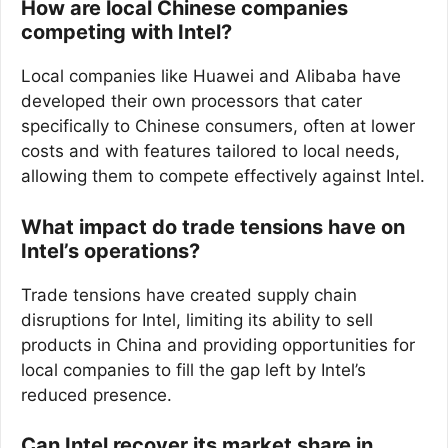
How are local Chinese companies
competing with Intel?
Local companies like Huawei and Alibaba have
developed their own processors that cater
specifically to Chinese consumers, often at lower
costs and with features tailored to local needs,
allowing them to compete effectively against Intel.
What impact do trade tensions have on
Intel’s operations?
Trade tensions have created supply chain
disruptions for Intel, limiting its ability to sell
products in China and providing opportunities for
local companies to fill the gap left by Intel’s
reduced presence.
Can Intel recover its market share in