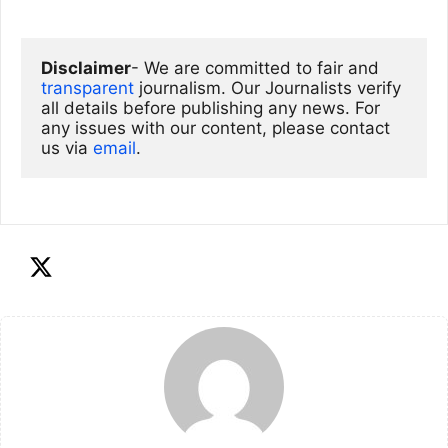
Disclaimer
- We are committed to fair and 
transparent
 journalism. Our Journalists verify 
all details before publishing any news. For 
any issues with our content, please contact 
us via
email
. 