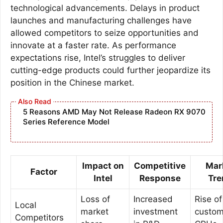
technological advancements. Delays in product
launches and manufacturing challenges have
allowed competitors to seize opportunities and
innovate at a faster rate. As performance
expectations rise, Intel’s struggles to deliver
cutting-edge products could further jeopardize its
position in the Chinese market.
5 Reasons AMD May Not Release Radeon RX 9070
Series Reference Model
Impact on
Competitive
Mar
Factor
Intel
Response
Tre
Loss of
Increased
Rise of
Local
market
investment
custo
Competitors