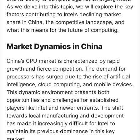
As we delve into this topic, we will explore the key
factors contributing to Intel’s declining market
share in China, the competitive landscape, and
what this means for the future of computing.
Market Dynamics in China
China’s CPU market is characterized by rapid
growth and fierce competition. The demand for
processors has surged due to the rise of artificial
intelligence, cloud computing, and mobile devices.
This dynamic environment presents both
opportunities and challenges for established
players like Intel and newer entrants. The shift
towards local manufacturing and development
has made it increasingly difficult for Intel to
maintain its previous dominance in this key
market.