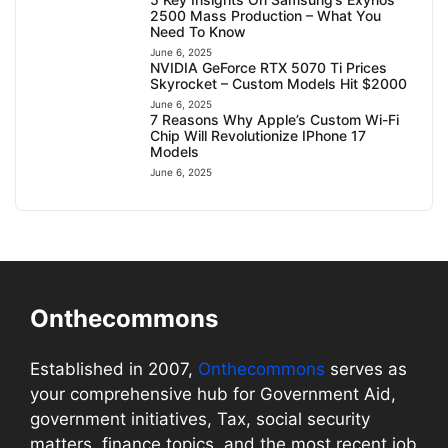
2500 Mass Production – What You
Need To Know
June 6, 2025
NVIDIA GeForce RTX 5070 Ti Prices
Skyrocket – Custom Models Hit $2000
June 6, 2025
7 Reasons Why Apple’s Custom Wi-Fi
Chip Will Revolutionize IPhone 17
Models
June 6, 2025
Onthecommons
Established in 2007,
Onthecommons
serves as
your comprehensive hub for Government Aid,
government initiatives, Tax, social security
matters, finance topics, and the most recent job