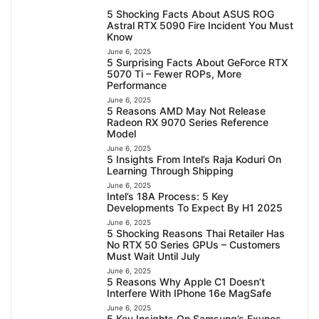
5 Shocking Facts About ASUS ROG
Astral RTX 5090 Fire Incident You Must
Know
June 6, 2025
5 Surprising Facts About GeForce RTX
5070 Ti – Fewer ROPs, More
Performance
June 6, 2025
5 Reasons AMD May Not Release
Radeon RX 9070 Series Reference
Model
June 6, 2025
5 Insights From Intel’s Raja Koduri On
Learning Through Shipping
June 6, 2025
Intel’s 18A Process: 5 Key
Developments To Expect By H1 2025
June 6, 2025
5 Shocking Reasons Thai Retailer Has
No RTX 50 Series GPUs – Customers
Must Wait Until July
June 6, 2025
5 Reasons Why Apple C1 Doesn’t
Interfere With IPhone 16e MagSafe
June 6, 2025
5 Key Insights On Samsung’s Exynos