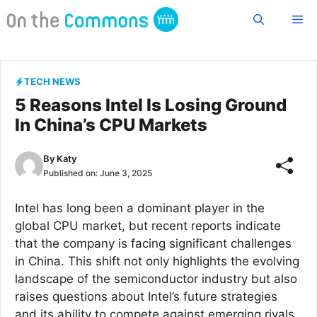
Skip
Me
to
content
TECH NEWS
5 Reasons Intel Is Losing Ground
In China’s CPU Markets
By
Katy
Published on:
June 3, 2025
Intel has long been a dominant player in the
global CPU market, but recent reports indicate
that the company is facing significant challenges
in China. This shift not only highlights the evolving
landscape of the semiconductor industry but also
raises questions about Intel’s future strategies
and its ability to compete against emerging rivals.