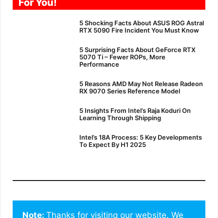
For You!
5 Shocking Facts About ASUS ROG Astral
RTX 5090 Fire Incident You Must Know
5 Surprising Facts About GeForce RTX
5070 Ti – Fewer ROPs, More
Performance
5 Reasons AMD May Not Release Radeon
RX 9070 Series Reference Model
5 Insights From Intel’s Raja Koduri On
Learning Through Shipping
Intel’s 18A Process: 5 Key Developments
To Expect By H1 2025
Note: 
Thanks for visiting our website. We 