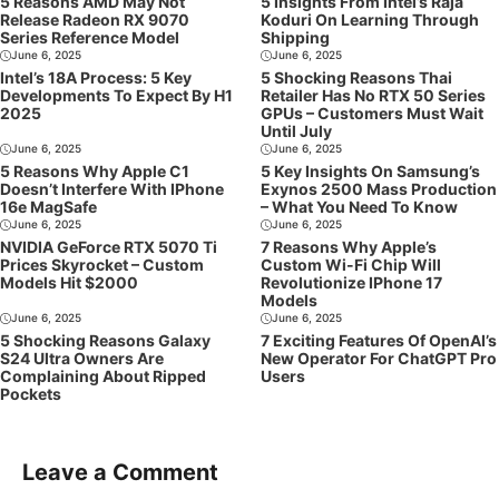
5 Reasons AMD May Not
5 Insights From Intel’s Raja
Release Radeon RX 9070
Koduri On Learning Through
Series Reference Model
Shipping
June 6, 2025
June 6, 2025
Intel’s 18A Process: 5 Key
5 Shocking Reasons Thai
Developments To Expect By H1
Retailer Has No RTX 50 Series
2025
GPUs – Customers Must Wait
Until July
June 6, 2025
June 6, 2025
5 Reasons Why Apple C1
5 Key Insights On Samsung’s
Doesn’t Interfere With IPhone
Exynos 2500 Mass Production
16e MagSafe
– What You Need To Know
June 6, 2025
June 6, 2025
NVIDIA GeForce RTX 5070 Ti
7 Reasons Why Apple’s
Prices Skyrocket – Custom
Custom Wi-Fi Chip Will
Models Hit $2000
Revolutionize IPhone 17
Models
June 6, 2025
June 6, 2025
5 Shocking Reasons Galaxy
7 Exciting Features Of OpenAI’s
S24 Ultra Owners Are
New Operator For ChatGPT Pro
Complaining About Ripped
Users
Pockets
Leave a Comment