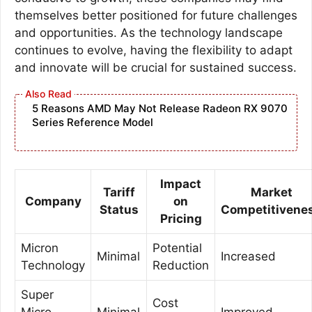
themselves better positioned for future challenges
and opportunities. As the technology landscape
continues to evolve, having the flexibility to adapt
and innovate will be crucial for sustained success.
5 Reasons AMD May Not Release Radeon RX 9070
Series Reference Model
Impact
Tariff
Market
Company
on
Status
Competitivene
Pricing
Micron
Potential
Minimal
Increased
Technology
Reduction
Super
Cost
Micro
Minimal
Improved