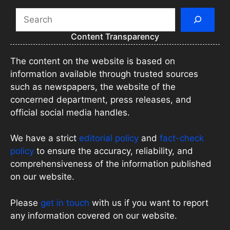
Search
Content Transparency
The content on the website is based on
information available through trusted sources
such as newspapers, the website of the
concerned department, press releases, and
official social media handles.
We have a strict
editorial policy
and
fact-check
policy
to ensure the accuracy, reliability, and
comprehensiveness of the information published
on our website.
Please
get in touch
with us if you want to report
any information covered on our website.