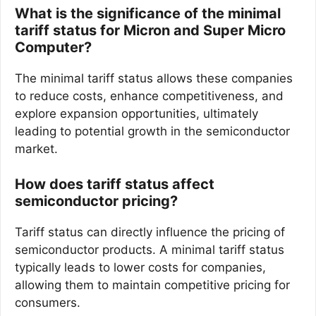
What is the significance of the minimal
tariff status for Micron and Super Micro
Computer?
The minimal tariff status allows these companies
to reduce costs, enhance competitiveness, and
explore expansion opportunities, ultimately
leading to potential growth in the semiconductor
market.
How does tariff status affect
semiconductor pricing?
Tariff status can directly influence the pricing of
semiconductor products. A minimal tariff status
typically leads to lower costs for companies,
allowing them to maintain competitive pricing for
consumers.