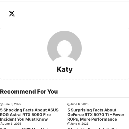
Katy
Recommend For You
June 6, 2025
June 6, 2025
5 Shocking Facts About ASUS
5 Surprising Facts About
ROG Astral RTX 5090 Fire
GeForce RTX 5070 Ti – Fewer
Incident You Must Know
ROPs, More Performance
June 6, 2025
June 6, 2025