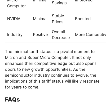
Savings
Computer
Stable
NVIDIA
Minimal
Boosted
Prices
Overall
Industry
Positive
More Competiti
Decrease
The minimal tariff status is a pivotal moment for
Micron and Super Micro Computer. It not only
enhances their competitive edge but also opens
doors to new growth opportunities. As the
semiconductor industry continues to evolve, the
implications of this tariff status will likely resonate
for years to come.
FAQs