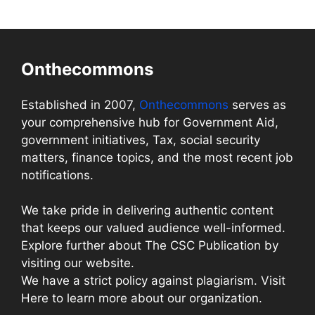
Onthecommons
Established in 2007,
Onthecommons
serves as
your comprehensive hub for Government Aid,
government initiatives, Tax, social security
matters, finance topics, and the most recent job
notifications.
We take pride in delivering authentic content
that keeps our valued audience well-informed.
Explore further about The CSC Publication by
visiting our website.
We have a strict policy against plagiarism. Visit
Here to learn more about our organization.