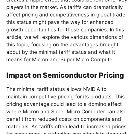
players in the market. As tariffs can dramatically
affect pricing and competitiveness in global trade,
this status might pave the way for enhanced
growth opportunities for these companies. In this
article, we will explore the various dimensions of
this topic, focusing on the advantages brought
about by the minimal tariff status and what it
means for Micron and Super Micro Computer.
Impact on Semiconductor Pricing
The minimal tariff status allows NVIDIA to
maintain competitive pricing for its products. This
pricing advantage could lead to a domino effect
where Micron and Super Micro Computer can also
benefit from reduced costs on components and
materials. As tariffs often lead to increased prices
for consumers, a reduction can stimulate demand