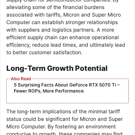
alleviating some of the financial burdens
associated with tariffs, Micron and Super Micro
Computer can establish stronger relationships
with suppliers and logistics partners. A more
efficient supply chain can enhance operational
efficiency, reduce lead times, and ultimately lead
to better customer satisfaction.
Long-Term Growth Potential
5 Surprising Facts About GeForce RTX 5070 Ti –
Fewer ROPs, More Performance
The long-term implications of the minimal tariff
status could be significant for Micron and Super
Micro Computer. By fostering an environment
conducive to growth, these companies may find