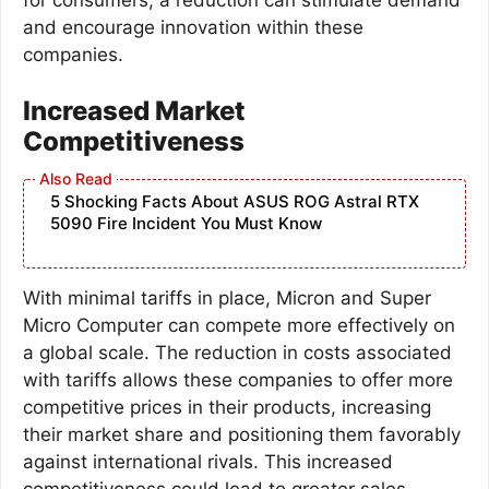
and encourage innovation within these
companies.
Increased Market
Competitiveness
5 Shocking Facts About ASUS ROG Astral RTX
5090 Fire Incident You Must Know
With minimal tariffs in place, Micron and Super
Micro Computer can compete more effectively on
a global scale. The reduction in costs associated
with tariffs allows these companies to offer more
competitive prices in their products, increasing
their market share and positioning them favorably
against international rivals. This increased