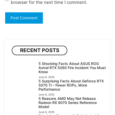
browser for the next time I comment.
RECENT POSTS
5 Shocking Facts About ASUS ROG
Astral RTX 5090 Fire Incident You Must
Know
June 6, 2025
5 Surprising Facts About GeForce RTX
5070 Ti – Fewer ROPs, More
Performance
June 6, 2025
5 Reasons AMD May Not Release
Radeon RX 9070 Series Reference
Model
June 6, 2025