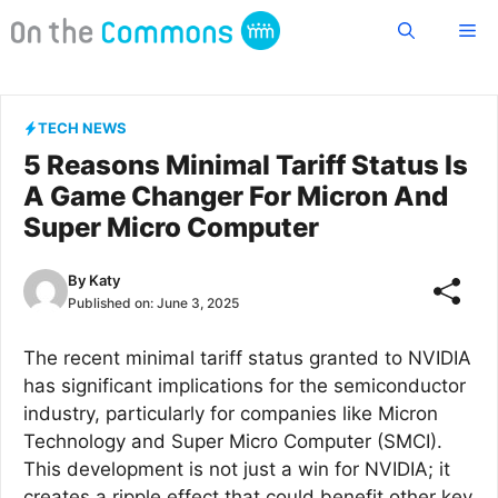
Skip
Me
to
content
TECH NEWS
5 Reasons Minimal Tariff Status Is
A Game Changer For Micron And
Super Micro Computer
By
Katy
Published on:
June 3, 2025
The recent minimal tariff status granted to NVIDIA
has significant implications for the semiconductor
industry, particularly for companies like Micron
Technology and Super Micro Computer (SMCI).
This development is not just a win for NVIDIA; it
creates a ripple effect that could benefit other key