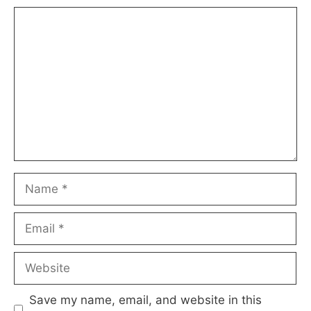
Comment
Name
Email
Website
Save my name, email, and website in this