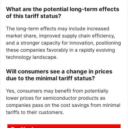
What are the potential long-term effects
of this tariff status?
The long-term effects may include increased
market share, improved supply chain efficiency,
and a stronger capacity for innovation, positioning
these companies favorably in a rapidly evolving
technology landscape.
Will consumers see a change in prices
due to the minimal tariff status?
Yes, consumers may benefit from potentially
lower prices for semiconductor products as
companies pass on the cost savings from minimal
tariffs to their customers.