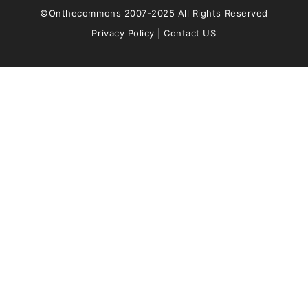
©Onthecommons 2007-2025 All Rights Reserved
Privacy Policy
|
Contact US