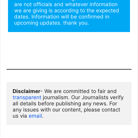
are not officials and whatever information 
we are giving is according to the expected 
dates. Information will be confirmed in 
upcoming updates. thank you.
Disclaimer
- We are committed to fair and 
transparent
 journalism. Our Journalists verify 
all details before publishing any news. For 
any issues with our content, please contact 
us via
email
. 