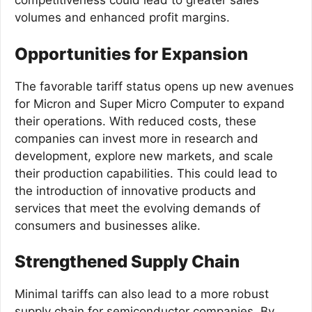
competitiveness could lead to greater sales
volumes and enhanced profit margins.
Opportunities for Expansion
The favorable tariff status opens up new avenues
for Micron and Super Micro Computer to expand
their operations. With reduced costs, these
companies can invest more in research and
development, explore new markets, and scale
their production capabilities. This could lead to
the introduction of innovative products and
services that meet the evolving demands of
consumers and businesses alike.
Strengthened Supply Chain
Minimal tariffs can also lead to a more robust
supply chain for semiconductor companies. By