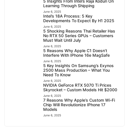
5 Insights From Intel’s Raja Koduri On
Learning Through Shipping
June 6, 2025
Intel’s 18A Process: 5 Key
Developments To Expect By H1 2025
June 6, 2025
5 Shocking Reasons Thai Retailer Has
No RTX 50 Series GPUs – Customers
Must Wait Until July
June 6, 2025
5 Reasons Why Apple C1 Doesn’t
Interfere With IPhone 16e MagSafe
June 6, 2025
5 Key Insights On Samsung’s Exynos
2500 Mass Production – What You
Need To Know
June 6, 2025
NVIDIA GeForce RTX 5070 Ti Prices
Skyrocket – Custom Models Hit $2000
June 6, 2025
7 Reasons Why Apple’s Custom Wi-Fi
Chip Will Revolutionize IPhone 17
Models
June 6, 2025