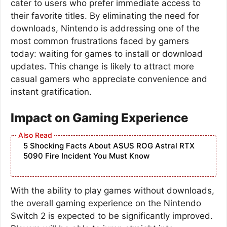
cater to users who prefer immediate access to
their favorite titles. By eliminating the need for
downloads, Nintendo is addressing one of the
most common frustrations faced by gamers
today: waiting for games to install or download
updates. This change is likely to attract more
casual gamers who appreciate convenience and
instant gratification.
Impact on Gaming Experience
5 Shocking Facts About ASUS ROG Astral RTX
5090 Fire Incident You Must Know
With the ability to play games without downloads,
the overall gaming experience on the Nintendo
Switch 2 is expected to be significantly improved.