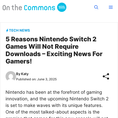
Skip
Me
to
content
TECH NEWS
5 Reasons Nintendo Switch 2
Games Will Not Require
Downloads – Exciting News For
Gamers!
By
Katy
Published on:
June 3, 2025
Nintendo has been at the forefront of gaming
innovation, and the upcoming Nintendo Switch 2
is set to make waves with its unique features.
One of the most talked-about aspects is the