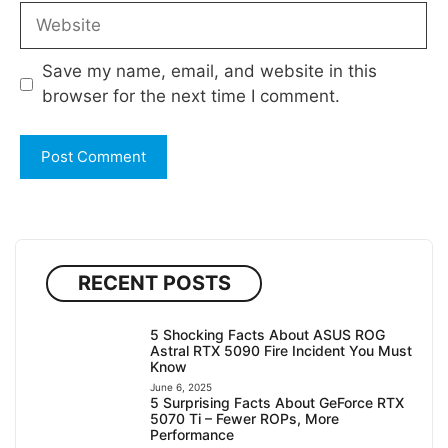
Website
Save my name, email, and website in this
browser for the next time I comment.
RECENT POSTS
5 Shocking Facts About ASUS ROG
Astral RTX 5090 Fire Incident You Must
Know
June 6, 2025
5 Surprising Facts About GeForce RTX
5070 Ti – Fewer ROPs, More
Performance