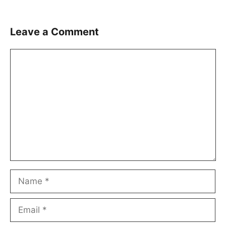
Leave a Comment
Comment
Name
Email