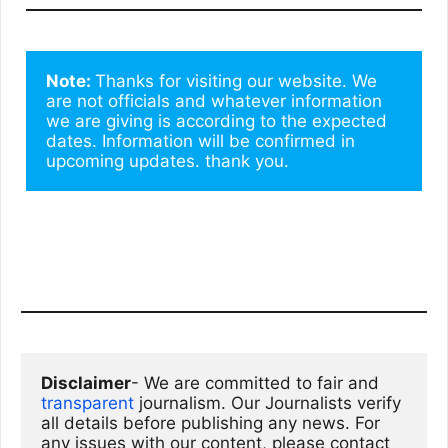
Note: 
Thanks for visiting our website. We 
are not officials and whatever information 
we are giving is according to the expected 
dates. Information will be confirmed in 
upcoming updates. thank you.
Disclaimer
- We are committed to fair and 
transparent
 journalism. Our Journalists verify 
all details before publishing any news. For 
any issues with our content, please contact 