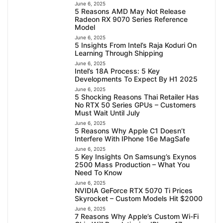
June 6, 2025
5 Reasons AMD May Not Release
Radeon RX 9070 Series Reference
Model
June 6, 2025
5 Insights From Intel’s Raja Koduri On
Learning Through Shipping
June 6, 2025
Intel’s 18A Process: 5 Key
Developments To Expect By H1 2025
June 6, 2025
5 Shocking Reasons Thai Retailer Has
No RTX 50 Series GPUs – Customers
Must Wait Until July
June 6, 2025
5 Reasons Why Apple C1 Doesn’t
Interfere With IPhone 16e MagSafe
June 6, 2025
5 Key Insights On Samsung’s Exynos
2500 Mass Production – What You
Need To Know
June 6, 2025
NVIDIA GeForce RTX 5070 Ti Prices
Skyrocket – Custom Models Hit $2000
June 6, 2025
7 Reasons Why Apple’s Custom Wi-Fi