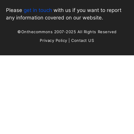
Please
get in touch
with us if you want to report
any information covered on our website.
©Onthecommons 2007-2025 All Rights Reserved
Privacy Policy
|
Contact US