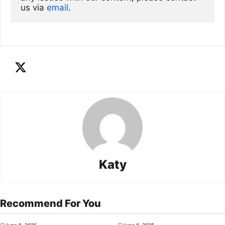
us via
email
. 
Katy
Recommend For You