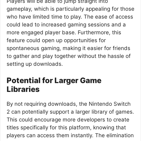
Players will be able to jump straight into
gameplay, which is particularly appealing for those
who have limited time to play. The ease of access
could lead to increased gaming sessions and a
more engaged player base. Furthermore, this
feature could open up opportunities for
spontaneous gaming, making it easier for friends
to gather and play together without the hassle of
setting up downloads.
Potential for Larger Game
Libraries
By not requiring downloads, the Nintendo Switch
2 can potentially support a larger library of games.
This could encourage more developers to create
titles specifically for this platform, knowing that
players can access them instantly. The elimination