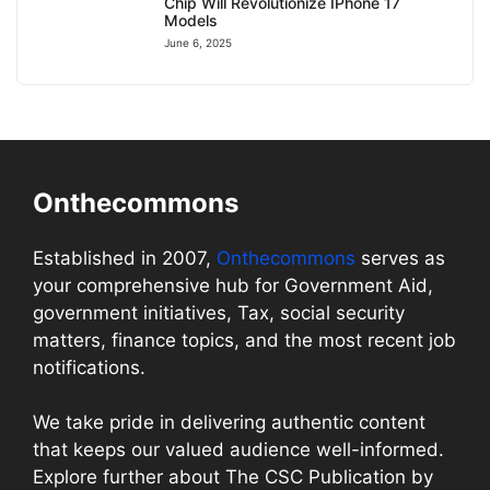
Chip Will Revolutionize IPhone 17
Models
June 6, 2025
Onthecommons
Established in 2007,
Onthecommons
serves as
your comprehensive hub for Government Aid,
government initiatives, Tax, social security
matters, finance topics, and the most recent job
notifications.
We take pride in delivering authentic content
that keeps our valued audience well-informed.
Explore further about The CSC Publication by