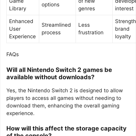
Game
of new
develop
options
Library
genres
interest
Enhanced
Strengt
Streamlined
Less
User
brand
process
frustration
Experience
loyalty
FAQs
Will all Nintendo Switch 2 games be
available without downloads?
Yes, the Nintendo Switch 2 is designed to allow
players to access all games without needing to
download them, enhancing the overall gaming
experience.
How will this affect the storage capacity
of the console?