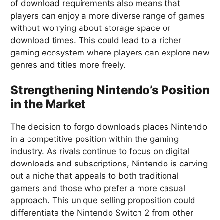
of download requirements also means that
players can enjoy a more diverse range of games
without worrying about storage space or
download times. This could lead to a richer
gaming ecosystem where players can explore new
genres and titles more freely.
Strengthening Nintendo’s Position
in the Market
The decision to forgo downloads places Nintendo
in a competitive position within the gaming
industry. As rivals continue to focus on digital
downloads and subscriptions, Nintendo is carving
out a niche that appeals to both traditional
gamers and those who prefer a more casual
approach. This unique selling proposition could
differentiate the Nintendo Switch 2 from other