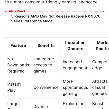
to a more consumer-friendly gaming landscape.
5 Reasons AMD May Not Release Radeon RX 9070
Series Reference Model
Impact on
Marke
Feature
Benefits
Gamers
Positi
No
Immediate
Increased
Competi
Downloads
access to
engagement
edge
Required
games
More
Attracts
Instant
Convenience
spontaneous
casual
Play
gaming
gamers
Larger
Exploration
Boosts
Diverse