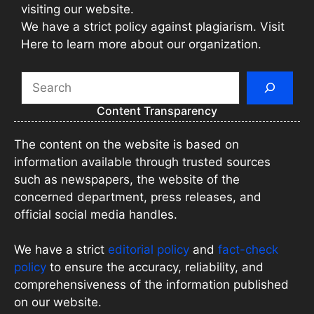
visiting our website.
We have a strict policy against plagiarism. Visit
Here to learn more about our organization.
Search
Content Transparency
The content on the website is based on
information available through trusted sources
such as newspapers, the website of the
concerned department, press releases, and
official social media handles.
We have a strict
editorial policy
and
fact-check
policy
to ensure the accuracy, reliability, and
comprehensiveness of the information published
on our website.