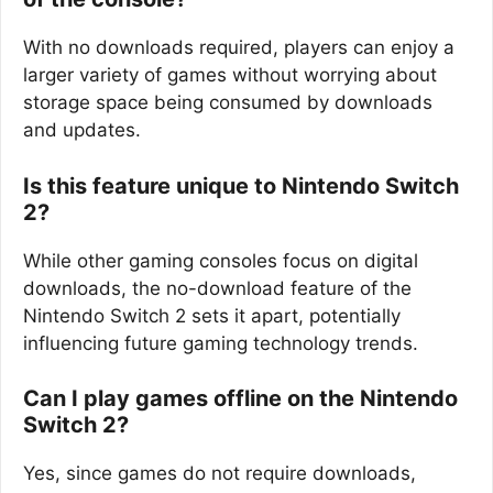
With no downloads required, players can enjoy a
larger variety of games without worrying about
storage space being consumed by downloads
and updates.
Is this feature unique to Nintendo Switch
2?
While other gaming consoles focus on digital
downloads, the no-download feature of the
Nintendo Switch 2 sets it apart, potentially
influencing future gaming technology trends.
Can I play games offline on the Nintendo
Switch 2?
Yes, since games do not require downloads,