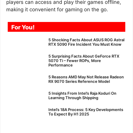
players can access and play their games offline,
making it convenient for gaming on the go.
For You!
5 Shocking Facts About ASUS ROG Astral
RTX 5090 Fire Incident You Must Know
5 Surprising Facts About GeForce RTX
5070 Ti – Fewer ROPs, More
Performance
5 Reasons AMD May Not Release Radeon
RX 9070 Series Reference Model
5 Insights From Intel’s Raja Koduri On
Learning Through Shipping
Intel’s 18A Process: 5 Key Developments
To Expect By H1 2025