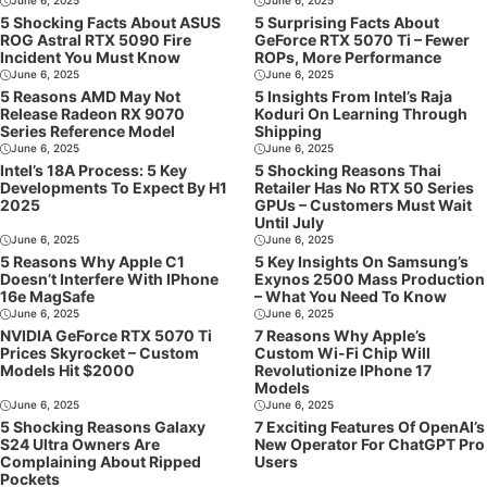
June 6, 2025
June 6, 2025
5 Shocking Facts About ASUS
5 Surprising Facts About
ROG Astral RTX 5090 Fire
GeForce RTX 5070 Ti – Fewer
Incident You Must Know
ROPs, More Performance
June 6, 2025
June 6, 2025
5 Reasons AMD May Not
5 Insights From Intel’s Raja
Release Radeon RX 9070
Koduri On Learning Through
Series Reference Model
Shipping
June 6, 2025
June 6, 2025
Intel’s 18A Process: 5 Key
5 Shocking Reasons Thai
Developments To Expect By H1
Retailer Has No RTX 50 Series
2025
GPUs – Customers Must Wait
Until July
June 6, 2025
June 6, 2025
5 Reasons Why Apple C1
5 Key Insights On Samsung’s
Doesn’t Interfere With IPhone
Exynos 2500 Mass Production
16e MagSafe
– What You Need To Know
June 6, 2025
June 6, 2025
NVIDIA GeForce RTX 5070 Ti
7 Reasons Why Apple’s
Prices Skyrocket – Custom
Custom Wi-Fi Chip Will
Models Hit $2000
Revolutionize IPhone 17
Models
June 6, 2025
June 6, 2025
5 Shocking Reasons Galaxy
7 Exciting Features Of OpenAI’s
S24 Ultra Owners Are
New Operator For ChatGPT Pro
Complaining About Ripped
Users
Pockets