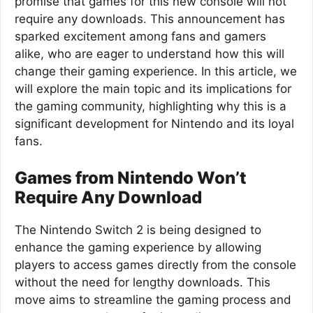
promise that games for this new console will not
require any downloads. This announcement has
sparked excitement among fans and gamers
alike, who are eager to understand how this will
change their gaming experience. In this article, we
will explore the main topic and its implications for
the gaming community, highlighting why this is a
significant development for Nintendo and its loyal
fans.
Games from Nintendo Won’t
Require Any Download
The Nintendo Switch 2 is being designed to
enhance the gaming experience by allowing
players to access games directly from the console
without the need for lengthy downloads. This
move aims to streamline the gaming process and