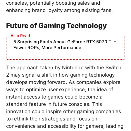
consoles, potentially boosting sales and
enhancing brand loyalty among existing fans.
Future of Gaming Technology
5 Surprising Facts About GeForce RTX 5070 Ti –
Fewer ROPs, More Performance
The approach taken by Nintendo with the Switch
2 may signal a shift in how gaming technology
develops moving forward. As companies explore
ways to optimize user experience, the idea of
instant access to games could become a
standard feature in future consoles. This
innovation could inspire other gaming companies
to rethink their strategies and focus on
convenience and accessibility for gamers, leading