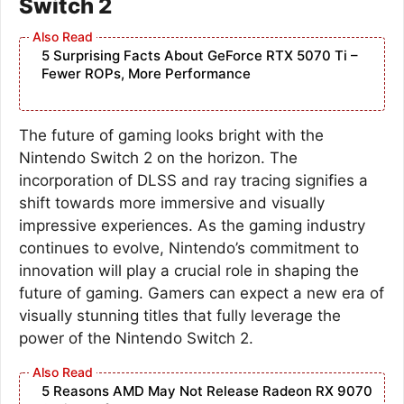
Switch 2
5 Surprising Facts About GeForce RTX 5070 Ti –
Fewer ROPs, More Performance
The future of gaming looks bright with the
Nintendo Switch 2 on the horizon. The
incorporation of DLSS and ray tracing signifies a
shift towards more immersive and visually
impressive experiences. As the gaming industry
continues to evolve, Nintendo’s commitment to
innovation will play a crucial role in shaping the
future of gaming. Gamers can expect a new era of
visually stunning titles that fully leverage the
power of the Nintendo Switch 2.
5 Reasons AMD May Not Release Radeon RX 9070