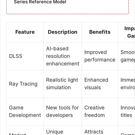
Series Reference Model
Imp
Feature
Description
Benefits
Ga
AI-based
Improved
Smoo
DLSS
resolution
performance
game
enhancement
Realistic light
Enhanced
Immer
Ray Tracing
simulation
visuals
envir
Game
New tools for
Creative
Innov
Development
developers
freedom
titles
Unique
Attracts