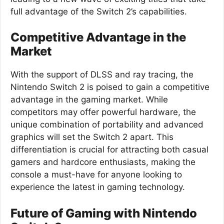
full advantage of the Switch 2’s capabilities.
Competitive Advantage in the
Market
With the support of DLSS and ray tracing, the
Nintendo Switch 2 is poised to gain a competitive
advantage in the gaming market. While
competitors may offer powerful hardware, the
unique combination of portability and advanced
graphics will set the Switch 2 apart. This
differentiation is crucial for attracting both casual
gamers and hardcore enthusiasts, making the
console a must-have for anyone looking to
experience the latest in gaming technology.
Future of Gaming with Nintendo