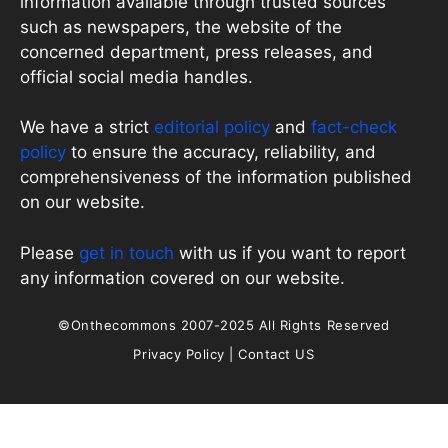
information available through trusted sources
such as newspapers, the website of the
concerned department, press releases, and
official social media handles.
We have a strict
editorial policy
and
fact-check
policy
to ensure the accuracy, reliability, and
comprehensiveness of the information published
on our website.
Please
get in touch
with us if you want to report
any information covered on our website.
©Onthecommons 2007-2025 All Rights Reserved
Privacy Policy
|
Contact US