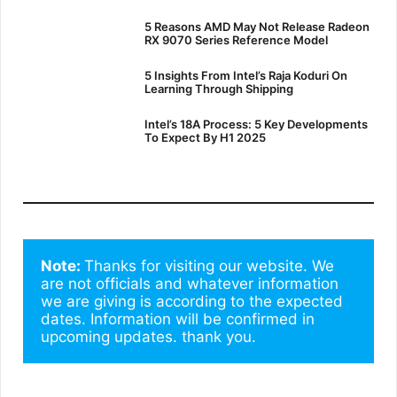
5 Reasons AMD May Not Release Radeon
RX 9070 Series Reference Model
5 Insights From Intel’s Raja Koduri On
Learning Through Shipping
Intel’s 18A Process: 5 Key Developments
To Expect By H1 2025
Note: 
Thanks for visiting our website. We 
are not officials and whatever information 
we are giving is according to the expected 
dates. Information will be confirmed in 
upcoming updates. thank you.