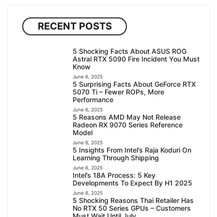
RECENT POSTS
5 Shocking Facts About ASUS ROG
Astral RTX 5090 Fire Incident You Must
Know
June 6, 2025
5 Surprising Facts About GeForce RTX
5070 Ti – Fewer ROPs, More
Performance
June 6, 2025
5 Reasons AMD May Not Release
Radeon RX 9070 Series Reference
Model
June 6, 2025
5 Insights From Intel’s Raja Koduri On
Learning Through Shipping
June 6, 2025
Intel’s 18A Process: 5 Key
Developments To Expect By H1 2025
June 6, 2025
5 Shocking Reasons Thai Retailer Has
No RTX 50 Series GPUs – Customers
Must Wait Until July