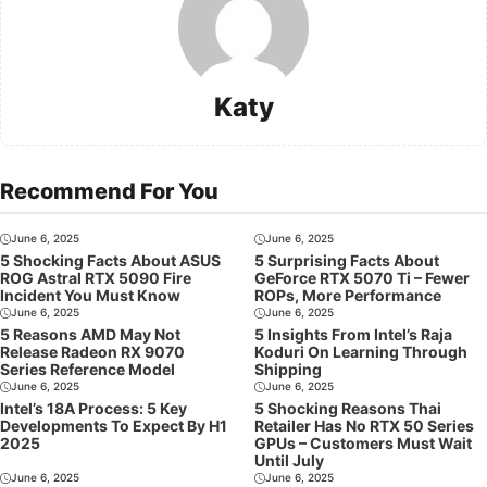
Katy
Recommend For You
June 6, 2025
June 6, 2025
5 Shocking Facts About ASUS
5 Surprising Facts About
ROG Astral RTX 5090 Fire
GeForce RTX 5070 Ti – Fewer
Incident You Must Know
ROPs, More Performance
June 6, 2025
June 6, 2025
5 Reasons AMD May Not
5 Insights From Intel’s Raja
Release Radeon RX 9070
Koduri On Learning Through
Series Reference Model
Shipping
June 6, 2025
June 6, 2025
Intel’s 18A Process: 5 Key
5 Shocking Reasons Thai
Developments To Expect By H1
Retailer Has No RTX 50 Series
2025
GPUs – Customers Must Wait
Until July
June 6, 2025
June 6, 2025