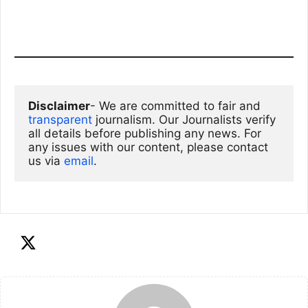
Disclaimer
- We are committed to fair and 
transparent
 journalism. Our Journalists verify 
all details before publishing any news. For 
any issues with our content, please contact 
us via
email
. 