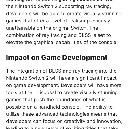
the Nintendo Switch 2 supporting ray tracing,
developers will be able to create visually stunning
games that offer a level of realism previously
unattainable on the original Switch. The
combination of ray tracing and DLSS is set to
elevate the graphical capabilities of the console.
Impact on Game Development
The integration of DLSS and ray tracing into the
Nintendo Switch 2 will have a significant impact
on game development. Developers will have more
tools at their disposal to create visually stunning
games that push the boundaries of what is
possible on a handheld console. The ability to
utilize these advanced technologies means that
developers can focus on creativity and innovation,
leading to a new wave of exciting titles that take