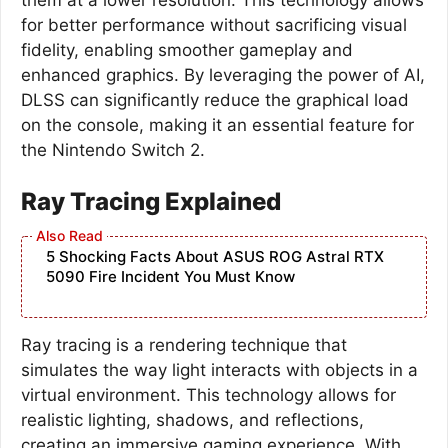
for better performance without sacrificing visual
fidelity, enabling smoother gameplay and
enhanced graphics. By leveraging the power of AI,
DLSS can significantly reduce the graphical load
on the console, making it an essential feature for
the Nintendo Switch 2.
Ray Tracing Explained
5 Shocking Facts About ASUS ROG Astral RTX
5090 Fire Incident You Must Know
Ray tracing is a rendering technique that
simulates the way light interacts with objects in a
virtual environment. This technology allows for
realistic lighting, shadows, and reflections,
creating an immersive gaming experience. With