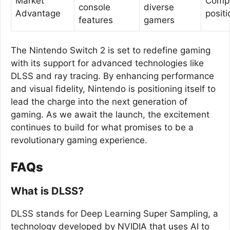
Market
Compe
console
diverse
Advantage
positi
features
gamers
The Nintendo Switch 2 is set to redefine gaming
with its support for advanced technologies like
DLSS and ray tracing. By enhancing performance
and visual fidelity, Nintendo is positioning itself to
lead the charge into the next generation of
gaming. As we await the launch, the excitement
continues to build for what promises to be a
revolutionary gaming experience.
FAQs
What is DLSS?
DLSS stands for Deep Learning Super Sampling, a
technology developed by NVIDIA that uses AI to