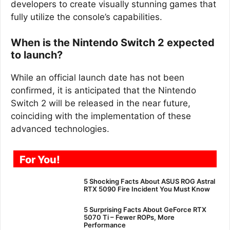
developers to create visually stunning games that
fully utilize the console’s capabilities.
When is the Nintendo Switch 2 expected
to launch?
While an official launch date has not been
confirmed, it is anticipated that the Nintendo
Switch 2 will be released in the near future,
coinciding with the implementation of these
advanced technologies.
For You!
5 Shocking Facts About ASUS ROG Astral
RTX 5090 Fire Incident You Must Know
5 Surprising Facts About GeForce RTX
5070 Ti – Fewer ROPs, More
Performance