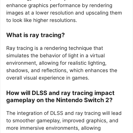
enhance graphics performance by rendering
images at a lower resolution and upscaling them
to look like higher resolutions.
What is ray tracing?
Ray tracing is a rendering technique that
simulates the behavior of light in a virtual
environment, allowing for realistic lighting,
shadows, and reflections, which enhances the
overall visual experience in games.
How will DLSS and ray tracing impact
gameplay on the Nintendo Switch 2?
The integration of DLSS and ray tracing will lead
to smoother gameplay, improved graphics, and
more immersive environments, allowing