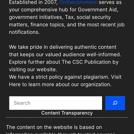
Established in 2007,
Onthecommons
serves as
your comprehensive hub for Government Aid,
government initiatives, Tax, social security
matters, finance topics, and the most recent job
notifications.
We take pride in delivering authentic content
that keeps our valued audience well-informed.
Explore further about The CSC Publication by
visiting our website.
We have a strict policy against plagiarism. Visit
Here to learn more about our organization.
Search
Content Transparency
The content on the website is based on