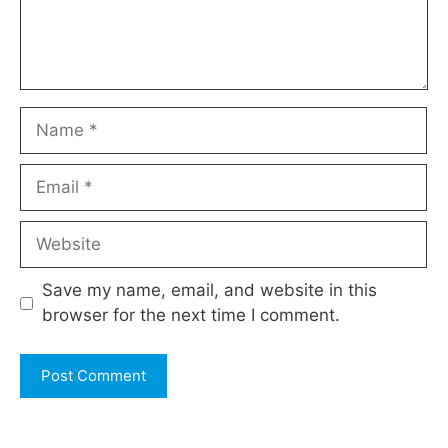
Name
Email
Website
Save my name, email, and website in this
browser for the next time I comment.