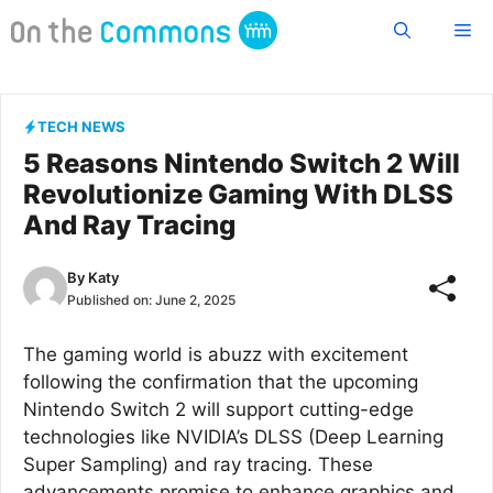
Skip
Me
to
content
TECH NEWS
5 Reasons Nintendo Switch 2 Will
Revolutionize Gaming With DLSS
And Ray Tracing
By
Katy
Published on:
June 2, 2025
The gaming world is abuzz with excitement
following the confirmation that the upcoming
Nintendo Switch 2 will support cutting-edge
technologies like NVIDIA’s DLSS (Deep Learning
Super Sampling) and ray tracing. These
advancements promise to enhance graphics and