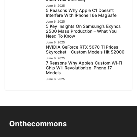
June 6, 2025
5 Reasons Why Apple C1 Doesn’t
Interfere With IPhone 16e MagSafe
June 6, 2025
5 Key Insights On Samsung’s Exynos
2500 Mass Production – What You
Need To Know
June 6, 2025
NVIDIA GeForce RTX 5070 Ti Prices
Skyrocket – Custom Models Hit $2000
June 6, 2025
7 Reasons Why Apple’s Custom Wi-Fi
Chip Will Revolutionize IPhone 17
Models
June 6, 2025
Onthecommons