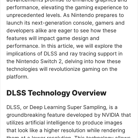
performance, elevating the gaming experience to
unprecedented levels. As Nintendo prepares to
launch its next-generation console, gamers and
developers alike are eager to see how these
features will impact game design and
performance. In this article, we will explore the
implications of DLSS and ray tracing support in
the Nintendo Switch 2, delving into how these
technologies will revolutionize gaming on the
platform.
DLSS Technology Overview
DLSS, or Deep Learning Super Sampling, is a
groundbreaking feature developed by NVIDIA that
utilizes artificial intelligence to produce images
that look like a higher resolution while rendering
them at a lower resolution. This technology allows