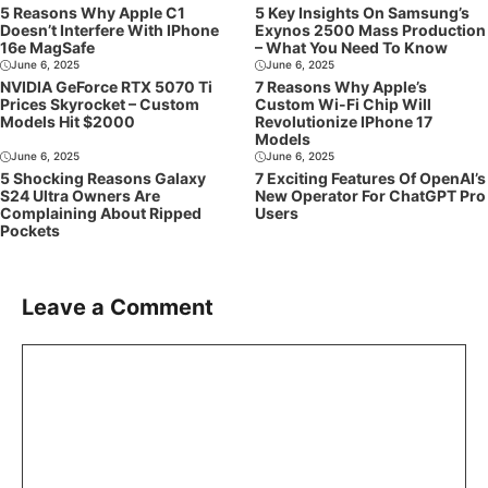
5 Reasons Why Apple C1
5 Key Insights On Samsung’s
Doesn’t Interfere With IPhone
Exynos 2500 Mass Production
16e MagSafe
– What You Need To Know
June 6, 2025
June 6, 2025
NVIDIA GeForce RTX 5070 Ti
7 Reasons Why Apple’s
Prices Skyrocket – Custom
Custom Wi-Fi Chip Will
Models Hit $2000
Revolutionize IPhone 17
Models
June 6, 2025
June 6, 2025
5 Shocking Reasons Galaxy
7 Exciting Features Of OpenAI’s
S24 Ultra Owners Are
New Operator For ChatGPT Pro
Complaining About Ripped
Users
Pockets
Leave a Comment
Comment