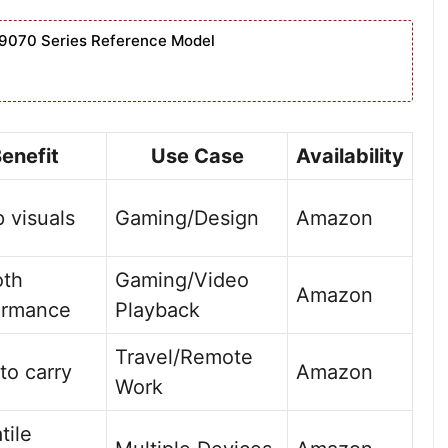
9070 Series Reference Model
enefit
Use Case
Availability
 visuals
Gaming/Design
Amazon
th
Gaming/Video
Amazon
ormance
Playback
Travel/Remote
to carry
Amazon
Work
tile