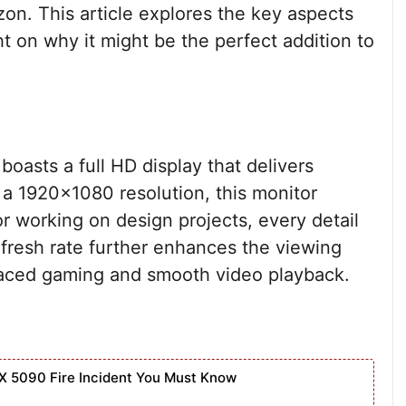
on. This article explores the key aspects
ht on why it might be the perfect addition to
oasts a full HD display that delivers
h a 1920×1080 resolution, this monitor
r working on design projects, every detail
efresh rate further enhances the viewing
-paced gaming and smooth video playback.
X 5090 Fire Incident You Must Know