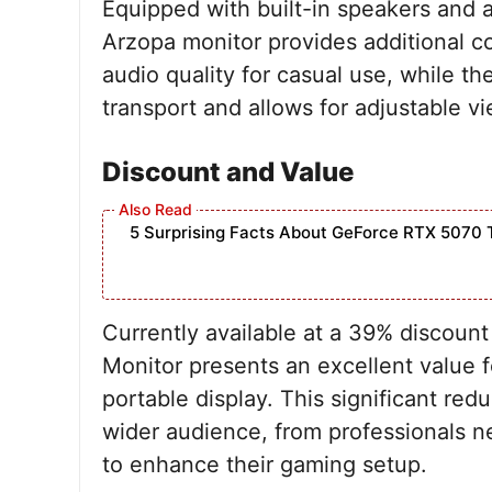
Equipped with built-in speakers and a
Arzopa monitor provides additional 
audio quality for casual use, while t
transport and allows for adjustable v
Discount and Value
5 Surprising Facts About GeForce RTX 5070 
Currently available at a 39% discoun
Monitor presents an excellent value 
portable display. This significant redu
wider audience, from professionals n
to enhance their gaming setup.