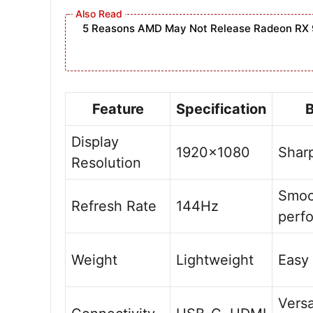
5 Reasons AMD May Not Release Radeon RX 
Feature
Specification
B
Display
1920×1080
Sharp
Resolution
Smoo
Refresh Rate
144Hz
perf
Weight
Lightweight
Easy 
Versa