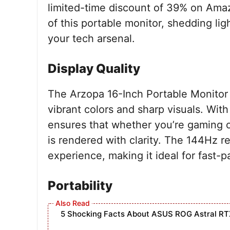
limited-time discount of 39% on Amaz
of this portable monitor, shedding lig
your tech arsenal.
Display Quality
The Arzopa 16-Inch Portable Monitor b
vibrant colors and sharp visuals. Wit
ensures that whether you’re gaming o
is rendered with clarity. The 144Hz r
experience, making it ideal for fast
Portability
5 Shocking Facts About ASUS ROG Astral RT