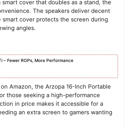
 smart cover that doubles as a stand, the
convenience. The speakers deliver decent
he smart cover protects the screen during
iewing angles.
Ti – Fewer ROPs, More Performance
t on Amazon, the Arzopa 16-Inch Portable
for those seeking a high-performance
ction in price makes it accessible for a
eeding an extra screen to gamers wanting