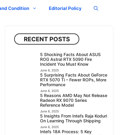
and Condition
Editorial Policy
RECENT POSTS
5 Shocking Facts About ASUS
ROG Astral RTX 5090 Fire
Incident You Must Know
June 6, 2025
5 Surprising Facts About GeForce
RTX 5070 Ti – Fewer ROPs, More
Performance
June 6, 2025
5 Reasons AMD May Not Release
Radeon RX 9070 Series
Reference Model
June 6, 2025
5 Insights From Intel’s Raja Koduri
On Learning Through Shipping
June 6, 2025
Intel’s 18A Process: 5 Key