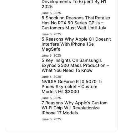
Developments To Expect By H1
2025
June 6, 2025
5 Shocking Reasons Thai Retailer
Has No RTX 50 Series GPUs –
Customers Must Wait Until July
June 6, 2025
5 Reasons Why Apple C1 Doesn’t
Interfere With IPhone 16e
MagSafe
June 6, 2025
5 Key Insights On Samsung’s
Exynos 2500 Mass Production –
What You Need To Know
June 6, 2025
NVIDIA GeForce RTX 5070 Ti
Prices Skyrocket – Custom
Models Hit $2000
June 6, 2025
7 Reasons Why Apple’s Custom
Wi-Fi Chip Will Revolutionize
IPhone 17 Models
June 6, 2025