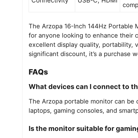
Connectivity
USB-C, HDMI
compa
The Arzopa 16-Inch 144Hz Portable M
for anyone looking to enhance their 
excellent display quality, portability, 
significant discount, it’s a purchase 
FAQs
What devices can I connect to t
The Arzopa portable monitor can be 
laptops, gaming consoles, and smar
Is the monitor suitable for gamin