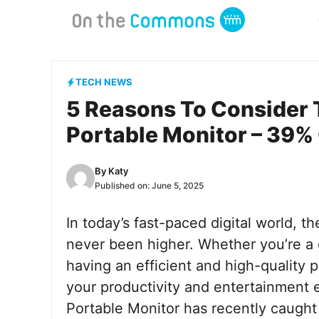
Skip
to
content
TECH NEWS
5 Reasons To Consider 
Portable Monitor – 39%
By
Katy
Published on:
June 5, 2025
In today’s fast-paced digital world, 
never been higher. Whether you’re a 
having an efficient and high-quality 
your productivity and entertainment
Portable Monitor has recently caught 