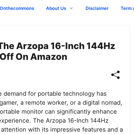
Onthecommons
About Us
Disclaimer
Term 
The Arzopa 16-Inch 144Hz
 Off On Amazon
the demand for portable technology has
gamer, a remote worker, or a digital nomad,
portable monitor can significantly enhance
 experience. The Arzopa 16-Inch 144Hz
attention with its impressive features and a