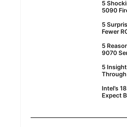
5 Shock
5090 Fir
5 Surpri
Fewer R
5 Reaso
9070 Ser
5 Insigh
Through
Intel’s 
Expect 