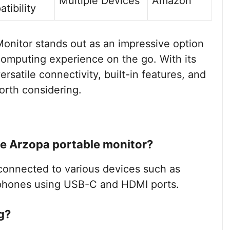
Multiple Devices
Amazon
tibility
onitor stands out as an impressive option
computing experience on the go. With its
versatile connectivity, built-in features, and
worth considering.
he Arzopa portable monitor?
connected to various devices such as
tphones using USB-C and HDMI ports.
g?