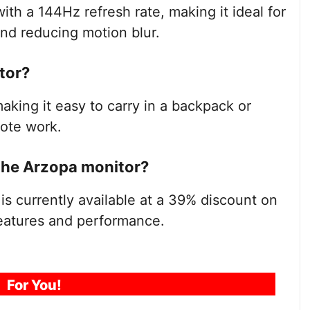
ith a 144Hz refresh rate, making it ideal for
nd reducing motion blur.
tor?
aking it easy to carry in a backpack or
mote work.
 the Arzopa monitor?
s currently available at a 39% discount on
features and performance.
For You!