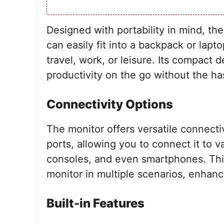
Designed with portability in mind, the
can easily fit into a backpack or lap
travel, work, or leisure. Its compact 
productivity on the go without the ha
Connectivity Options
The monitor offers versatile connect
ports, allowing you to connect it to 
consoles, and even smartphones. This 
monitor in multiple scenarios, enhancin
Built-in Features