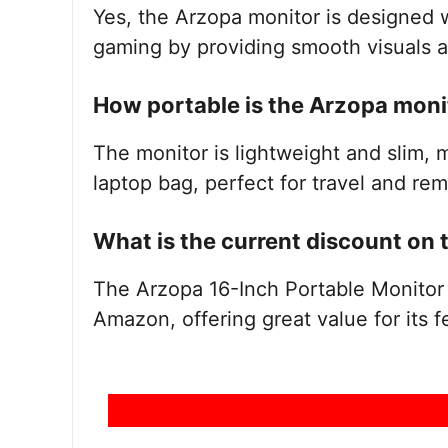
Yes, the Arzopa monitor is designed w
gaming by providing smooth visuals a
How portable is the Arzopa moni
The monitor is lightweight and slim, m
laptop bag, perfect for travel and re
What is the current discount on
The Arzopa 16-Inch Portable Monitor i
Amazon, offering great value for its 