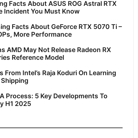
ing Facts About ASUS ROG Astral RTX
e Incident You Must Know
sing Facts About GeForce RTX 5070 Ti –
OPs, More Performance
ns AMD May Not Release Radeon RX
ies Reference Model
ts From Intel’s Raja Koduri On Learning
 Shipping
18A Process: 5 Key Developments To
By H1 2025