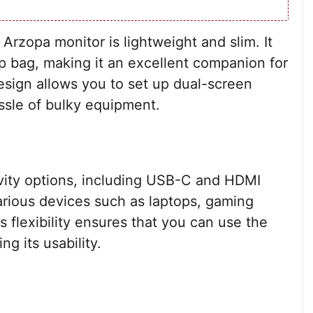
 Arzopa monitor is lightweight and slim. It
top bag, making it an excellent companion for
design allows you to set up dual-screen
ssle of bulky equipment.
ivity options, including USB-C and HDMI
various devices such as laptops, gaming
flexibility ensures that you can use the
g its usability.