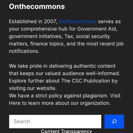
Onthecommons
Established in 2007,
Onthecommons
serves as
your comprehensive hub for Government Aid,
government initiatives, Tax, social security
matters, finance topics, and the most recent job
notifications.
We take pride in delivering authentic content
that keeps our valued audience well-informed.
Explore further about The CSC Publication by
visiting our website.
We have a strict policy against plagiarism. Visit
Here to learn more about our organization.
Search
Content Transparency