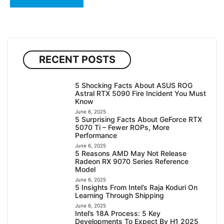
RECENT POSTS
5 Shocking Facts About ASUS ROG
Astral RTX 5090 Fire Incident You Must
Know
June 6, 2025
5 Surprising Facts About GeForce RTX
5070 Ti – Fewer ROPs, More
Performance
June 6, 2025
5 Reasons AMD May Not Release
Radeon RX 9070 Series Reference
Model
June 6, 2025
5 Insights From Intel’s Raja Koduri On
Learning Through Shipping
June 6, 2025
Intel’s 18A Process: 5 Key
Developments To Expect By H1 2025