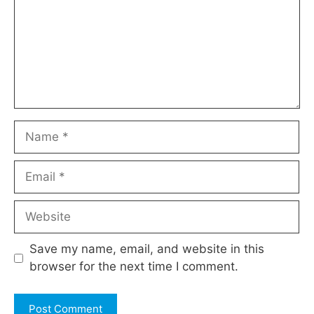
Name
Email
Website
Save my name, email, and website in this
browser for the next time I comment.