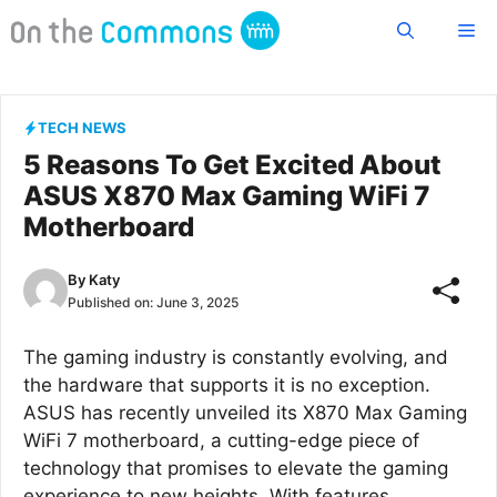
Skip
Me
to
content
TECH NEWS
5 Reasons To Get Excited About
ASUS X870 Max Gaming WiFi 7
Motherboard
By
Katy
Published on:
June 3, 2025
The gaming industry is constantly evolving, and
the hardware that supports it is no exception.
ASUS has recently unveiled its X870 Max Gaming
WiFi 7 motherboard, a cutting-edge piece of
technology that promises to elevate the gaming
experience to new heights. With features