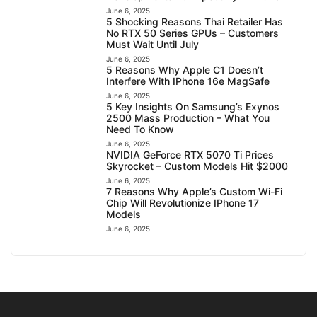
June 6, 2025
5 Shocking Reasons Thai Retailer Has
No RTX 50 Series GPUs – Customers
Must Wait Until July
June 6, 2025
5 Reasons Why Apple C1 Doesn’t
Interfere With IPhone 16e MagSafe
June 6, 2025
5 Key Insights On Samsung’s Exynos
2500 Mass Production – What You
Need To Know
June 6, 2025
NVIDIA GeForce RTX 5070 Ti Prices
Skyrocket – Custom Models Hit $2000
June 6, 2025
7 Reasons Why Apple’s Custom Wi-Fi
Chip Will Revolutionize IPhone 17
Models
June 6, 2025