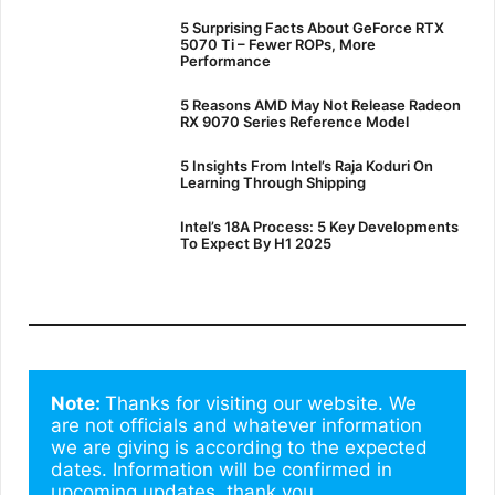
5 Surprising Facts About GeForce RTX
5070 Ti – Fewer ROPs, More
Performance
5 Reasons AMD May Not Release Radeon
RX 9070 Series Reference Model
5 Insights From Intel’s Raja Koduri On
Learning Through Shipping
Intel’s 18A Process: 5 Key Developments
To Expect By H1 2025
Note: 
Thanks for visiting our website. We 
are not officials and whatever information 
we are giving is according to the expected 
dates. Information will be confirmed in 
upcoming updates. thank you.