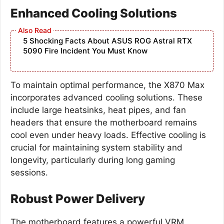
Enhanced Cooling Solutions
5 Shocking Facts About ASUS ROG Astral RTX
5090 Fire Incident You Must Know
To maintain optimal performance, the X870 Max
incorporates advanced cooling solutions. These
include large heatsinks, heat pipes, and fan
headers that ensure the motherboard remains
cool even under heavy loads. Effective cooling is
crucial for maintaining system stability and
longevity, particularly during long gaming
sessions.
Robust Power Delivery
The motherboard features a powerful VRM