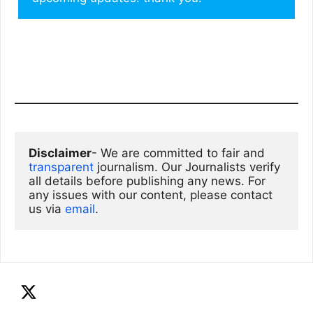
Disclaimer
- We are committed to fair and 
transparent
 journalism. Our Journalists verify 
all details before publishing any news. For 
any issues with our content, please contact 
us via
email
. 