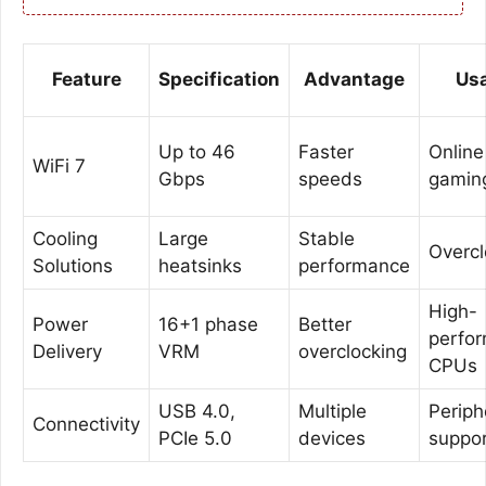
Feature
Specification
Advantage
Us
Up to 46
Faster
Online
WiFi 7
Gbps
speeds
gamin
Cooling
Large
Stable
Overcl
Solutions
heatsinks
performance
High-
Power
16+1 phase
Better
perfo
Delivery
VRM
overclocking
CPUs
USB 4.0,
Multiple
Periph
Connectivity
PCIe 5.0
devices
suppo