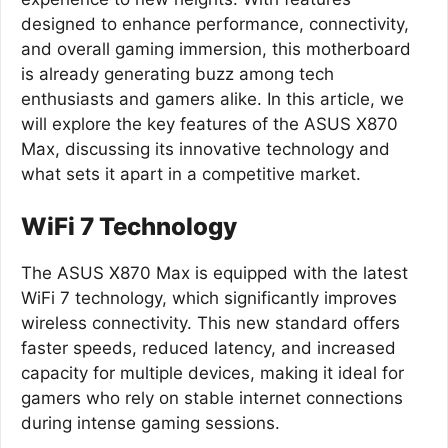
designed to enhance performance, connectivity,
and overall gaming immersion, this motherboard
is already generating buzz among tech
enthusiasts and gamers alike. In this article, we
will explore the key features of the ASUS X870
Max, discussing its innovative technology and
what sets it apart in a competitive market.
WiFi 7 Technology
The ASUS X870 Max is equipped with the latest
WiFi 7 technology, which significantly improves
wireless connectivity. This new standard offers
faster speeds, reduced latency, and increased
capacity for multiple devices, making it ideal for
gamers who rely on stable internet connections
during intense gaming sessions.