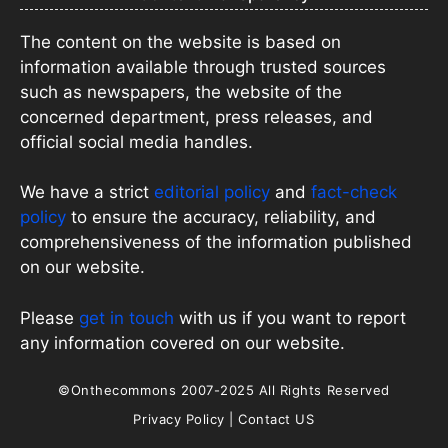
The content on the website is based on
information available through trusted sources
such as newspapers, the website of the
concerned department, press releases, and
official social media handles.
We have a strict
editorial policy
and
fact-check
policy
to ensure the accuracy, reliability, and
comprehensiveness of the information published
on our website.
Please
get in touch
with us if you want to report
any information covered on our website.
©Onthecommons 2007-2025 All Rights Reserved
Privacy Policy
|
Contact US