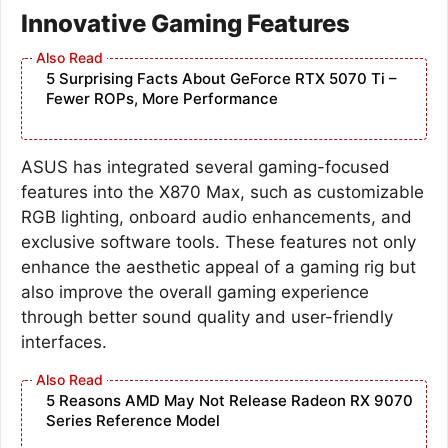
Innovative Gaming Features
5 Surprising Facts About GeForce RTX 5070 Ti –
Fewer ROPs, More Performance
ASUS has integrated several gaming-focused
features into the X870 Max, such as customizable
RGB lighting, onboard audio enhancements, and
exclusive software tools. These features not only
enhance the aesthetic appeal of a gaming rig but
also improve the overall gaming experience
through better sound quality and user-friendly
interfaces.
5 Reasons AMD May Not Release Radeon RX 9070
Series Reference Model