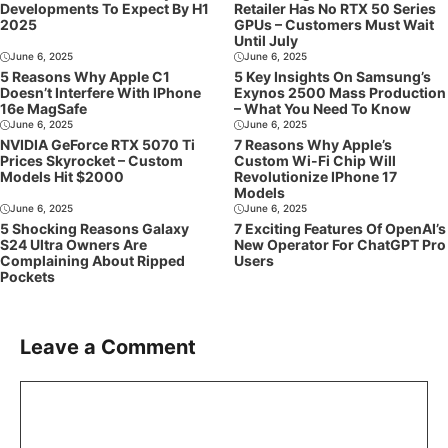
Developments To Expect By H1
Retailer Has No RTX 50 Series
2025
GPUs – Customers Must Wait
Until July
June 6, 2025
June 6, 2025
5 Reasons Why Apple C1
5 Key Insights On Samsung’s
Doesn’t Interfere With IPhone
Exynos 2500 Mass Production
16e MagSafe
– What You Need To Know
June 6, 2025
June 6, 2025
NVIDIA GeForce RTX 5070 Ti
7 Reasons Why Apple’s
Prices Skyrocket – Custom
Custom Wi-Fi Chip Will
Models Hit $2000
Revolutionize IPhone 17
Models
June 6, 2025
June 6, 2025
5 Shocking Reasons Galaxy
7 Exciting Features Of OpenAI’s
S24 Ultra Owners Are
New Operator For ChatGPT Pro
Complaining About Ripped
Users
Pockets
Leave a Comment
Comment