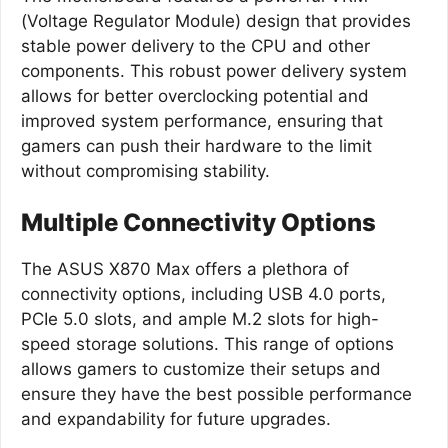
(Voltage Regulator Module) design that provides
stable power delivery to the CPU and other
components. This robust power delivery system
allows for better overclocking potential and
improved system performance, ensuring that
gamers can push their hardware to the limit
without compromising stability.
Multiple Connectivity Options
The ASUS X870 Max offers a plethora of
connectivity options, including USB 4.0 ports,
PCIe 5.0 slots, and ample M.2 slots for high-
speed storage solutions. This range of options
allows gamers to customize their setups and
ensure they have the best possible performance
and expandability for future upgrades.