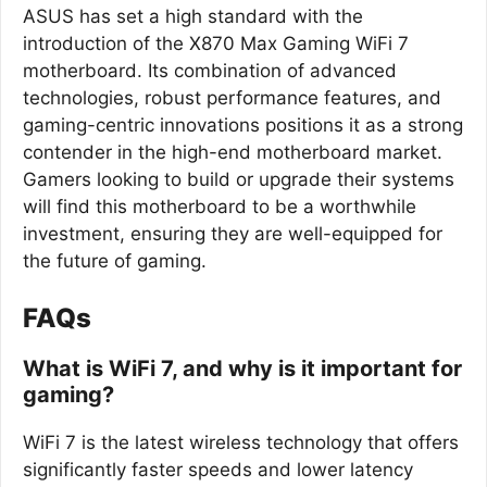
ASUS has set a high standard with the
introduction of the X870 Max Gaming WiFi 7
motherboard. Its combination of advanced
technologies, robust performance features, and
gaming-centric innovations positions it as a strong
contender in the high-end motherboard market.
Gamers looking to build or upgrade their systems
will find this motherboard to be a worthwhile
investment, ensuring they are well-equipped for
the future of gaming.
FAQs
What is WiFi 7, and why is it important for
gaming?
WiFi 7 is the latest wireless technology that offers
significantly faster speeds and lower latency