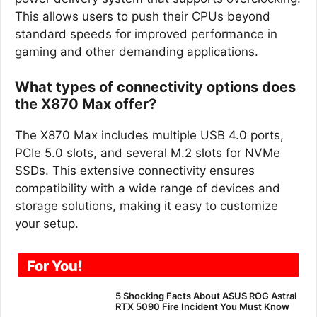
This allows users to push their CPUs beyond
standard speeds for improved performance in
gaming and other demanding applications.
What types of connectivity options does
the X870 Max offer?
The X870 Max includes multiple USB 4.0 ports,
PCIe 5.0 slots, and several M.2 slots for NVMe
SSDs. This extensive connectivity ensures
compatibility with a wide range of devices and
storage solutions, making it easy to customize
your setup.
For You!
5 Shocking Facts About ASUS ROG Astral
RTX 5090 Fire Incident You Must Know