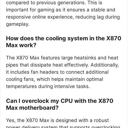
compared to previous generations. This is
important for gaming as it ensures a stable and
responsive online experience, reducing lag during
gameplay.
How does the cooling system in the X870
Max work?
The X870 Max features large heatsinks and heat
pipes that dissipate heat effectively. Additionally,
it includes fan headers to connect additional
cooling fans, which helps maintain optimal
temperatures during intensive tasks.
Can I overclock my CPU with the X870
Max motherboard?
Yes, the X870 Max is designed with a robust
power delivery system that supports overclocking.