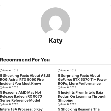
Katy
Recommend For You
June 6, 2025
June 6, 2025
5 Shocking Facts About ASUS
5 Surprising Facts About
ROG Astral RTX 5090 Fire
GeForce RTX 5070 Ti – Fewer
Incident You Must Know
ROPs, More Performance
June 6, 2025
June 6, 2025
5 Reasons AMD May Not
5 Insights From Intel’s Raja
Release Radeon RX 9070
Koduri On Learning Through
Series Reference Model
Shipping
June 6, 2025
June 6, 2025
Intel’s 18A Process: 5 Key
5 Shocking Reasons Thai