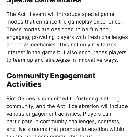
The Act III event will introduce special game
modes that enhance the gameplay experience.
These modes are designed to be fun and
engaging, providing players with fresh challenges
and new mechanics. This not only revitalizes
interest in the game but also encourages players
to team up and strategize in innovative ways.
Community Engagement
Activities
Riot Games is committed to fostering a strong
community, and the Act III celebration will include
various engagement activities. Players can
participate in community challenges, contests,
and live streams that promote interaction within
the Valorant community. This focus on