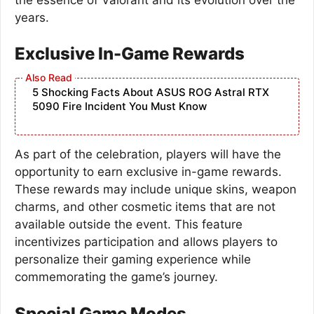
years.
Exclusive In-Game Rewards
5 Shocking Facts About ASUS ROG Astral RTX
5090 Fire Incident You Must Know
As part of the celebration, players will have the
opportunity to earn exclusive in-game rewards.
These rewards may include unique skins, weapon
charms, and other cosmetic items that are not
available outside the event. This feature
incentivizes participation and allows players to
personalize their gaming experience while
commemorating the game’s journey.
Special Game Modes