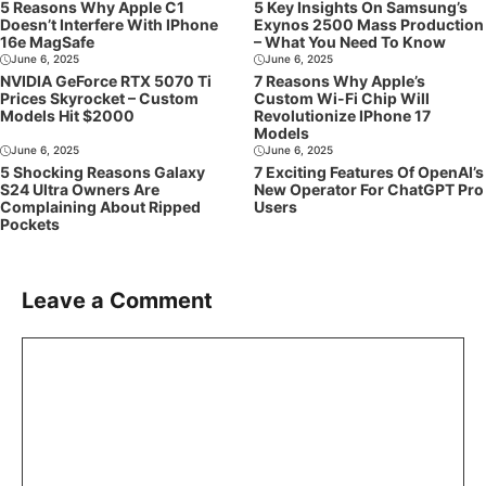
5 Reasons Why Apple C1
5 Key Insights On Samsung’s
Doesn’t Interfere With IPhone
Exynos 2500 Mass Production
16e MagSafe
– What You Need To Know
June 6, 2025
June 6, 2025
NVIDIA GeForce RTX 5070 Ti
7 Reasons Why Apple’s
Prices Skyrocket – Custom
Custom Wi-Fi Chip Will
Models Hit $2000
Revolutionize IPhone 17
Models
June 6, 2025
June 6, 2025
5 Shocking Reasons Galaxy
7 Exciting Features Of OpenAI’s
S24 Ultra Owners Are
New Operator For ChatGPT Pro
Complaining About Ripped
Users
Pockets
Leave a Comment
Comment