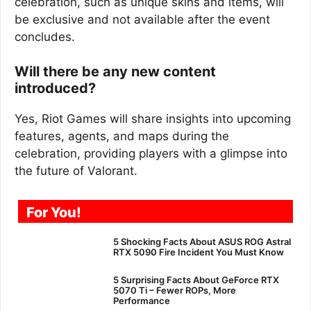
celebration, such as unique skins and items, will
be exclusive and not available after the event
concludes.
Will there be any new content
introduced?
Yes, Riot Games will share insights into upcoming
features, agents, and maps during the
celebration, providing players with a glimpse into
the future of Valorant.
For You!
5 Shocking Facts About ASUS ROG Astral
RTX 5090 Fire Incident You Must Know
5 Surprising Facts About GeForce RTX
5070 Ti – Fewer ROPs, More
Performance