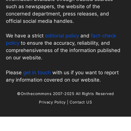
such as newspapers, the website of the
concerned department, press releases, and
official social media handles.
We have a strict
editorial policy
and
fact-check
policy
to ensure the accuracy, reliability, and
comprehensiveness of the information published
on our website.
Please
get in touch
with us if you want to report
any information covered on our website.
©Onthecommons 2007-2025 All Rights Reserved
Privacy Policy
|
Contact US