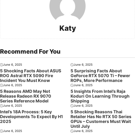
Katy
Recommend For You
June 6, 2025
June 6, 2025
5 Shocking Facts About ASUS
5 Surprising Facts About
ROG Astral RTX 5090 Fire
GeForce RTX 5070 Ti – Fewer
Incident You Must Know
ROPs, More Performance
June 6, 2025
June 6, 2025
5 Reasons AMD May Not
5 Insights From Intel’s Raja
Release Radeon RX 9070
Koduri On Learning Through
Series Reference Model
Shipping
June 6, 2025
June 6, 2025
Intel’s 18A Process: 5 Key
5 Shocking Reasons Thai
Developments To Expect By H1
Retailer Has No RTX 50 Series
2025
GPUs – Customers Must Wait
Until July
June 6, 2025
June 6, 2025