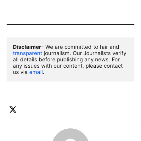
Disclaimer
- We are committed to fair and 
transparent
 journalism. Our Journalists verify 
all details before publishing any news. For 
any issues with our content, please contact 
us via
email
. 