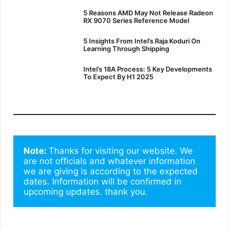
5 Reasons AMD May Not Release Radeon
RX 9070 Series Reference Model
5 Insights From Intel’s Raja Koduri On
Learning Through Shipping
Intel’s 18A Process: 5 Key Developments
To Expect By H1 2025
Note: 
Thanks for visiting our website. We 
are not officials and whatever information 
we are giving is according to the expected 
dates. Information will be confirmed in 
upcoming updates. thank you.