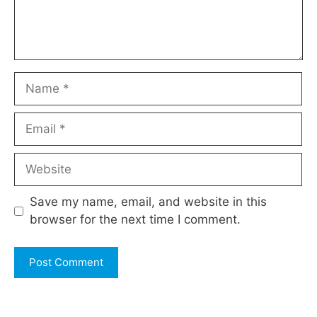
Name
Email
Website
Save my name, email, and website in this
browser for the next time I comment.