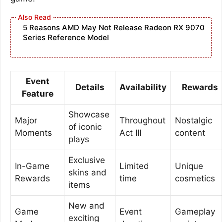
5 Reasons AMD May Not Release Radeon RX 9070
Series Reference Model
Event
Details
Availability
Rewards
Feature
Showcase
Major
Throughout
Nostalgic
of iconic
Moments
Act III
content
plays
Exclusive
In-Game
Limited
Unique
skins and
Rewards
time
cosmetics
items
New and
Game
Event
Gameplay
exciting