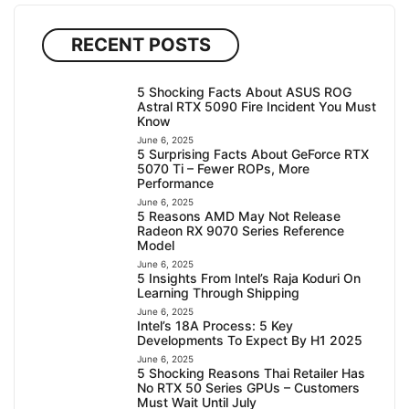
RECENT POSTS
5 Shocking Facts About ASUS ROG
Astral RTX 5090 Fire Incident You Must
Know
June 6, 2025
5 Surprising Facts About GeForce RTX
5070 Ti – Fewer ROPs, More
Performance
June 6, 2025
5 Reasons AMD May Not Release
Radeon RX 9070 Series Reference
Model
June 6, 2025
5 Insights From Intel’s Raja Koduri On
Learning Through Shipping
June 6, 2025
Intel’s 18A Process: 5 Key
Developments To Expect By H1 2025
June 6, 2025
5 Shocking Reasons Thai Retailer Has
No RTX 50 Series GPUs – Customers
Must Wait Until July