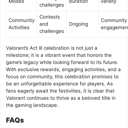
Modes
duration
variety
challenges
Contests
Community
Community
and
Ongoing
Activities
engagemen
challenges
Valorant’s Act III celebration is not just a
milestone; it is a vibrant event that honors the
game’s legacy while looking forward to its future.
With exclusive rewards, engaging activities, and a
focus on community, this celebration promises to
be an unforgettable experience for players. As
fans eagerly await the festivities, it is clear that
Valorant continues to thrive as a beloved title in
the gaming landscape.
FAQs