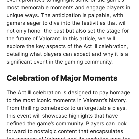
most memorable moments and engage players in
unique ways. The anticipation is palpable, with
gamers eager to dive into the festivities that will
not only honor the past but also set the stage for
the future of Valorant. In this article, we will
explore the key aspects of the Act III celebration,
detailing what players can expect and why it is a
significant event in the gaming community.
Celebration of Major Moments
The Act III celebration is designed to pay homage
to the most iconic moments in Valorant’s history.
From thrilling comebacks to unforgettable plays,
this event will showcase highlights that have
defined the game’s community. Players can look
forward to nostalgic content that encapsulates
the essence of Valorant and its evolution over the