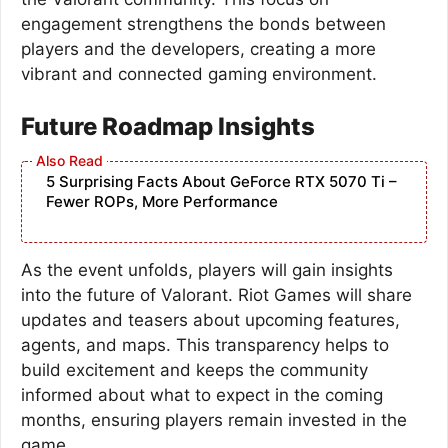
engagement strengthens the bonds between
players and the developers, creating a more
vibrant and connected gaming environment.
Future Roadmap Insights
5 Surprising Facts About GeForce RTX 5070 Ti –
Fewer ROPs, More Performance
As the event unfolds, players will gain insights
into the future of Valorant. Riot Games will share
updates and teasers about upcoming features,
agents, and maps. This transparency helps to
build excitement and keeps the community
informed about what to expect in the coming
months, ensuring players remain invested in the
game.