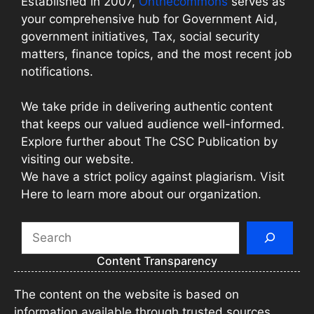
Established in 2007,
Onthecommons
serves as
your comprehensive hub for Government Aid,
government initiatives, Tax, social security
matters, finance topics, and the most recent job
notifications.
We take pride in delivering authentic content
that keeps our valued audience well-informed.
Explore further about The CSC Publication by
visiting our website.
We have a strict policy against plagiarism. Visit
Here to learn more about our organization.
Search
Content Transparency
The content on the website is based on
information available through trusted sources