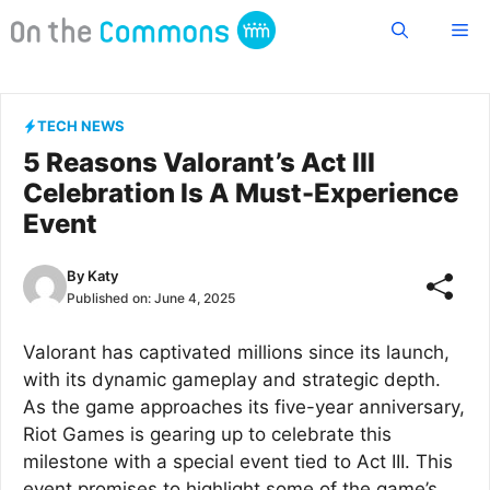
Skip
Me
to
content
TECH NEWS
5 Reasons Valorant’s Act III
Celebration Is A Must-Experience
Event
By
Katy
Published on:
June 4, 2025
Valorant has captivated millions since its launch,
with its dynamic gameplay and strategic depth.
As the game approaches its five-year anniversary,
Riot Games is gearing up to celebrate this
milestone with a special event tied to Act III. This
event promises to highlight some of the game’s