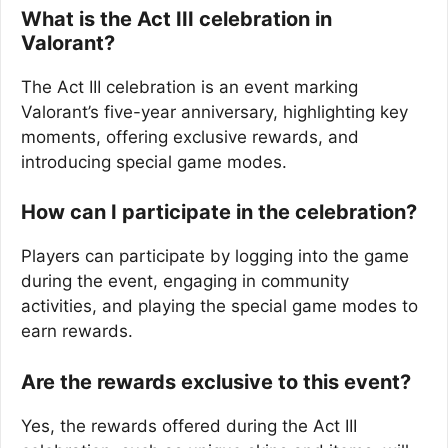
What is the Act III celebration in
Valorant?
The Act III celebration is an event marking
Valorant’s five-year anniversary, highlighting key
moments, offering exclusive rewards, and
introducing special game modes.
How can I participate in the celebration?
Players can participate by logging into the game
during the event, engaging in community
activities, and playing the special game modes to
earn rewards.
Are the rewards exclusive to this event?
Yes, the rewards offered during the Act III