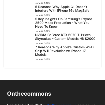
June 6, 2025
5 Reasons Why Apple C1 Doesn’t
Interfere With IPhone 16e MagSafe
June 6, 2025
5 Key Insights On Samsung’s Exynos
2500 Mass Production – What You
Need To Know
June 6, 2025
NVIDIA GeForce RTX 5070 Ti Prices
Skyrocket – Custom Models Hit $2000
June 6, 2025
7 Reasons Why Apple’s Custom Wi-Fi
Chip Will Revolutionize IPhone 17
Models
June 6, 2025
Onthecommons