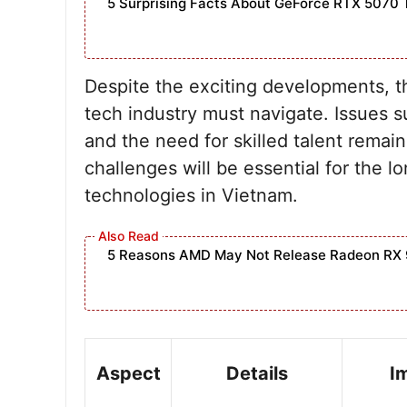
5 Surprising Facts About GeForce RTX 5070 
Despite the exciting developments, t
tech industry must navigate. Issues s
and the need for skilled talent remain
challenges will be essential for the l
technologies in Vietnam.
5 Reasons AMD May Not Release Radeon RX 
Aspect
Details
I