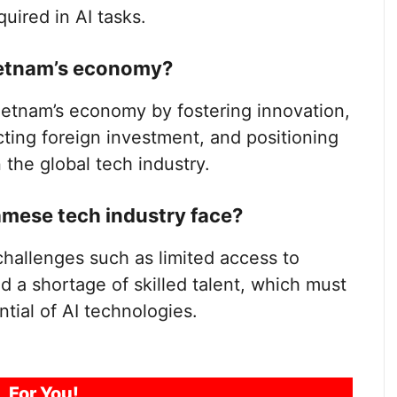
uired in AI tasks.
Vietnam’s economy?
 Vietnam’s economy by fostering innovation,
acting foreign investment, and positioning
 the global tech industry.
mese tech industry face?
hallenges such as limited access to
nd a shortage of skilled talent, which must
ntial of AI technologies.
For You!