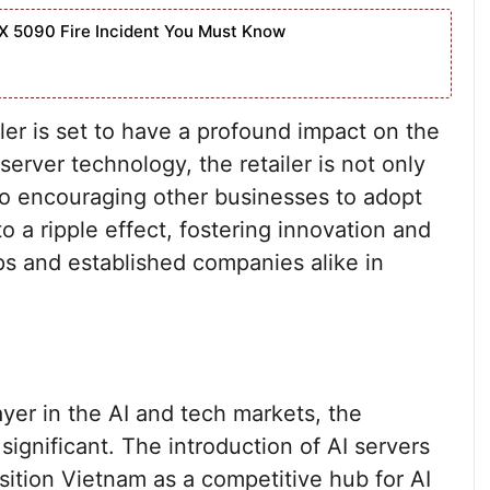
X 5090 Fire Incident You Must Know
iler is set to have a profound impact on the
 server technology, the retailer is not only
lso encouraging other businesses to adopt
to a ripple effect, fostering innovation and
ps and established companies alike in
yer in the AI and tech markets, the
 significant. The introduction of AI servers
ition Vietnam as a competitive hub for AI