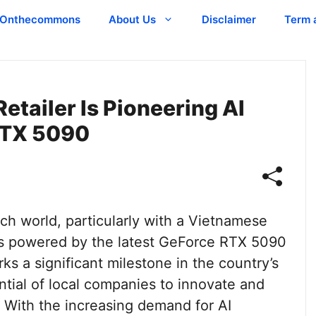
Onthecommons
About Us
Disclaimer
Term 
tailer Is Pioneering AI
RTX 5090
ch world, particularly with a Vietnamese
vers powered by the latest GeForce RTX 5090
s a significant milestone in the country’s
tial of local companies to innovate and
. With the increasing demand for AI