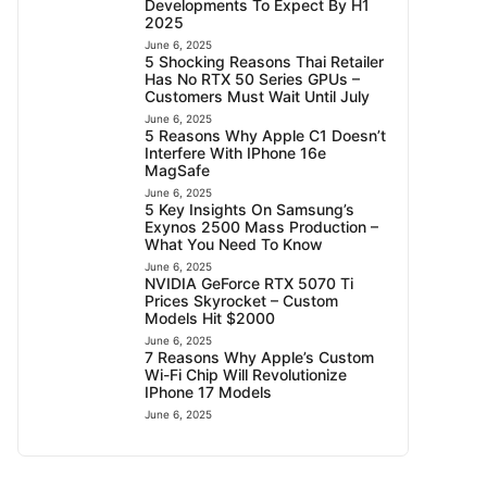
Developments To Expect By H1
2025
June 6, 2025
5 Shocking Reasons Thai Retailer
Has No RTX 50 Series GPUs –
Customers Must Wait Until July
June 6, 2025
5 Reasons Why Apple C1 Doesn’t
Interfere With IPhone 16e
MagSafe
June 6, 2025
5 Key Insights On Samsung’s
Exynos 2500 Mass Production –
What You Need To Know
June 6, 2025
NVIDIA GeForce RTX 5070 Ti
Prices Skyrocket – Custom
Models Hit $2000
June 6, 2025
7 Reasons Why Apple’s Custom
Wi-Fi Chip Will Revolutionize
IPhone 17 Models
June 6, 2025