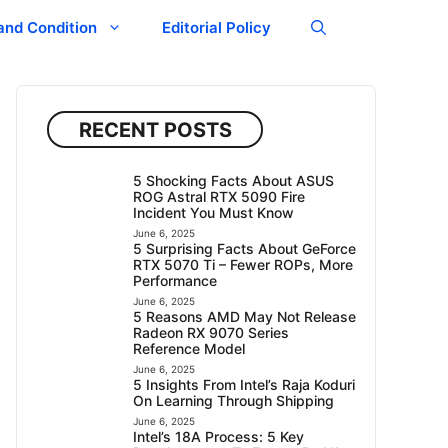
and Condition
Editorial Policy
RECENT POSTS
5 Shocking Facts About ASUS
ROG Astral RTX 5090 Fire
Incident You Must Know
June 6, 2025
5 Surprising Facts About GeForce
RTX 5070 Ti – Fewer ROPs, More
Performance
June 6, 2025
5 Reasons AMD May Not Release
Radeon RX 9070 Series
Reference Model
June 6, 2025
5 Insights From Intel’s Raja Koduri
On Learning Through Shipping
June 6, 2025
Intel’s 18A Process: 5 Key