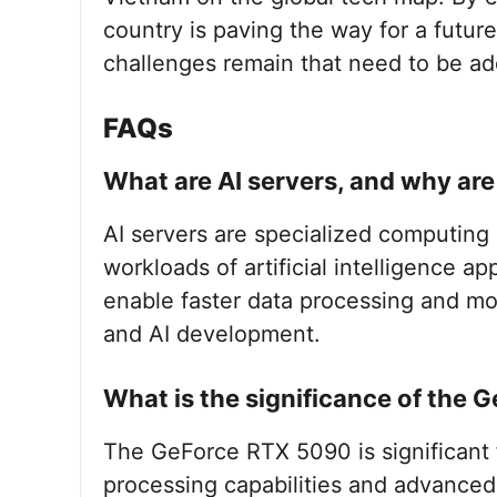
country is paving the way for a futur
challenges remain that need to be ad
FAQs
What are AI servers, and why ar
AI servers are specialized computin
workloads of artificial intelligence a
enable faster data processing and mod
and AI development.
What is the significance of the 
The GeForce RTX 5090 is significant f
processing capabilities and advanced 