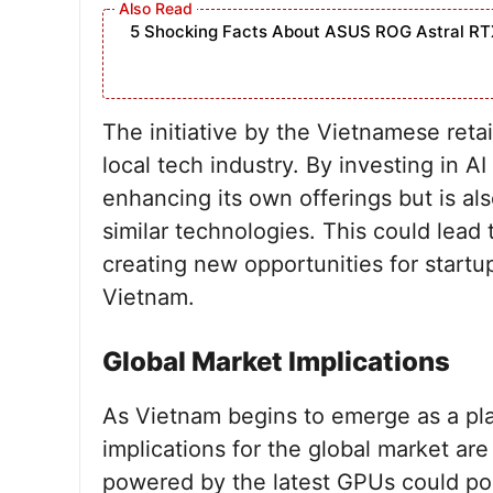
5 Shocking Facts About ASUS ROG Astral RT
The initiative by the Vietnamese reta
local tech industry. By investing in AI
enhancing its own offerings but is a
similar technologies. This could lead 
creating new opportunities for startu
Vietnam.
Global Market Implications
As Vietnam begins to emerge as a pla
implications for the global market are
powered by the latest GPUs could pos