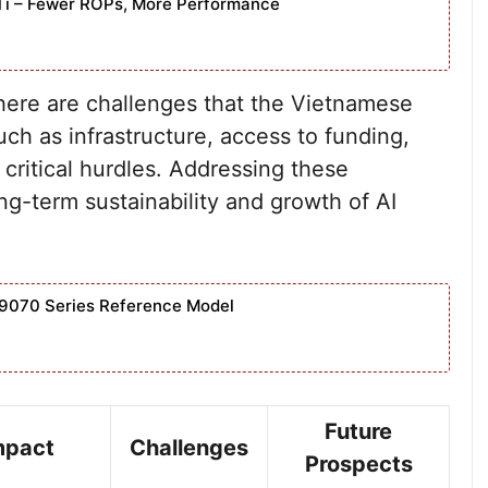
Ti – Fewer ROPs, More Performance
here are challenges that the Vietnamese
uch as infrastructure, access to funding,
 critical hurdles. Addressing these
ong-term sustainability and growth of AI
9070 Series Reference Model
Future
mpact
Challenges
Prospects