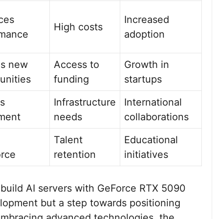
ces
Increased
High costs
rmance
adoption
es new
Access to
Growth in
unities
funding
startups
ts
Infrastructure
International
ment
needs
collaborations
Talent
Educational
orce
retention
initiatives
to build AI servers with GeForce RTX 5090
velopment but a step towards positioning
embracing advanced technologies, the