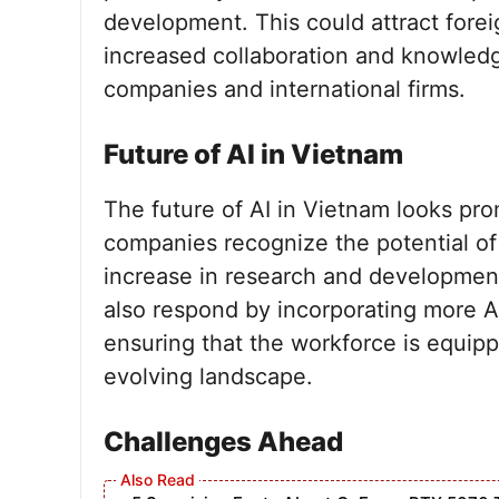
development. This could attract forei
increased collaboration and knowle
companies and international firms.
Future of AI in Vietnam
The future of AI in Vietnam looks prom
companies recognize the potential of A
increase in research and development 
also respond by incorporating more AI
ensuring that the workforce is equippe
evolving landscape.
Challenges Ahead