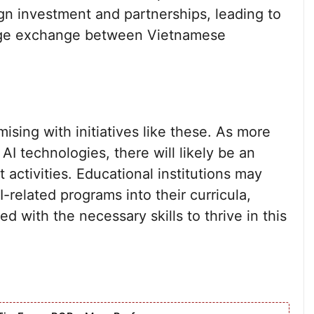
gn investment and partnerships, leading to
dge exchange between Vietnamese
ising with initiatives like these. As more
I technologies, there will likely be an
activities. Educational institutions may
-related programs into their curricula,
d with the necessary skills to thrive in this