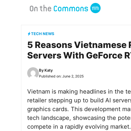
Skip
to
content
TECH NEWS
5 Reasons Vietnamese Re
Servers With GeForce 
By
Katy
Published on:
June 2, 2025
Vietnam is making headlines in the te
retailer stepping up to build AI ser
graphics cards. This development mark
tech landscape, showcasing the poten
compete in a rapidly evolving market