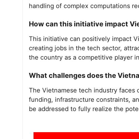
handling of complex computations req
How can this initiative impact 
This initiative can positively impact
creating jobs in the tech sector, attr
the country as a competitive player in
What challenges does the Vietna
The Vietnamese tech industry faces c
funding, infrastructure constraints, a
be addressed to fully realize the pote