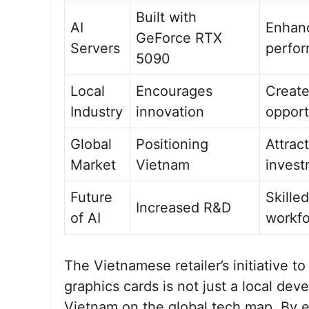
Built with
AI
Enhan
GeForce RTX
Servers
perfo
5090
Local
Encourages
Creat
Industry
innovation
opport
Global
Positioning
Attrac
Market
Vietnam
invest
Future
Skilled
Increased R&D
of AI
workf
The Vietnamese retailer’s initiative 
graphics cards is not just a local de
Vietnam on the global tech map. By 