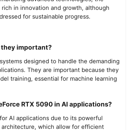
e rich in innovation and growth, although
dressed for sustainable progress.
e they important?
g systems designed to handle the demanding
pplications. They are important because they
el training, essential for machine learning
GeForce RTX 5090 in AI applications?
or AI applications due to its powerful
architecture, which allow for efficient