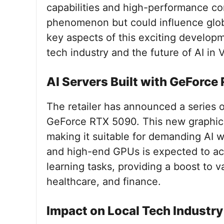
capabilities and high-performance compu
phenomenon but could influence global
key aspects of this exciting developme
tech industry and the future of AI in 
AI Servers Built with GeForc
The retailer has announced a series o
GeForce RTX 5090. This new graphics
making it suitable for demanding AI 
and high-end GPUs is expected to ac
learning tasks, providing a boost to v
healthcare, and finance.
Impact on Local Tech Industry