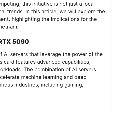
ting, this initiative is not just a local
 trends. In this article, we will explore the
nt, highlighting the implications for the
Vietnam.
e RTX 5090
f AI servers that leverage the power of the
 card features advanced capabilities,
workloads. The combination of AI servers
celerate machine learning and deep
arious industries, including gaming,