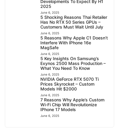
Developments To Expect By H1
2025
June 6, 2025
5 Shocking Reasons Thai Retailer
Has No RTX 50 Series GPUs –
Customers Must Wait Until July
June 6, 2025
5 Reasons Why Apple C1 Doesn’t
Interfere With IPhone 16e
MagSafe
June 6, 2025
5 Key Insights On Samsung’s
Exynos 2500 Mass Production –
What You Need To Know
June 6, 2025
NVIDIA GeForce RTX 5070 Ti
Prices Skyrocket – Custom
Models Hit $2000
June 6, 2025
7 Reasons Why Apple’s Custom
Wi-Fi Chip Will Revolutionize
IPhone 17 Models
June 6, 2025