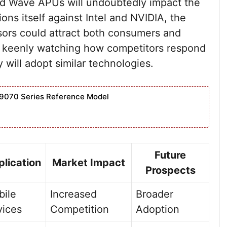
d Wave APUs will undoubtedly impact the
ns itself against Intel and NVIDIA, the
sors could attract both consumers and
be keenly watching how competitors respond
will adopt similar technologies.
9070 Series Reference Model
Future
lication
Market Impact
Prospects
ile
Increased
Broader
vices
Competition
Adoption