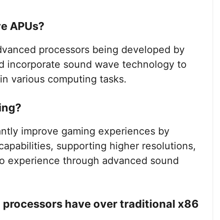
ve APUs?
anced processors being developed by
nd incorporate sound wave technology to
in various computing tasks.
ing?
antly improve gaming experiences by
apabilities, supporting higher resolutions,
io experience through advanced sound
rocessors have over traditional x86