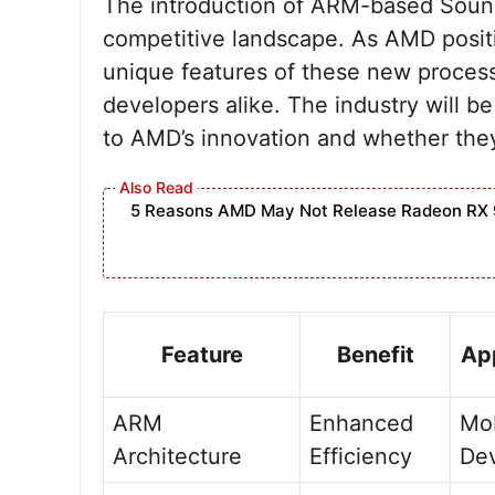
The introduction of ARM-based Soun
competitive landscape. As AMD positio
unique features of these new proces
developers alike. The industry will 
to AMD’s innovation and whether they 
5 Reasons AMD May Not Release Radeon RX 
Feature
Benefit
App
ARM
Enhanced
Mob
Architecture
Efficiency
De