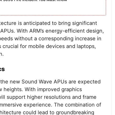
cture is anticipated to bring significant
PUs. With ARM’s energy-efficient design,
peeds without a corresponding increase in
 crucial for mobile devices and laptops,
n.
cs
nd the new Sound Wave APUs are expected
w heights. With improved graphics
ill support higher resolutions and frame
immersive experience. The combination of
itecture could lead to groundbreaking