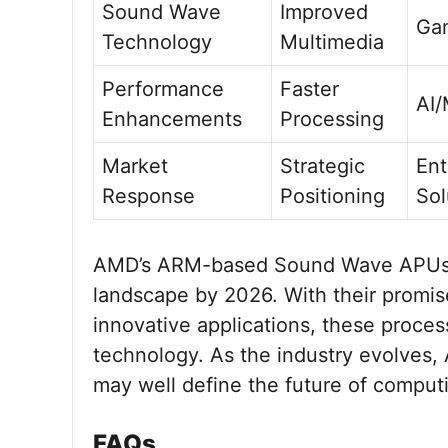
Sound Wave
Improved
Ga
Technology
Multimedia
Performance
Faster
AI
Enhancements
Processing
Market
Strategic
Ent
Response
Positioning
Sol
AMD’s ARM-based Sound Wave APUs ar
landscape by 2026. With their promis
innovative applications, these proce
technology. As the industry evolves,
may well define the future of comput
FAQs