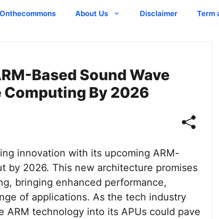
Onthecommons
About Us
Disclaimer
Term 
ARM-Based Sound Wave
e Computing By 2026
king innovation with its upcoming ARM-
 by 2026. This new architecture promises
ing, bringing enhanced performance,
ange of applications. As the tech industry
te ARM technology into its APUs could pave