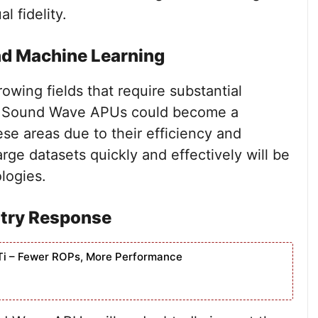
 fidelity.
and Machine Learning
owing fields that require substantial
 Sound Wave APUs could become a
ese areas due to their efficiency and
rge datasets quickly and effectively will be
logies.
stry Response
Ti – Fewer ROPs, More Performance