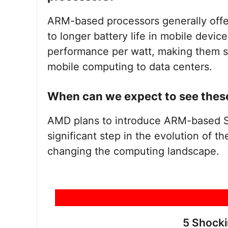
ARM-based processors generally offer
to longer battery life in mobile devic
performance per watt, making them su
mobile computing to data centers.
When can we expect to see thes
AMD plans to introduce ARM-based 
significant step in the evolution of th
changing the computing landscape.
5 Shock