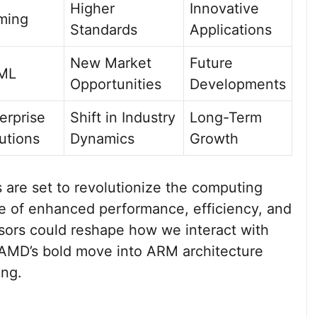
Higher
Innovative
ming
Standards
Applications
New Market
Future
/ML
Opportunities
Developments
erprise
Shift in Industry
Long-Term
utions
Dynamics
Growth
e set to revolutionize the computing
e of enhanced performance, efficiency, and
ssors could reshape how we interact with
 AMD’s bold move into ARM architecture
ing.