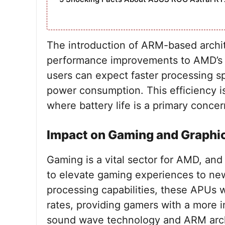
The introduction of ARM-based archite
performance improvements to AMD’s A
users can expect faster processing s
power consumption. This efficiency is
where battery life is a primary concer
Impact on Gaming and Graphi
Gaming is a vital sector for AMD, a
to elevate gaming experiences to ne
processing capabilities, these APUs w
rates, providing gamers with a more 
sound wave technology and ARM arch