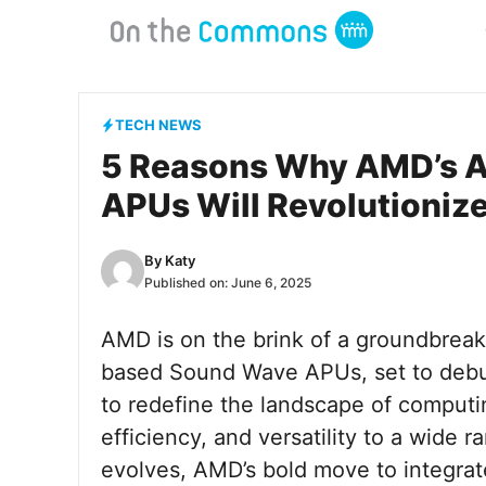
Skip
to
content
TECH NEWS
5 Reasons Why AMD’s 
APUs Will Revolutioniz
By
Katy
Published on:
June 6, 2025
AMD is on the brink of a groundbrea
based Sound Wave APUs, set to debut
to redefine the landscape of comput
efficiency, and versatility to a wide r
evolves, AMD’s bold move to integra