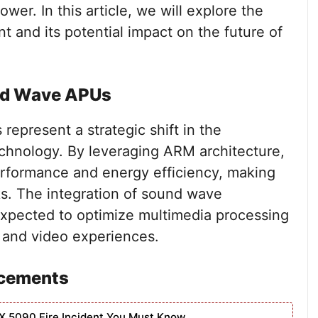
er. In this article, we will explore the
t and its potential impact on the future of
nd Wave APUs
resent a strategic shift in the
chnology. By leveraging ARM architecture,
rformance and energy efficiency, making
ks. The integration of sound wave
expected to optimize multimedia processing
o and video experiences.
ncements
X 5090 Fire Incident You Must Know