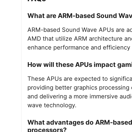
What are ARM-based Sound Wa
ARM-based Sound Wave APUs are adv
AMD that utilize ARM architecture a
enhance performance and efficiency 
How will these APUs impact gam
These APUs are expected to signific
providing better graphics processing c
and delivering a more immersive aud
wave technology.
What advantages do ARM-based p
processors?