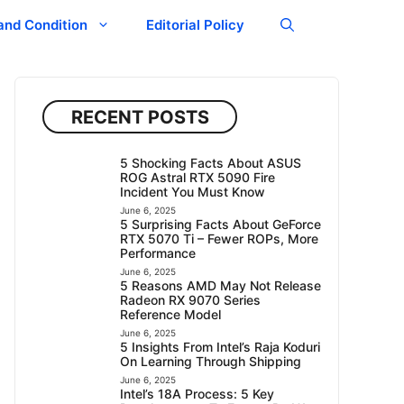
and Condition
Editorial Policy
RECENT POSTS
5 Shocking Facts About ASUS
ROG Astral RTX 5090 Fire
Incident You Must Know
June 6, 2025
5 Surprising Facts About GeForce
RTX 5070 Ti – Fewer ROPs, More
Performance
June 6, 2025
5 Reasons AMD May Not Release
Radeon RX 9070 Series
Reference Model
June 6, 2025
5 Insights From Intel’s Raja Koduri
On Learning Through Shipping
June 6, 2025
Intel’s 18A Process: 5 Key