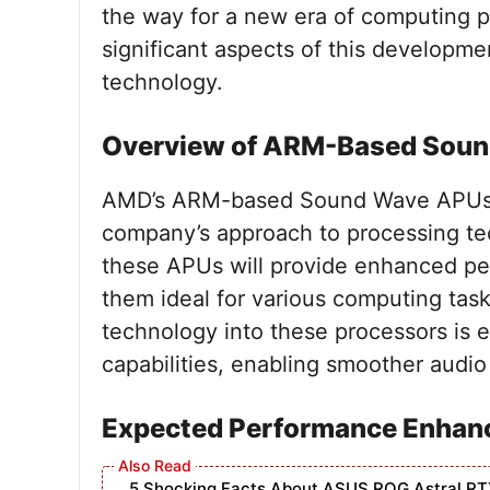
the way for a new era of computing pow
significant aspects of this developmen
technology.
Overview of ARM-Based Sou
AMD’s ARM-based Sound Wave APUs rep
company’s approach to processing te
these APUs will provide enhanced pe
them ideal for various computing tas
technology into these processors is 
capabilities, enabling smoother audi
Expected Performance Enha
5 Shocking Facts About ASUS ROG Astral RT