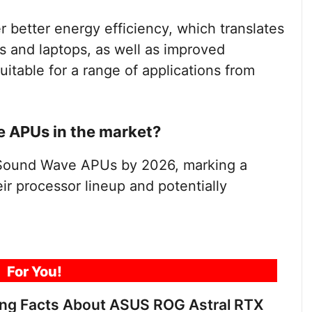
 better energy efficiency, which translates
es and laptops, as well as improved
itable for a range of applications from
e APUs in the market?
Sound Wave APUs by 2026, marking a
eir processor lineup and potentially
For You!
ing Facts About ASUS ROG Astral RTX