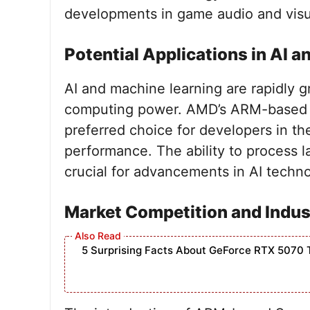
developments in game audio and visual
Potential Applications in AI 
AI and machine learning are rapidly gr
computing power. AMD’s ARM-based
preferred choice for developers in th
performance. The ability to process la
crucial for advancements in AI techno
Market Competition and Indu
5 Surprising Facts About GeForce RTX 5070 