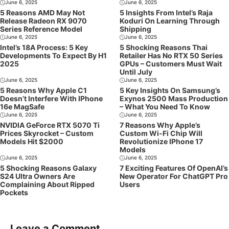
June 6, 2025
June 6, 2025
5 Reasons AMD May Not
5 Insights From Intel’s Raja
Release Radeon RX 9070
Koduri On Learning Through
Series Reference Model
Shipping
June 6, 2025
June 6, 2025
Intel’s 18A Process: 5 Key
5 Shocking Reasons Thai
Developments To Expect By H1
Retailer Has No RTX 50 Series
2025
GPUs – Customers Must Wait
Until July
June 6, 2025
June 6, 2025
5 Reasons Why Apple C1
5 Key Insights On Samsung’s
Doesn’t Interfere With IPhone
Exynos 2500 Mass Production
16e MagSafe
– What You Need To Know
June 6, 2025
June 6, 2025
NVIDIA GeForce RTX 5070 Ti
7 Reasons Why Apple’s
Prices Skyrocket – Custom
Custom Wi-Fi Chip Will
Models Hit $2000
Revolutionize IPhone 17
Models
June 6, 2025
June 6, 2025
5 Shocking Reasons Galaxy
7 Exciting Features Of OpenAI’s
S24 Ultra Owners Are
New Operator For ChatGPT Pro
Complaining About Ripped
Users
Pockets
Leave a Comment