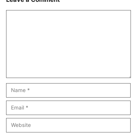
Comment
Name
Email
Website