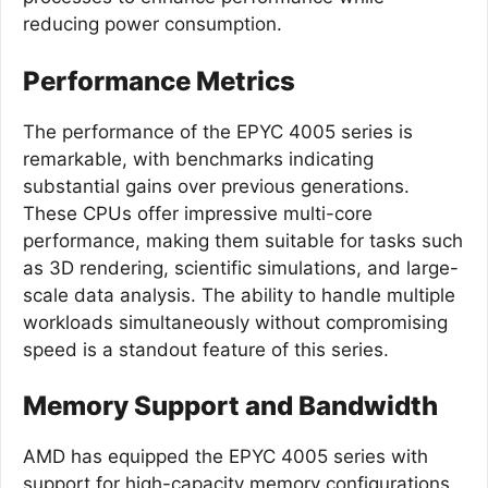
reducing power consumption.
Performance Metrics
The performance of the EPYC 4005 series is
remarkable, with benchmarks indicating
substantial gains over previous generations.
These CPUs offer impressive multi-core
performance, making them suitable for tasks such
as 3D rendering, scientific simulations, and large-
scale data analysis. The ability to handle multiple
workloads simultaneously without compromising
speed is a standout feature of this series.
Memory Support and Bandwidth
AMD has equipped the EPYC 4005 series with
support for high-capacity memory configurations,