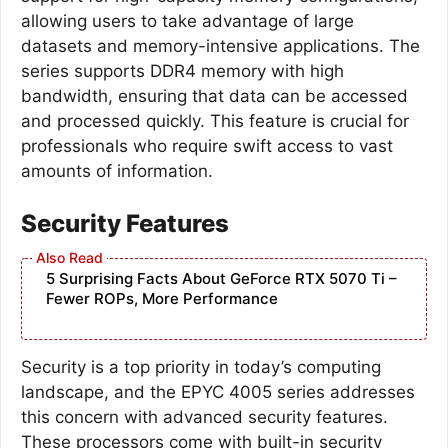
allowing users to take advantage of large
datasets and memory-intensive applications. The
series supports DDR4 memory with high
bandwidth, ensuring that data can be accessed
and processed quickly. This feature is crucial for
professionals who require swift access to vast
amounts of information.
Security Features
5 Surprising Facts About GeForce RTX 5070 Ti –
Fewer ROPs, More Performance
Security is a top priority in today’s computing
landscape, and the EPYC 4005 series addresses
this concern with advanced security features.
These processors come with built-in security