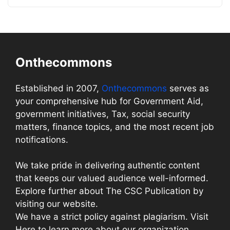
Onthecommons
Established in 2007,
Onthecommons
serves as
your comprehensive hub for Government Aid,
government initiatives, Tax, social security
matters, finance topics, and the most recent job
notifications.
We take pride in delivering authentic content
that keeps our valued audience well-informed.
Explore further about The CSC Publication by
visiting our website.
We have a strict policy against plagiarism. Visit
Here to learn more about our organization.