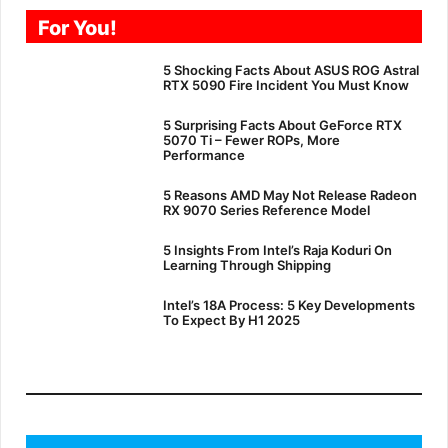
For You!
5 Shocking Facts About ASUS ROG Astral
RTX 5090 Fire Incident You Must Know
5 Surprising Facts About GeForce RTX
5070 Ti – Fewer ROPs, More
Performance
5 Reasons AMD May Not Release Radeon
RX 9070 Series Reference Model
5 Insights From Intel’s Raja Koduri On
Learning Through Shipping
Intel’s 18A Process: 5 Key Developments
To Expect By H1 2025