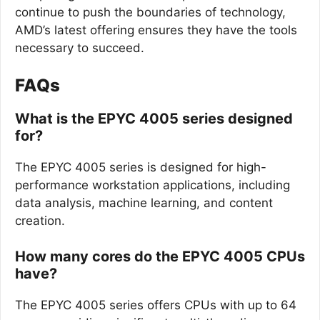
continue to push the boundaries of technology,
AMD’s latest offering ensures they have the tools
necessary to succeed.
FAQs
What is the EPYC 4005 series designed
for?
The EPYC 4005 series is designed for high-
performance workstation applications, including
data analysis, machine learning, and content
creation.
How many cores do the EPYC 4005 CPUs
have?
The EPYC 4005 series offers CPUs with up to 64