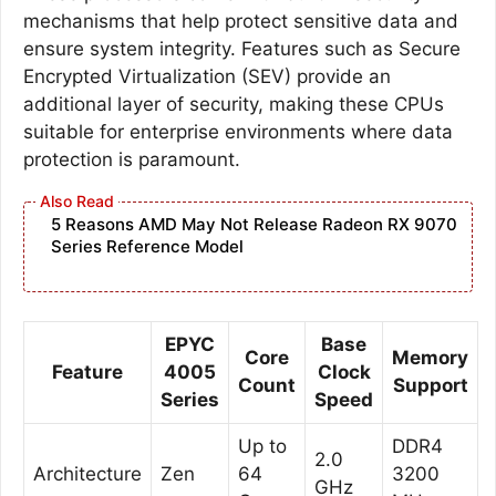
mechanisms that help protect sensitive data and
ensure system integrity. Features such as Secure
Encrypted Virtualization (SEV) provide an
additional layer of security, making these CPUs
suitable for enterprise environments where data
protection is paramount.
5 Reasons AMD May Not Release Radeon RX 9070
Series Reference Model
EPYC
Base
Core
Memory
Feature
4005
Clock
Count
Support
Series
Speed
Up to
DDR4
2.0
Architecture
Zen
64
3200
GHz