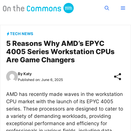
Skip
Me
to
content
TECH NEWS
5 Reasons Why AMD’s EPYC
4005 Series Workstation CPUs
Are Game Changers
By
Katy
Published on:
June 6, 2025
AMD has recently made waves in the workstation
CPU market with the launch of its EPYC 4005
series. These processors are designed to cater to
a variety of demanding workloads, providing
exceptional performance and efficiency for
professionals in various fields, including data