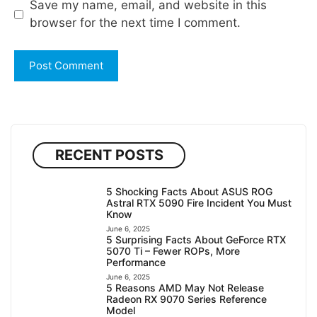
Save my name, email, and website in this
browser for the next time I comment.
RECENT POSTS
5 Shocking Facts About ASUS ROG
Astral RTX 5090 Fire Incident You Must
Know
June 6, 2025
5 Surprising Facts About GeForce RTX
5070 Ti – Fewer ROPs, More
Performance
June 6, 2025
5 Reasons AMD May Not Release
Radeon RX 9070 Series Reference
Model