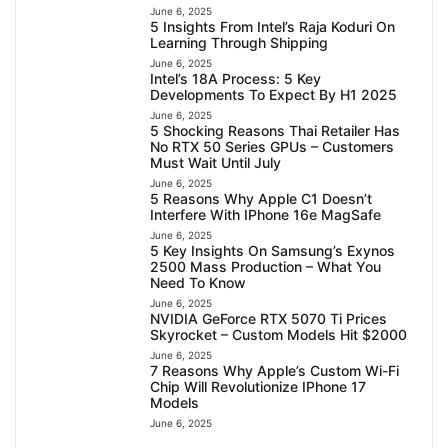
June 6, 2025
5 Insights From Intel’s Raja Koduri On
Learning Through Shipping
June 6, 2025
Intel’s 18A Process: 5 Key
Developments To Expect By H1 2025
June 6, 2025
5 Shocking Reasons Thai Retailer Has
No RTX 50 Series GPUs – Customers
Must Wait Until July
June 6, 2025
5 Reasons Why Apple C1 Doesn’t
Interfere With IPhone 16e MagSafe
June 6, 2025
5 Key Insights On Samsung’s Exynos
2500 Mass Production – What You
Need To Know
June 6, 2025
NVIDIA GeForce RTX 5070 Ti Prices
Skyrocket – Custom Models Hit $2000
June 6, 2025
7 Reasons Why Apple’s Custom Wi-Fi
Chip Will Revolutionize IPhone 17
Models
June 6, 2025