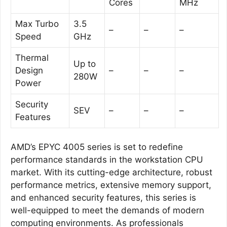
Cores
MHz
Max Turbo
3.5
–
–
–
Speed
GHz
Thermal
Up to
Design
–
–
–
280W
Power
Security
SEV
–
–
–
Features
AMD’s EPYC 4005 series is set to redefine
performance standards in the workstation CPU
market. With its cutting-edge architecture, robust
performance metrics, extensive memory support,
and enhanced security features, this series is
well-equipped to meet the demands of modern
computing environments. As professionals