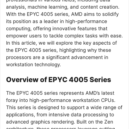
analysis, machine learning, and content creation.
With the EPYC 4005 series, AMD aims to solidify
its position as a leader in high-performance
computing, offering innovative features that
empower users to tackle complex tasks with ease.
In this article, we will explore the key aspects of
the EPYC 4005 series, highlighting why these
processors are a significant advancement in
workstation technology.
Overview of EPYC 4005 Series
The EPYC 4005 series represents AMD’s latest
foray into high-performance workstation CPUs.
This series is designed to support a wide range of
applications, from intensive data processing to
advanced graphics rendering. Built on the Zen
architecture, these processors leverage cutting-