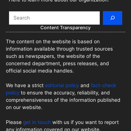
Search
Content Transparency
The content on the website is based on
information available through trusted sources
such as newspapers, the website of the
concerned department, press releases, and
official social media handles.
We have a strict
editorial policy
and
fact-check
policy
to ensure the accuracy, reliability, and
comprehensiveness of the information published
on our website.
Please
get in touch
with us if you want to report
any information covered on our website.