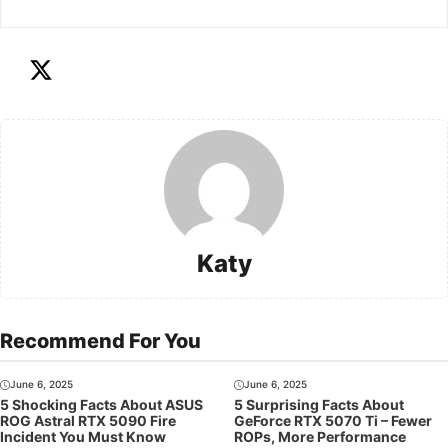
Katy
Recommend For You
June 6, 2025
June 6, 2025
5 Shocking Facts About ASUS
5 Surprising Facts About
ROG Astral RTX 5090 Fire
GeForce RTX 5070 Ti – Fewer
Incident You Must Know
ROPs, More Performance