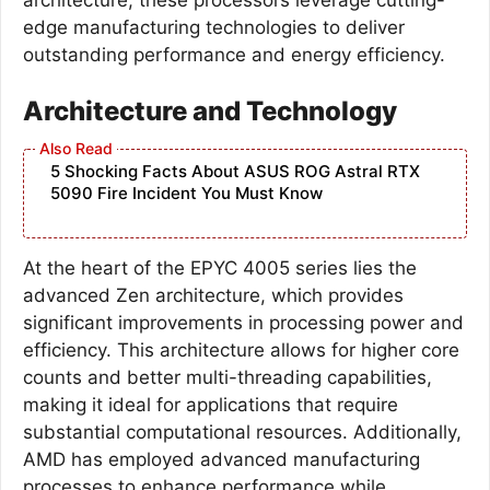
edge manufacturing technologies to deliver
outstanding performance and energy efficiency.
Architecture and Technology
5 Shocking Facts About ASUS ROG Astral RTX
5090 Fire Incident You Must Know
At the heart of the EPYC 4005 series lies the
advanced Zen architecture, which provides
significant improvements in processing power and
efficiency. This architecture allows for higher core
counts and better multi-threading capabilities,
making it ideal for applications that require
substantial computational resources. Additionally,
AMD has employed advanced manufacturing
processes to enhance performance while