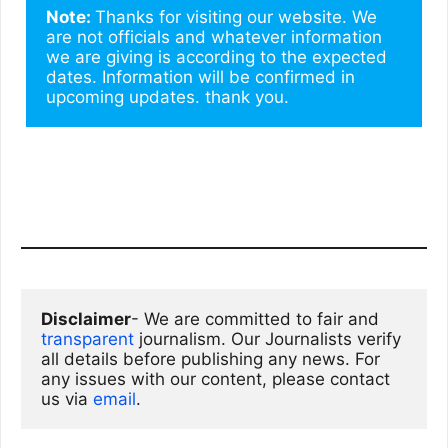
Note: 
Thanks for visiting our website. We 
are not officials and whatever information 
we are giving is according to the expected 
dates. Information will be confirmed in 
upcoming updates. thank you.
Disclaimer
- We are committed to fair and 
transparent
 journalism. Our Journalists verify 
all details before publishing any news. For 
any issues with our content, please contact 
us via
email
. 