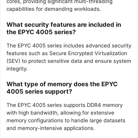
cores, providing significant multi-threading
capabilities for demanding workloads.
What security features are included in
the EPYC 4005 series?
The EPYC 4005 series includes advanced security
features such as Secure Encrypted Virtualization
(SEV) to protect sensitive data and ensure system
integrity.
What type of memory does the EPYC
4005 series support?
The EPYC 4005 series supports DDR4 memory
with high bandwidth, allowing for extensive
memory configurations to handle large datasets
and memory-intensive applications.