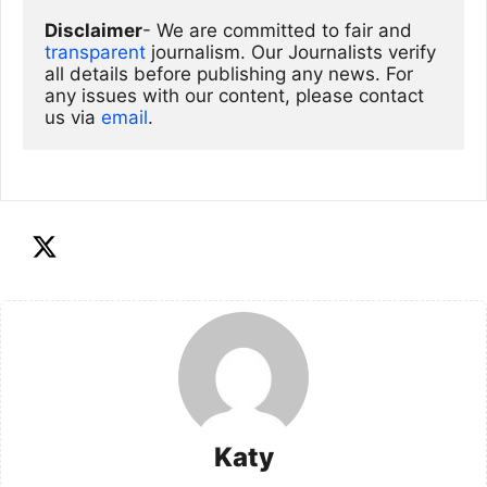
Disclaimer
- We are committed to fair and 
transparent
 journalism. Our Journalists verify 
all details before publishing any news. For 
any issues with our content, please contact 
us via
email
. 
Katy