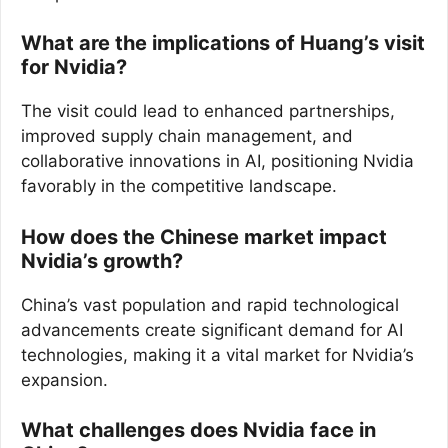
What are the implications of Huang’s visit
for Nvidia?
The visit could lead to enhanced partnerships,
improved supply chain management, and
collaborative innovations in AI, positioning Nvidia
favorably in the competitive landscape.
How does the Chinese market impact
Nvidia’s growth?
China’s vast population and rapid technological
advancements create significant demand for AI
technologies, making it a vital market for Nvidia’s
expansion.
What challenges does Nvidia face in