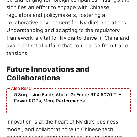
signifies an effort to engage with Chinese
regulators and policymakers, fostering a
collaborative environment for Nvidia’s operations.
Understanding and adapting to the regulatory
framework is vital for Nvidia to thrive in China and
avoid potential pitfalls that could arise from trade
tensions.
Future Innovations and
Collaborations
5 Surprising Facts About GeForce RTX 5070 Ti –
Fewer ROPs, More Performance
Innovation is at the heart of Nvidia’s business
model, and collaborating with Chinese tech
companies can open new avenues for research