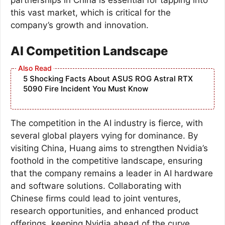
this vast market, which is critical for the
company’s growth and innovation.
AI Competition Landscape
5 Shocking Facts About ASUS ROG Astral RTX
5090 Fire Incident You Must Know
The competition in the AI industry is fierce, with
several global players vying for dominance. By
visiting China, Huang aims to strengthen Nvidia’s
foothold in the competitive landscape, ensuring
that the company remains a leader in AI hardware
and software solutions. Collaborating with
Chinese firms could lead to joint ventures,
research opportunities, and enhanced product
offerings, keeping Nvidia ahead of the curve.