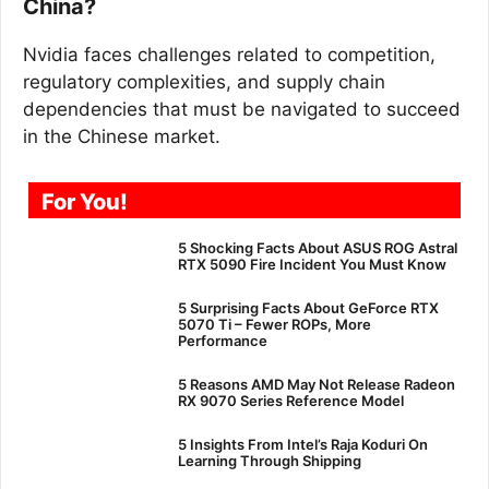
China?
Nvidia faces challenges related to competition,
regulatory complexities, and supply chain
dependencies that must be navigated to succeed
in the Chinese market.
For You!
5 Shocking Facts About ASUS ROG Astral
RTX 5090 Fire Incident You Must Know
5 Surprising Facts About GeForce RTX
5070 Ti – Fewer ROPs, More
Performance
5 Reasons AMD May Not Release Radeon
RX 9070 Series Reference Model
5 Insights From Intel’s Raja Koduri On
Learning Through Shipping