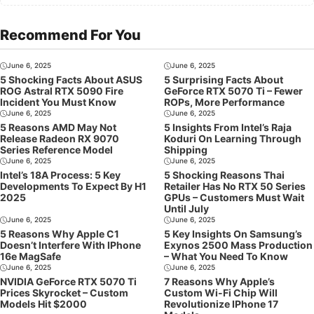
Recommend For You
June 6, 2025
June 6, 2025
5 Shocking Facts About ASUS
5 Surprising Facts About
ROG Astral RTX 5090 Fire
GeForce RTX 5070 Ti – Fewer
Incident You Must Know
ROPs, More Performance
June 6, 2025
June 6, 2025
5 Reasons AMD May Not
5 Insights From Intel’s Raja
Release Radeon RX 9070
Koduri On Learning Through
Series Reference Model
Shipping
June 6, 2025
June 6, 2025
Intel’s 18A Process: 5 Key
5 Shocking Reasons Thai
Developments To Expect By H1
Retailer Has No RTX 50 Series
2025
GPUs – Customers Must Wait
Until July
June 6, 2025
June 6, 2025
5 Reasons Why Apple C1
5 Key Insights On Samsung’s
Doesn’t Interfere With IPhone
Exynos 2500 Mass Production
16e MagSafe
– What You Need To Know
June 6, 2025
June 6, 2025
NVIDIA GeForce RTX 5070 Ti
7 Reasons Why Apple’s
Prices Skyrocket – Custom
Custom Wi-Fi Chip Will
Models Hit $2000
Revolutionize IPhone 17