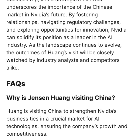
underscores the importance of the Chinese
market in Nvidia’s future. By fostering
relationships, navigating regulatory challenges,
and exploring opportunities for innovation, Nvidia
can solidify its position as a leader in the AI
industry. As the landscape continues to evolve,
the outcomes of Huang’s visit will be closely
watched by industry analysts and competitors
alike.
FAQs
Why is Jensen Huang visiting China?
Huang is visiting China to strengthen Nvidia’s
business ties in a crucial market for AI
technologies, ensuring the company’s growth and
competitiveness.