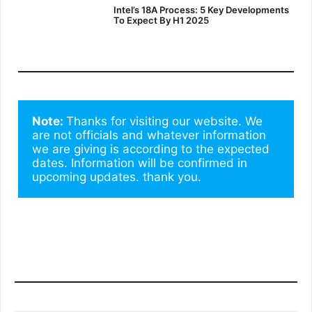
Intel’s 18A Process: 5 Key Developments
To Expect By H1 2025
Note: 
Thanks for visiting our website. We 
are not officials and whatever information 
we are giving is according to the expected 
dates. Information will be confirmed in 
upcoming updates. thank you.