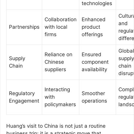
technologies
Cultur
Collaboration
Enhanced
and
Partnerships
with local
product
regula
firms
offerings
differ
Global
Reliance on
Ensured
Supply
supply
Chinese
component
Chain
chain
suppliers
availability
disrup
Interacting
Compl
Regulatory
Smoother
with
regula
Engagement
operations
policymakers
lands
Huang’s visit to China is not just a routine
business trip; it is a strategic move that