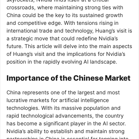
crossroads, where maintaining strong ties with
China could be the key to its sustained growth
and competitive edge. With tensions rising in
international trade and technology, Huang’s visit is
a strategic move that could redefine Nvidia’s
future. This article will delve into the main aspects
of Huang’s visit and the implications for Nvidia’s
position in the rapidly evolving AI landscape.
Importance of the Chinese Market
China represents one of the largest and most
lucrative markets for artificial intelligence
technologies. With its massive population and
rapid technological advancements, the country
has become a significant player in the AI sector.
Nvidia’s ability to establish and maintain strong
partnerships in China is essential for tapping into