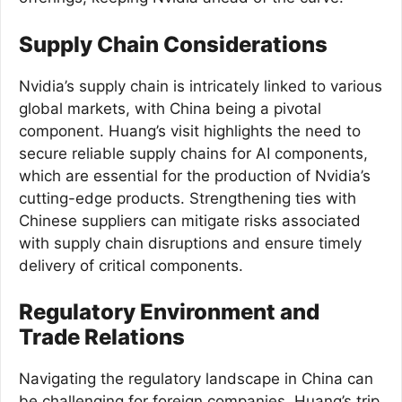
Supply Chain Considerations
Nvidia’s supply chain is intricately linked to various
global markets, with China being a pivotal
component. Huang’s visit highlights the need to
secure reliable supply chains for AI components,
which are essential for the production of Nvidia’s
cutting-edge products. Strengthening ties with
Chinese suppliers can mitigate risks associated
with supply chain disruptions and ensure timely
delivery of critical components.
Regulatory Environment and
Trade Relations
Navigating the regulatory landscape in China can
be challenging for foreign companies. Huang’s trip