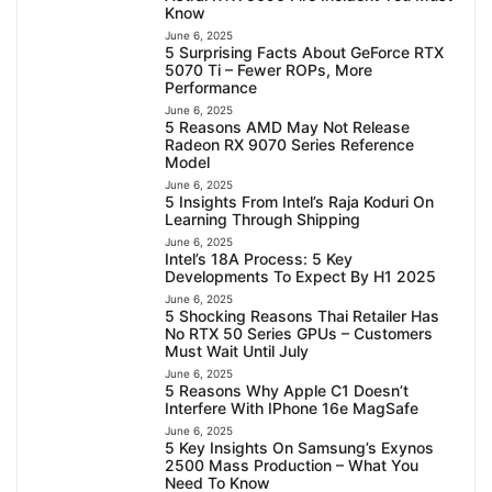
Know
June 6, 2025
5 Surprising Facts About GeForce RTX
5070 Ti – Fewer ROPs, More
Performance
June 6, 2025
5 Reasons AMD May Not Release
Radeon RX 9070 Series Reference
Model
June 6, 2025
5 Insights From Intel’s Raja Koduri On
Learning Through Shipping
June 6, 2025
Intel’s 18A Process: 5 Key
Developments To Expect By H1 2025
June 6, 2025
5 Shocking Reasons Thai Retailer Has
No RTX 50 Series GPUs – Customers
Must Wait Until July
June 6, 2025
5 Reasons Why Apple C1 Doesn’t
Interfere With IPhone 16e MagSafe
June 6, 2025
5 Key Insights On Samsung’s Exynos
2500 Mass Production – What You
Need To Know