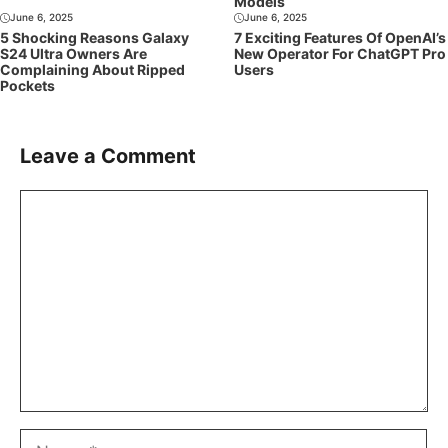
Models
June 6, 2025
June 6, 2025
5 Shocking Reasons Galaxy
7 Exciting Features Of OpenAI’s
S24 Ultra Owners Are
New Operator For ChatGPT Pro
Complaining About Ripped
Users
Pockets
Leave a Comment
Comment
Name