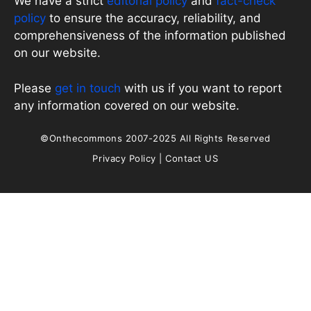
We have a strict
editorial policy
and
fact-check
policy
to ensure the accuracy, reliability, and
comprehensiveness of the information published
on our website.
Please
get in touch
with us if you want to report
any information covered on our website.
©Onthecommons 2007-2025 All Rights Reserved
Privacy Policy
|
Contact US