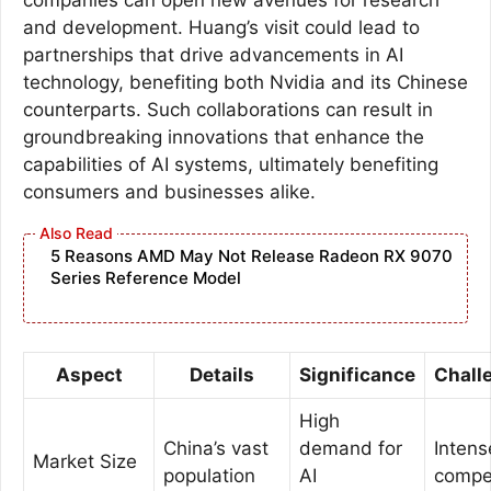
and development. Huang’s visit could lead to
partnerships that drive advancements in AI
technology, benefiting both Nvidia and its Chinese
counterparts. Such collaborations can result in
groundbreaking innovations that enhance the
capabilities of AI systems, ultimately benefiting
consumers and businesses alike.
5 Reasons AMD May Not Release Radeon RX 9070
Series Reference Model
Aspect
Details
Significance
Chall
High
China’s vast
demand for
Intens
Market Size
population
AI
compet