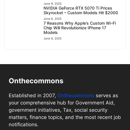
June 6, 2025
NVIDIA GeForce RTX 5070 Ti Prices
Skyrocket – Custom Models Hit $2000
June 6, 2025
7 Reasons Why Apple’s Custom Wi-Fi
Chip Will Revolutionize IPhone 17
Models
June 6, 2025
Onthecommons
Established in 2007,
Onthecommons
serves as
your comprehensive hub for Government Aid,
government initiatives, Tax, social security
matters, finance topics, and the most recent job
notifications.