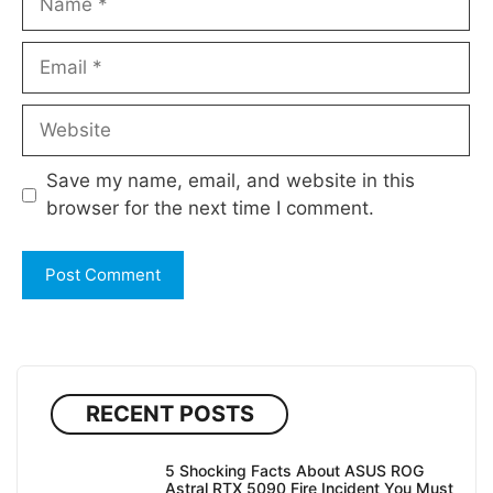
Email
Website
Save my name, email, and website in this
browser for the next time I comment.
RECENT POSTS
5 Shocking Facts About ASUS ROG
Astral RTX 5090 Fire Incident You Must