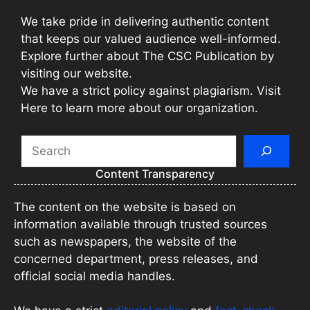
We take pride in delivering authentic content
that keeps our valued audience well-informed.
Explore further about The CSC Publication by
visiting our website.
We have a strict policy against plagiarism. Visit
Here to learn more about our organization.
Search
Content Transparency
The content on the website is based on
information available through trusted sources
such as newspapers, the website of the
concerned department, press releases, and
official social media handles.