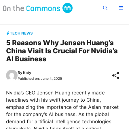
Skip
Me
to
content
TECH NEWS
5 Reasons Why Jensen Huang’s
China Visit Is Crucial For Nvidia’s
AI Business
By
Katy
Published on:
June 4, 2025
Nvidia’s CEO Jensen Huang recently made
headlines with his swift journey to China,
emphasizing the importance of the Asian market
for the company’s AI business. As the global
demand for artificial intelligence technologies
skyrockets, Nvidia finds itself at a critical