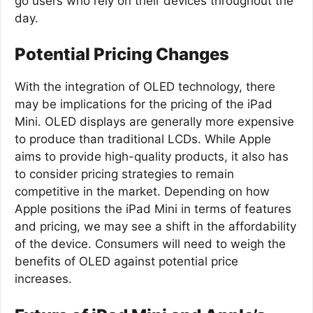
go users who rely on their devices throughout the
day.
Potential Pricing Changes
With the integration of OLED technology, there
may be implications for the pricing of the iPad
Mini. OLED displays are generally more expensive
to produce than traditional LCDs. While Apple
aims to provide high-quality products, it also has
to consider pricing strategies to remain
competitive in the market. Depending on how
Apple positions the iPad Mini in terms of features
and pricing, we may see a shift in the affordability
of the device. Consumers will need to weigh the
benefits of OLED against potential price
increases.