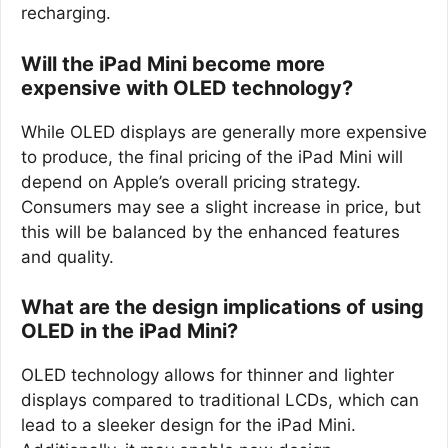
recharging.
Will the iPad Mini become more
expensive with OLED technology?
While OLED displays are generally more expensive
to produce, the final pricing of the iPad Mini will
depend on Apple’s overall pricing strategy.
Consumers may see a slight increase in price, but
this will be balanced by the enhanced features
and quality.
What are the design implications of using
OLED in the iPad Mini?
OLED technology allows for thinner and lighter
displays compared to traditional LCDs, which can
lead to a sleeker design for the iPad Mini.