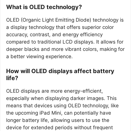
What is OLED technology?
OLED (Organic Light Emitting Diode) technology is
a display technology that offers superior color
accuracy, contrast, and energy efficiency
compared to traditional LCD displays. It allows for
deeper blacks and more vibrant colors, making for
a better viewing experience.
How will OLED displays affect battery
life?
OLED displays are more energy-efficient,
especially when displaying darker images. This
means that devices using OLED technology, like
the upcoming iPad Mini, can potentially have
longer battery life, allowing users to use the
device for extended periods without frequent