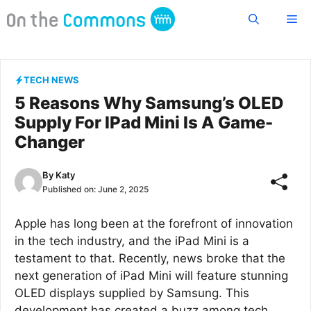
Skip
Me
to
content
TECH NEWS
5 Reasons Why Samsung’s OLED
Supply For IPad Mini Is A Game-
Changer
By
Katy
Published on:
June 2, 2025
Apple has long been at the forefront of innovation
in the tech industry, and the iPad Mini is a
testament to that. Recently, news broke that the
next generation of iPad Mini will feature stunning
OLED displays supplied by Samsung. This
development has created a buzz among tech