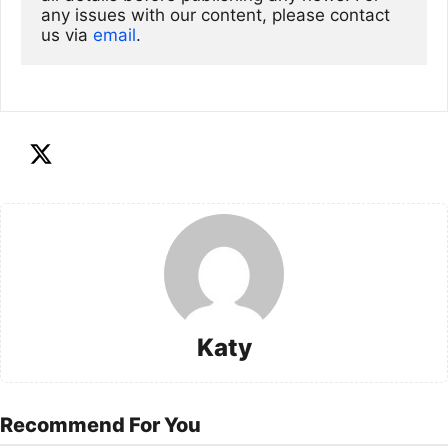
any issues with our content, please contact 
us via
email
. 
Katy
Recommend For You