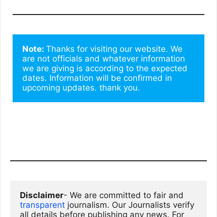
Note: 
Thanks for visiting our website. We 
are not officials and whatever information 
we are giving is according to the expected 
dates. Information will be confirmed in 
upcoming updates. thank you.
Disclaimer
- We are committed to fair and 
transparent
 journalism. Our Journalists verify 
all details before publishing any news. For 