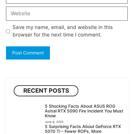
Website
Save my name, email, and website in this
browser for the next time I comment.
RECENT POSTS
5 Shocking Facts About ASUS ROG
Astral RTX 5090 Fire Incident You Must
Know
June 6, 2025
5 Surprising Facts About GeForce RTX
5070 Ti – Fewer ROPs, More