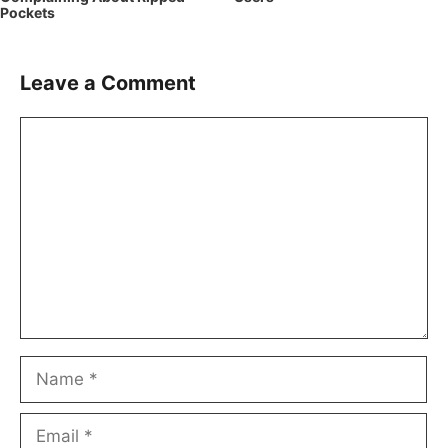
Pockets
Leave a Comment
Comment
Name
Email