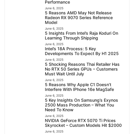
Performance
June 6, 2025
5 Reasons AMD May Not Release
Radeon RX 9070 Series Reference
Model
June 6, 2025
5 Insights From Intel’s Raja Koduri On
Learning Through Shipping
June 6, 2025
Intel’s 18A Process: 5 Key
Developments To Expect By H1 2025
June 6, 2025
5 Shocking Reasons Thai Retailer Has
No RTX 50 Series GPUs – Customers
Must Wait Until July
June 6, 2025
5 Reasons Why Apple C1 Doesn’t
Interfere With IPhone 16e MagSafe
June 6, 2025
5 Key Insights On Samsung’s Exynos
2500 Mass Production – What You
Need To Know
June 6, 2025
NVIDIA GeForce RTX 5070 Ti Prices
Skyrocket – Custom Models Hit $2000
June 6, 2025