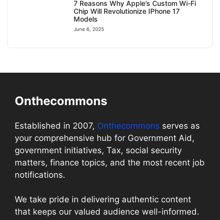
7 Reasons Why Apple’s Custom Wi-Fi
Chip Will Revolutionize IPhone 17
Models
June 6, 2025
Onthecommons
Established in 2007,
Onthecommons
serves as
your comprehensive hub for Government Aid,
government initiatives, Tax, social security
matters, finance topics, and the most recent job
notifications.
We take pride in delivering authentic content
that keeps our valued audience well-informed.