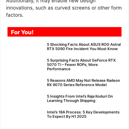
Additionally, it may enable new design
innovations, such as curved screens or other form
factors.
For You!
5 Shocking Facts About ASUS ROG Astral
RTX 5090 Fire Incident You Must Know
5 Surprising Facts About GeForce RTX
5070 Ti – Fewer ROPs, More
Performance
5 Reasons AMD May Not Release Radeon
RX 9070 Series Reference Model
5 Insights From Intel’s Raja Koduri On
Learning Through Shipping
Intel’s 18A Process: 5 Key Developments
To Expect By H1 2025