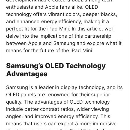
enthusiasts and Apple fans alike. OLED
technology offers vibrant colors, deeper blacks,
and enhanced energy efficiency, making it a
perfect fit for the iPad Mini. In this article, we’ll
delve into the implications of this partnership
between Apple and Samsung and explore what it
means for the future of the iPad Mini.
Samsung’s OLED Technology
Advantages
Samsung is a leader in display technology, and its
OLED panels are renowned for their superior
quality. The advantages of OLED technology
include better contrast ratios, wider viewing
angles, and improved energy efficiency. This
means that users can expect a more immersive