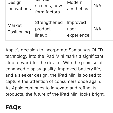
Design
Modern
screens, new
N/A
Innovations
aesthetics
form factors
Strengthened
Improved
Market
product
user
N/A
Positioning
lineup
experience
Apple’s decision to incorporate Samsung’s OLED
technology into the iPad Mini marks a significant
step forward for the device. With the promise of
enhanced display quality, improved battery life,
and a sleeker design, the iPad Mini is poised to
capture the attention of consumers once again.
As Apple continues to innovate and refine its
products, the future of the iPad Mini looks bright.
FAQs