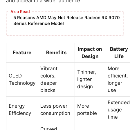
and appeal to a wider audience.
5 Reasons AMD May Not Release Radeon RX 9070
Series Reference Model
Impact on
Battery
Feature
Benefits
Design
Life
Vibrant
More
Thinner,
OLED
colors,
efficient,
lighter
Technology
deeper
longer
design
blacks
use
Extended
Energy
Less power
More
usage
Efficiency
consumption
portable
time
Curved