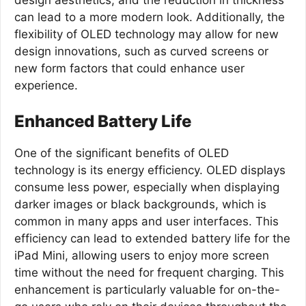
design aesthetics, and the reduction in thickness
can lead to a more modern look. Additionally, the
flexibility of OLED technology may allow for new
design innovations, such as curved screens or
new form factors that could enhance user
experience.
Enhanced Battery Life
One of the significant benefits of OLED
technology is its energy efficiency. OLED displays
consume less power, especially when displaying
darker images or black backgrounds, which is
common in many apps and user interfaces. This
efficiency can lead to extended battery life for the
iPad Mini, allowing users to enjoy more screen
time without the need for frequent charging. This
enhancement is particularly valuable for on-the-