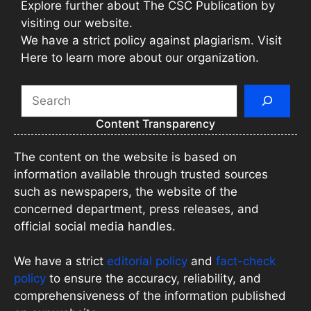
Explore further about The CSC Publication by
visiting our website.
We have a strict policy against plagiarism. Visit
Here to learn more about our organization.
Search
Content Transparency
The content on the website is based on
information available through trusted sources
such as newspapers, the website of the
concerned department, press releases, and
official social media handles.
We have a strict
editorial policy
and
fact-check
policy
to ensure the accuracy, reliability, and
comprehensiveness of the information published