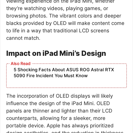
viewing experience on the iPad Mini, whether
they’re watching videos, playing games, or
browsing photos. The vibrant colors and deeper
blacks provided by OLED will make content come
to life in a way that traditional LCD screens
cannot match.
Impact on iPad Mini’s Design
5 Shocking Facts About ASUS ROG Astral RTX
5090 Fire Incident You Must Know
The incorporation of OLED displays will likely
influence the design of the iPad Mini. OLED
panels are thinner and lighter than their LCD
counterparts, allowing for a sleeker, more
portable device. Apple has always prioritized