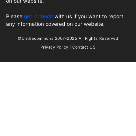
on our website.
Please
get in touch
with us if you want to report
any information covered on our website.
©Onthecommons 2007-2025 All Rights Reserved
Privacy Policy
|
Contact US