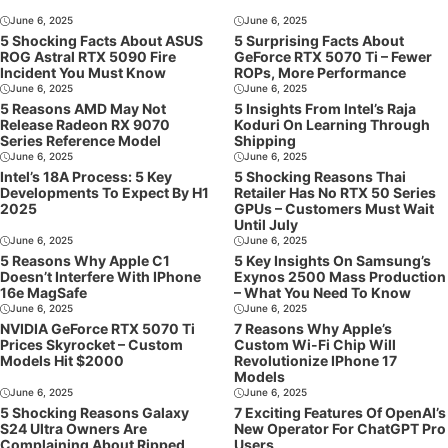
June 6, 2025
June 6, 2025
5 Shocking Facts About ASUS
5 Surprising Facts About
ROG Astral RTX 5090 Fire
GeForce RTX 5070 Ti – Fewer
Incident You Must Know
ROPs, More Performance
June 6, 2025
June 6, 2025
5 Reasons AMD May Not
5 Insights From Intel’s Raja
Release Radeon RX 9070
Koduri On Learning Through
Series Reference Model
Shipping
June 6, 2025
June 6, 2025
Intel’s 18A Process: 5 Key
5 Shocking Reasons Thai
Developments To Expect By H1
Retailer Has No RTX 50 Series
2025
GPUs – Customers Must Wait
Until July
June 6, 2025
June 6, 2025
5 Reasons Why Apple C1
5 Key Insights On Samsung’s
Doesn’t Interfere With IPhone
Exynos 2500 Mass Production
16e MagSafe
– What You Need To Know
June 6, 2025
June 6, 2025
NVIDIA GeForce RTX 5070 Ti
7 Reasons Why Apple’s
Prices Skyrocket – Custom
Custom Wi-Fi Chip Will
Models Hit $2000
Revolutionize IPhone 17
Models
June 6, 2025
June 6, 2025
5 Shocking Reasons Galaxy
7 Exciting Features Of OpenAI’s
S24 Ultra Owners Are
New Operator For ChatGPT Pro
Complaining About Ripped
Users