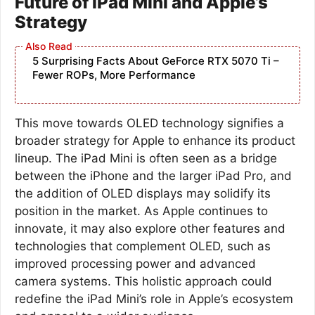
Future of iPad Mini and Apple’s
Strategy
5 Surprising Facts About GeForce RTX 5070 Ti –
Fewer ROPs, More Performance
This move towards OLED technology signifies a
broader strategy for Apple to enhance its product
lineup. The iPad Mini is often seen as a bridge
between the iPhone and the larger iPad Pro, and
the addition of OLED displays may solidify its
position in the market. As Apple continues to
innovate, it may also explore other features and
technologies that complement OLED, such as
improved processing power and advanced
camera systems. This holistic approach could
redefine the iPad Mini’s role in Apple’s ecosystem