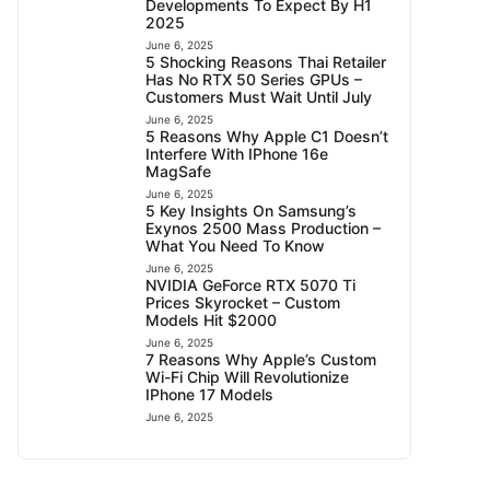
Developments To Expect By H1
2025
June 6, 2025
5 Shocking Reasons Thai Retailer
Has No RTX 50 Series GPUs –
Customers Must Wait Until July
June 6, 2025
5 Reasons Why Apple C1 Doesn’t
Interfere With IPhone 16e
MagSafe
June 6, 2025
5 Key Insights On Samsung’s
Exynos 2500 Mass Production –
What You Need To Know
June 6, 2025
NVIDIA GeForce RTX 5070 Ti
Prices Skyrocket – Custom
Models Hit $2000
June 6, 2025
7 Reasons Why Apple’s Custom
Wi-Fi Chip Will Revolutionize
IPhone 17 Models
June 6, 2025