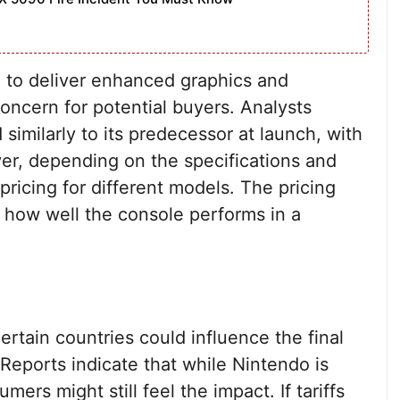
 to deliver enhanced graphics and
concern for potential buyers. Analysts
 similarly to its predecessor at launch, with
r, depending on the specifications and
 pricing for different models. The pricing
ng how well the console performs in a
ertain countries could influence the final
 Reports indicate that while Nintendo is
ers might still feel the impact. If tariffs