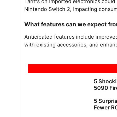
Tariffs on imported electronics could p
Nintendo Switch 2, impacting consume
What features can we expect fro
Anticipated features include improved 
with existing accessories, and enhanc
5 Shock
5090 Fir
5 Surpri
Fewer R