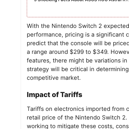
With the Nintendo Switch 2 expected
performance, pricing is a significant 
predict that the console will be priced
a range around $299 to $349. Howeve
features, there might be variations in
strategy will be critical in determini
competitive market.
Impact of Tariffs
Tariffs on electronics imported from c
retail price of the Nintendo Switch 2.
working to mitigate these costs, consum