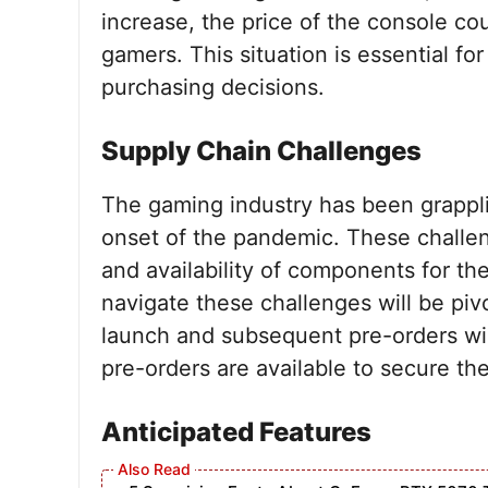
increase, the price of the console cou
gamers. This situation is essential for
purchasing decisions.
Supply Chain Challenges
The gaming industry has been grappli
onset of the pandemic. These challen
and availability of components for the
navigate these challenges will be pi
launch and subsequent pre-orders wi
pre-orders are available to secure the
Anticipated Features