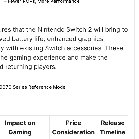
Ti – Fewer ROPs, More Performance
res that the Nintendo Switch 2 will bring to
ved battery life, enhanced graphics
ity with existing Switch accessories. These
e the gaming experience and make the
 returning players.
9070 Series Reference Model
Impact on
Price
Release
Gaming
Consideration
Timeline