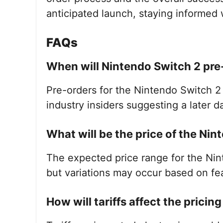
anticipated launch, staying informed w
FAQs
When will Nintendo Switch 2 pre
Pre-orders for the Nintendo Switch 2 
industry insiders suggesting a later d
What will be the price of the Ni
The expected price range for the Ni
but variations may occur based on fea
How will tariffs affect the pricin