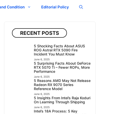
and Condition
Editorial Policy
RECENT POSTS
5 Shocking Facts About ASUS
ROG Astral RTX 5090 Fire
Incident You Must Know
June 6, 2025
5 Surprising Facts About GeForce
RTX 5070 Ti – Fewer ROPs, More
Performance
June 6, 2025
5 Reasons AMD May Not Release
Radeon RX 9070 Series
Reference Model
June 6, 2025
5 Insights From Intel’s Raja Koduri
On Learning Through Shipping
June 6, 2025
Intel’s 18A Process: 5 Key