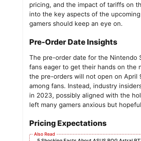
pricing, and the impact of tariffs on 
into the key aspects of the upcomin
gamers should keep an eye on.
Pre-Order Date Insights
The pre-order date for the Nintendo Sw
fans eager to get their hands on the
the pre-orders will not open on April 
among fans. Instead, industry insiders
in 2023, possibly aligned with the ho
left many gamers anxious but hopeful t
Pricing Expectations
5 Shocking Facts About ASUS ROG Astral RT