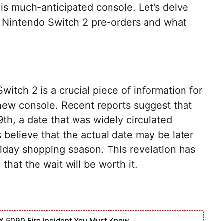
this much-anticipated console. Let’s delve
g Nintendo Switch 2 pre-orders and what
itch 2 is a crucial piece of information for
 new console. Recent reports suggest that
9th, a date that was widely circulated
 believe that the actual date may be later
liday shopping season. This revelation has
hat the wait will be worth it.
X 5090 Fire Incident You Must Know