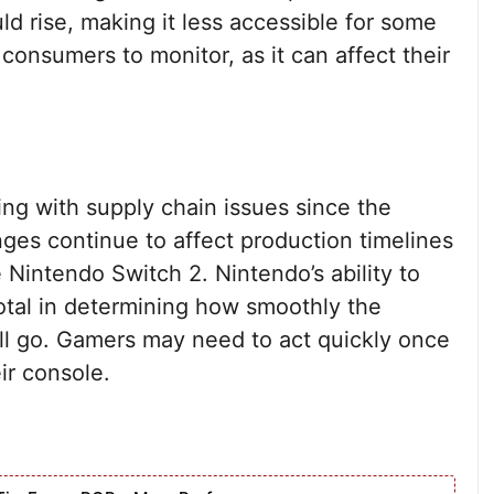
ld rise, making it less accessible for some
 consumers to monitor, as it can affect their
ng with supply chain issues since the
ges continue to affect production timelines
 Nintendo Switch 2. Nintendo’s ability to
votal in determining how smoothly the
ll go. Gamers may need to act quickly once
ir console.