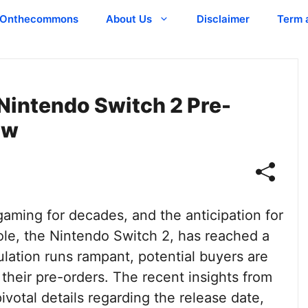
Onthecommons
About Us
Disclaimer
Term 
Nintendo Switch 2 Pre-
ow
aming for decades, and the anticipation for
sole, the Nintendo Switch 2, has reached a
ulation runs rampant, potential buyers are
heir pre-orders. The recent insights from
pivotal details regarding the release date,