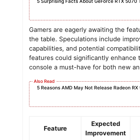
5 Surprising Facts About GeForce RTX 5070 
Gamers are eagerly awaiting the featu
the table. Speculations include impro
capabilities, and potential compatibil
features could significantly enhanc
console a must-have for both new and
5 Reasons AMD May Not Release Radeon RX 
Expected
Feature
Improvement