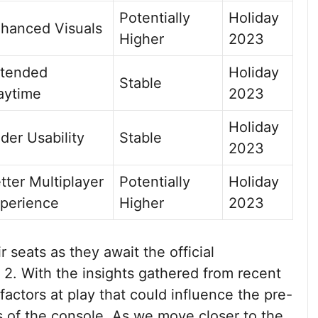
Potentially
Holiday
hanced Visuals
Higher
2023
tended
Holiday
Stable
aytime
2023
Holiday
der Usability
Stable
2023
tter Multiplayer
Potentially
Holiday
perience
Higher
2023
 seats as they await the official
2. With the insights gathered from recent
 factors at play that could influence the pre-
s of the console. As we move closer to the