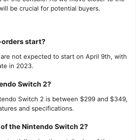
ill be crucial for potential buyers.
-orders start?
are not expected to start on April 9th, with
ate in 2023.
ntendo Switch 2?
ntendo Switch 2 is between $299 and $349,
tures and specifications.
g of the Nintendo Switch 2?