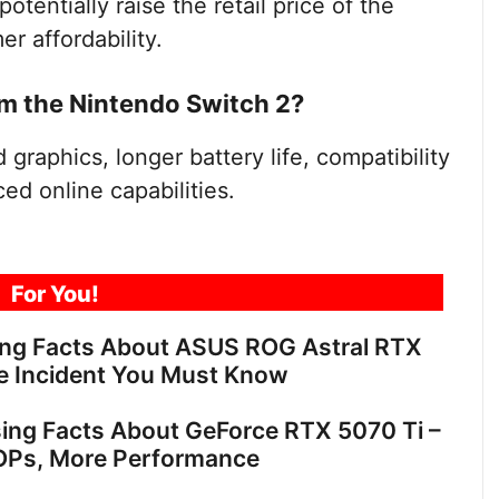
otentially raise the retail price of the
r affordability.
m the Nintendo Switch 2?
graphics, longer battery life, compatibility
ed online capabilities.
For You!
ing Facts About ASUS ROG Astral RTX
e Incident You Must Know
sing Facts About GeForce RTX 5070 Ti –
OPs, More Performance