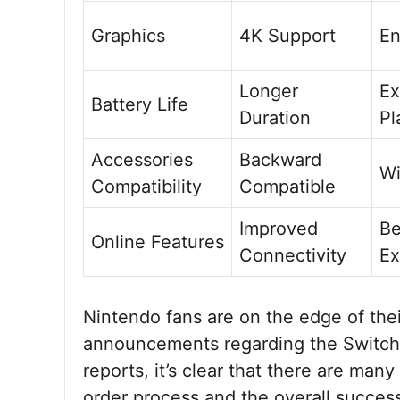
Graphics
4K Support
En
Longer
Ex
Battery Life
Duration
Pl
Accessories
Backward
Wi
Compatibility
Compatible
Improved
Be
Online Features
Connectivity
Ex
Nintendo fans are on the edge of their
announcements regarding the Switch 
reports, it’s clear that there are many
order process and the overall succes