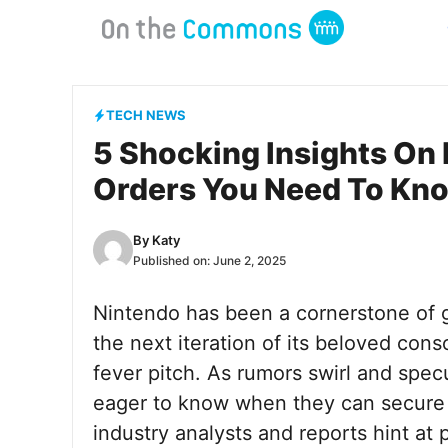
Skip
to
content
TECH NEWS
5 Shocking Insights On 
Orders You Need To Kn
By
Katy
Published on:
June 2, 2025
Nintendo has been a cornerstone of g
the next iteration of its beloved con
fever pitch. As rumors swirl and spec
eager to know when they can secure t
industry analysts and reports hint at 