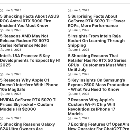
June 6, 2025
June 6, 2025
5 Shocking Facts About ASUS
5 Surprising Facts About
ROG Astral RTX 5090 Fire
GeForce RTX 5070 Ti – Fewer
Incident You Must Know
ROPs, More Performance
June 6, 2025
June 6, 2025
5 Reasons AMD May Not
5 Insights From Intel’s Raja
Release Radeon RX 9070
Koduri On Learning Through
Series Reference Model
Shipping
June 6, 2025
June 6, 2025
Intel’s 18A Process: 5 Key
5 Shocking Reasons Thai
Developments To Expect By H1
Retailer Has No RTX 50 Series
2025
GPUs – Customers Must Wait
Until July
June 6, 2025
June 6, 2025
5 Reasons Why Apple C1
5 Key Insights On Samsung’s
Doesn’t Interfere With IPhone
Exynos 2500 Mass Production
16e MagSafe
– What You Need To Know
June 6, 2025
June 6, 2025
NVIDIA GeForce RTX 5070 Ti
7 Reasons Why Apple’s
Prices Skyrocket – Custom
Custom Wi-Fi Chip Will
Models Hit $2000
Revolutionize IPhone 17
Models
June 6, 2025
June 6, 2025
5 Shocking Reasons Galaxy
7 Exciting Features Of OpenAI’s
S24 Ultra Owners Are
New Operator For ChatGPT Pro