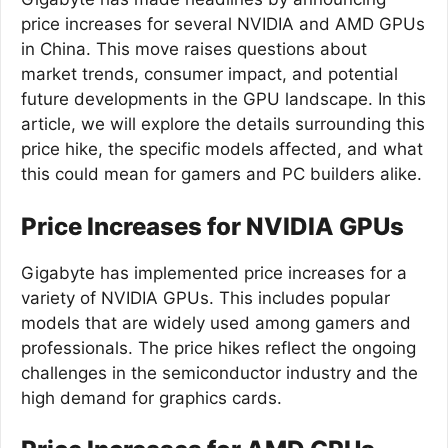
price increases for several NVIDIA and AMD GPUs
in China. This move raises questions about
market trends, consumer impact, and potential
future developments in the GPU landscape. In this
article, we will explore the details surrounding this
price hike, the specific models affected, and what
this could mean for gamers and PC builders alike.
Price Increases for NVIDIA GPUs
Gigabyte has implemented price increases for a
variety of NVIDIA GPUs. This includes popular
models that are widely used among gamers and
professionals. The price hikes reflect the ongoing
challenges in the semiconductor industry and the
high demand for graphics cards.