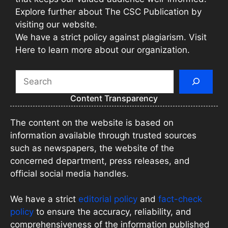
Explore further about The CSC Publication by
visiting our website.
We have a strict policy against plagiarism. Visit
Here to learn more about our organization.
Search
Content Transparency
The content on the website is based on
information available through trusted sources
such as newspapers, the website of the
concerned department, press releases, and
official social media handles.
We have a strict
editorial policy
and
fact-check
policy
to ensure the accuracy, reliability, and
comprehensiveness of the information published