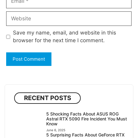
Website
Save my name, email, and website in this
browser for the next time I comment.
RECENT POSTS
5 Shocking Facts About ASUS ROG
Astral RTX 5090 Fire Incident You Must
Know
June 6, 2025
5 Surprising Facts About GeForce RTX