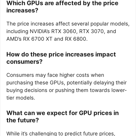
Which GPUs are affected by the price
increases?
The price increases affect several popular models,
including NVIDIA’s RTX 3060, RTX 3070, and
AMD’s RX 6700 XT and RX 6800.
How do these price increases impact
consumers?
Consumers may face higher costs when
purchasing these GPUs, potentially delaying their
buying decisions or pushing them towards lower-
tier models.
What can we expect for GPU prices in
the future?
While it’s challenging to predict future prices,