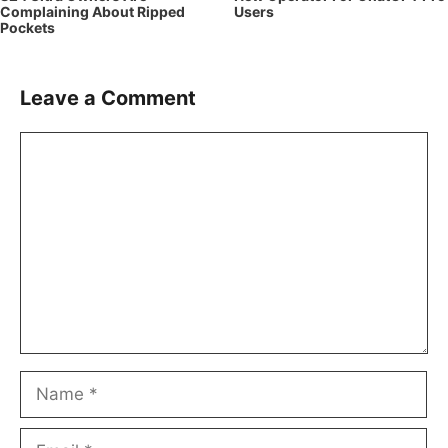
Complaining About Ripped
Users
Pockets
Leave a Comment
Comment
Name
Email