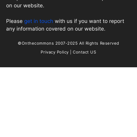
on our website.
Please
get in touch
with us if you want to report
any information covered on our website.
©Onthecommons 2007-2025 All Rights Reserved
Privacy Policy
|
Contact US