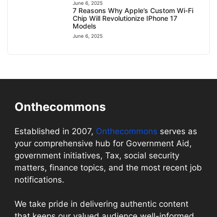
June 6, 2025
7 Reasons Why Apple’s Custom Wi-Fi
Chip Will Revolutionize IPhone 17
Models
June 6, 2025
Onthecommons
Established in 2007,
Onthecommons
serves as
your comprehensive hub for Government Aid,
government initiatives, Tax, social security
matters, finance topics, and the most recent job
notifications.
We take pride in delivering authentic content
that keeps our valued audience well-informed.