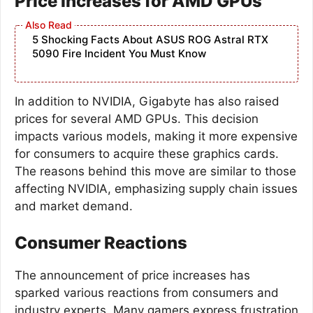
Price Increases for AMD GPUs
5 Shocking Facts About ASUS ROG Astral RTX
5090 Fire Incident You Must Know
In addition to NVIDIA, Gigabyte has also raised
prices for several AMD GPUs. This decision
impacts various models, making it more expensive
for consumers to acquire these graphics cards.
The reasons behind this move are similar to those
affecting NVIDIA, emphasizing supply chain issues
and market demand.
Consumer Reactions
The announcement of price increases has
sparked various reactions from consumers and
industry experts. Many gamers express frustration