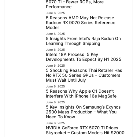
5070 Ti – Fewer ROPs, More
Performance
June 6, 2025
5 Reasons AMD May Not Release
Radeon RX 9070 Series Reference
Model
June 6, 2025
5 Insights From Intel’s Raja Koduri On
Learning Through Shipping
June 6, 2025
Intel’s 18A Process: 5 Key
Developments To Expect By H1 2025
June 6, 2025
5 Shocking Reasons Thai Retailer Has
No RTX 50 Series GPUs – Customers
Must Wait Until July
June 6, 2025
5 Reasons Why Apple C1 Doesn’t
Interfere With IPhone 16e MagSafe
June 6, 2025
5 Key Insights On Samsung’s Exynos
2500 Mass Production – What You
Need To Know
June 6, 2025
NVIDIA GeForce RTX 5070 Ti Prices
Skyrocket – Custom Models Hit $2000