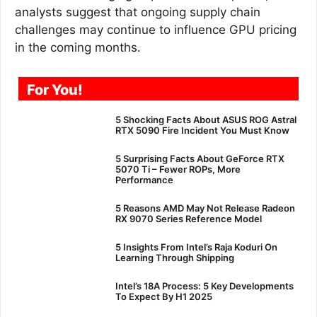
analysts suggest that ongoing supply chain
challenges may continue to influence GPU pricing
in the coming months.
For You!
5 Shocking Facts About ASUS ROG Astral
RTX 5090 Fire Incident You Must Know
5 Surprising Facts About GeForce RTX
5070 Ti – Fewer ROPs, More
Performance
5 Reasons AMD May Not Release Radeon
RX 9070 Series Reference Model
5 Insights From Intel’s Raja Koduri On
Learning Through Shipping
Intel’s 18A Process: 5 Key Developments
To Expect By H1 2025