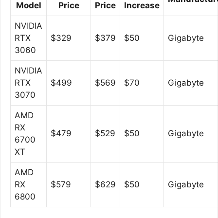
Model
Price
Price
Increase
NVIDIA
RTX
$329
$379
$50
Gigabyte
3060
NVIDIA
RTX
$499
$569
$70
Gigabyte
3070
AMD
RX
$479
$529
$50
Gigabyte
6700
XT
AMD
RX
$579
$629
$50
Gigabyte
6800