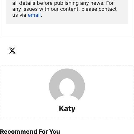
all details before publishing any news. For 
any issues with our content, please contact 
us via
email
. 
Katy
Recommend For You