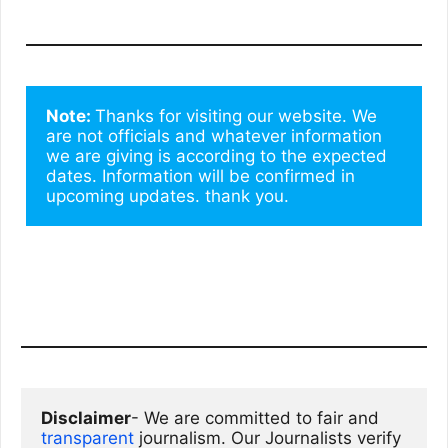
Note: 
Thanks for visiting our website. We 
are not officials and whatever information 
we are giving is according to the expected 
dates. Information will be confirmed in 
upcoming updates. thank you.
Disclaimer
- We are committed to fair and 
transparent
 journalism. Our Journalists verify 