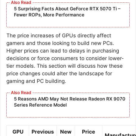
5 Surprising Facts About GeForce RTX 5070 Ti –
Fewer ROPs, More Performance
The price increases of GPUs directly affect
gamers and those looking to build new PCs.
Higher prices can lead to delays in purchasing
decisions or force consumers to consider lower-
tier models. This section will discuss how these
price changes could alter the landscape for
gaming and PC building.
5 Reasons AMD May Not Release Radeon RX 9070
Series Reference Model
GPU
Previous
New
Price
Manufactur