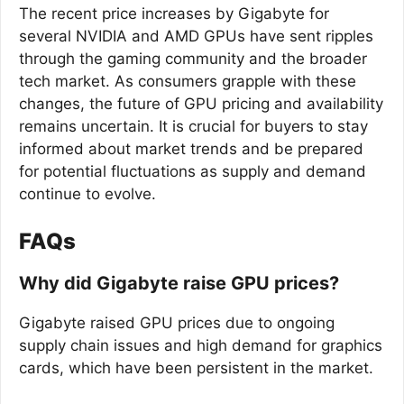
The recent price increases by Gigabyte for
several NVIDIA and AMD GPUs have sent ripples
through the gaming community and the broader
tech market. As consumers grapple with these
changes, the future of GPU pricing and availability
remains uncertain. It is crucial for buyers to stay
informed about market trends and be prepared
for potential fluctuations as supply and demand
continue to evolve.
FAQs
Why did Gigabyte raise GPU prices?
Gigabyte raised GPU prices due to ongoing
supply chain issues and high demand for graphics
cards, which have been persistent in the market.