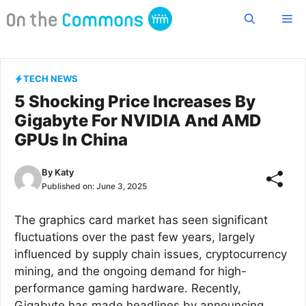
Skip
Me
to
content
TECH NEWS
5 Shocking Price Increases By
Gigabyte For NVIDIA And AMD
GPUs In China
By
Katy
Published on:
June 3, 2025
The graphics card market has seen significant
fluctuations over the past few years, largely
influenced by supply chain issues, cryptocurrency
mining, and the ongoing demand for high-
performance gaming hardware. Recently,
Gigabyte has made headlines by announcing