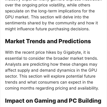
over the ongoing price volatility, while others
speculate on the long-term implications for the
GPU market. This section will delve into the
sentiments shared by the community and how it
might influence future purchasing decisions.
Market Trends and Predictions
With the recent price hikes by Gigabyte, it is
essential to consider the broader market trends.
Analysts are predicting how these changes may
affect supply and demand dynamics in the GPU
sector. This section will explore potential future
trends and what consumers can expect in the
coming months regarding pricing and availability.
Impact on Gaming and PC Building