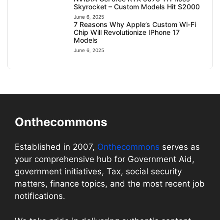
Skyrocket – Custom Models Hit $2000
June 6, 2025
7 Reasons Why Apple’s Custom Wi-Fi
Chip Will Revolutionize IPhone 17
Models
June 6, 2025
Onthecommons
Established in 2007,
Onthecommons
serves as
your comprehensive hub for Government Aid,
government initiatives, Tax, social security
matters, finance topics, and the most recent job
notifications.