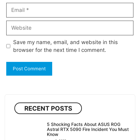
Email
Website
Save my name, email, and website in this
browser for the next time I comment.
RECENT POSTS
5 Shocking Facts About ASUS ROG
Astral RTX 5090 Fire Incident You Must
Know