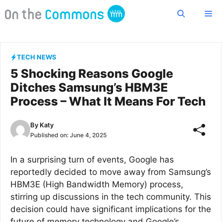
Skip
Me
to
content
TECH NEWS
5 Shocking Reasons Google
Ditches Samsung’s HBM3E
Process – What It Means For Tech
By
Katy
Published on:
June 4, 2025
In a surprising turn of events, Google has
reportedly decided to move away from Samsung’s
HBM3E (High Bandwidth Memory) process,
stirring up discussions in the tech community. This
decision could have significant implications for the
future of memory technology and Google’s