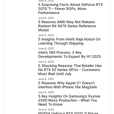
June 6, 2025
5 Surprising Facts About GeForce RTX
5070 Ti – Fewer ROPs, More
Performance
June 6, 2025
5 Reasons AMD May Not Release
Radeon RX 9070 Series Reference
Model
June 6, 2025
5 Insights From Intel’s Raja Koduri On
Learning Through Shipping
June 6, 2025
Intel’s 18A Process: 5 Key
Developments To Expect By H1 2025
June 6, 2025
5 Shocking Reasons Thai Retailer Has
No RTX 50 Series GPUs – Customers
Must Wait Until July
June 6, 2025
5 Reasons Why Apple C1 Doesn’t
Interfere With IPhone 16e MagSafe
June 6, 2025
5 Key Insights On Samsung’s Exynos
2500 Mass Production – What You
Need To Know
June 6, 2025
NVIDIA GeForce RTX 5070 Ti Prices