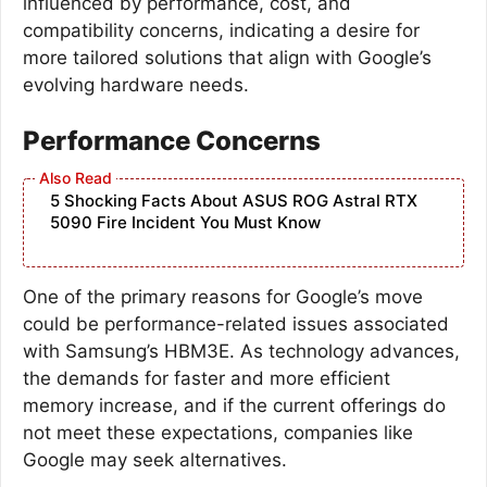
influenced by performance, cost, and
compatibility concerns, indicating a desire for
more tailored solutions that align with Google’s
evolving hardware needs.
Performance Concerns
5 Shocking Facts About ASUS ROG Astral RTX
5090 Fire Incident You Must Know
One of the primary reasons for Google’s move
could be performance-related issues associated
with Samsung’s HBM3E. As technology advances,
the demands for faster and more efficient
memory increase, and if the current offerings do
not meet these expectations, companies like
Google may seek alternatives.