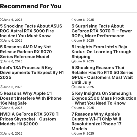
Recommend For You
June 6, 2025
June 6, 2025
5 Shocking Facts About ASUS
5 Surprising Facts About
ROG Astral RTX 5090 Fire
GeForce RTX 5070 Ti – Fewer
Incident You Must Know
ROPs, More Performance
June 6, 2025
June 6, 2025
5 Reasons AMD May Not
5 Insights From Intel’s Raja
Release Radeon RX 9070
Koduri On Learning Through
Series Reference Model
Shipping
June 6, 2025
June 6, 2025
Intel’s 18A Process: 5 Key
5 Shocking Reasons Thai
Developments To Expect By H1
Retailer Has No RTX 50 Series
2025
GPUs – Customers Must Wait
Until July
June 6, 2025
June 6, 2025
5 Reasons Why Apple C1
5 Key Insights On Samsung’s
Doesn’t Interfere With IPhone
Exynos 2500 Mass Production
16e MagSafe
– What You Need To Know
June 6, 2025
June 6, 2025
NVIDIA GeForce RTX 5070 Ti
7 Reasons Why Apple’s
Prices Skyrocket – Custom
Custom Wi-Fi Chip Will
Models Hit $2000
Revolutionize IPhone 17
Models
June 6, 2025
June 6, 2025