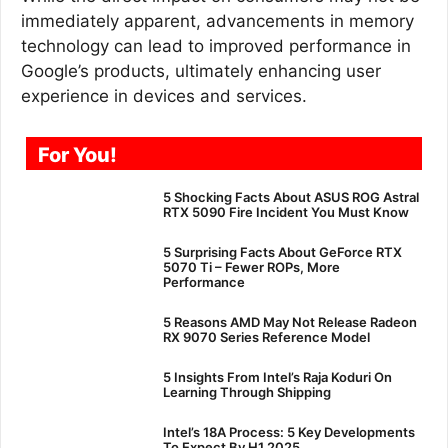
immediately apparent, advancements in memory
technology can lead to improved performance in
Google’s products, ultimately enhancing user
experience in devices and services.
For You!
5 Shocking Facts About ASUS ROG Astral
RTX 5090 Fire Incident You Must Know
5 Surprising Facts About GeForce RTX
5070 Ti – Fewer ROPs, More
Performance
5 Reasons AMD May Not Release Radeon
RX 9070 Series Reference Model
5 Insights From Intel’s Raja Koduri On
Learning Through Shipping
Intel’s 18A Process: 5 Key Developments
To Expect By H1 2025