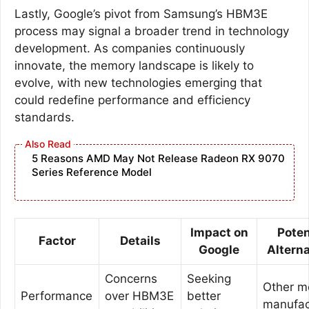
Lastly, Google’s pivot from Samsung’s HBM3E
process may signal a broader trend in technology
development. As companies continuously
innovate, the memory landscape is likely to
evolve, with new technologies emerging that
could redefine performance and efficiency
standards.
5 Reasons AMD May Not Release Radeon RX 9070
Series Reference Model
Impact on
Poten
Factor
Details
Google
Altern
Concerns
Seeking
Other 
Performance
over HBM3E
better
manufac