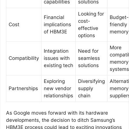
capabilities
solutions
Looking for
Financial
Budget-
cost-
Cost
implications
friendly
effective
of HBM3E
memory 
options
More
Integration
Need for
compati
Compatibility
issues with
seamless
memory
existing tech
solutions
systems
Exploring
Diversifying
Alternat
Partnerships
new vendor
supply
memory
relationships
chain
supplier
As Google moves forward with its hardware
developments, the decision to ditch Samsung’s
HBM3E process could lead to exciting innovations