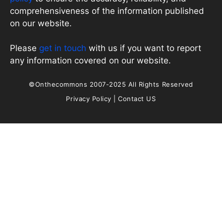
comprehensiveness of the information published
on our website.
Please
get in touch
with us if you want to report
any information covered on our website.
©Onthecommons 2007-2025 All Rights Reserved
Privacy Policy
|
Contact US