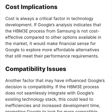
Cost Implications
Cost is always a critical factor in technology
development. If Google’s analysis indicates that
the HBM3E process from Samsung is not cost-
effective compared to other options available in
the market, it would make financial sense for
Google to explore more affordable alternatives
that still meet their performance requirements.
Compatibility Issues
Another factor that may have influenced Google’s
decision is compatibility. If the HBM3E process
does not seamlessly integrate with Google’s
existing technology stack, this could lead to
inefficiencies and increased development time,
prompting Google to look for more compatible