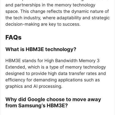
and partnerships in the memory technology
space. This change reflects the dynamic nature of
the tech industry, where adaptability and strategic
decision-making are key to success.
FAQs
What is HBM3E technology?
HBM3E stands for High Bandwidth Memory 3
Extended, which is a type of memory technology
designed to provide high data transfer rates and
efficiency for demanding applications such as
graphics and AI processing.
Why did Google choose to move away
from Samsung’s HBM3E?