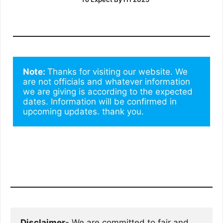
Note: 
Thanks for visiting our website. We 
are not officials and whatever information 
we are giving is according to the expected 
dates. Information will be confirmed in 
upcoming updates. thank you.
Disclaimer
- We are committed to fair and 