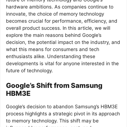
hardware ambitions. As companies continue to
innovate, the choice of memory technology
becomes crucial for performance, efficiency, and
overall product success. In this article, we will
explore the main reasons behind Google’s
decision, the potential impact on the industry, and
what this means for consumers and tech
enthusiasts alike. Understanding these
developments is vital for anyone interested in the
future of technology.
Google’s Shift from Samsung
HBM3E
Google’s decision to abandon Samsung’s HBM3E
process highlights a strategic pivot in its approach
to memory technology. This shift may be