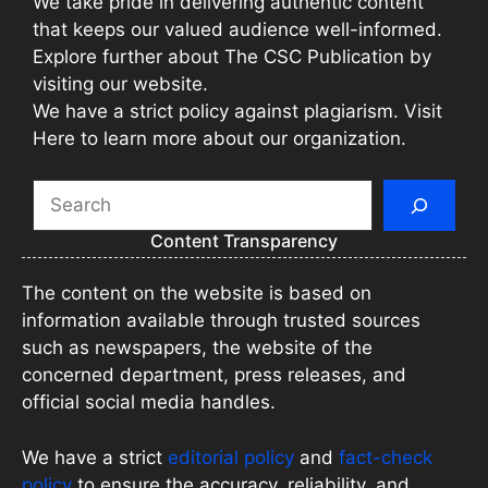
We take pride in delivering authentic content
that keeps our valued audience well-informed.
Explore further about The CSC Publication by
visiting our website.
We have a strict policy against plagiarism. Visit
Here to learn more about our organization.
Search
Content Transparency
The content on the website is based on
information available through trusted sources
such as newspapers, the website of the
concerned department, press releases, and
official social media handles.
We have a strict
editorial policy
and
fact-check
policy
to ensure the accuracy, reliability, and