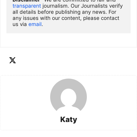
transparent
 journalism. Our Journalists verify 
all details before publishing any news. For 
any issues with our content, please contact 
us via
email
. 
Katy