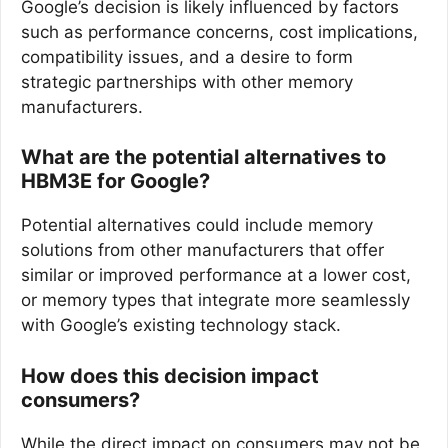
Google’s decision is likely influenced by factors
such as performance concerns, cost implications,
compatibility issues, and a desire to form
strategic partnerships with other memory
manufacturers.
What are the potential alternatives to
HBM3E for Google?
Potential alternatives could include memory
solutions from other manufacturers that offer
similar or improved performance at a lower cost,
or memory types that integrate more seamlessly
with Google’s existing technology stack.
How does this decision impact
consumers?
While the direct impact on consumers may not be