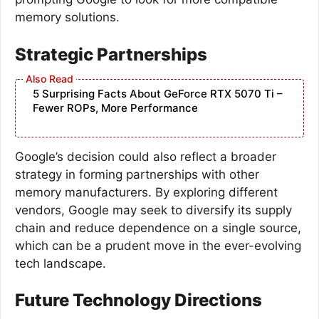
memory solutions.
Strategic Partnerships
5 Surprising Facts About GeForce RTX 5070 Ti –
Fewer ROPs, More Performance
Google’s decision could also reflect a broader
strategy in forming partnerships with other
memory manufacturers. By exploring different
vendors, Google may seek to diversify its supply
chain and reduce dependence on a single source,
which can be a prudent move in the ever-evolving
tech landscape.
Future Technology Directions