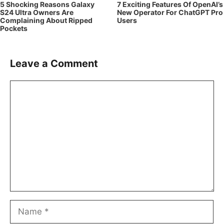
5 Shocking Reasons Galaxy
7 Exciting Features Of OpenAI’s
S24 Ultra Owners Are
New Operator For ChatGPT Pro
Complaining About Ripped
Users
Pockets
Leave a Comment
Comment
Name