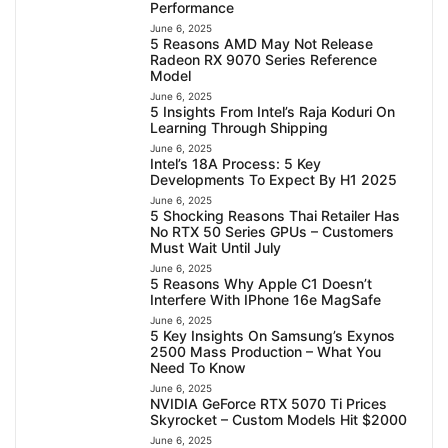
Performance
June 6, 2025
5 Reasons AMD May Not Release
Radeon RX 9070 Series Reference
Model
June 6, 2025
5 Insights From Intel’s Raja Koduri On
Learning Through Shipping
June 6, 2025
Intel’s 18A Process: 5 Key
Developments To Expect By H1 2025
June 6, 2025
5 Shocking Reasons Thai Retailer Has
No RTX 50 Series GPUs – Customers
Must Wait Until July
June 6, 2025
5 Reasons Why Apple C1 Doesn’t
Interfere With IPhone 16e MagSafe
June 6, 2025
5 Key Insights On Samsung’s Exynos
2500 Mass Production – What You
Need To Know
June 6, 2025
NVIDIA GeForce RTX 5070 Ti Prices
Skyrocket – Custom Models Hit $2000
June 6, 2025