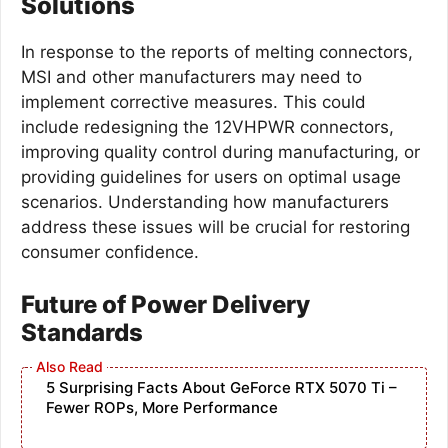
Solutions
In response to the reports of melting connectors,
MSI and other manufacturers may need to
implement corrective measures. This could
include redesigning the 12VHPWR connectors,
improving quality control during manufacturing, or
providing guidelines for users on optimal usage
scenarios. Understanding how manufacturers
address these issues will be crucial for restoring
consumer confidence.
Future of Power Delivery
Standards
5 Surprising Facts About GeForce RTX 5070 Ti –
Fewer ROPs, More Performance