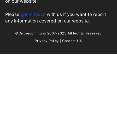
on our website.
Please
get in touch
with us if you want to report
any information covered on our website.
©Onthecommons 2007-2025 All Rights Reserved
Privacy Policy
|
Contact US