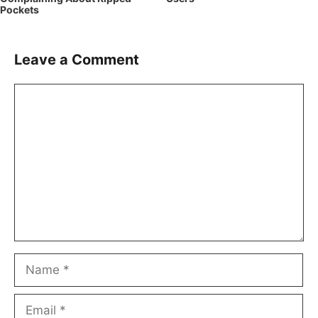
Pockets
Leave a Comment
Comment
Name
Email