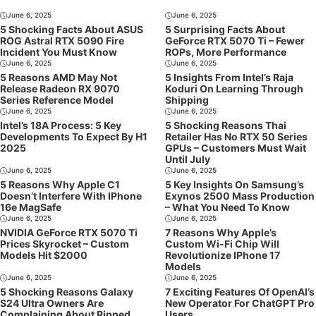
June 6, 2025
June 6, 2025
5 Shocking Facts About ASUS
5 Surprising Facts About
ROG Astral RTX 5090 Fire
GeForce RTX 5070 Ti – Fewer
Incident You Must Know
ROPs, More Performance
June 6, 2025
June 6, 2025
5 Reasons AMD May Not
5 Insights From Intel’s Raja
Release Radeon RX 9070
Koduri On Learning Through
Series Reference Model
Shipping
June 6, 2025
June 6, 2025
Intel’s 18A Process: 5 Key
5 Shocking Reasons Thai
Developments To Expect By H1
Retailer Has No RTX 50 Series
2025
GPUs – Customers Must Wait
Until July
June 6, 2025
June 6, 2025
5 Reasons Why Apple C1
5 Key Insights On Samsung’s
Doesn’t Interfere With IPhone
Exynos 2500 Mass Production
16e MagSafe
– What You Need To Know
June 6, 2025
June 6, 2025
NVIDIA GeForce RTX 5070 Ti
7 Reasons Why Apple’s
Prices Skyrocket – Custom
Custom Wi-Fi Chip Will
Models Hit $2000
Revolutionize IPhone 17
Models
June 6, 2025
June 6, 2025
5 Shocking Reasons Galaxy
7 Exciting Features Of OpenAI’s
S24 Ultra Owners Are
New Operator For ChatGPT Pro
Complaining About Ripped
Users