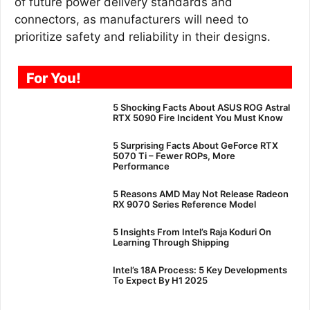
of future power delivery standards and
connectors, as manufacturers will need to
prioritize safety and reliability in their designs.
For You!
5 Shocking Facts About ASUS ROG Astral
RTX 5090 Fire Incident You Must Know
5 Surprising Facts About GeForce RTX
5070 Ti – Fewer ROPs, More
Performance
5 Reasons AMD May Not Release Radeon
RX 9070 Series Reference Model
5 Insights From Intel’s Raja Koduri On
Learning Through Shipping
Intel’s 18A Process: 5 Key Developments
To Expect By H1 2025