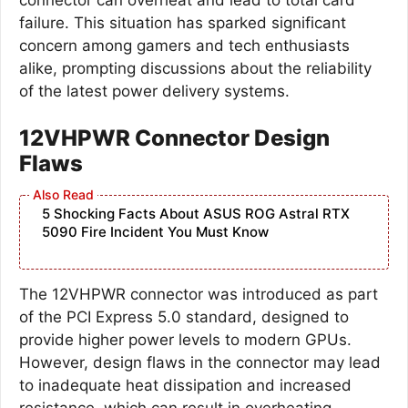
failure. This situation has sparked significant
concern among gamers and tech enthusiasts
alike, prompting discussions about the reliability
of the latest power delivery systems.
12VHPWR Connector Design
Flaws
5 Shocking Facts About ASUS ROG Astral RTX
5090 Fire Incident You Must Know
The 12VHPWR connector was introduced as part
of the PCI Express 5.0 standard, designed to
provide higher power levels to modern GPUs.
However, design flaws in the connector may lead
to inadequate heat dissipation and increased