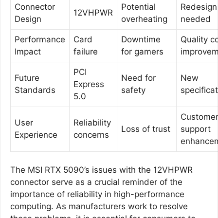
Connector
Potential
Redesign
12VHPWR
Design
overheating
needed
Performance
Card
Downtime
Quality c
Impact
failure
for gamers
improvem
PCI
Future
Need for
New
Express
Standards
safety
specifica
5.0
Custome
User
Reliability
Loss of trust
support
Experience
concerns
enhance
The MSI RTX 5090’s issues with the 12VHPWR
connector serve as a crucial reminder of the
importance of reliability in high-performance
computing. As manufacturers work to resolve