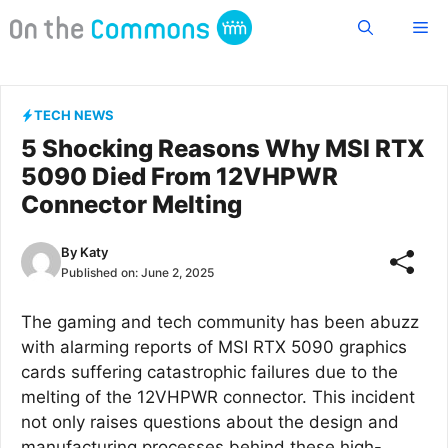
Skip
Me
to
content
TECH NEWS
5 Shocking Reasons Why MSI RTX
5090 Died From 12VHPWR
Connector Melting
By
Katy
Published on:
June 2, 2025
The gaming and tech community has been abuzz
with alarming reports of MSI RTX 5090 graphics
cards suffering catastrophic failures due to the
melting of the 12VHPWR connector. This incident
not only raises questions about the design and
manufacturing processes behind these high-