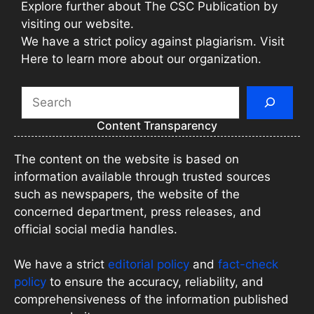
Explore further about The CSC Publication by
visiting our website.
We have a strict policy against plagiarism. Visit
Here to learn more about our organization.
Search
Content Transparency
The content on the website is based on
information available through trusted sources
such as newspapers, the website of the
concerned department, press releases, and
official social media handles.
We have a strict
editorial policy
and
fact-check
policy
to ensure the accuracy, reliability, and
comprehensiveness of the information published