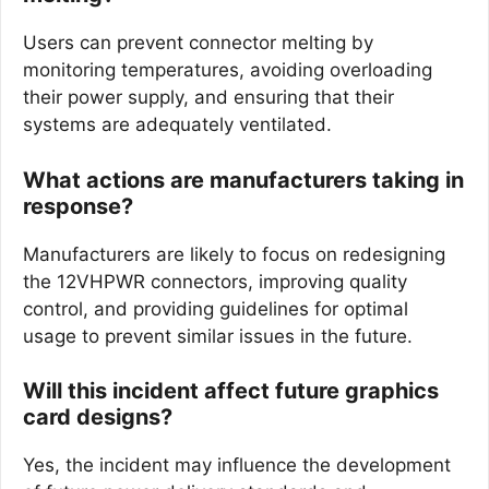
Users can prevent connector melting by
monitoring temperatures, avoiding overloading
their power supply, and ensuring that their
systems are adequately ventilated.
What actions are manufacturers taking in
response?
Manufacturers are likely to focus on redesigning
the 12VHPWR connectors, improving quality
control, and providing guidelines for optimal
usage to prevent similar issues in the future.
Will this incident affect future graphics
card designs?
Yes, the incident may influence the development