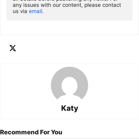
any issues with our content, please contact 
us via
email
. 
Katy
Recommend For You