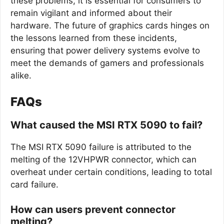
these problems, it is essential for consumers to
remain vigilant and informed about their
hardware. The future of graphics cards hinges on
the lessons learned from these incidents,
ensuring that power delivery systems evolve to
meet the demands of gamers and professionals
alike.
FAQs
What caused the MSI RTX 5090 to fail?
The MSI RTX 5090 failure is attributed to the
melting of the 12VHPWR connector, which can
overheat under certain conditions, leading to total
card failure.
How can users prevent connector
melting?