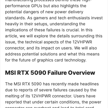
performance GPUs but also highlights the
potential dangers of new power delivery
standards. As gamers and tech enthusiasts invest
heavily in their setups, understanding the
implications of these failures is crucial. In this
article, we will explore the details surrounding this
issue, the technical aspects of the 12VHPWR
connector, and its impact on users. We will also
address potential solutions and what this means
for the future of graphics card technology.
MSI RTX 5090 Failure Overview
The MSI RTX 5090 has recently made headlines
due to reports of severe failures caused by the
melting of its 12VHPWR connector. Users have
reported that under certain conditions, the power
connector can overheat and lead to total card