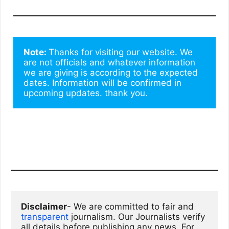
Note: 
Thanks for visiting our website. We 
are not officials and whatever information 
we are giving is according to the expected 
dates. Information will be confirmed in 
upcoming updates. thank you.
Disclaimer
- We are committed to fair and 
transparent
 journalism. Our Journalists verify 
all details before publishing any news. For 