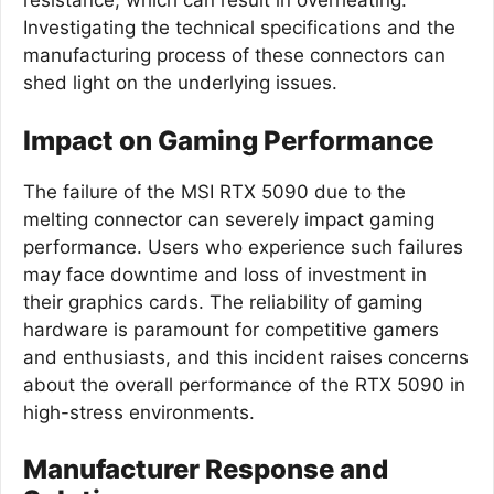
resistance, which can result in overheating.
Investigating the technical specifications and the
manufacturing process of these connectors can
shed light on the underlying issues.
Impact on Gaming Performance
The failure of the MSI RTX 5090 due to the
melting connector can severely impact gaming
performance. Users who experience such failures
may face downtime and loss of investment in
their graphics cards. The reliability of gaming
hardware is paramount for competitive gamers
and enthusiasts, and this incident raises concerns
about the overall performance of the RTX 5090 in
high-stress environments.
Manufacturer Response and