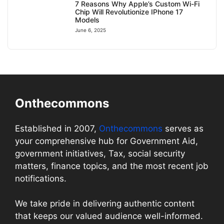
7 Reasons Why Apple’s Custom Wi-Fi
Chip Will Revolutionize IPhone 17
Models
June 6, 2025
Onthecommons
Established in 2007,
Onthecommons
serves as
your comprehensive hub for Government Aid,
government initiatives, Tax, social security
matters, finance topics, and the most recent job
notifications.
We take pride in delivering authentic content
that keeps our valued audience well-informed.