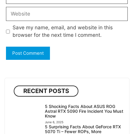
Website
Save my name, email, and website in this
browser for the next time I comment.
RECENT POSTS
5 Shocking Facts About ASUS ROG
Astral RTX 5090 Fire Incident You Must
Know
June 6, 2025
5 Surprising Facts About GeForce RTX
5070 Ti – Fewer ROPs, More