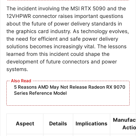
The incident involving the MSI RTX 5090 and the
12VHPWR connector raises important questions
about the future of power delivery standards in
the graphics card industry. As technology evolves,
the need for efficient and safe power delivery
solutions becomes increasingly vital. The lessons
learned from this incident could shape the
development of future connectors and power
systems.
5 Reasons AMD May Not Release Radeon RX 9070
Series Reference Model
Manufac
Aspect
Details
Implications
Acti