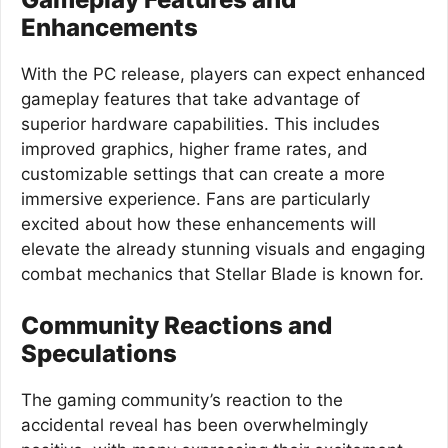
Enhancements
With the PC release, players can expect enhanced
gameplay features that take advantage of
superior hardware capabilities. This includes
improved graphics, higher frame rates, and
customizable settings that can create a more
immersive experience. Fans are particularly
excited about how these enhancements will
elevate the already stunning visuals and engaging
combat mechanics that Stellar Blade is known for.
Community Reactions and
Speculations
The gaming community’s reaction to the
accidental reveal has been overwhelmingly