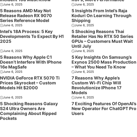
June 6, 2025
June 6, 2025
5 Reasons AMD May Not
5 Insights From Intel’s Raja
Release Radeon RX 9070
Koduri On Learning Through
Series Reference Model
Shipping
June 6, 2025
June 6, 2025
Intel’s 18A Process: 5 Key
5 Shocking Reasons Thai
Developments To Expect By H1
Retailer Has No RTX 50 Series
2025
GPUs – Customers Must Wait
Until July
June 6, 2025
June 6, 2025
5 Reasons Why Apple C1
5 Key Insights On Samsung’s
Doesn’t Interfere With IPhone
Exynos 2500 Mass Production
16e MagSafe
– What You Need To Know
June 6, 2025
June 6, 2025
NVIDIA GeForce RTX 5070 Ti
7 Reasons Why Apple’s
Prices Skyrocket – Custom
Custom Wi-Fi Chip Will
Models Hit $2000
Revolutionize IPhone 17
Models
June 6, 2025
June 6, 2025
5 Shocking Reasons Galaxy
7 Exciting Features Of OpenAI’s
S24 Ultra Owners Are
New Operator For ChatGPT Pro
Complaining About Ripped
Users
Pockets