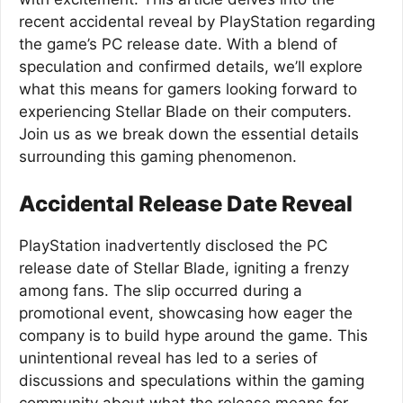
recent accidental reveal by PlayStation regarding
the game’s PC release date. With a blend of
speculation and confirmed details, we’ll explore
what this means for gamers looking forward to
experiencing Stellar Blade on their computers.
Join us as we break down the essential details
surrounding this gaming phenomenon.
Accidental Release Date Reveal
PlayStation inadvertently disclosed the PC
release date of Stellar Blade, igniting a frenzy
among fans. The slip occurred during a
promotional event, showcasing how eager the
company is to build hype around the game. This
unintentional reveal has led to a series of
discussions and speculations within the gaming
community about what the release means for