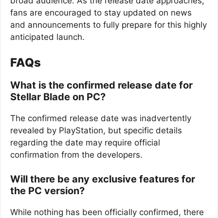
broad audience. As the release date approaches,
fans are encouraged to stay updated on news
and announcements to fully prepare for this highly
anticipated launch.
FAQs
What is the confirmed release date for
Stellar Blade on PC?
The confirmed release date was inadvertently
revealed by PlayStation, but specific details
regarding the date may require official
confirmation from the developers.
Will there be any exclusive features for
the PC version?
While nothing has been officially confirmed, there