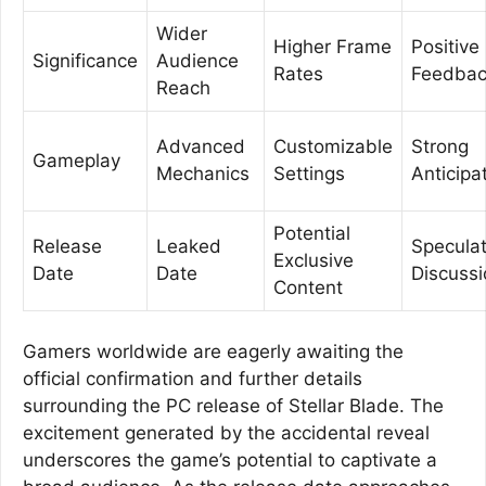
Wider
Higher Frame
Positive
Significance
Audience
Rates
Feedba
Reach
Advanced
Customizable
Strong
Gameplay
Mechanics
Settings
Anticipa
Potential
Release
Leaked
Speculat
Exclusive
Date
Date
Discuss
Content
Gamers worldwide are eagerly awaiting the
official confirmation and further details
surrounding the PC release of Stellar Blade. The
excitement generated by the accidental reveal
underscores the game’s potential to captivate a