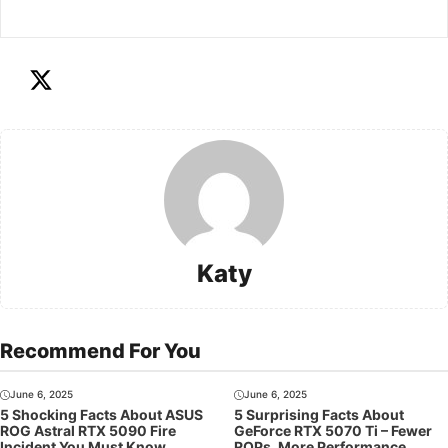
Katy
Recommend For You
June 6, 2025
June 6, 2025
5 Shocking Facts About ASUS
5 Surprising Facts About
ROG Astral RTX 5090 Fire
GeForce RTX 5070 Ti – Fewer
Incident You Must Know
ROPs, More Performance