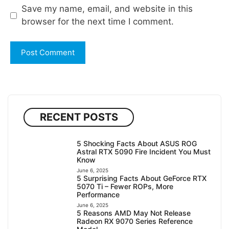
Save my name, email, and website in this
browser for the next time I comment.
RECENT POSTS
5 Shocking Facts About ASUS ROG
Astral RTX 5090 Fire Incident You Must
Know
June 6, 2025
5 Surprising Facts About GeForce RTX
5070 Ti – Fewer ROPs, More
Performance
June 6, 2025
5 Reasons AMD May Not Release
Radeon RX 9070 Series Reference