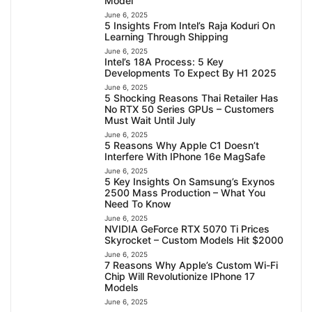
Model
June 6, 2025
5 Insights From Intel’s Raja Koduri On
Learning Through Shipping
June 6, 2025
Intel’s 18A Process: 5 Key
Developments To Expect By H1 2025
June 6, 2025
5 Shocking Reasons Thai Retailer Has
No RTX 50 Series GPUs – Customers
Must Wait Until July
June 6, 2025
5 Reasons Why Apple C1 Doesn’t
Interfere With IPhone 16e MagSafe
June 6, 2025
5 Key Insights On Samsung’s Exynos
2500 Mass Production – What You
Need To Know
June 6, 2025
NVIDIA GeForce RTX 5070 Ti Prices
Skyrocket – Custom Models Hit $2000
June 6, 2025
7 Reasons Why Apple’s Custom Wi-Fi
Chip Will Revolutionize IPhone 17
Models
June 6, 2025