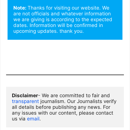
Note: 
Thanks for visiting our website. We 
are not officials and whatever information 
we are giving is according to the expected 
dates. Information will be confirmed in 
upcoming updates. thank you.
Disclaimer
- We are committed to fair and 
transparent
 journalism. Our Journalists verify 
all details before publishing any news. For 
any issues with our content, please contact 
us via
email
. 