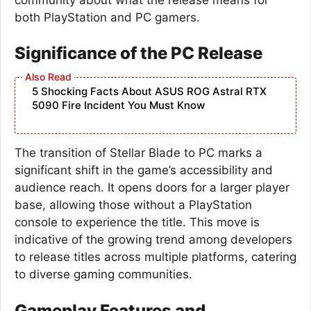
both PlayStation and PC gamers.
Significance of the PC Release
5 Shocking Facts About ASUS ROG Astral RTX
5090 Fire Incident You Must Know
The transition of Stellar Blade to PC marks a
significant shift in the game’s accessibility and
audience reach. It opens doors for a larger player
base, allowing those without a PlayStation
console to experience the title. This move is
indicative of the growing trend among developers
to release titles across multiple platforms, catering
to diverse gaming communities.
Gameplay Features and