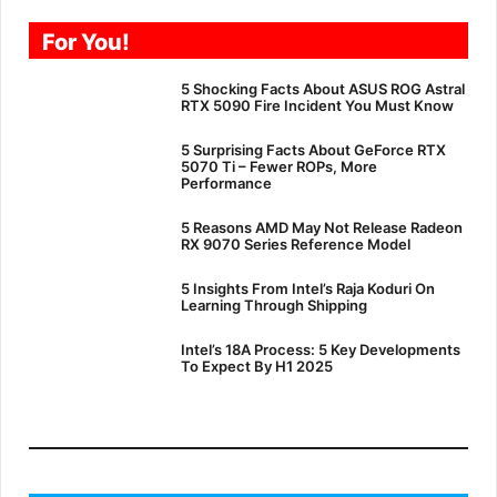
For You!
5 Shocking Facts About ASUS ROG Astral
RTX 5090 Fire Incident You Must Know
5 Surprising Facts About GeForce RTX
5070 Ti – Fewer ROPs, More
Performance
5 Reasons AMD May Not Release Radeon
RX 9070 Series Reference Model
5 Insights From Intel’s Raja Koduri On
Learning Through Shipping
Intel’s 18A Process: 5 Key Developments
To Expect By H1 2025