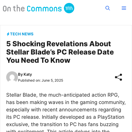
Skip
Me
to
content
TECH NEWS
5 Shocking Revelations About
Stellar Blade’s PC Release Date
You Need To Know
By
Katy
Published on:
June 5, 2025
Stellar Blade, the much-anticipated action RPG,
has been making waves in the gaming community,
especially with recent announcements regarding
its PC release. Initially developed as a PlayStation
exclusive, the transition to PC has fans buzzing
with excitement. This article delves into the