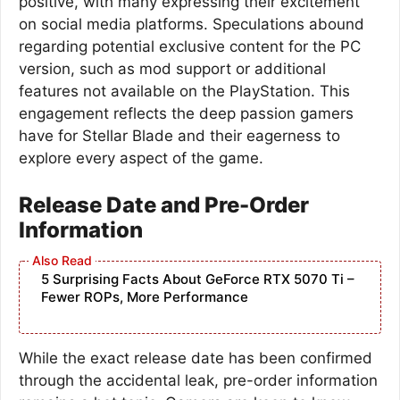
positive, with many expressing their excitement
on social media platforms. Speculations abound
regarding potential exclusive content for the PC
version, such as mod support or additional
features not available on the PlayStation. This
engagement reflects the deep passion gamers
have for Stellar Blade and their eagerness to
explore every aspect of the game.
Release Date and Pre-Order
Information
5 Surprising Facts About GeForce RTX 5070 Ti –
Fewer ROPs, More Performance
While the exact release date has been confirmed
through the accidental leak, pre-order information