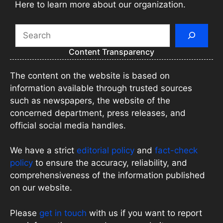
Here to learn more about our organization.
Search
Content Transparency
The content on the website is based on
information available through trusted sources
such as newspapers, the website of the
concerned department, press releases, and
official social media handles.
We have a strict
editorial policy
and
fact-check
policy
to ensure the accuracy, reliability, and
comprehensiveness of the information published
on our website.
Please
get in touch
with us if you want to report