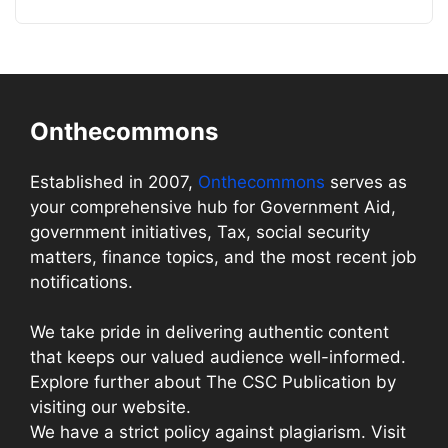
Onthecommons
Established in 2007,
Onthecommons
serves as
your comprehensive hub for Government Aid,
government initiatives, Tax, social security
matters, finance topics, and the most recent job
notifications.
We take pride in delivering authentic content
that keeps our valued audience well-informed.
Explore further about The CSC Publication by
visiting our website.
We have a strict policy against plagiarism. Visit