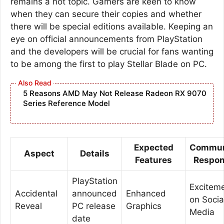
remains a hot topic. Gamers are keen to know
when they can secure their copies and whether
there will be special editions available. Keeping an
eye on official announcements from PlayStation
and the developers will be crucial for fans wanting
to be among the first to play Stellar Blade on PC.
5 Reasons AMD May Not Release Radeon RX 9070
Series Reference Model
Expected
Commun
Aspect
Details
Features
Respo
PlayStation
Excitem
Accidental
announced
Enhanced
on Socia
Reveal
PC release
Graphics
Media
date