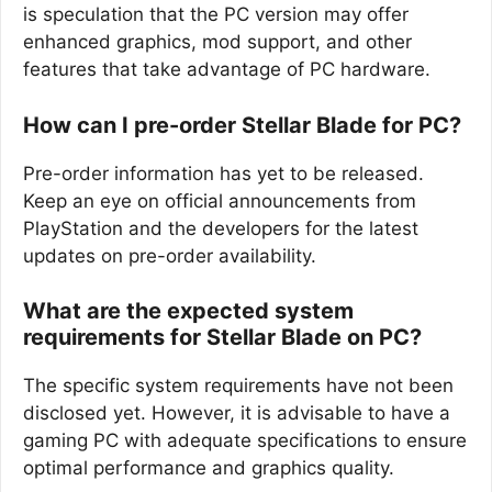
is speculation that the PC version may offer
enhanced graphics, mod support, and other
features that take advantage of PC hardware.
How can I pre-order Stellar Blade for PC?
Pre-order information has yet to be released.
Keep an eye on official announcements from
PlayStation and the developers for the latest
updates on pre-order availability.
What are the expected system
requirements for Stellar Blade on PC?
The specific system requirements have not been
disclosed yet. However, it is advisable to have a
gaming PC with adequate specifications to ensure
optimal performance and graphics quality.