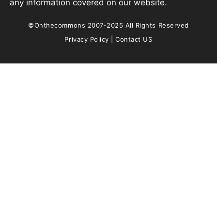
any information covered on our website.
©Onthecommons 2007-2025 All Rights Reserved
Privacy Policy
|
Contact US