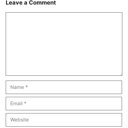
Leave a Comment
Comment
Name
Email
Website