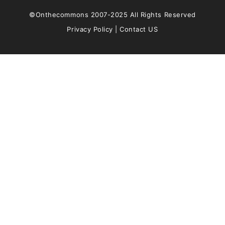
©Onthecommons 2007-2025 All Rights Reserved
Privacy Policy
|
Contact US