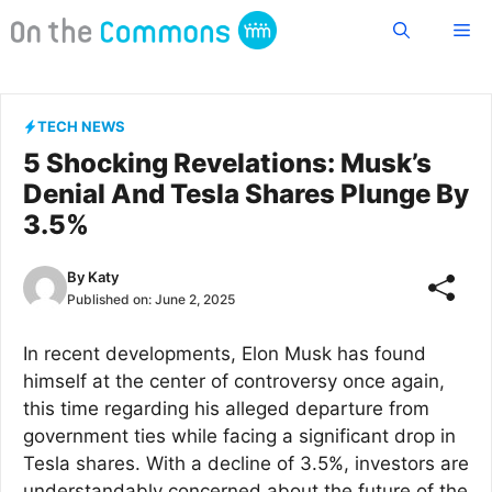
Skip
Me
to
content
TECH NEWS
5 Shocking Revelations: Musk’s
Denial And Tesla Shares Plunge By
3.5%
By
Katy
Published on:
June 2, 2025
In recent developments, Elon Musk has found
himself at the center of controversy once again,
this time regarding his alleged departure from
government ties while facing a significant drop in
Tesla shares. With a decline of 3.5%, investors are
understandably concerned about the future of the