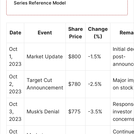
Series Reference Model
Share
Change
Date
Event
Rema
Price
(%)
Oct
Initial de
1,
Market Update
$800
-1.5%
post-
2023
announc
Oct
Target Cut
Major im
2,
$780
-2.5%
Announcement
on stock
2023
Oct
Respons
3,
Musk’s Denial
$775
-3.5%
investor
2023
concern
Oct
Continu