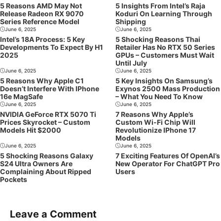
5 Reasons AMD May Not
5 Insights From Intel’s Raja
Release Radeon RX 9070
Koduri On Learning Through
Series Reference Model
Shipping
June 6, 2025
June 6, 2025
Intel’s 18A Process: 5 Key
5 Shocking Reasons Thai
Developments To Expect By H1
Retailer Has No RTX 50 Series
2025
GPUs – Customers Must Wait
Until July
June 6, 2025
June 6, 2025
5 Reasons Why Apple C1
5 Key Insights On Samsung’s
Doesn’t Interfere With IPhone
Exynos 2500 Mass Production
16e MagSafe
– What You Need To Know
June 6, 2025
June 6, 2025
NVIDIA GeForce RTX 5070 Ti
7 Reasons Why Apple’s
Prices Skyrocket – Custom
Custom Wi-Fi Chip Will
Models Hit $2000
Revolutionize IPhone 17
Models
June 6, 2025
June 6, 2025
5 Shocking Reasons Galaxy
7 Exciting Features Of OpenAI’s
S24 Ultra Owners Are
New Operator For ChatGPT Pro
Complaining About Ripped
Users
Pockets
Leave a Comment