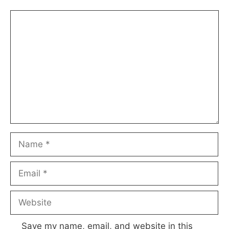
Comment
Name
Email
Website
Save my name, email, and website in this