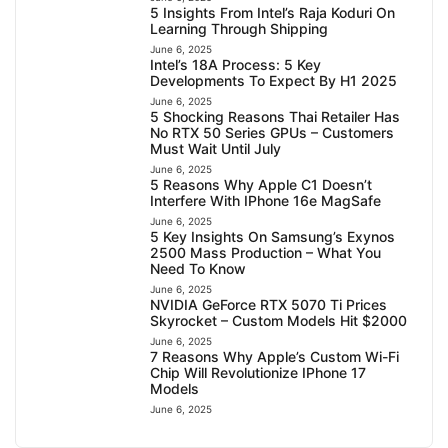
5 Insights From Intel’s Raja Koduri On
Learning Through Shipping
June 6, 2025
Intel’s 18A Process: 5 Key
Developments To Expect By H1 2025
June 6, 2025
5 Shocking Reasons Thai Retailer Has
No RTX 50 Series GPUs – Customers
Must Wait Until July
June 6, 2025
5 Reasons Why Apple C1 Doesn’t
Interfere With IPhone 16e MagSafe
June 6, 2025
5 Key Insights On Samsung’s Exynos
2500 Mass Production – What You
Need To Know
June 6, 2025
NVIDIA GeForce RTX 5070 Ti Prices
Skyrocket – Custom Models Hit $2000
June 6, 2025
7 Reasons Why Apple’s Custom Wi-Fi
Chip Will Revolutionize IPhone 17
Models
June 6, 2025