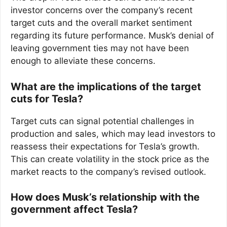
investor concerns over the company’s recent
target cuts and the overall market sentiment
regarding its future performance. Musk’s denial of
leaving government ties may not have been
enough to alleviate these concerns.
What are the implications of the target
cuts for Tesla?
Target cuts can signal potential challenges in
production and sales, which may lead investors to
reassess their expectations for Tesla’s growth.
This can create volatility in the stock price as the
market reacts to the company’s revised outlook.
How does Musk’s relationship with the
government affect Tesla?