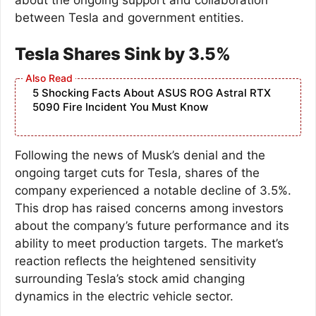
between Tesla and government entities.
Tesla Shares Sink by 3.5%
5 Shocking Facts About ASUS ROG Astral RTX
5090 Fire Incident You Must Know
Following the news of Musk’s denial and the
ongoing target cuts for Tesla, shares of the
company experienced a notable decline of 3.5%.
This drop has raised concerns among investors
about the company’s future performance and its
ability to meet production targets. The market’s
reaction reflects the heightened sensitivity
surrounding Tesla’s stock amid changing
dynamics in the electric vehicle sector.