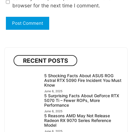
browser for the next time I comment.
RECENT POSTS
5 Shocking Facts About ASUS ROG
Astral RTX 5090 Fire Incident You Must
Know
June 6, 2025
5 Surprising Facts About GeForce RTX
5070 Ti – Fewer ROPs, More
Performance
June 6, 2025
5 Reasons AMD May Not Release
Radeon RX 9070 Series Reference
Model
June 6, 2025