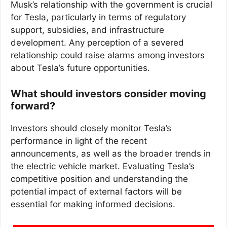
Musk’s relationship with the government is crucial
for Tesla, particularly in terms of regulatory
support, subsidies, and infrastructure
development. Any perception of a severed
relationship could raise alarms among investors
about Tesla’s future opportunities.
What should investors consider moving
forward?
Investors should closely monitor Tesla’s
performance in light of the recent
announcements, as well as the broader trends in
the electric vehicle market. Evaluating Tesla’s
competitive position and understanding the
potential impact of external factors will be
essential for making informed decisions.