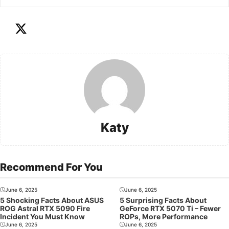
Katy
Recommend For You
June 6, 2025
June 6, 2025
5 Shocking Facts About ASUS
5 Surprising Facts About
ROG Astral RTX 5090 Fire
GeForce RTX 5070 Ti – Fewer
Incident You Must Know
ROPs, More Performance
June 6, 2025
June 6, 2025