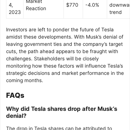
Market
4,
$770
-4.0%
downwa
Reaction
2023
trend
Investors are left to ponder the future of Tesla
amidst these developments. With Musk’s denial of
leaving government ties and the company’s target
cuts, the path ahead appears to be fraught with
challenges. Stakeholders will be closely
monitoring how these factors will influence Tesla’s
strategic decisions and market performance in the
coming months.
FAQs
Why did Tesla shares drop after Musk’s
denial?
The drop in Tesla shares can be attributed to