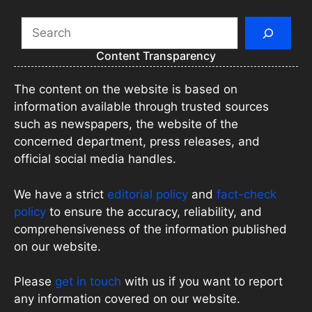
Search
Content Transparency
The content on the website is based on
information available through trusted sources
such as newspapers, the website of the
concerned department, press releases, and
official social media handles.
We have a strict
editorial policy
and
fact-check
policy
to ensure the accuracy, reliability, and
comprehensiveness of the information published
on our website.
Please
get in touch
with us if you want to report
any information covered on our website.