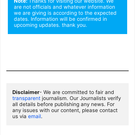
Note: 
Thanks for visiting our website. We 
are not officials and whatever information 
we are giving is according to the expected 
dates. Information will be confirmed in 
upcoming updates. thank you.
Disclaimer
- We are committed to fair and 
transparent
 journalism. Our Journalists verify 
all details before publishing any news. For 
any issues with our content, please contact 
us via
email
. 