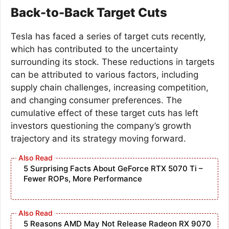
Back-to-Back Target Cuts
Tesla has faced a series of target cuts recently,
which has contributed to the uncertainty
surrounding its stock. These reductions in targets
can be attributed to various factors, including
supply chain challenges, increasing competition,
and changing consumer preferences. The
cumulative effect of these target cuts has left
investors questioning the company’s growth
trajectory and its strategy moving forward.
5 Surprising Facts About GeForce RTX 5070 Ti –
Fewer ROPs, More Performance
5 Reasons AMD May Not Release Radeon RX 9070