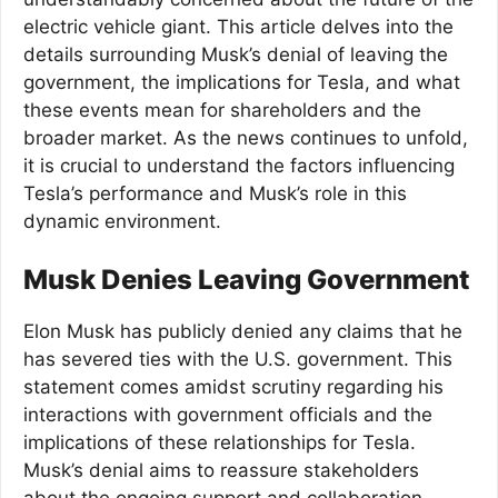
electric vehicle giant. This article delves into the
details surrounding Musk’s denial of leaving the
government, the implications for Tesla, and what
these events mean for shareholders and the
broader market. As the news continues to unfold,
it is crucial to understand the factors influencing
Tesla’s performance and Musk’s role in this
dynamic environment.
Musk Denies Leaving Government
Elon Musk has publicly denied any claims that he
has severed ties with the U.S. government. This
statement comes amidst scrutiny regarding his
interactions with government officials and the
implications of these relationships for Tesla.
Musk’s denial aims to reassure stakeholders
about the ongoing support and collaboration