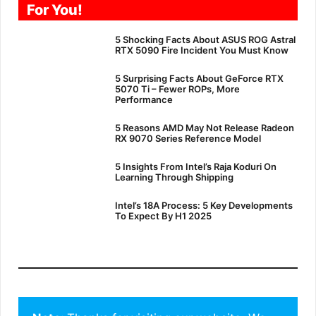
For You!
5 Shocking Facts About ASUS ROG Astral
RTX 5090 Fire Incident You Must Know
5 Surprising Facts About GeForce RTX
5070 Ti – Fewer ROPs, More
Performance
5 Reasons AMD May Not Release Radeon
RX 9070 Series Reference Model
5 Insights From Intel’s Raja Koduri On
Learning Through Shipping
Intel’s 18A Process: 5 Key Developments
To Expect By H1 2025