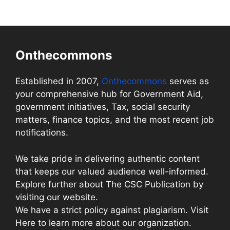
Onthecommons
Established in 2007,
Onthecommons
serves as
your comprehensive hub for Government Aid,
government initiatives, Tax, social security
matters, finance topics, and the most recent job
notifications.
We take pride in delivering authentic content
that keeps our valued audience well-informed.
Explore further about The CSC Publication by
visiting our website.
We have a strict policy against plagiarism. Visit
Here to learn more about our organization.