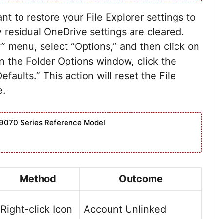
 to restore your File Explorer settings to
y residual OneDrive settings are cleared.
w” menu, select “Options,” and then click on
n the Folder Options window, click the
faults.” This action will reset the File
e.
9070 Series Reference Model
Method
Outcome
Right-click Icon
Account Unlinked