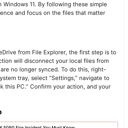
n Windows 11. By following these simple
ence and focus on the files that matter
ive from File Explorer, the first step is to
ion will disconnect your local files from
are no longer synced. To do this, right-
ystem tray, select “Settings,” navigate to
nk this PC.” Confirm your action, and your
p
X 5090 Fire Incident You Must Know