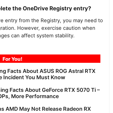
elete the OneDrive Registry entry?
ve entry from the Registry, you may need to
egration. However, exercise caution when
nges can affect system stability.
For You!
ing Facts About ASUS ROG Astral RTX
e Incident You Must Know
sing Facts About GeForce RTX 5070 Ti –
OPs, More Performance
ns AMD May Not Release Radeon RX