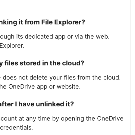
nking it from File Explorer?
rough its dedicated app or via the web.
Explorer.
files stored in the cloud?
 does not delete your files from the cloud.
the OneDrive app or website.
after I have unlinked it?
ccount at any time by opening the OneDrive
credentials.