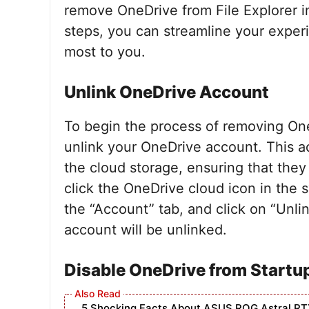
remove OneDrive from File Explorer i
steps, you can streamline your experi
most to you.
Unlink OneDrive Account
To begin the process of removing OneDr
unlink your OneDrive account. This act
the cloud storage, ensuring that they 
click the OneDrive cloud icon in the s
the “Account” tab, and click on “Unli
account will be unlinked.
Disable OneDrive from Startu
5 Shocking Facts About ASUS ROG Astral RT