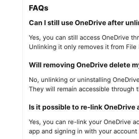
FAQs
Can I still use OneDrive after unli
Yes, you can still access OneDrive th
Unlinking it only removes it from File 
Will removing OneDrive delete my 
No, unlinking or uninstalling OneDrive
They will remain accessible through 
Is it possible to re-link OneDrive 
Yes, you can re-link your OneDrive a
app and signing in with your account 