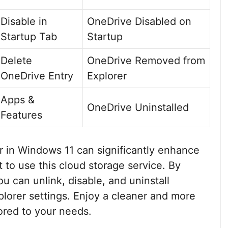
Disable in
OneDrive Disabled on
Startup Tab
Startup
Delete
OneDrive Removed from
OneDrive Entry
Explorer
Apps &
OneDrive Uninstalled
Features
 in Windows 11 can significantly enhance
 to use this cloud storage service. By
u can unlink, disable, and uninstall
plorer settings. Enjoy a cleaner and more
ored to your needs.