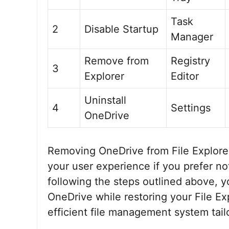
Task
2
Disable Startup
Manager
Remove from
Registry
3
Explorer
Editor
Uninstall
4
Settings
OneDrive
Removing OneDrive from File Explorer
your user experience if you prefer not
following the steps outlined above, yo
OneDrive while restoring your File Ex
efficient file management system tail