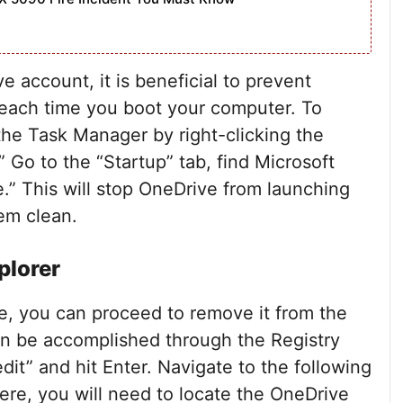
 account, it is beneficial to prevent
 each time you boot your computer. To
the Task Manager by right-clicking the
 Go to the “Startup” tab, find Microsoft
le.” This will stop OneDrive from launching
em clean.
plorer
ve, you can proceed to remove it from the
can be accomplished through the Registry
dit” and hit Enter. Navigate to the following
, you will need to locate the OneDrive