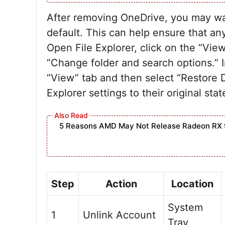
After removing OneDrive, you may want
default. This can help ensure that an
Open File Explorer, click on the “Vie
“Change folder and search options.” I
“View” tab and then select “Restore De
Explorer settings to their original stat
5 Reasons AMD May Not Release Radeon RX 
Step
Action
Location
System
1
Unlink Account
Tray