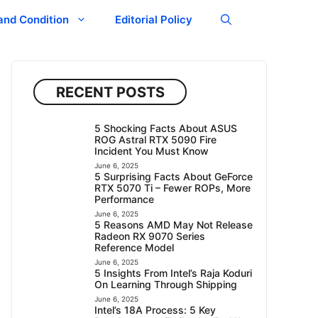
and Condition
Editorial Policy
RECENT POSTS
5 Shocking Facts About ASUS
ROG Astral RTX 5090 Fire
Incident You Must Know
June 6, 2025
5 Surprising Facts About GeForce
RTX 5070 Ti – Fewer ROPs, More
Performance
June 6, 2025
5 Reasons AMD May Not Release
Radeon RX 9070 Series
Reference Model
June 6, 2025
5 Insights From Intel’s Raja Koduri
On Learning Through Shipping
June 6, 2025
Intel’s 18A Process: 5 Key