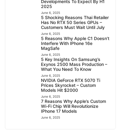
Developments To Expect By H1
2025
June 6, 2025
5 Shocking Reasons Thai Retailer
Has No RTX 50 Series GPUs –
Customers Must Wait Until July
June 6, 2025
5 Reasons Why Apple C1 Doesn’t
Interfere With IPhone 16e
MagSafe
June 6, 2025
5 Key Insights On Samsung’s
Exynos 2500 Mass Production –
What You Need To Know
June 6, 2025
NVIDIA GeForce RTX 5070 Ti
Prices Skyrocket – Custom
Models Hit $2000
June 6, 2025
7 Reasons Why Apple’s Custom
Wi-Fi Chip Will Revolutionize
IPhone 17 Models
June 6, 2025