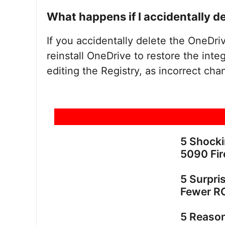
What happens if I accidentally d
If you accidentally delete the OneDri
reinstall OneDrive to restore the int
editing the Registry, as incorrect cha
5 Shock
5090 Fir
5 Surpri
Fewer R
5 Reaso