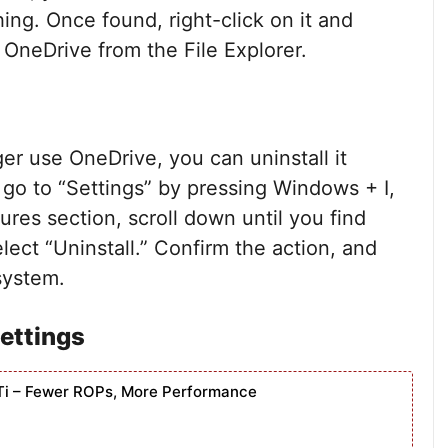
ng. Once found, right-click on it and
 OneDrive from the File Explorer.
nger use OneDrive, you can uninstall it
, go to “Settings” by pressing Windows + I,
ures section, scroll down until you find
lect “Uninstall.” Confirm the action, and
system.
Settings
Ti – Fewer ROPs, More Performance