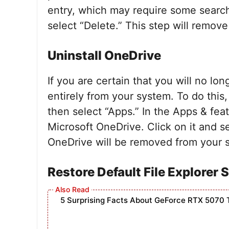
entry, which may require some searchi
select “Delete.” This step will remove
Uninstall OneDrive
If you are certain that you will no lo
entirely from your system. To do this
then select “Apps.” In the Apps & feat
Microsoft OneDrive. Click on it and se
OneDrive will be removed from your 
Restore Default File Explorer 
5 Surprising Facts About GeForce RTX 5070 