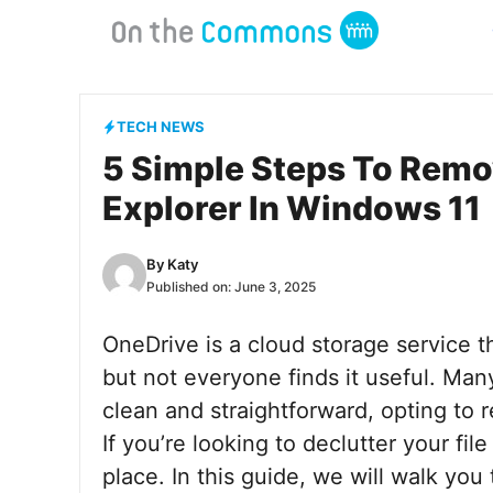
Skip
to
content
TECH NEWS
5 Simple Steps To Remo
Explorer In Windows 11
By
Katy
Published on:
June 3, 2025
OneDrive is a cloud storage service t
but not everyone finds it useful. Many
clean and straightforward, opting to 
If you’re looking to declutter your fi
place. In this guide, we will walk yo