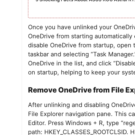
Once you have unlinked your OneDrive
OneDrive from starting automatically
disable OneDrive from startup, open 
taskbar and selecting “Task Manager.”
OneDrive in the list, and click “Disab
on startup, helping to keep your syst
Remove OneDrive from File Ex
After unlinking and disabling OneDri
File Explorer navigation pane. This 
Editor. Press Windows + R, type “rege
path: HKEY_CLASSES_ROOTCLSID. Here