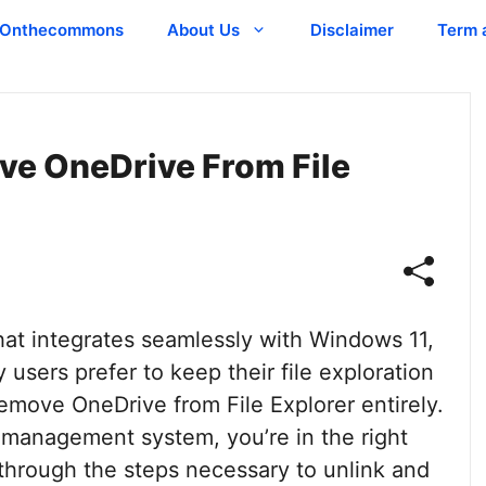
Onthecommons
About Us
Disclaimer
Term 
ve OneDrive From File
hat integrates seamlessly with Windows 11,
 users prefer to keep their file exploration
remove OneDrive from File Explorer entirely.
le management system, you’re in the right
u through the steps necessary to unlink and