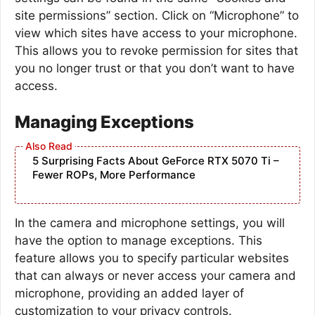
site permissions” section. Click on “Microphone” to
view which sites have access to your microphone.
This allows you to revoke permission for sites that
you no longer trust or that you don’t want to have
access.
Managing Exceptions
5 Surprising Facts About GeForce RTX 5070 Ti –
Fewer ROPs, More Performance
In the camera and microphone settings, you will
have the option to manage exceptions. This
feature allows you to specify particular websites
that can always or never access your camera and
microphone, providing an added layer of
customization to your privacy controls.