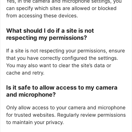
Yes, in the camera and microphone settings, you
can specify which sites are allowed or blocked
from accessing these devices.
What should I do if a site is not
respecting my permissions?
If a site is not respecting your permissions, ensure
that you have correctly configured the settings.
You may also want to clear the site’s data or
cache and retry.
Is it safe to allow access to my camera
and microphone?
Only allow access to your camera and microphone
for trusted websites. Regularly review permissions
to maintain your privacy.