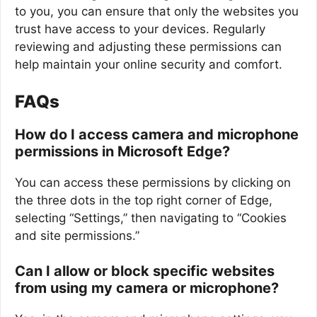
to you, you can ensure that only the websites you
trust have access to your devices. Regularly
reviewing and adjusting these permissions can
help maintain your online security and comfort.
FAQs
How do I access camera and microphone
permissions in Microsoft Edge?
You can access these permissions by clicking on
the three dots in the top right corner of Edge,
selecting “Settings,” then navigating to “Cookies
and site permissions.”
Can I allow or block specific websites
from using my camera or microphone?