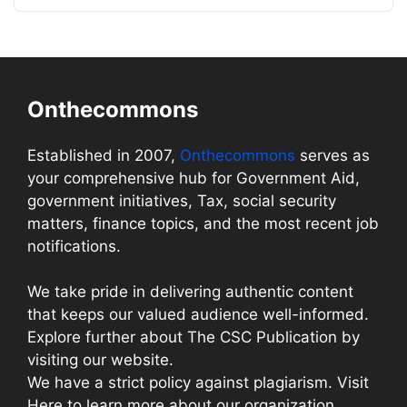
Onthecommons
Established in 2007,
Onthecommons
serves as
your comprehensive hub for Government Aid,
government initiatives, Tax, social security
matters, finance topics, and the most recent job
notifications.
We take pride in delivering authentic content
that keeps our valued audience well-informed.
Explore further about The CSC Publication by
visiting our website.
We have a strict policy against plagiarism. Visit
Here to learn more about our organization.