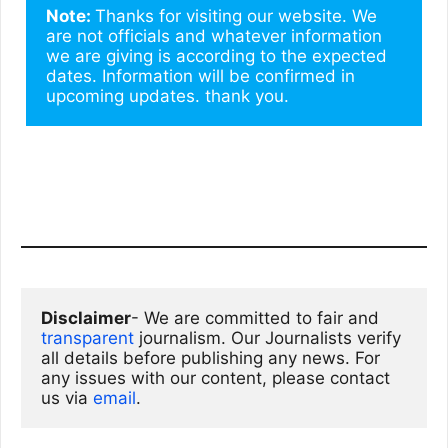
Note: 
Thanks for visiting our website. We 
are not officials and whatever information 
we are giving is according to the expected 
dates. Information will be confirmed in 
upcoming updates. thank you.
Disclaimer
- We are committed to fair and 
transparent
 journalism. Our Journalists verify 
all details before publishing any news. For 
any issues with our content, please contact 
us via
email
. 