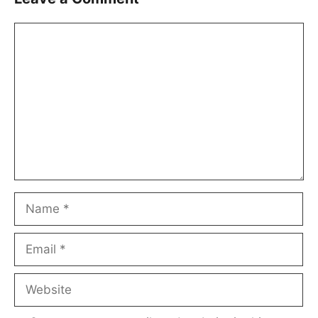
Comment
Name
Email
Website