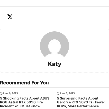
Katy
Recommend For You
June 6, 2025
June 6, 2025
5 Shocking Facts About ASUS
5 Surprising Facts About
ROG Astral RTX 5090 Fire
GeForce RTX 5070 Ti – Fewer
Incident You Must Know
ROPs, More Performance