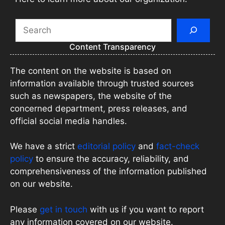
Search
Content Transparency
The content on the website is based on
information available through trusted sources
such as newspapers, the website of the
concerned department, press releases, and
official social media handles.
We have a strict
editorial policy
and
fact-check
policy
to ensure the accuracy, reliability, and
comprehensiveness of the information published
on our website.
Please
get in touch
with us if you want to report
any information covered on our website.