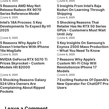
June 6, 2025
June 6, 2025
5 Reasons AMD May Not
5 Insights From Intel’s Raja
Release Radeon RX 9070
Koduri On Learning Through
Series Reference Model
Shipping
June 6, 2025
June 6, 2025
Intel’s 18A Process: 5 Key
5 Shocking Reasons Thai
Developments To Expect By H1
Retailer Has No RTX 50 Series
2025
GPUs – Customers Must Wait
Until July
June 6, 2025
June 6, 2025
5 Reasons Why Apple C1
5 Key Insights On Samsung’s
Doesn’t Interfere With IPhone
Exynos 2500 Mass Production
16e MagSafe
– What You Need To Know
June 6, 2025
June 6, 2025
NVIDIA GeForce RTX 5070 Ti
7 Reasons Why Apple’s
Prices Skyrocket – Custom
Custom Wi-Fi Chip Will
Models Hit $2000
Revolutionize IPhone 17
Models
June 6, 2025
June 6, 2025
5 Shocking Reasons Galaxy
7 Exciting Features Of OpenAI’s
S24 Ultra Owners Are
New Operator For ChatGPT Pro
Complaining About Ripped
Users
Pockets
Leave a Comment