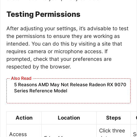
Testing Permissions
After adjusting your settings, it’s advisable to test
the permissions to ensure they are working as
intended. You can do this by visiting a site that
requires camera or microphone access. If
prompted, check that your preferences are
respected by the browser.
5 Reasons AMD May Not Release Radeon RX 9070
Series Reference Model
Action
Location
Steps
Click three
Access
S