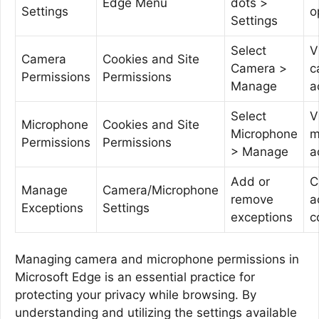
Edge Menu
dots >
Settings
o
Settings
Select
V
Camera
Cookies and Site
Camera >
c
Permissions
Permissions
Manage
a
Select
V
Microphone
Cookies and Site
Microphone
m
Permissions
Permissions
> Manage
a
Add or
C
Manage
Camera/Microphone
remove
a
Exceptions
Settings
exceptions
c
Managing camera and microphone permissions in
Microsoft Edge is an essential practice for
protecting your privacy while browsing. By
understanding and utilizing the settings available