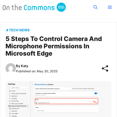
Skip
Me
to
content
TECH NEWS
5 Steps To Control Camera And
Microphone Permissions In
Microsoft Edge
By
Katy
Published on:
May 30, 2025