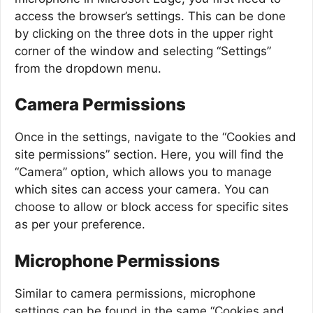
access the browser’s settings. This can be done
by clicking on the three dots in the upper right
corner of the window and selecting “Settings”
from the dropdown menu.
Camera Permissions
Once in the settings, navigate to the “Cookies and
site permissions” section. Here, you will find the
“Camera” option, which allows you to manage
which sites can access your camera. You can
choose to allow or block access for specific sites
as per your preference.
Microphone Permissions
Similar to camera permissions, microphone
settings can be found in the same “Cookies and