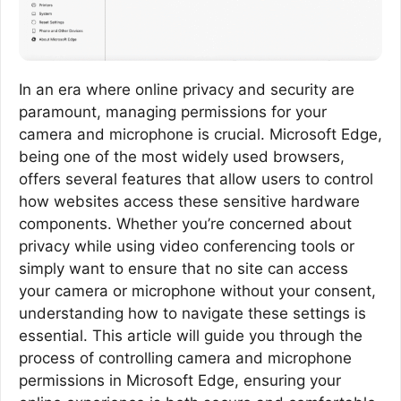
In an era where online privacy and security are
paramount, managing permissions for your
camera and microphone is crucial. Microsoft Edge,
being one of the most widely used browsers,
offers several features that allow users to control
how websites access these sensitive hardware
components. Whether you’re concerned about
privacy while using video conferencing tools or
simply want to ensure that no site can access
your camera or microphone without your consent,
understanding how to navigate these settings is
essential. This article will guide you through the
process of controlling camera and microphone
permissions in Microsoft Edge, ensuring your