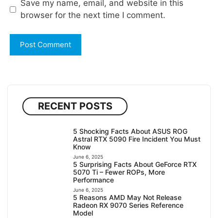
Save my name, email, and website in this
browser for the next time I comment.
RECENT POSTS
5 Shocking Facts About ASUS ROG
Astral RTX 5090 Fire Incident You Must
Know
June 6, 2025
5 Surprising Facts About GeForce RTX
5070 Ti – Fewer ROPs, More
Performance
June 6, 2025
5 Reasons AMD May Not Release
Radeon RX 9070 Series Reference
Model