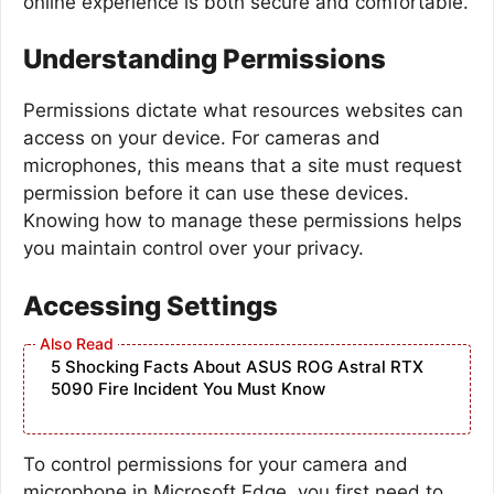
online experience is both secure and comfortable.
Understanding Permissions
Permissions dictate what resources websites can
access on your device. For cameras and
microphones, this means that a site must request
permission before it can use these devices.
Knowing how to manage these permissions helps
you maintain control over your privacy.
Accessing Settings
5 Shocking Facts About ASUS ROG Astral RTX
5090 Fire Incident You Must Know
To control permissions for your camera and
microphone in Microsoft Edge, you first need to