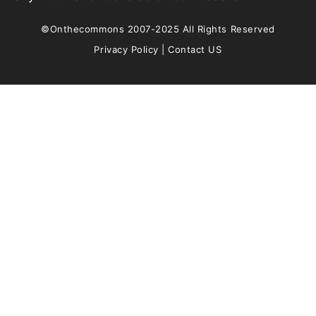
©Onthecommons 2007-2025 All Rights Reserved
Privacy Policy
|
Contact US