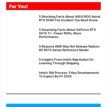
For You!
5 Shocking Facts About ASUS ROG Astral
RTX 5090 Fire Incident You Must Know
5 Surprising Facts About GeForce RTX
5070 Ti – Fewer ROPs, More
Performance
5 Reasons AMD May Not Release Radeon
RX 9070 Series Reference Model
5 Insights From Intel’s Raja Koduri On
Learning Through Shipping
Intel’s 18A Process: 5 Key Developments
To Expect By H1 2025