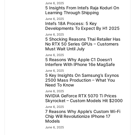
June 6, 2025
5 Insights From Intel’s Raja Koduri On
Learning Through Shipping
June 6, 2025
Intel’s 18A Process: 5 Key
Developments To Expect By H1 2025
June 6, 2025
5 Shocking Reasons Thai Retailer Has
No RTX 50 Series GPUs – Customers
Must Wait Until July
June 6, 2025
5 Reasons Why Apple C1 Doesn’t
Interfere With IPhone 16e MagSafe
June 6, 2025
5 Key Insights On Samsung’s Exynos
2500 Mass Production – What You
Need To Know
June 6, 2025
NVIDIA GeForce RTX 5070 Ti Prices
Skyrocket – Custom Models Hit $2000
June 6, 2025
7 Reasons Why Apple’s Custom Wi-Fi
Chip Will Revolutionize IPhone 17
Models
June 6, 2025