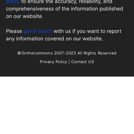
policy
to ensure the accuracy, reliability, and
comprehensiveness of the information published
on our website.
Please
get in touch
with us if you want to report
any information covered on our website.
©Onthecommons 2007-2025 All Rights Reserved
Privacy Policy
|
Contact US