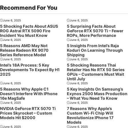
Recommend For You
June 6, 2025
June 6, 2025
5 Shocking Facts About ASUS
5 Surprising Facts About
ROG Astral RTX 5090 Fire
GeForce RTX 5070 Ti – Fewer
Incident You Must Know
ROPs, More Performance
June 6, 2025
June 6, 2025
5 Reasons AMD May Not
5 Insights From Intel’s Raja
Release Radeon RX 9070
Koduri On Learning Through
Series Reference Model
Shipping
June 6, 2025
June 6, 2025
Intel’s 18A Process: 5 Key
5 Shocking Reasons Thai
Developments To Expect By H1
Retailer Has No RTX 50 Series
2025
GPUs – Customers Must Wait
Until July
June 6, 2025
June 6, 2025
5 Reasons Why Apple C1
5 Key Insights On Samsung’s
Doesn’t Interfere With IPhone
Exynos 2500 Mass Production
16e MagSafe
– What You Need To Know
June 6, 2025
June 6, 2025
NVIDIA GeForce RTX 5070 Ti
7 Reasons Why Apple’s
Prices Skyrocket – Custom
Custom Wi-Fi Chip Will
Models Hit $2000
Revolutionize IPhone 17
Models
June 6, 2025
June 6, 2025