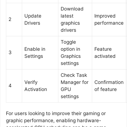
Download
Update
latest
Improved
2
Drivers
graphics
performance
drivers
Toggle
Enable in
option in
Feature
3
Settings
Graphics
activated
settings
Check Task
Verify
Manager for
Confirmation
4
Activation
GPU
of feature
settings
For users looking to improve their gaming or
graphic performance, enabling hardware-