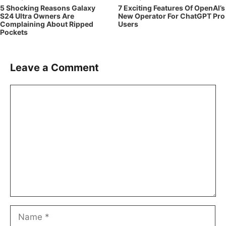
5 Shocking Reasons Galaxy
7 Exciting Features Of OpenAI’s
S24 Ultra Owners Are
New Operator For ChatGPT Pro
Complaining About Ripped
Users
Pockets
Leave a Comment
Comment
Name