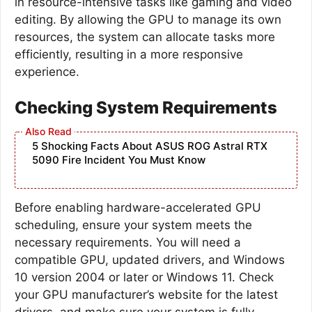
in resource-intensive tasks like gaming and video
editing. By allowing the GPU to manage its own
resources, the system can allocate tasks more
efficiently, resulting in a more responsive
experience.
Checking System Requirements
5 Shocking Facts About ASUS ROG Astral RTX
5090 Fire Incident You Must Know
Before enabling hardware-accelerated GPU
scheduling, ensure your system meets the
necessary requirements. You will need a
compatible GPU, updated drivers, and Windows
10 version 2004 or later or Windows 11. Check
your GPU manufacturer’s website for the latest