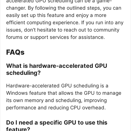
accelerated GPU scheduling can be a game-
changer. By following the outlined steps, you can
easily set up this feature and enjoy a more
efficient computing experience. If you run into any
issues, don’t hesitate to reach out to community
forums or support services for assistance.
FAQs
What is hardware-accelerated GPU
scheduling?
Hardware-accelerated GPU scheduling is a
Windows feature that allows the GPU to manage
its own memory and scheduling, improving
performance and reducing CPU overhead.
Do I need a specific GPU to use this
feature?