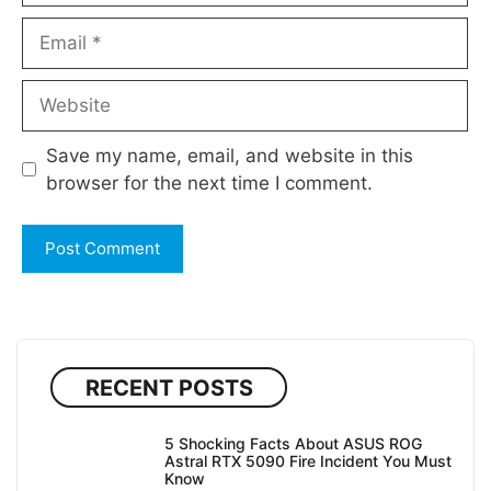
Email
Website
Save my name, email, and website in this
browser for the next time I comment.
RECENT POSTS
5 Shocking Facts About ASUS ROG
Astral RTX 5090 Fire Incident You Must
Know