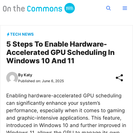
Skip
Me
to
content
TECH NEWS
5 Steps To Enable Hardware-
Accelerated GPU Scheduling In
Windows 10 And 11
By
Katy
Published on:
June 6, 2025
Enabling hardware-accelerated GPU scheduling
can significantly enhance your system’s
performance, especially when it comes to gaming
and graphic-intensive applications. This feature,
introduced in Windows 10 and further improved in
Windows 11, allows the GPU to manage its own