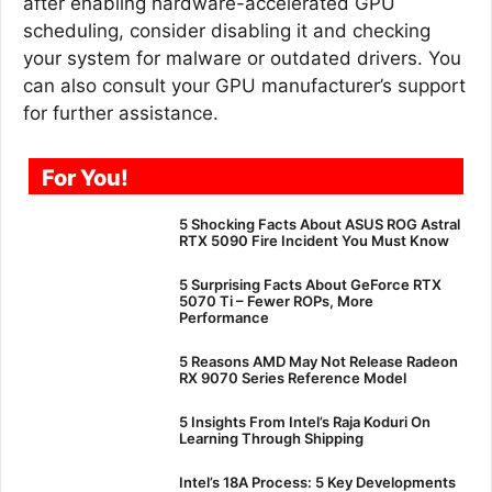
after enabling hardware-accelerated GPU
scheduling, consider disabling it and checking
your system for malware or outdated drivers. You
can also consult your GPU manufacturer’s support
for further assistance.
For You!
5 Shocking Facts About ASUS ROG Astral
RTX 5090 Fire Incident You Must Know
5 Surprising Facts About GeForce RTX
5070 Ti – Fewer ROPs, More
Performance
5 Reasons AMD May Not Release Radeon
RX 9070 Series Reference Model
5 Insights From Intel’s Raja Koduri On
Learning Through Shipping
Intel’s 18A Process: 5 Key Developments