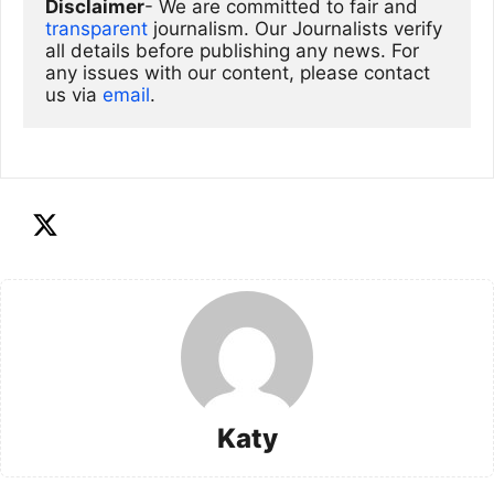
Disclaimer
- We are committed to fair and 
transparent
 journalism. Our Journalists verify 
all details before publishing any news. For 
any issues with our content, please contact 
us via
email
. 
Katy