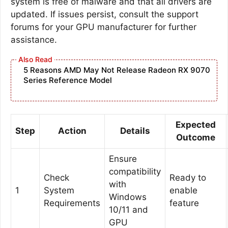
system is free of malware and that all drivers are
updated. If issues persist, consult the support
forums for your GPU manufacturer for further
assistance.
5 Reasons AMD May Not Release Radeon RX 9070
Series Reference Model
Expected
Step
Action
Details
Outcome
Ensure
compatibility
Check
Ready to
with
1
System
enable
Windows
Requirements
feature
10/11 and
GPU