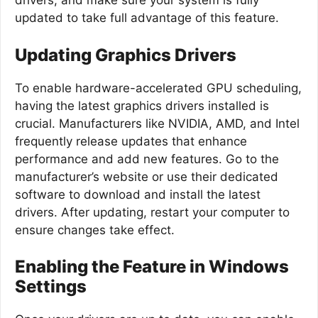
drivers, and make sure your system is fully
updated to take full advantage of this feature.
Updating Graphics Drivers
To enable hardware-accelerated GPU scheduling,
having the latest graphics drivers installed is
crucial. Manufacturers like NVIDIA, AMD, and Intel
frequently release updates that enhance
performance and add new features. Go to the
manufacturer’s website or use their dedicated
software to download and install the latest
drivers. After updating, restart your computer to
ensure changes take effect.
Enabling the Feature in Windows
Settings