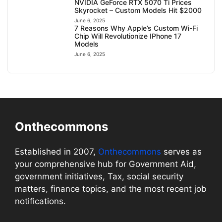
NVIDIA GeForce RTX 5070 Ti Prices
Skyrocket – Custom Models Hit $2000
June 6, 2025
7 Reasons Why Apple’s Custom Wi-Fi
Chip Will Revolutionize IPhone 17
Models
June 6, 2025
Onthecommons
Established in 2007,
Onthecommons
serves as
your comprehensive hub for Government Aid,
government initiatives, Tax, social security
matters, finance topics, and the most recent job
notifications.