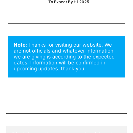
To Expect By H1 2025
Note: 
Thanks for visiting our website. We 
are not officials and whatever information 
we are giving is according to the expected 
dates. Information will be confirmed in 
upcoming updates. thank you.