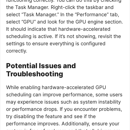
the Task Manager. Right-click the taskbar and
select “Task Manager.” In the “Performance” tab,
select “GPU” and look for the GPU engine section.
It should indicate that hardware-accelerated
scheduling is active. If it’s not showing, revisit the
settings to ensure everything is configured
correctly.
Potential Issues and
Troubleshooting
While enabling hardware-accelerated GPU
scheduling can improve performance, some users
may experience issues such as system instability
or performance drops. If you encounter problems,
try disabling the feature and see if the
performance improves. Additionally, ensure your