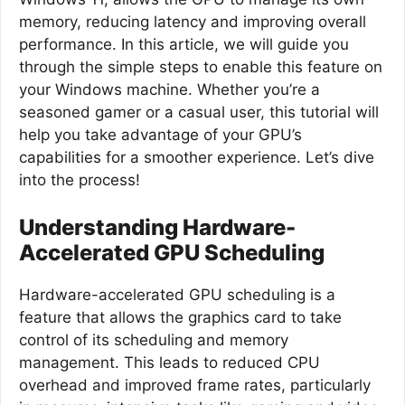
memory, reducing latency and improving overall
performance. In this article, we will guide you
through the simple steps to enable this feature on
your Windows machine. Whether you’re a
seasoned gamer or a casual user, this tutorial will
help you take advantage of your GPU’s
capabilities for a smoother experience. Let’s dive
into the process!
Understanding Hardware-
Accelerated GPU Scheduling
Hardware-accelerated GPU scheduling is a
feature that allows the graphics card to take
control of its scheduling and memory
management. This leads to reduced CPU
overhead and improved frame rates, particularly