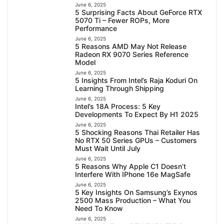
June 6, 2025
5 Surprising Facts About GeForce RTX
5070 Ti – Fewer ROPs, More
Performance
June 6, 2025
5 Reasons AMD May Not Release
Radeon RX 9070 Series Reference
Model
June 6, 2025
5 Insights From Intel’s Raja Koduri On
Learning Through Shipping
June 6, 2025
Intel’s 18A Process: 5 Key
Developments To Expect By H1 2025
June 6, 2025
5 Shocking Reasons Thai Retailer Has
No RTX 50 Series GPUs – Customers
Must Wait Until July
June 6, 2025
5 Reasons Why Apple C1 Doesn’t
Interfere With IPhone 16e MagSafe
June 6, 2025
5 Key Insights On Samsung’s Exynos
2500 Mass Production – What You
Need To Know
June 6, 2025