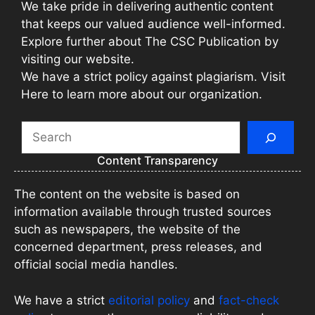
We take pride in delivering authentic content
that keeps our valued audience well-informed.
Explore further about The CSC Publication by
visiting our website.
We have a strict policy against plagiarism. Visit
Here to learn more about our organization.
Search
Content Transparency
The content on the website is based on
information available through trusted sources
such as newspapers, the website of the
concerned department, press releases, and
official social media handles.
We have a strict
editorial policy
and
fact-check