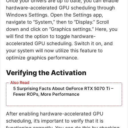
Once your drivers are up to date, you can enable
hardware-accelerated GPU scheduling through
Windows Settings. Open the Settings app,
navigate to “System,” then to “Display.” Scroll
down and click on “Graphics settings.” Here, you
will find the option to toggle hardware-
accelerated GPU scheduling. Switch it on, and
your system will now utilize this feature to
optimize graphics performance.
Verifying the Activation
5 Surprising Facts About GeForce RTX 5070 Ti –
Fewer ROPs, More Performance
After enabling hardware-accelerated GPU
scheduling, it’s important to verify that it is
functioning correctly. You can do this by checking