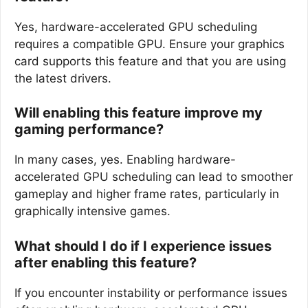
Yes, hardware-accelerated GPU scheduling
requires a compatible GPU. Ensure your graphics
card supports this feature and that you are using
the latest drivers.
Will enabling this feature improve my
gaming performance?
In many cases, yes. Enabling hardware-
accelerated GPU scheduling can lead to smoother
gameplay and higher frame rates, particularly in
graphically intensive games.
What should I do if I experience issues
after enabling this feature?
If you encounter instability or performance issues