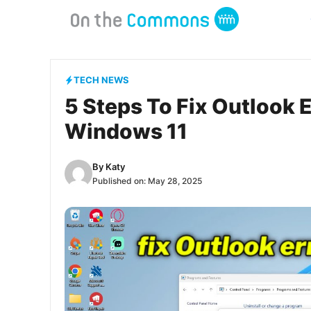
Skip
to
content
TECH NEWS
5 Steps To Fix Outlook
Windows 11
By
Katy
Published on:
May 28, 2025