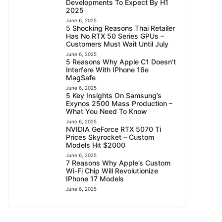
Developments To Expect By H1
2025
June 6, 2025
5 Shocking Reasons Thai Retailer
Has No RTX 50 Series GPUs –
Customers Must Wait Until July
June 6, 2025
5 Reasons Why Apple C1 Doesn’t
Interfere With IPhone 16e
MagSafe
June 6, 2025
5 Key Insights On Samsung’s
Exynos 2500 Mass Production –
What You Need To Know
June 6, 2025
NVIDIA GeForce RTX 5070 Ti
Prices Skyrocket – Custom
Models Hit $2000
June 6, 2025
7 Reasons Why Apple’s Custom
Wi-Fi Chip Will Revolutionize
IPhone 17 Models
June 6, 2025