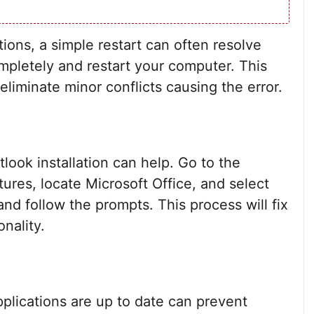
ions, a simple restart can often resolve
mpletely and restart your computer. This
liminate minor conflicts causing the error.
utlook installation can help. Go to the
ures, locate Microsoft Office, and select
nd follow the prompts. This process will fix
onality.
pplications are up to date can prevent