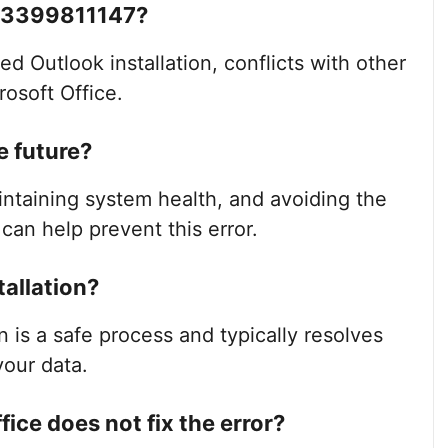
e 3399811147?
d Outlook installation, conflicts with other
rosoft Office.
e future?
intaining system health, and avoiding the
s can help prevent this error.
tallation?
on is a safe process and typically resolves
our data.
ffice does not fix the error?