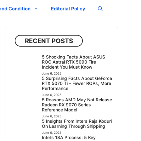
and Condition
Editorial Policy
RECENT POSTS
5 Shocking Facts About ASUS
ROG Astral RTX 5090 Fire
Incident You Must Know
June 6, 2025
5 Surprising Facts About GeForce
RTX 5070 Ti – Fewer ROPs, More
Performance
June 6, 2025
5 Reasons AMD May Not Release
Radeon RX 9070 Series
Reference Model
June 6, 2025
5 Insights From Intel’s Raja Koduri
On Learning Through Shipping
June 6, 2025
Intel’s 18A Process: 5 Key