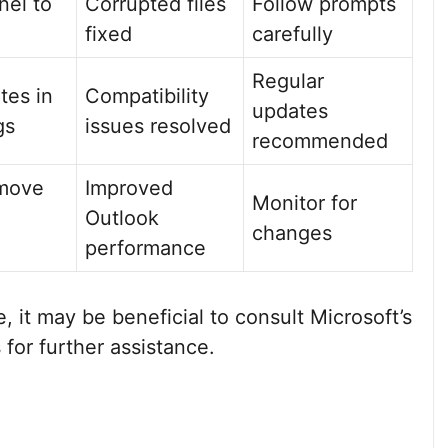
nel to
Corrupted files
Follow prompts
fixed
carefully
Regular
tes in
Compatibility
updates
gs
issues resolved
recommended
emove
Improved
Monitor for
Outlook
changes
performance
e, it may be beneficial to consult Microsoft’s
for further assistance.