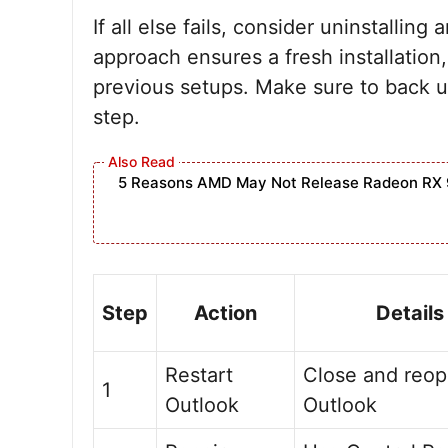
If all else fails, consider uninstalling
approach ensures a fresh installation,
previous setups. Make sure to back u
step.
5 Reasons AMD May Not Release Radeon RX 
Step
Action
Details
Restart
Close and reo
1
Outlook
Outlook