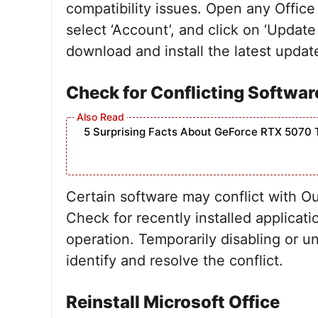
compatibility issues. Open any Office 
select ‘Account’, and click on ‘Updat
download and install the latest updat
Check for Conflicting Softwar
5 Surprising Facts About GeForce RTX 5070 
Certain software may conflict with O
Check for recently installed applicati
operation. Temporarily disabling or un
identify and resolve the conflict.
Reinstall Microsoft Office