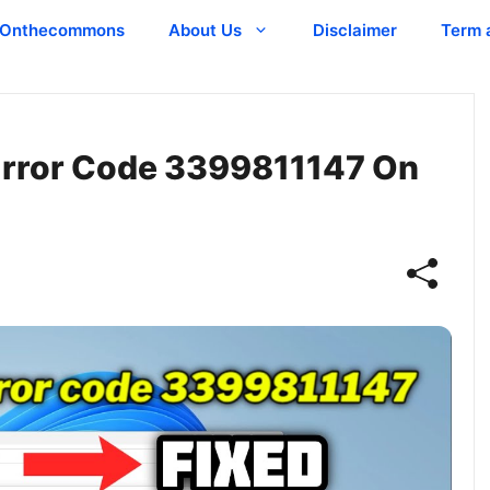
Onthecommons
About Us
Disclaimer
Term 
 Error Code 3399811147 On