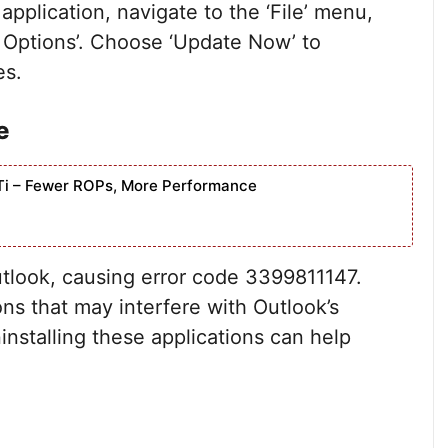
application, navigate to the ‘File’ menu,
e Options’. Choose ‘Update Now’ to
es.
e
Ti – Fewer ROPs, More Performance
utlook, causing error code 3399811147.
ons that may interfere with Outlook’s
installing these applications can help