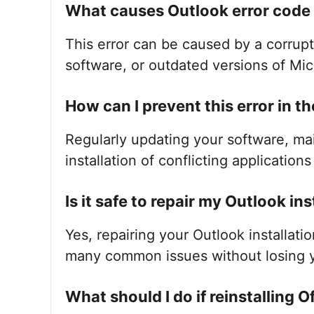
What causes Outlook error cod
This error can be caused by a corrupte
software, or outdated versions of Mic
How can I prevent this error in th
Regularly updating your software, ma
installation of conflicting application
Is it safe to repair my Outlook ins
Yes, repairing your Outlook installati
many common issues without losing y
What should I do if reinstalling O