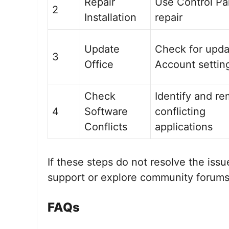
Repair
Use Control Pa
2
Installation
repair
Update
Check for upda
3
Office
Account settin
Check
Identify and r
4
Software
conflicting
Conflicts
applications
If these steps do not resolve the issu
support or explore community forums 
FAQs