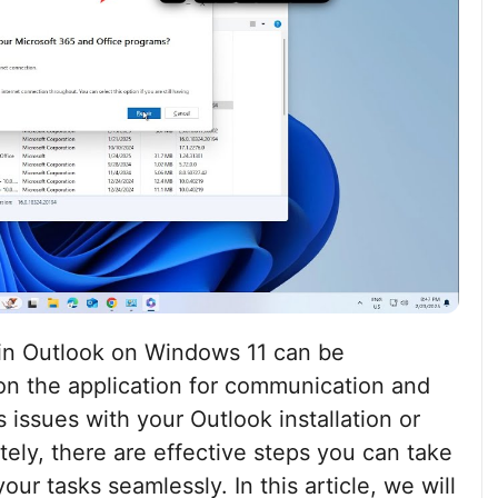
in Outlook on Windows 11 can be
 on the application for communication and
s issues with your Outlook installation or
tely, there are effective steps you can take
our tasks seamlessly. In this article, we will