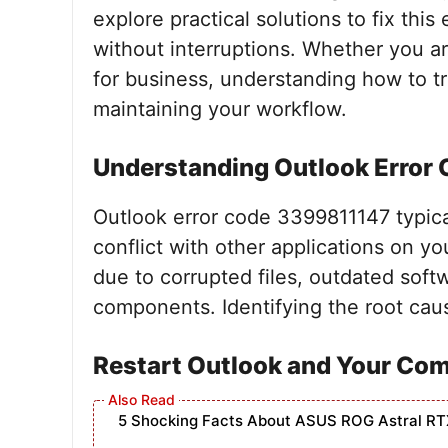
explore practical solutions to fix thi
without interruptions. Whether you ar
for business, understanding how to tro
maintaining your workflow.
Understanding Outlook Error
Outlook error code 3399811147 typicall
conflict with other applications on 
due to corrupted files, outdated soft
components. Identifying the root cause 
Restart Outlook and Your Co
5 Shocking Facts About ASUS ROG Astral RT