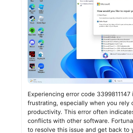
Experiencing error code 3399811147 
frustrating, especially when you rely
productivity. This error often indicate
conflicts with other software. Fortuna
to resolve this issue and get back to y