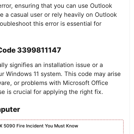
s error, ensuring that you can use Outlook
e a casual user or rely heavily on Outlook
ubleshoot this error is essential for
 Code 3399811147
y signifies an installation issue or a
your Windows 11 system. This code may arise
ware, or problems with Microsoft Office
is crucial for applying the right fix.
mputer
X 5090 Fire Incident You Must Know