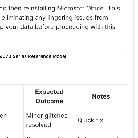
 and then reinstalling Microsoft Office. This
 eliminating any lingering issues from
p your data before proceeding with this
9070 Series Reference Model
Expected
Notes
Outcome
pen
Minor glitches
Quick fix
resolved