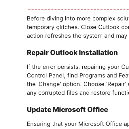
Before diving into more complex solut
temporary glitches. Close Outlook co
action refreshes the system and may e
Repair Outlook Installation
If the error persists, repairing your O
Control Panel, find Programs and Feat
the ‘Change’ option. Choose ‘Repair’ a
any corrupted files and restore functi
Update Microsoft Office
Ensuring that your Microsoft Office a