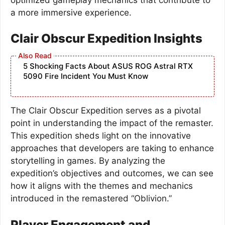
a more immersive experience.
Clair Obscur Expedition Insights
5 Shocking Facts About ASUS ROG Astral RTX
5090 Fire Incident You Must Know
The Clair Obscur Expedition serves as a pivotal
point in understanding the impact of the remaster.
This expedition sheds light on the innovative
approaches that developers are taking to enhance
storytelling in games. By analyzing the
expedition’s objectives and outcomes, we can see
how it aligns with the themes and mechanics
introduced in the remastered “Oblivion.”
Player Engagement and