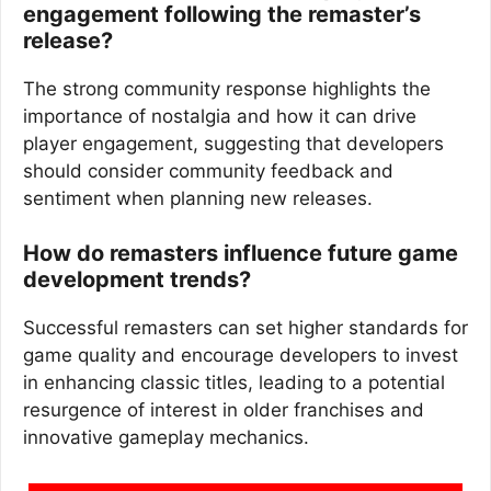
engagement following the remaster’s
release?
The strong community response highlights the
importance of nostalgia and how it can drive
player engagement, suggesting that developers
should consider community feedback and
sentiment when planning new releases.
How do remasters influence future game
development trends?
Successful remasters can set higher standards for
game quality and encourage developers to invest
in enhancing classic titles, leading to a potential
resurgence of interest in older franchises and
innovative gameplay mechanics.