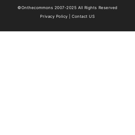
©Onthecommons 2007-2025 All Rights Reserved
Privacy Policy
|
Contact US