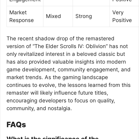
Market
Very
Mixed
Strong
Response
Positive
The recent shadow drop of the remastered
version of “The Elder Scrolls IV: Oblivion” has not
only revitalized interest in a beloved classic but
has also provided valuable insights into modern
game development, community engagement, and
market trends. As the gaming landscape
continues to evolve, the lessons learned from this
remaster will likely influence future titles,
encouraging developers to focus on quality,
community, and nostalgia.
FAQs
What is the significance of the