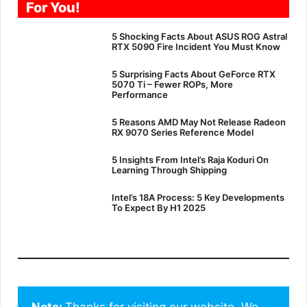
For You!
5 Shocking Facts About ASUS ROG Astral
RTX 5090 Fire Incident You Must Know
5 Surprising Facts About GeForce RTX
5070 Ti – Fewer ROPs, More
Performance
5 Reasons AMD May Not Release Radeon
RX 9070 Series Reference Model
5 Insights From Intel’s Raja Koduri On
Learning Through Shipping
Intel’s 18A Process: 5 Key Developments
To Expect By H1 2025
Note: 
Thanks for visiting our website. We 