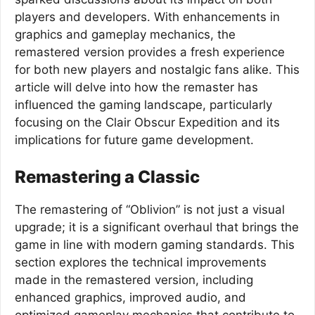
players and developers. With enhancements in
graphics and gameplay mechanics, the
remastered version provides a fresh experience
for both new players and nostalgic fans alike. This
article will delve into how the remaster has
influenced the gaming landscape, particularly
focusing on the Clair Obscur Expedition and its
implications for future game development.
Remastering a Classic
The remastering of “Oblivion” is not just a visual
upgrade; it is a significant overhaul that brings the
game in line with modern gaming standards. This
section explores the technical improvements
made in the remastered version, including
enhanced graphics, improved audio, and
optimized gameplay mechanics that contribute to