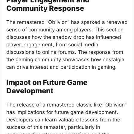
Community Response
The remastered “Oblivion” has sparked a renewed
sense of community among players. This section
discusses how the shadow drop has influenced
player engagement, from social media
discussions to online forums. The response from
the gaming community showcases how nostalgia
can drive interest and participation in gaming.
Impact on Future Game
Development
The release of a remastered classic like “Oblivion”
has implications for future game development.
Developers can learn valuable lessons from the
success of this remaster, particularly in