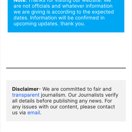
are not officials and whatever information 
we are giving is according to the expected 
dates. Information will be confirmed in 
upcoming updates. thank you.
Disclaimer
- We are committed to fair and 
transparent
 journalism. Our Journalists verify 
all details before publishing any news. For 
any issues with our content, please contact 
us via
email
. 