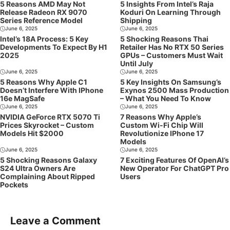
5 Reasons AMD May Not
5 Insights From Intel’s Raja
Release Radeon RX 9070
Koduri On Learning Through
Series Reference Model
Shipping
June 6, 2025
June 6, 2025
Intel’s 18A Process: 5 Key
5 Shocking Reasons Thai
Developments To Expect By H1
Retailer Has No RTX 50 Series
2025
GPUs – Customers Must Wait
Until July
June 6, 2025
June 6, 2025
5 Reasons Why Apple C1
5 Key Insights On Samsung’s
Doesn’t Interfere With IPhone
Exynos 2500 Mass Production
16e MagSafe
– What You Need To Know
June 6, 2025
June 6, 2025
NVIDIA GeForce RTX 5070 Ti
7 Reasons Why Apple’s
Prices Skyrocket – Custom
Custom Wi-Fi Chip Will
Models Hit $2000
Revolutionize IPhone 17
Models
June 6, 2025
June 6, 2025
5 Shocking Reasons Galaxy
7 Exciting Features Of OpenAI’s
S24 Ultra Owners Are
New Operator For ChatGPT Pro
Complaining About Ripped
Users
Pockets
Leave a Comment