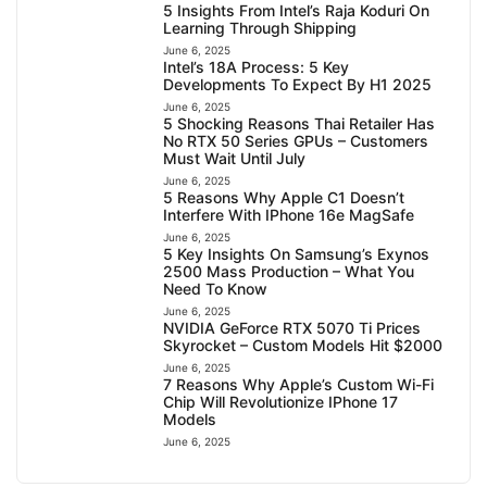
5 Insights From Intel’s Raja Koduri On
Learning Through Shipping
June 6, 2025
Intel’s 18A Process: 5 Key
Developments To Expect By H1 2025
June 6, 2025
5 Shocking Reasons Thai Retailer Has
No RTX 50 Series GPUs – Customers
Must Wait Until July
June 6, 2025
5 Reasons Why Apple C1 Doesn’t
Interfere With IPhone 16e MagSafe
June 6, 2025
5 Key Insights On Samsung’s Exynos
2500 Mass Production – What You
Need To Know
June 6, 2025
NVIDIA GeForce RTX 5070 Ti Prices
Skyrocket – Custom Models Hit $2000
June 6, 2025
7 Reasons Why Apple’s Custom Wi-Fi
Chip Will Revolutionize IPhone 17
Models
June 6, 2025