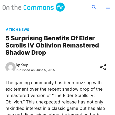
Skip
Me
to
content
TECH NEWS
5 Surprising Benefits Of Elder
Scrolls IV Oblivion Remastered
Shadow Drop
By
Katy
Published on:
June 5, 2025
The gaming community has been buzzing with
excitement over the recent shadow drop of the
remastered version of “The Elder Scrolls IV:
Oblivion.” This unexpected release has not only
rekindled interest in a classic game but has also
sparked discussions about its impact on both