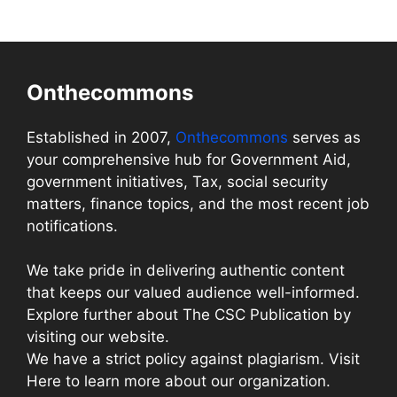
Onthecommons
Established in 2007,
Onthecommons
serves as
your comprehensive hub for Government Aid,
government initiatives, Tax, social security
matters, finance topics, and the most recent job
notifications.
We take pride in delivering authentic content
that keeps our valued audience well-informed.
Explore further about The CSC Publication by
visiting our website.
We have a strict policy against plagiarism. Visit
Here to learn more about our organization.