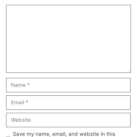
Comment
Name
Email
Website
Save my name, email, and website in this