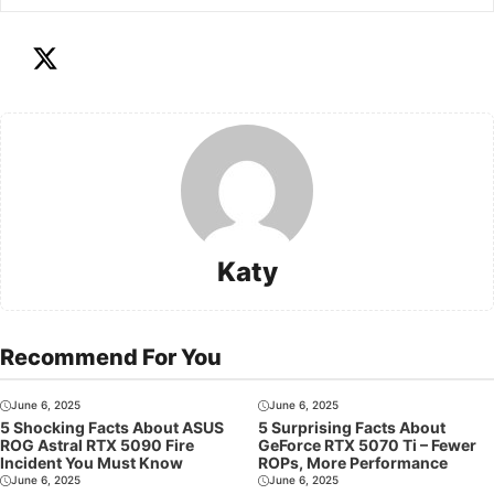
Katy
Recommend For You
June 6, 2025
June 6, 2025
5 Shocking Facts About ASUS
5 Surprising Facts About
ROG Astral RTX 5090 Fire
GeForce RTX 5070 Ti – Fewer
Incident You Must Know
ROPs, More Performance
June 6, 2025
June 6, 2025