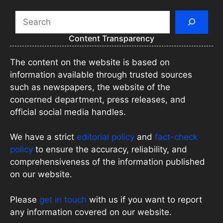
Search
Content Transparency
The content on the website is based on
information available through trusted sources
such as newspapers, the website of the
concerned department, press releases, and
official social media handles.
We have a strict
editorial policy
and
fact-check
policy
to ensure the accuracy, reliability, and
comprehensiveness of the information published
on our website.
Please
get in touch
with us if you want to report
any information covered on our website.