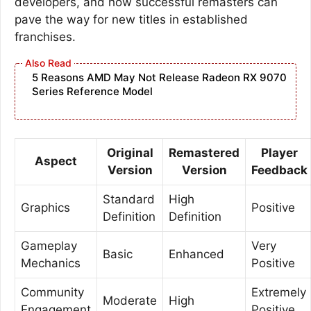
developers, and how successful remasters can
pave the way for new titles in established
franchises.
5 Reasons AMD May Not Release Radeon RX 9070
Series Reference Model
Original
Remastered
Player
Aspect
Version
Version
Feedback
Standard
High
Graphics
Positive
Definition
Definition
Gameplay
Very
Basic
Enhanced
Mechanics
Positive
Community
Extremely
Moderate
High
Engagement
Positive