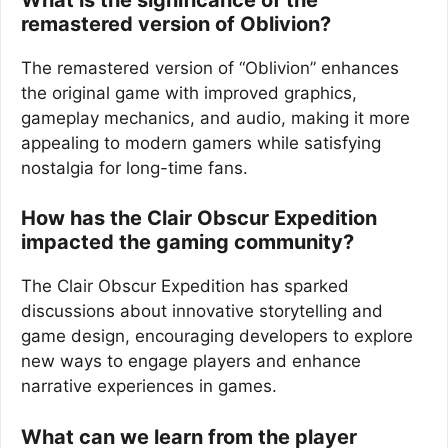
remastered version of Oblivion?
The remastered version of “Oblivion” enhances
the original game with improved graphics,
gameplay mechanics, and audio, making it more
appealing to modern gamers while satisfying
nostalgia for long-time fans.
How has the Clair Obscur Expedition
impacted the gaming community?
The Clair Obscur Expedition has sparked
discussions about innovative storytelling and
game design, encouraging developers to explore
new ways to engage players and enhance
narrative experiences in games.
What can we learn from the player