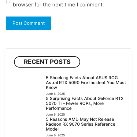
browser for the next time I comment.
RECENT POSTS
5 Shocking Facts About ASUS ROG
Astral RTX 5090 Fire Incident You Must
Know
June 6, 2025
5 Surprising Facts About GeForce RTX
5070 Ti – Fewer ROPs, More
Performance
June 6, 2025
5 Reasons AMD May Not Release
Radeon RX 9070 Series Reference
Model
June 6, 2025