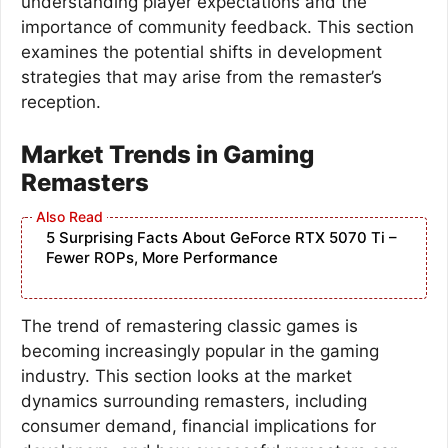
understanding player expectations and the
importance of community feedback. This section
examines the potential shifts in development
strategies that may arise from the remaster’s
reception.
Market Trends in Gaming
Remasters
5 Surprising Facts About GeForce RTX 5070 Ti –
Fewer ROPs, More Performance
The trend of remastering classic games is
becoming increasingly popular in the gaming
industry. This section looks at the market
dynamics surrounding remasters, including
consumer demand, financial implications for