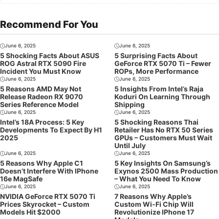
Recommend For You
June 6, 2025
June 6, 2025
5 Shocking Facts About ASUS
5 Surprising Facts About
ROG Astral RTX 5090 Fire
GeForce RTX 5070 Ti – Fewer
Incident You Must Know
ROPs, More Performance
June 6, 2025
June 6, 2025
5 Reasons AMD May Not
5 Insights From Intel’s Raja
Release Radeon RX 9070
Koduri On Learning Through
Series Reference Model
Shipping
June 6, 2025
June 6, 2025
Intel’s 18A Process: 5 Key
5 Shocking Reasons Thai
Developments To Expect By H1
Retailer Has No RTX 50 Series
2025
GPUs – Customers Must Wait
Until July
June 6, 2025
June 6, 2025
5 Reasons Why Apple C1
5 Key Insights On Samsung’s
Doesn’t Interfere With IPhone
Exynos 2500 Mass Production
16e MagSafe
– What You Need To Know
June 6, 2025
June 6, 2025
NVIDIA GeForce RTX 5070 Ti
7 Reasons Why Apple’s
Prices Skyrocket – Custom
Custom Wi-Fi Chip Will
Models Hit $2000
Revolutionize IPhone 17