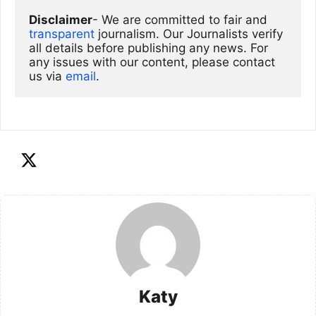
Disclaimer
- We are committed to fair and 
transparent
 journalism. Our Journalists verify 
all details before publishing any news. For 
any issues with our content, please contact 
us via
email
. 
Katy