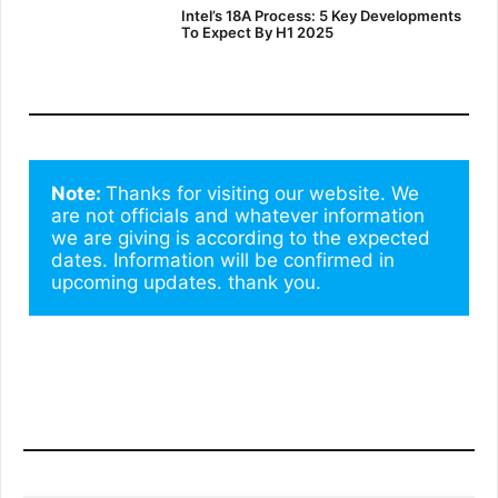
Intel’s 18A Process: 5 Key Developments
To Expect By H1 2025
Note: 
Thanks for visiting our website. We 
are not officials and whatever information 
we are giving is according to the expected 
dates. Information will be confirmed in 
upcoming updates. thank you.