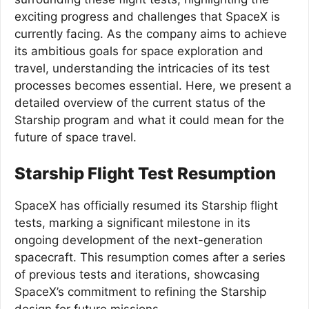
exciting progress and challenges that SpaceX is
currently facing. As the company aims to achieve
its ambitious goals for space exploration and
travel, understanding the intricacies of its test
processes becomes essential. Here, we present a
detailed overview of the current status of the
Starship program and what it could mean for the
future of space travel.
Starship Flight Test Resumption
SpaceX has officially resumed its Starship flight
tests, marking a significant milestone in its
ongoing development of the next-generation
spacecraft. This resumption comes after a series
of previous tests and iterations, showcasing
SpaceX’s commitment to refining the Starship
design for future missions.