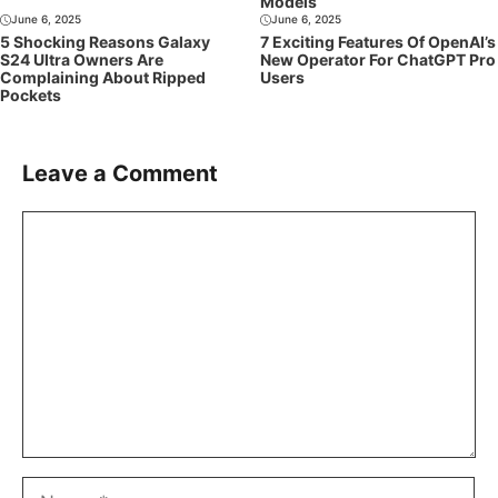
Models
June 6, 2025
June 6, 2025
5 Shocking Reasons Galaxy
7 Exciting Features Of OpenAI’s
S24 Ultra Owners Are
New Operator For ChatGPT Pro
Complaining About Ripped
Users
Pockets
Leave a Comment
Comment
Name