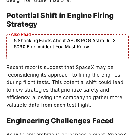
Potential Shift in Engine Firing
Strategy
5 Shocking Facts About ASUS ROG Astral RTX
5090 Fire Incident You Must Know
Recent reports suggest that SpaceX may be
reconsidering its approach to firing the engines
during flight tests. This potential shift could lead
to new strategies that prioritize safety and
efficiency, allowing the company to gather more
valuable data from each test flight.
Engineering Challenges Faced
As with any ambitious aerospace project, SpaceX