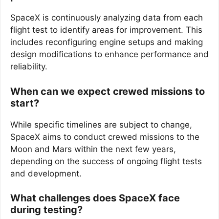
SpaceX is continuously analyzing data from each
flight test to identify areas for improvement. This
includes reconfiguring engine setups and making
design modifications to enhance performance and
reliability.
When can we expect crewed missions to
start?
While specific timelines are subject to change,
SpaceX aims to conduct crewed missions to the
Moon and Mars within the next few years,
depending on the success of ongoing flight tests
and development.
What challenges does SpaceX face
during testing?