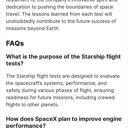
dedication to pushing the boundaries of space
travel. The lessons learned from each test will
undoubtedly contribute to the future success of
missions beyond Earth.
FAQs
What is the purpose of the Starship flight
tests?
The Starship flight tests are designed to evaluate
the spacecraft’s systems, performance, and
safety during various phases of flight, ensuring
readiness for future missions, including crewed
flights to other planets.
How does SpaceX plan to improve engine
performance?