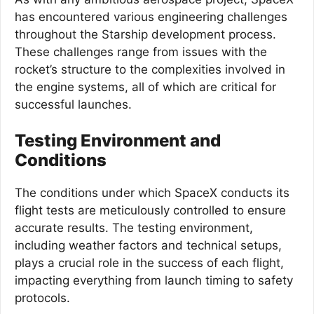
has encountered various engineering challenges
throughout the Starship development process.
These challenges range from issues with the
rocket’s structure to the complexities involved in
the engine systems, all of which are critical for
successful launches.
Testing Environment and
Conditions
The conditions under which SpaceX conducts its
flight tests are meticulously controlled to ensure
accurate results. The testing environment,
including weather factors and technical setups,
plays a crucial role in the success of each flight,
impacting everything from launch timing to safety
protocols.