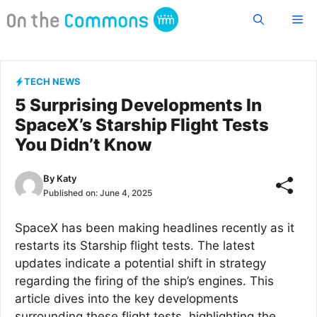
Skip
Me
to
content
TECH NEWS
5 Surprising Developments In
SpaceX’s Starship Flight Tests
You Didn’t Know
By
Katy
Published on:
June 4, 2025
SpaceX has been making headlines recently as it
restarts its Starship flight tests. The latest
updates indicate a potential shift in strategy
regarding the firing of the ship’s engines. This
article dives into the key developments
surrounding these flight tests, highlighting the