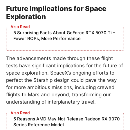
Future Implications for Space
Exploration
5 Surprising Facts About GeForce RTX 5070 Ti –
Fewer ROPs, More Performance
The advancements made through these flight
tests have significant implications for the future of
space exploration. SpaceX’s ongoing efforts to
perfect the Starship design could pave the way
for more ambitious missions, including crewed
flights to Mars and beyond, transforming our
understanding of interplanetary travel.
5 Reasons AMD May Not Release Radeon RX 9070
Series Reference Model