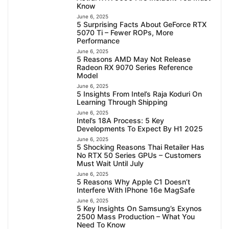
Know
June 6, 2025
5 Surprising Facts About GeForce RTX
5070 Ti – Fewer ROPs, More
Performance
June 6, 2025
5 Reasons AMD May Not Release
Radeon RX 9070 Series Reference
Model
June 6, 2025
5 Insights From Intel’s Raja Koduri On
Learning Through Shipping
June 6, 2025
Intel’s 18A Process: 5 Key
Developments To Expect By H1 2025
June 6, 2025
5 Shocking Reasons Thai Retailer Has
No RTX 50 Series GPUs – Customers
Must Wait Until July
June 6, 2025
5 Reasons Why Apple C1 Doesn’t
Interfere With IPhone 16e MagSafe
June 6, 2025
5 Key Insights On Samsung’s Exynos
2500 Mass Production – What You
Need To Know