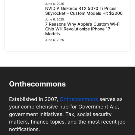
June 6, 2025
NVIDIA GeForce RTX 5070 Ti Prices
Skyrocket – Custom Models Hit $2000
June 6, 2025
7 Reasons Why Apple’s Custom Wi-Fi
Chip Will Revolutionize IPhone 17
Models
June 6, 2025
Onthecommons
Established in 2007,
Onthecommons
serves as
your comprehensive hub for Government Aid,
government initiatives, Tax, social security
matters, finance topics, and the most recent job
notifications.