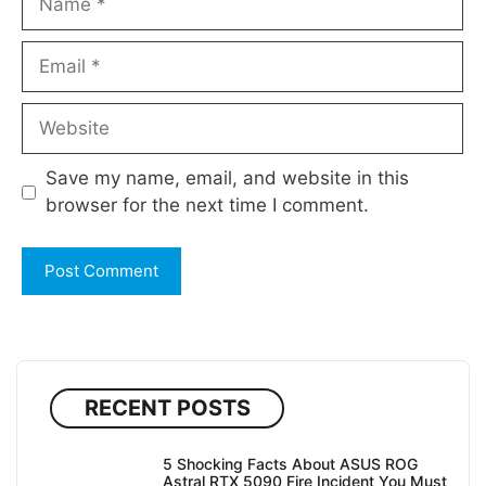
Email
Website
Save my name, email, and website in this
browser for the next time I comment.
RECENT POSTS
5 Shocking Facts About ASUS ROG
Astral RTX 5090 Fire Incident You Must