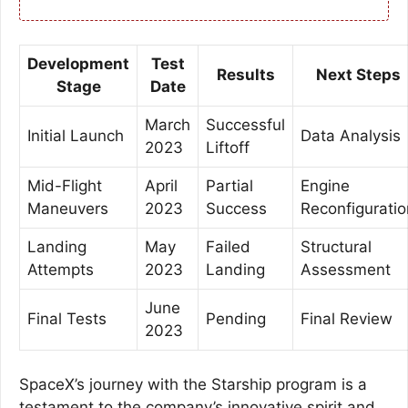
Development
Test
Results
Next Steps
Stage
Date
March
Successful
Initial Launch
Data Analysis
2023
Liftoff
Mid-Flight
April
Partial
Engine
Maneuvers
2023
Success
Reconfiguratio
Landing
May
Failed
Structural
Attempts
2023
Landing
Assessment
June
Final Tests
Pending
Final Review
2023
SpaceX’s journey with the Starship program is a
testament to the company’s innovative spirit and