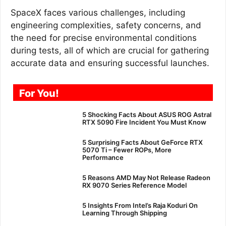
SpaceX faces various challenges, including
engineering complexities, safety concerns, and
the need for precise environmental conditions
during tests, all of which are crucial for gathering
accurate data and ensuring successful launches.
For You!
5 Shocking Facts About ASUS ROG Astral
RTX 5090 Fire Incident You Must Know
5 Surprising Facts About GeForce RTX
5070 Ti – Fewer ROPs, More
Performance
5 Reasons AMD May Not Release Radeon
RX 9070 Series Reference Model
5 Insights From Intel’s Raja Koduri On
Learning Through Shipping