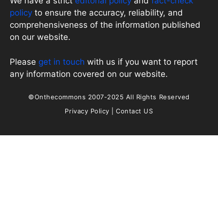
We have a strict
editorial policy
and
fact-check
policy
to ensure the accuracy, reliability, and
comprehensiveness of the information published
on our website.
Please
get in touch
with us if you want to report
any information covered on our website.
©Onthecommons 2007-2025 All Rights Reserved
Privacy Policy
|
Contact US