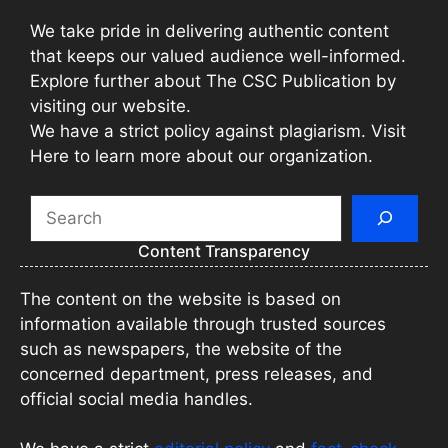
We take pride in delivering authentic content
that keeps our valued audience well-informed.
Explore further about The CSC Publication by
visiting our website.
We have a strict policy against plagiarism. Visit
Here to learn more about our organization.
Search
Content Transparency
The content on the website is based on
information available through trusted sources
such as newspapers, the website of the
concerned department, press releases, and
official social media handles.