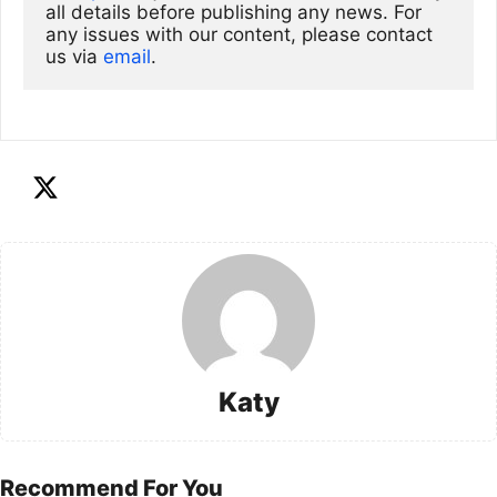
all details before publishing any news. For 
any issues with our content, please contact 
us via
email
. 
Katy
Recommend For You