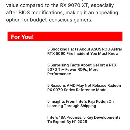
value compared to the RX 9070 XT, especially
after BIOS modifications, making it an appealing
option for budget-conscious gamers.
For You!
5 Shocking Facts About ASUS ROG Astral
RTX 5090 Fire Incident You Must Know
5 Surprising Facts About GeForce RTX
5070 Ti – Fewer ROPs, More
Performance
5 Reasons AMD May Not Release Radeon
RX 9070 Series Reference Model
5 Insights From Intel’s Raja Koduri On
Learning Through Shipping
Intel’s 18A Process: 5 Key Developments
To Expect By H1 2025