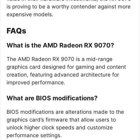
is proving to be a worthy contender against more
expensive models.
FAQs
What is the AMD Radeon RX 9070?
The AMD Radeon RX 9070 is a mid-range
graphics card designed for gaming and content
creation, featuring advanced architecture for
improved performance.
What are BIOS modifications?
BIOS modifications are alterations made to the
graphics card’s firmware that allow users to
unlock higher clock speeds and customize
performance settings.