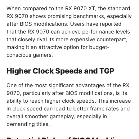
When compared to the RX 9070 XT, the standard
RX 9070 shows promising benchmarks, especially
after BIOS modifications. Users have reported
that the RX 9070 can achieve performance levels
that closely rival its more expensive counterpart,
making it an attractive option for budget-
conscious gamers.
Higher Clock Speeds and TGP
One of the most significant advantages of the RX
9070, particularly after BIOS modifications, is its
ability to reach higher clock speeds. This increase
in clock speed can lead to better frame rates and
overall smoother gameplay, especially in
demanding titles.