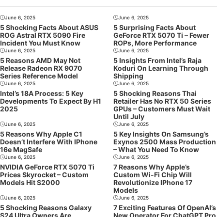
June 6, 2025
June 6, 2025
5 Shocking Facts About ASUS
5 Surprising Facts About
ROG Astral RTX 5090 Fire
GeForce RTX 5070 Ti – Fewer
Incident You Must Know
ROPs, More Performance
June 6, 2025
June 6, 2025
5 Reasons AMD May Not
5 Insights From Intel’s Raja
Release Radeon RX 9070
Koduri On Learning Through
Series Reference Model
Shipping
June 6, 2025
June 6, 2025
Intel’s 18A Process: 5 Key
5 Shocking Reasons Thai
Developments To Expect By H1
Retailer Has No RTX 50 Series
2025
GPUs – Customers Must Wait
Until July
June 6, 2025
June 6, 2025
5 Reasons Why Apple C1
5 Key Insights On Samsung’s
Doesn’t Interfere With IPhone
Exynos 2500 Mass Production
16e MagSafe
– What You Need To Know
June 6, 2025
June 6, 2025
NVIDIA GeForce RTX 5070 Ti
7 Reasons Why Apple’s
Prices Skyrocket – Custom
Custom Wi-Fi Chip Will
Models Hit $2000
Revolutionize IPhone 17
Models
June 6, 2025
June 6, 2025
5 Shocking Reasons Galaxy
7 Exciting Features Of OpenAI’s
S24 Ultra Owners Are
New Operator For ChatGPT Pro