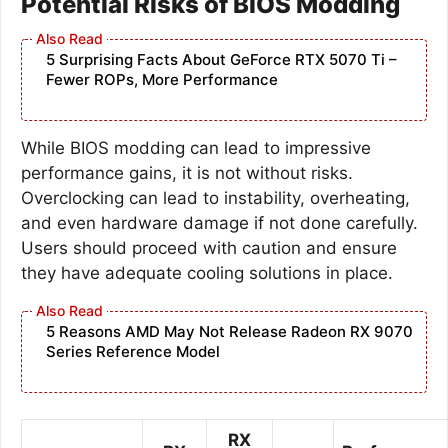
Potential Risks of BIOS Modding
5 Surprising Facts About GeForce RTX 5070 Ti –
Fewer ROPs, More Performance
While BIOS modding can lead to impressive
performance gains, it is not without risks.
Overclocking can lead to instability, overheating,
and even hardware damage if not done carefully.
Users should proceed with caution and ensure
they have adequate cooling solutions in place.
5 Reasons AMD May Not Release Radeon RX 9070
Series Reference Model
RX