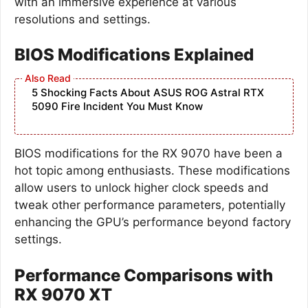
with an immersive experience at various
resolutions and settings.
BIOS Modifications Explained
5 Shocking Facts About ASUS ROG Astral RTX
5090 Fire Incident You Must Know
BIOS modifications for the RX 9070 have been a
hot topic among enthusiasts. These modifications
allow users to unlock higher clock speeds and
tweak other performance parameters, potentially
enhancing the GPU’s performance beyond factory
settings.
Performance Comparisons with
RX 9070 XT