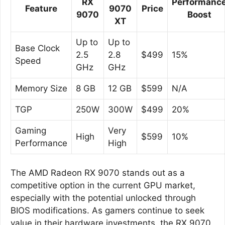
RX
Performanc
Feature
9070
Price
9070
Boost
XT
Up to
Up to
Base Clock
2.5
2.8
$499
15%
Speed
GHz
GHz
Memory Size
8 GB
12 GB
$599
N/A
TGP
250W
300W
$499
20%
Gaming
Very
High
$599
10%
Performance
High
The AMD Radeon RX 9070 stands out as a
competitive option in the current GPU market,
especially with the potential unlocked through
BIOS modifications. As gamers continue to seek
value in their hardware investments, the RX 9070