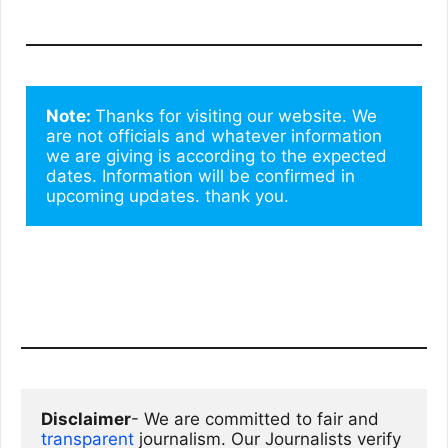
Note: 
Thanks for visiting our website. We 
are not officials and whatever information 
we are giving is according to the expected 
dates. Information will be confirmed in 
upcoming updates. thank you.
Disclaimer
- We are committed to fair and 
transparent
 journalism. Our Journalists verify 