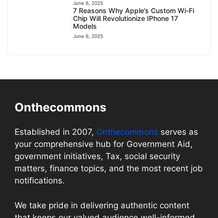
June 6, 2025
7 Reasons Why Apple’s Custom Wi-Fi
Chip Will Revolutionize IPhone 17
Models
June 6, 2025
Onthecommons
Established in 2007,
Onthecommons
serves as
your comprehensive hub for Government Aid,
government initiatives, Tax, social security
matters, finance topics, and the most recent job
notifications.
We take pride in delivering authentic content
that keeps our valued audience well-informed.