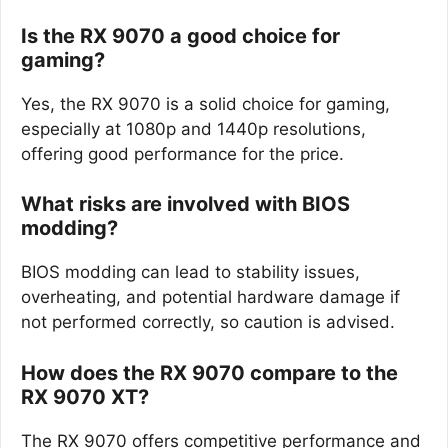
Is the RX 9070 a good choice for
gaming?
Yes, the RX 9070 is a solid choice for gaming,
especially at 1080p and 1440p resolutions,
offering good performance for the price.
What risks are involved with BIOS
modding?
BIOS modding can lead to stability issues,
overheating, and potential hardware damage if
not performed correctly, so caution is advised.
How does the RX 9070 compare to the
RX 9070 XT?
The RX 9070 offers competitive performance and