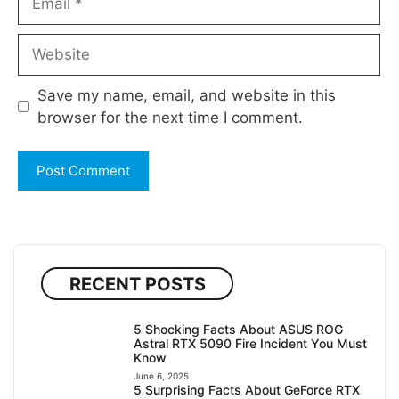
Website
Save my name, email, and website in this
browser for the next time I comment.
RECENT POSTS
5 Shocking Facts About ASUS ROG
Astral RTX 5090 Fire Incident You Must
Know
June 6, 2025
5 Surprising Facts About GeForce RTX