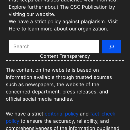
Explore further about The CSC Publication by
visiting our website.
We have a strict policy against plagiarism. Visit
Here to learn more about our organization.
Search
Content Transparency
The content on the website is based on
information available through trusted sources
such as newspapers, the website of the
concerned department, press releases, and
official social media handles.
We have a strict
editorial policy
and
fact-check
policy
to ensure the accuracy, reliability, and
comprehensiveness of the information published