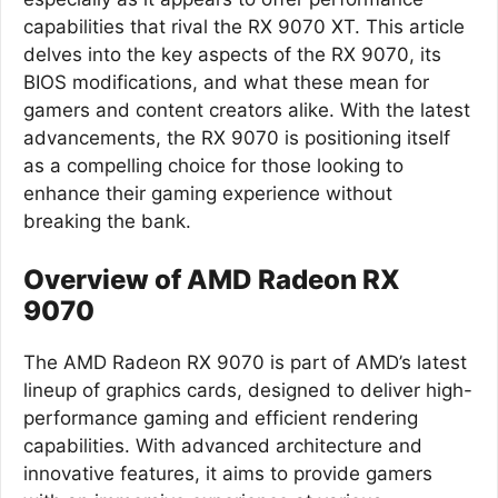
capabilities that rival the RX 9070 XT. This article
delves into the key aspects of the RX 9070, its
BIOS modifications, and what these mean for
gamers and content creators alike. With the latest
advancements, the RX 9070 is positioning itself
as a compelling choice for those looking to
enhance their gaming experience without
breaking the bank.
Overview of AMD Radeon RX
9070
The AMD Radeon RX 9070 is part of AMD’s latest
lineup of graphics cards, designed to deliver high-
performance gaming and efficient rendering
capabilities. With advanced architecture and
innovative features, it aims to provide gamers