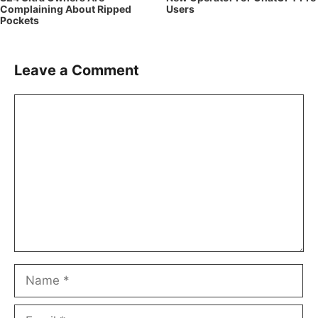
Complaining About Ripped
Users
Pockets
Leave a Comment
Comment
Name
Email