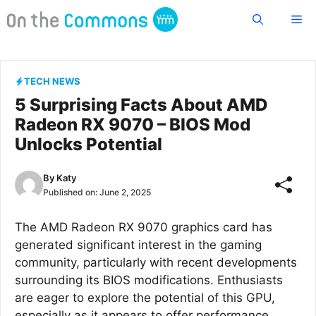
Skip
Me
to
content
TECH NEWS
5 Surprising Facts About AMD
Radeon RX 9070 – BIOS Mod
Unlocks Potential
By
Katy
Published on:
June 2, 2025
The AMD Radeon RX 9070 graphics card has
generated significant interest in the gaming
community, particularly with recent developments
surrounding its BIOS modifications. Enthusiasts
are eager to explore the potential of this GPU,
especially as it appears to offer performance