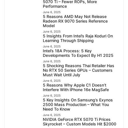
5070 Ti – Fewer ROPs, More
Performance
June 6, 2025
5 Reasons AMD May Not Release
Radeon RX 9070 Series Reference
Model
June 6, 2025
5 Insights From Intel’s Raja Koduri On
Learning Through Shipping
June 6, 2025
Intel’s 18A Process: 5 Key
Developments To Expect By H1 2025
June 6, 2025
5 Shocking Reasons Thai Retailer Has
No RTX 50 Series GPUs – Customers
Must Wait Until July
June 6, 2025
5 Reasons Why Apple C1 Doesn’t
Interfere With IPhone 16e MagSafe
June 6, 2025
5 Key Insights On Samsung’s Exynos
2500 Mass Production – What You
Need To Know
June 6, 2025
NVIDIA GeForce RTX 5070 Ti Prices
Skyrocket – Custom Models Hit $2000