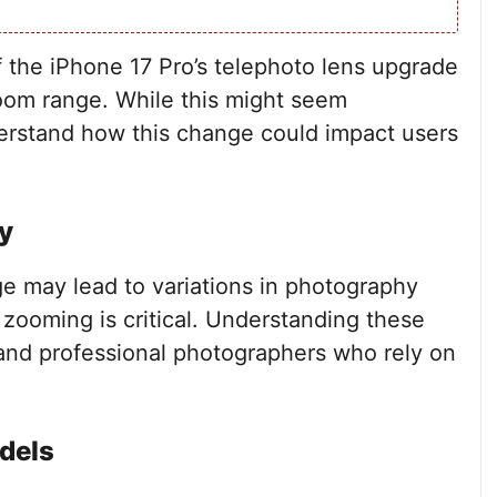
 the iPhone 17 Pro’s telephoto lens upgrade
 zoom range. While this might seem
understand how this change could impact users
y
e may lead to variations in photography
 zooming is critical. Understanding these
s and professional photographers who rely on
dels