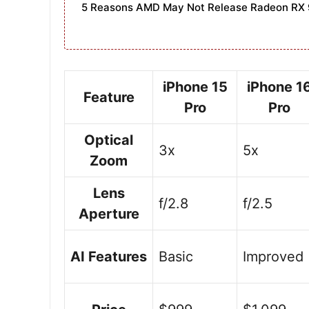
5 Reasons AMD May Not Release Radeon RX 
iPhone 15
iPhone 1
Feature
Pro
Pro
Optical
3x
5x
Zoom
Lens
f/2.8
f/2.5
Aperture
AI Features
Basic
Improved