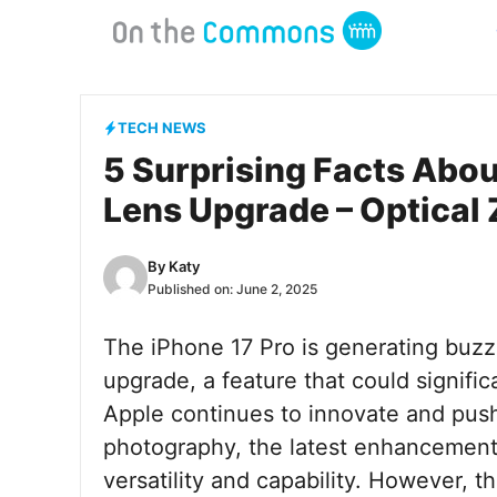
Skip
to
content
TECH NEWS
5 Surprising Facts Abou
Lens Upgrade – Optica
By
Katy
Published on:
June 2, 2025
The iPhone 17 Pro is generating buzz 
upgrade, a feature that could signifi
Apple continues to innovate and pus
photography, the latest enhancement
versatility and capability. However, t