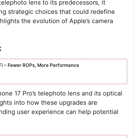
lephoto lens to its predecessors, it
g strategic choices that could redefine
hlights the evolution of Apple’s camera
k
Ti – Fewer ROPs, More Performance
hone 17 Pro’s telephoto lens and its optical
ghts into how these upgrades are
anding user experience can help potential