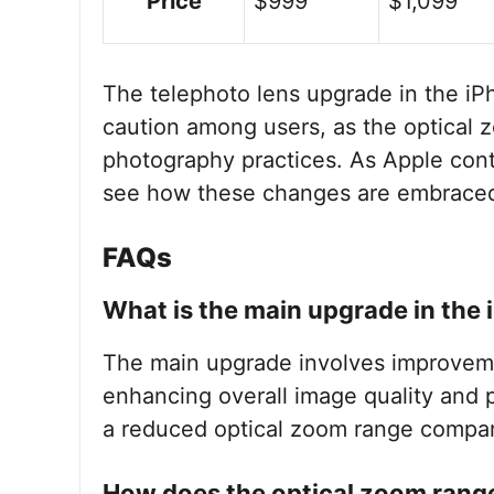
Price
$999
$1,099
The telephoto lens upgrade in the iP
caution among users, as the optical
photography practices. As Apple contin
see how these changes are embraced
FAQs
What is the main upgrade in the 
The main upgrade involves improvemen
enhancing overall image quality and p
a reduced optical zoom range compar
How does the optical zoom rang