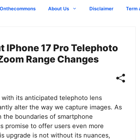
Onthecommons
About Us
Disclaimer
Term 
t IPhone 17 Pro Telephoto
l Zoom Range Changes
with its anticipated telephoto lens
cantly alter the way we capture images. As
h the boundaries of smartphone
s promise to offer users even more
his upgrade is not without its nuances,