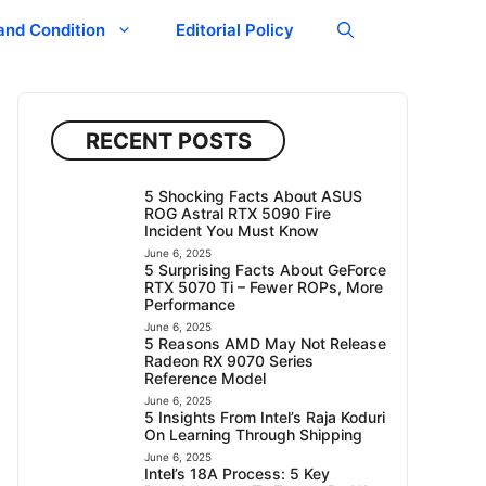
and Condition
Editorial Policy
RECENT POSTS
5 Shocking Facts About ASUS
ROG Astral RTX 5090 Fire
Incident You Must Know
June 6, 2025
5 Surprising Facts About GeForce
RTX 5070 Ti – Fewer ROPs, More
Performance
June 6, 2025
5 Reasons AMD May Not Release
Radeon RX 9070 Series
Reference Model
June 6, 2025
5 Insights From Intel’s Raja Koduri
On Learning Through Shipping
June 6, 2025
Intel’s 18A Process: 5 Key