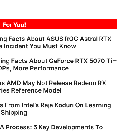
For You!
ing Facts About ASUS ROG Astral RTX
e Incident You Must Know
sing Facts About GeForce RTX 5070 Ti –
OPs, More Performance
ns AMD May Not Release Radeon RX
ies Reference Model
ts From Intel’s Raja Koduri On Learning
 Shipping
18A Process: 5 Key Developments To