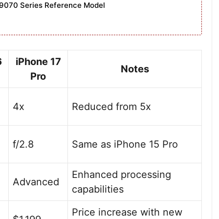
9070 Series Reference Model
6
iPhone 17
Notes
Pro
4x
Reduced from 5x
f/2.8
Same as iPhone 15 Pro
Enhanced processing
Advanced
capabilities
Price increase with new