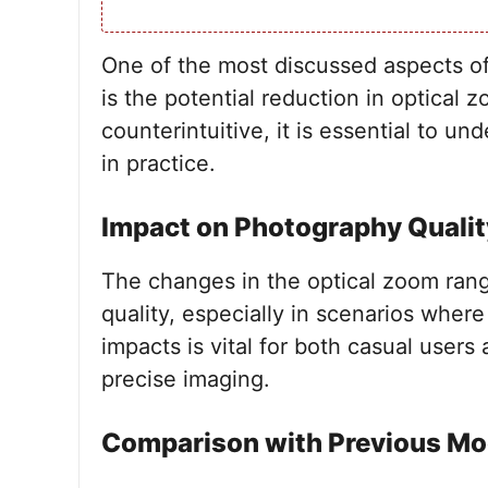
One of the most discussed aspects of
is the potential reduction in optical
counterintuitive, it is essential to 
in practice.
Impact on Photography Qualit
The changes in the optical zoom rang
quality, especially in scenarios where
impacts is vital for both casual user
precise imaging.
Comparison with Previous Mo