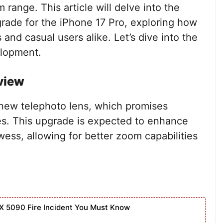
 range. This article will delve into the
grade for the iPhone 17 Pro, exploring how
and casual users alike. Let’s dive into the
elopment.
view
a new telephoto lens, which promises
es. This upgrade is expected to enhance
wess, allowing for better zoom capabilities
X 5090 Fire Incident You Must Know