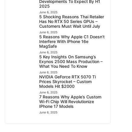
Developments To Expect By H1
2025
June 6, 2025
5 Shocking Reasons Thai Retailer
Has No RTX 50 Series GPUs –
Customers Must Wait Until July
June 6, 2025
5 Reasons Why Apple C1 Doesn’t
Interfere With IPhone 16e
MagSafe
June 6, 2025
5 Key Insights On Samsung’s
Exynos 2500 Mass Production –
What You Need To Know
June 6, 2025
NVIDIA GeForce RTX 5070 Ti
Prices Skyrocket – Custom
Models Hit $2000
June 6, 2025
7 Reasons Why Apple’s Custom
Wi-Fi Chip Will Revolutionize
IPhone 17 Models
June 6, 2025