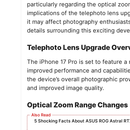
particularly regarding the optical zoom
implications of the telephoto lens up
it may affect photography enthusiasts 
details surrounding this exciting dev
Telephoto Lens Upgrade Over
The iPhone 17 Pro is set to feature 
improved performance and capabiliti
the device’s overall photographic pro
and improved image quality.
Optical Zoom Range Changes
5 Shocking Facts About ASUS ROG Astral RT