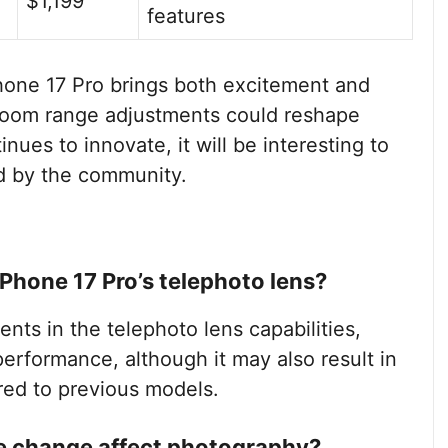
$1,199
features
hone 17 Pro brings both excitement and
 zoom range adjustments could reshape
ues to innovate, it will be interesting to
 by the community.
iPhone 17 Pro’s telephoto lens?
ts in the telephoto lens capabilities,
erformance, although it may also result in
ed to previous models.
e change affect photography?