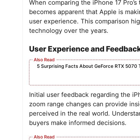
When comparing the iPhone 17 Pro’s te
becomes apparent that Apple is makin
user experience. This comparison hig
technology over the years.
User Experience and Feedbac
5 Surprising Facts About GeForce RTX 5070 
Initial user feedback regarding the iP
zoom range changes can provide insi
perceived in the real world. Underst
buyers make informed decisions.