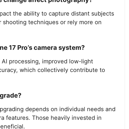
ct the ability to capture distant subjects
r shooting techniques or rely more on
one 17 Pro’s camera system?
AI processing, improved low-light
racy, which collectively contribute to
pgrade?
upgrading depends on individual needs and
 features. Those heavily invested in
neficial.