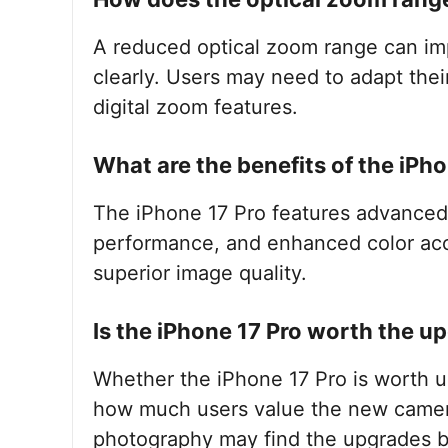
A reduced optical zoom range can impa
clearly. Users may need to adapt thei
digital zoom features.
What are the benefits of the iPh
The iPhone 17 Pro features advanced 
performance, and enhanced color accu
superior image quality.
Is the iPhone 17 Pro worth the u
Whether the iPhone 17 Pro is worth 
how much users value the new camera
photography may find the upgrades be