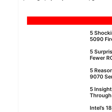
5 Shock
5090 Fir
5 Surpri
Fewer R
5 Reaso
9070 Ser
5 Insigh
Through
Intel’s 