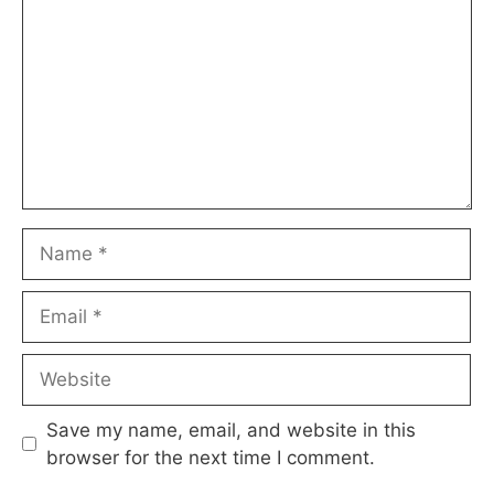
Name
Email
Website
Save my name, email, and website in this
browser for the next time I comment.