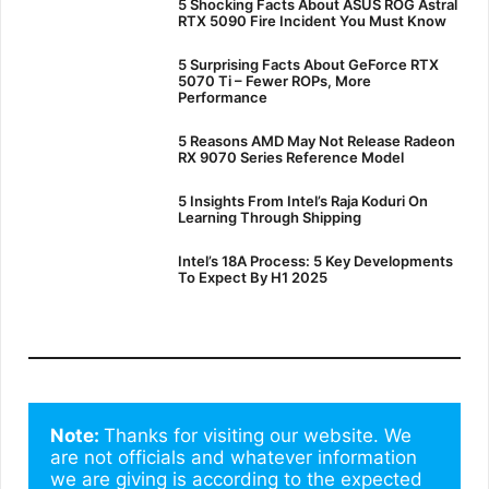
5 Shocking Facts About ASUS ROG Astral
RTX 5090 Fire Incident You Must Know
5 Surprising Facts About GeForce RTX
5070 Ti – Fewer ROPs, More
Performance
5 Reasons AMD May Not Release Radeon
RX 9070 Series Reference Model
5 Insights From Intel’s Raja Koduri On
Learning Through Shipping
Intel’s 18A Process: 5 Key Developments
To Expect By H1 2025
Note: 
Thanks for visiting our website. We 
are not officials and whatever information 
we are giving is according to the expected 