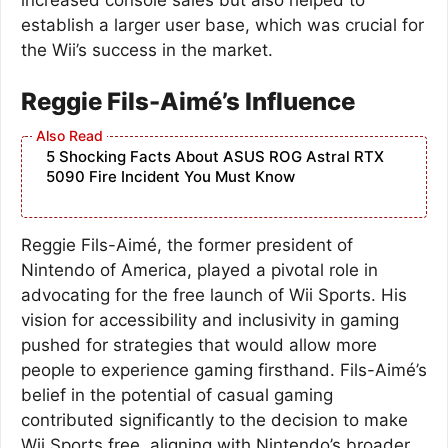
establish a larger user base, which was crucial for
the Wii’s success in the market.
Reggie Fils-Aimé’s Influence
5 Shocking Facts About ASUS ROG Astral RTX
5090 Fire Incident You Must Know
Reggie Fils-Aimé, the former president of
Nintendo of America, played a pivotal role in
advocating for the free launch of Wii Sports. His
vision for accessibility and inclusivity in gaming
pushed for strategies that would allow more
people to experience gaming firsthand. Fils-Aimé’s
belief in the potential of casual gaming
contributed significantly to the decision to make
Wii Sports free, aligning with Nintendo’s broader