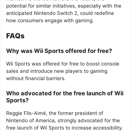
potential for similar initiatives, especially with the
anticipated Nintendo Switch 2, could redefine
how consumers engage with gaming.
FAQs
Why was Wii Sports offered for free?
Wii Sports was offered for free to boost console
sales and introduce new players to gaming
without financial barriers.
Who advocated for the free launch of Wii
Sports?
Reggie Fils-Aimé, the former president of
Nintendo of America, strongly advocated for the
free launch of Wii Sports to increase accessibility.