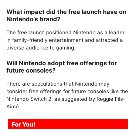
What impact did the free launch have on
Nintendo’s brand?
The free launch positioned Nintendo as a leader
in family-friendly entertainment and attracted a
diverse audience to gaming.
Will Nintendo adopt free offerings for
future consoles?
There are speculations that Nintendo may
consider free offerings for future consoles like the
Nintendo Switch 2, as suggested by Reggie Fils-
Aimé.
For You!