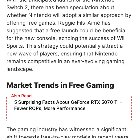
Switch 2, there has been speculation about
whether Nintendo will adopt a similar approach by
offering free games. Reggie Fils-Aimé has
suggested that a free launch could be beneficial
for the new console, echoing the success of Wii
Sports. This strategy could potentially attract a
new wave of players, ensuring that Nintendo
remains competitive in an ever-evolving gaming
landscape.
Market Trends in Free Gaming
5 Surprising Facts About GeForce RTX 5070 Ti –
Fewer ROPs, More Performance
The gaming industry has witnessed a significant
shift towards free-to-play models in recent years.