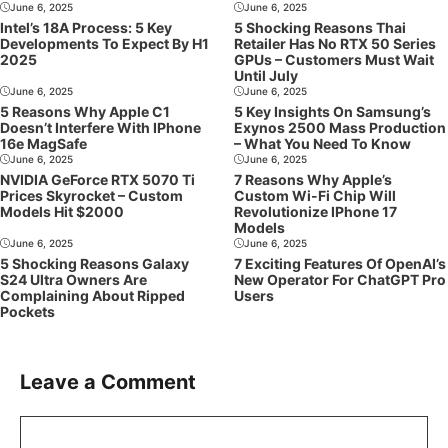
June 6, 2025
June 6, 2025
Intel’s 18A Process: 5 Key
5 Shocking Reasons Thai
Developments To Expect By H1
Retailer Has No RTX 50 Series
2025
GPUs – Customers Must Wait
Until July
June 6, 2025
June 6, 2025
5 Reasons Why Apple C1
5 Key Insights On Samsung’s
Doesn’t Interfere With IPhone
Exynos 2500 Mass Production
16e MagSafe
– What You Need To Know
June 6, 2025
June 6, 2025
NVIDIA GeForce RTX 5070 Ti
7 Reasons Why Apple’s
Prices Skyrocket – Custom
Custom Wi-Fi Chip Will
Models Hit $2000
Revolutionize IPhone 17
Models
June 6, 2025
June 6, 2025
5 Shocking Reasons Galaxy
7 Exciting Features Of OpenAI’s
S24 Ultra Owners Are
New Operator For ChatGPT Pro
Complaining About Ripped
Users
Pockets
Leave a Comment
Comment