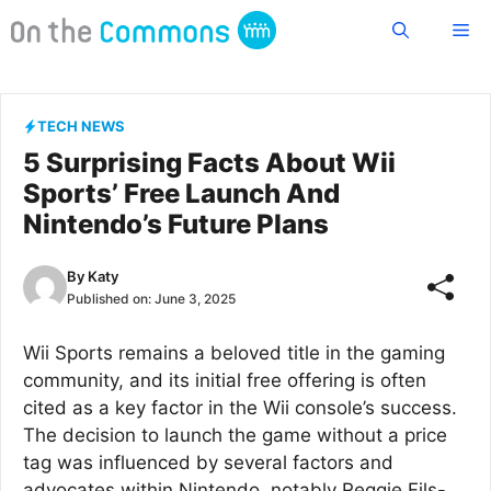
Skip
Me
to
content
TECH NEWS
5 Surprising Facts About Wii
Sports’ Free Launch And
Nintendo’s Future Plans
By
Katy
Published on:
June 3, 2025
Wii Sports remains a beloved title in the gaming
community, and its initial free offering is often
cited as a key factor in the Wii console’s success.
The decision to launch the game without a price
tag was influenced by several factors and
advocates within Nintendo, notably Reggie Fils-