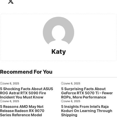
Katy
Recommend For You
June 6, 2025
June 6, 2025
5 Shocking Facts About ASUS
5 Surprising Facts About
ROG Astral RTX 5090 Fire
GeForce RTX 5070 Ti – Fewer
Incident You Must Know
ROPs, More Performance
June 6, 2025
June 6, 2025
5 Reasons AMD May Not
5 Insights From Intel’s Raja
Release Radeon RX 9070
Koduri On Learning Through
Series Reference Model
Shipping