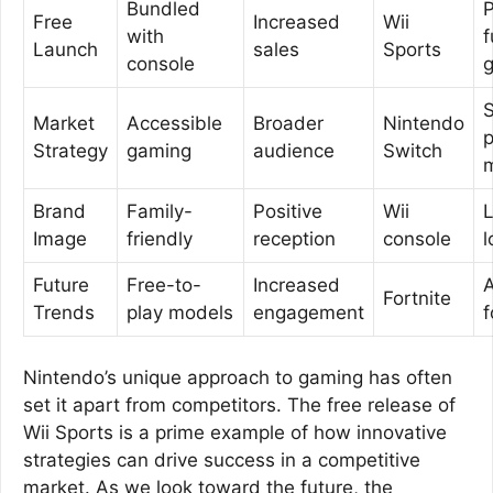
Bundled
P
Free
Increased
Wii
with
f
Launch
sales
Sports
console
S
Market
Accessible
Broader
Nintendo
p
Strategy
gaming
audience
Switch
Brand
Family-
Positive
Wii
Image
friendly
reception
console
l
Future
Free-to-
Increased
A
Fortnite
Trends
play models
engagement
f
Nintendo’s unique approach to gaming has often
set it apart from competitors. The free release of
Wii Sports is a prime example of how innovative
strategies can drive success in a competitive
market. As we look toward the future, the