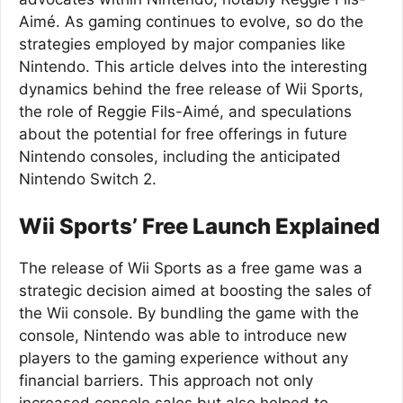
Aimé. As gaming continues to evolve, so do the
strategies employed by major companies like
Nintendo. This article delves into the interesting
dynamics behind the free release of Wii Sports,
the role of Reggie Fils-Aimé, and speculations
about the potential for free offerings in future
Nintendo consoles, including the anticipated
Nintendo Switch 2.
Wii Sports’ Free Launch Explained
The release of Wii Sports as a free game was a
strategic decision aimed at boosting the sales of
the Wii console. By bundling the game with the
console, Nintendo was able to introduce new
players to the gaming experience without any
financial barriers. This approach not only
increased console sales but also helped to