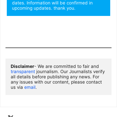
dates. Information will be confirmed in 
upcoming updates. thank you.
Disclaimer
- We are committed to fair and 
transparent
 journalism. Our Journalists verify 
all details before publishing any news. For 
any issues with our content, please contact 
us via
email
. 