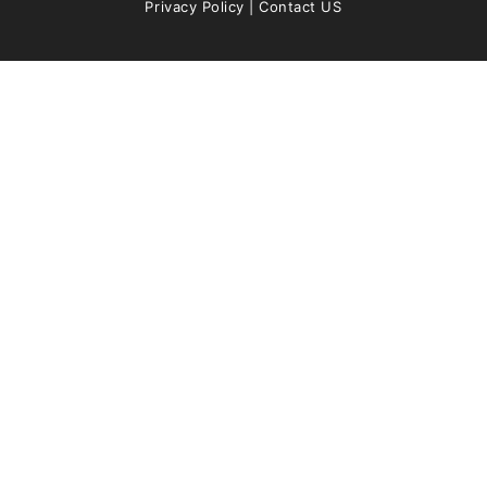
Privacy Policy
|
Contact US