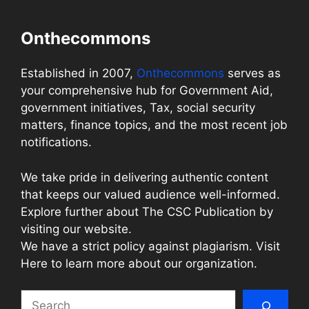
Onthecommons
Established in 2007,
Onthecommons
serves as
your comprehensive hub for Government Aid,
government initiatives, Tax, social security
matters, finance topics, and the most recent job
notifications.
We take pride in delivering authentic content
that keeps our valued audience well-informed.
Explore further about The CSC Publication by
visiting our website.
We have a strict policy against plagiarism. Visit
Here to learn more about our organization.
Search