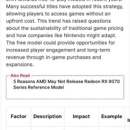
Many successful titles have adopted this strategy,
allowing players to access games without an
upfront cost. This trend has raised questions
about the sustainability of traditional game pricing
and how companies like Nintendo might adapt.
The free model could provide opportunities for
increased player engagement and long-term
revenue through in-game purchases and
expansions.
5 Reasons AMD May Not Release Radeon RX 9070
Series Reference Model
Factor
Description
Impact
Example
I