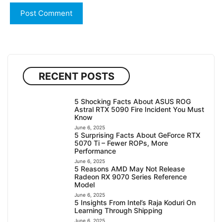
RECENT POSTS
5 Shocking Facts About ASUS ROG
Astral RTX 5090 Fire Incident You Must
Know
June 6, 2025
5 Surprising Facts About GeForce RTX
5070 Ti – Fewer ROPs, More
Performance
June 6, 2025
5 Reasons AMD May Not Release
Radeon RX 9070 Series Reference
Model
June 6, 2025
5 Insights From Intel’s Raja Koduri On
Learning Through Shipping
June 6, 2025