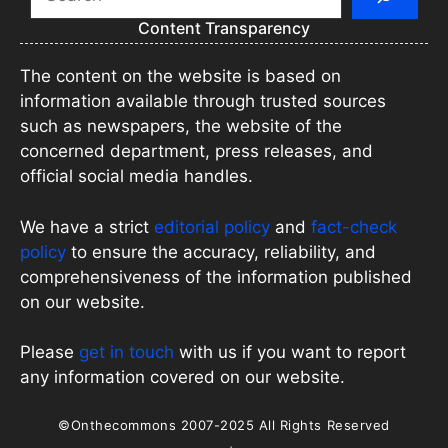
Content Transparency
The content on the website is based on
information available through trusted sources
such as newspapers, the website of the
concerned department, press releases, and
official social media handles.
We have a strict
editorial policy
and
fact-check
policy
to ensure the accuracy, reliability, and
comprehensiveness of the information published
on our website.
Please
get in touch
with us if you want to report
any information covered on our website.
©Onthecommons 2007-2025 All Rights Reserved