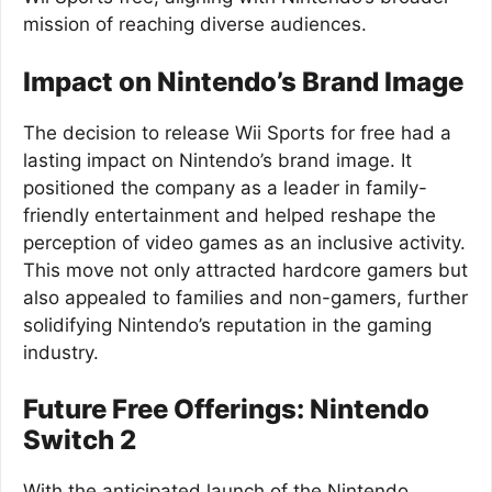
mission of reaching diverse audiences.
Impact on Nintendo’s Brand Image
The decision to release Wii Sports for free had a
lasting impact on Nintendo’s brand image. It
positioned the company as a leader in family-
friendly entertainment and helped reshape the
perception of video games as an inclusive activity.
This move not only attracted hardcore gamers but
also appealed to families and non-gamers, further
solidifying Nintendo’s reputation in the gaming
industry.
Future Free Offerings: Nintendo
Switch 2
With the anticipated launch of the Nintendo