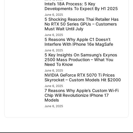
Intel’s 18A Process: 5 Key
Developments To Expect By H1 2025
June 6, 2025
5 Shocking Reasons Thai Retailer Has
No RTX 50 Series GPUs – Customers
Must Wait Until July
June 6, 2025
5 Reasons Why Apple C1 Doesn’t
Interfere With IPhone 16e MagSafe
June 6, 2025
5 Key Insights On Samsung’s Exynos
2500 Mass Production – What You
Need To Know
June 6, 2025
NVIDIA GeForce RTX 5070 Ti Prices
Skyrocket – Custom Models Hit $2000
June 6, 2025
7 Reasons Why Apple’s Custom Wi-Fi
Chip Will Revolutionize IPhone 17
Models
June 6, 2025