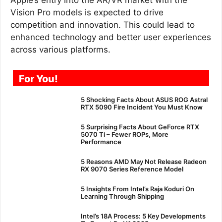
Vision Pro models is expected to drive
competition and innovation. This could lead to
enhanced technology and better user experiences
across various platforms.
For You!
5 Shocking Facts About ASUS ROG Astral
RTX 5090 Fire Incident You Must Know
5 Surprising Facts About GeForce RTX
5070 Ti – Fewer ROPs, More
Performance
5 Reasons AMD May Not Release Radeon
RX 9070 Series Reference Model
5 Insights From Intel’s Raja Koduri On
Learning Through Shipping
Intel’s 18A Process: 5 Key Developments