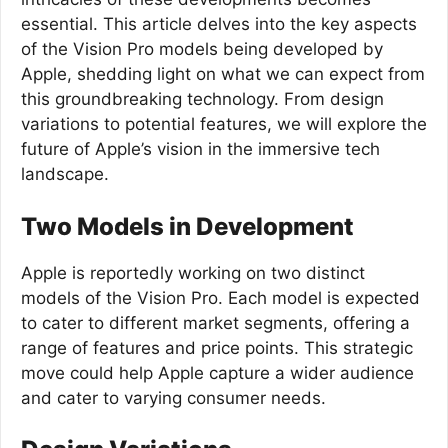
essential. This article delves into the key aspects
of the Vision Pro models being developed by
Apple, shedding light on what we can expect from
this groundbreaking technology. From design
variations to potential features, we will explore the
future of Apple’s vision in the immersive tech
landscape.
Two Models in Development
Apple is reportedly working on two distinct
models of the Vision Pro. Each model is expected
to cater to different market segments, offering a
range of features and price points. This strategic
move could help Apple capture a wider audience
and cater to varying consumer needs.