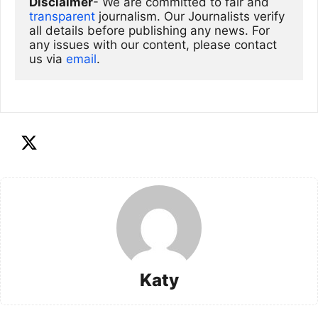
Disclaimer
- We are committed to fair and 
transparent
 journalism. Our Journalists verify 
all details before publishing any news. For 
any issues with our content, please contact 
us via
email
. 
Katy