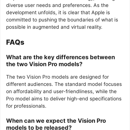
diverse user needs and preferences. As the
development unfolds, it is clear that Apple is
committed to pushing the boundaries of what is
possible in augmented and virtual reality.
FAQs
What are the key differences between
the two Vision Pro models?
The two Vision Pro models are designed for
different audiences. The standard model focuses
on affordability and user-friendliness, while the
Pro model aims to deliver high-end specifications
for professionals.
When can we expect the Vision Pro
models to be released?