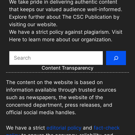
We take pride in delivering authentic content
that keeps our valued audience well-informed.
Explore further about The CSC Publication by
visiting our website.
We have a strict policy against plagiarism. Visit
Here to learn more about our organization.
Search
Content Transparency
The content on the website is based on
information available through trusted sources
such as newspapers, the website of the
concerned department, press releases, and
official social media handles.
We have a strict
editorial policy
and
fact-check