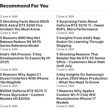
Recommend For You
June 6, 2025
June 6, 2025
5 Shocking Facts About ASUS
5 Surprising Facts About
ROG Astral RTX 5090 Fire
GeForce RTX 5070 Ti – Fewer
Incident You Must Know
ROPs, More Performance
June 6, 2025
June 6, 2025
5 Reasons AMD May Not
5 Insights From Intel’s Raja
Release Radeon RX 9070
Koduri On Learning Through
Series Reference Model
Shipping
June 6, 2025
June 6, 2025
Intel’s 18A Process: 5 Key
5 Shocking Reasons Thai
Developments To Expect By H1
Retailer Has No RTX 50 Series
2025
GPUs – Customers Must Wait
Until July
June 6, 2025
June 6, 2025
5 Reasons Why Apple C1
5 Key Insights On Samsung’s
Doesn’t Interfere With IPhone
Exynos 2500 Mass Production
16e MagSafe
– What You Need To Know
June 6, 2025
June 6, 2025
NVIDIA GeForce RTX 5070 Ti
7 Reasons Why Apple’s
Prices Skyrocket – Custom
Custom Wi-Fi Chip Will
Models Hit $2000
Revolutionize IPhone 17
Models
June 6, 2025
June 6, 2025