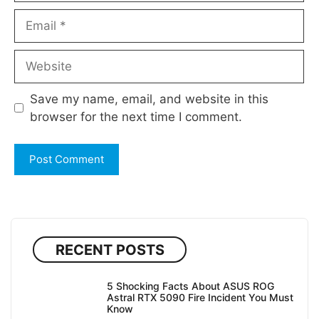
Email
Website
Save my name, email, and website in this
browser for the next time I comment.
RECENT POSTS
5 Shocking Facts About ASUS ROG
Astral RTX 5090 Fire Incident You Must
Know