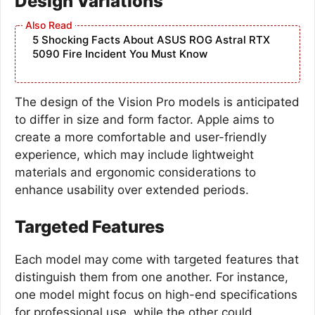
Design Variations
5 Shocking Facts About ASUS ROG Astral RTX
5090 Fire Incident You Must Know
The design of the Vision Pro models is anticipated
to differ in size and form factor. Apple aims to
create a more comfortable and user-friendly
experience, which may include lightweight
materials and ergonomic considerations to
enhance usability over extended periods.
Targeted Features
Each model may come with targeted features that
distinguish them from one another. For instance,
one model might focus on high-end specifications
for professional use, while the other could