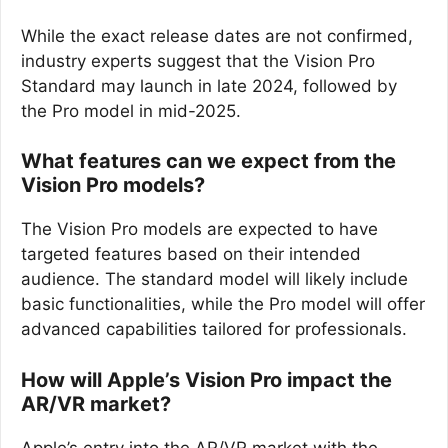
While the exact release dates are not confirmed,
industry experts suggest that the Vision Pro
Standard may launch in late 2024, followed by
the Pro model in mid-2025.
What features can we expect from the
Vision Pro models?
The Vision Pro models are expected to have
targeted features based on their intended
audience. The standard model will likely include
basic functionalities, while the Pro model will offer
advanced capabilities tailored for professionals.
How will Apple’s Vision Pro impact the
AR/VR market?
Apple’s entry into the AR/VR market with the