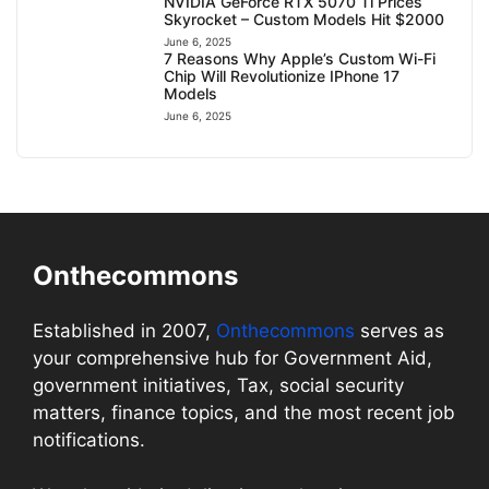
NVIDIA GeForce RTX 5070 Ti Prices
Skyrocket – Custom Models Hit $2000
June 6, 2025
7 Reasons Why Apple’s Custom Wi-Fi
Chip Will Revolutionize IPhone 17
Models
June 6, 2025
Onthecommons
Established in 2007,
Onthecommons
serves as
your comprehensive hub for Government Aid,
government initiatives, Tax, social security
matters, finance topics, and the most recent job
notifications.