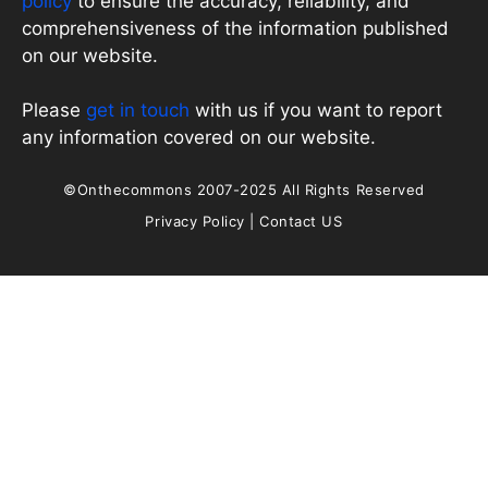
policy
to ensure the accuracy, reliability, and
comprehensiveness of the information published
on our website.
Please
get in touch
with us if you want to report
any information covered on our website.
©Onthecommons 2007-2025 All Rights Reserved
Privacy Policy
|
Contact US