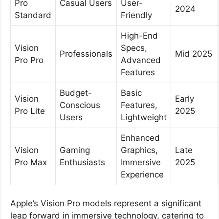
Pro
Casual Users
User-
2024
Standard
Friendly
High-End
Vision
Specs,
Professionals
Mid 2025
Pro Pro
Advanced
Features
Budget-
Basic
Vision
Early
Conscious
Features,
Pro Lite
2025
Users
Lightweight
Enhanced
Vision
Gaming
Graphics,
Late
Pro Max
Enthusiasts
Immersive
2025
Experience
Apple’s Vision Pro models represent a significant
leap forward in immersive technology, catering to