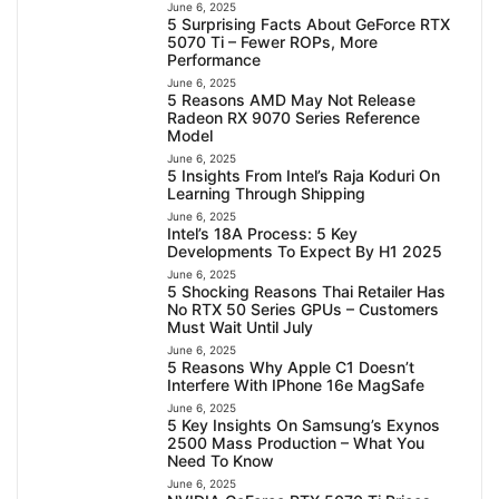
June 6, 2025
5 Surprising Facts About GeForce RTX
5070 Ti – Fewer ROPs, More
Performance
June 6, 2025
5 Reasons AMD May Not Release
Radeon RX 9070 Series Reference
Model
June 6, 2025
5 Insights From Intel’s Raja Koduri On
Learning Through Shipping
June 6, 2025
Intel’s 18A Process: 5 Key
Developments To Expect By H1 2025
June 6, 2025
5 Shocking Reasons Thai Retailer Has
No RTX 50 Series GPUs – Customers
Must Wait Until July
June 6, 2025
5 Reasons Why Apple C1 Doesn’t
Interfere With IPhone 16e MagSafe
June 6, 2025
5 Key Insights On Samsung’s Exynos
2500 Mass Production – What You
Need To Know
June 6, 2025