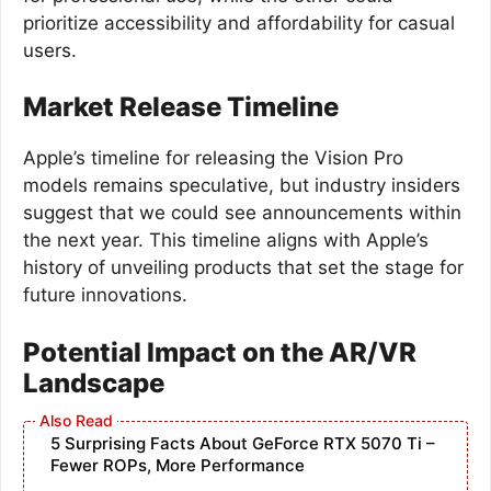
prioritize accessibility and affordability for casual
users.
Market Release Timeline
Apple’s timeline for releasing the Vision Pro
models remains speculative, but industry insiders
suggest that we could see announcements within
the next year. This timeline aligns with Apple’s
history of unveiling products that set the stage for
future innovations.
Potential Impact on the AR/VR
Landscape
5 Surprising Facts About GeForce RTX 5070 Ti –
Fewer ROPs, More Performance