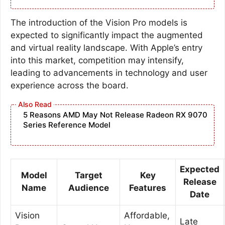
The introduction of the Vision Pro models is
expected to significantly impact the augmented
and virtual reality landscape. With Apple’s entry
into this market, competition may intensify,
leading to advancements in technology and user
experience across the board.
5 Reasons AMD May Not Release Radeon RX 9070
Series Reference Model
Expected
Model
Target
Key
Release
Name
Audience
Features
Date
Vision
Affordable,
Late