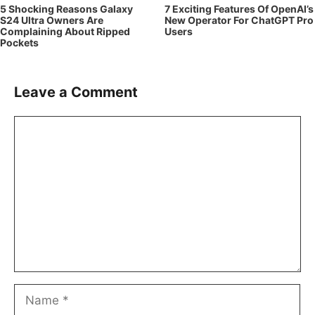
5 Shocking Reasons Galaxy
7 Exciting Features Of OpenAI’s
S24 Ultra Owners Are
New Operator For ChatGPT Pro
Complaining About Ripped
Users
Pockets
Leave a Comment
Comment
Name