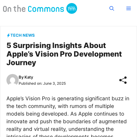
Skip
Me
to
content
TECH NEWS
5 Surprising Insights About
Apple’s Vision Pro Development
Journey
By
Katy
Published on:
June 3, 2025
Apple’s Vision Pro is generating significant buzz in
the tech community, with rumors of multiple
models being developed. As Apple continues to
innovate and push the boundaries of augmented
reality and virtual reality, understanding the
intricacies of these developments becomes