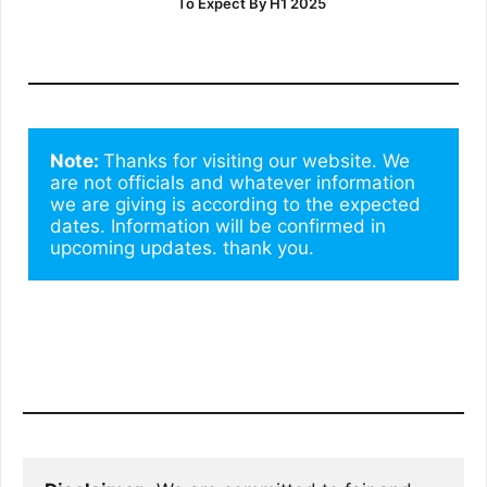
To Expect By H1 2025
Note: 
Thanks for visiting our website. We 
are not officials and whatever information 
we are giving is according to the expected 
dates. Information will be confirmed in 
upcoming updates. thank you.