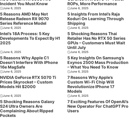
Incident You Must Know
ROPs, More Performance
June 6, 2025
June 6, 2025
5 Reasons AMD May Not
5 Insights From Intel’s Raja
Release Radeon RX 9070
Koduri On Learning Through
Series Reference Model
Shipping
June 6, 2025
June 6, 2025
Intel’s 18A Process: 5 Key
5 Shocking Reasons Thai
Developments To Expect By H1
Retailer Has No RTX 50 Series
2025
GPUs – Customers Must Wait
Until July
June 6, 2025
June 6, 2025
5 Reasons Why Apple C1
5 Key Insights On Samsung’s
Doesn’t Interfere With IPhone
Exynos 2500 Mass Production
16e MagSafe
– What You Need To Know
June 6, 2025
June 6, 2025
NVIDIA GeForce RTX 5070 Ti
7 Reasons Why Apple’s
Prices Skyrocket – Custom
Custom Wi-Fi Chip Will
Models Hit $2000
Revolutionize IPhone 17
Models
June 6, 2025
June 6, 2025
5 Shocking Reasons Galaxy
7 Exciting Features Of OpenAI’s
S24 Ultra Owners Are
New Operator For ChatGPT Pro
Complaining About Ripped
Users
Pockets