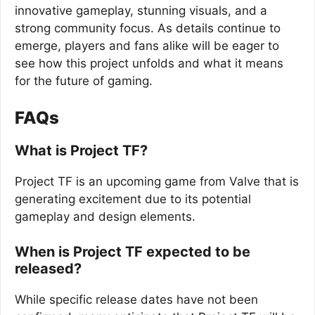
innovative gameplay, stunning visuals, and a
strong community focus. As details continue to
emerge, players and fans alike will be eager to
see how this project unfolds and what it means
for the future of gaming.
FAQs
What is Project TF?
Project TF is an upcoming game from Valve that is
generating excitement due to its potential
gameplay and design elements.
When is Project TF expected to be
released?
While specific release dates have not been