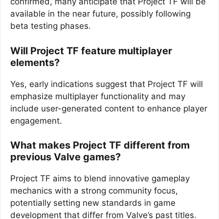
confirmed, many anticipate that Project TF will be
available in the near future, possibly following
beta testing phases.
Will Project TF feature multiplayer
elements?
Yes, early indications suggest that Project TF will
emphasize multiplayer functionality and may
include user-generated content to enhance player
engagement.
What makes Project TF different from
previous Valve games?
Project TF aims to blend innovative gameplay
mechanics with a strong community focus,
potentially setting new standards in game
development that differ from Valve’s past titles.