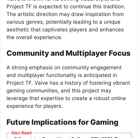
Project TF is expected to continue this tradition.
The artistic direction may draw inspiration from
various genres, potentially leading to a unique
aesthetic that captivates players and enhances
the overall experience.
Community and Multiplayer Focus
A strong emphasis on community engagement
and multiplayer functionality is anticipated in
Project TF. Valve has a history of fostering vibrant
gaming communities, and this project may
leverage that expertise to create a robust online
experience for players.
Future Implications for Gaming