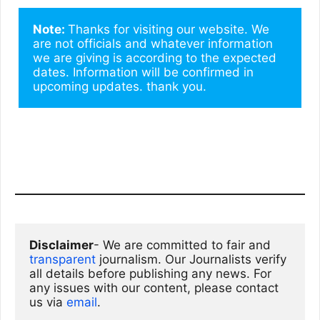
Note: 
Thanks for visiting our website. We 
are not officials and whatever information 
we are giving is according to the expected 
dates. Information will be confirmed in 
upcoming updates. thank you.
Disclaimer
- We are committed to fair and 
transparent
 journalism. Our Journalists verify 
all details before publishing any news. For 
any issues with our content, please contact 
us via
email
. 