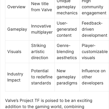
Unique
High
New title
Overview
gameplay
community
from Valve
mechanics
engagement
User-
Feedback-
Innovative
Gameplay
generated
driven
multiplayer
content
development
Striking
Genre-
Player-
Visuals
artistic
blending
customizable
direction
aesthetics
visuals
Potential
New
Influence on
Industry
to redefine
gameplay
other
Impact
standards
paradigms
developers
Valve’s Project TF is poised to be an exciting
addition to the gaming world, combining