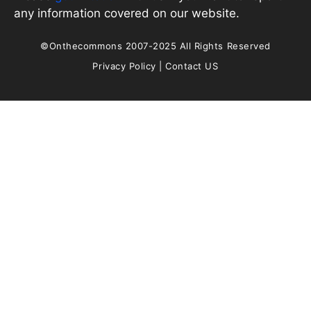
any information covered on our website.
©Onthecommons 2007-2025 All Rights Reserved
Privacy Policy
|
Contact US