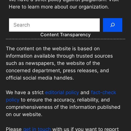
Here to learn more about our organization.
Search
Content Transparency
The content on the website is based on
information available through trusted sources
such as newspapers, the website of the
concerned department, press releases, and
official social media handles.
We have a strict
editorial policy
and
fact-check
policy
to ensure the accuracy, reliability, and
comprehensiveness of the information published
on our website.
Please
get in touch
with us if you want to report