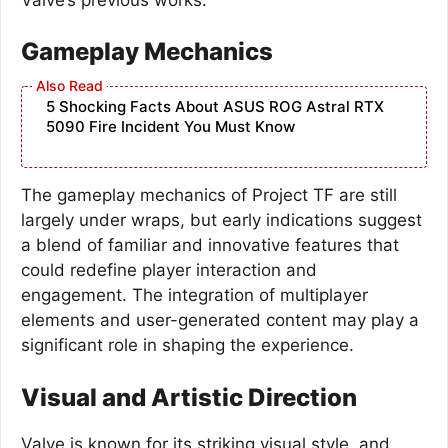
Gameplay Mechanics
5 Shocking Facts About ASUS ROG Astral RTX
5090 Fire Incident You Must Know
The gameplay mechanics of Project TF are still
largely under wraps, but early indications suggest
a blend of familiar and innovative features that
could redefine player interaction and
engagement. The integration of multiplayer
elements and user-generated content may play a
significant role in shaping the experience.
Visual and Artistic Direction
Valve is known for its striking visual style, and