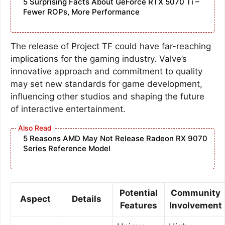
5 Surprising Facts About GeForce RTX 5070 Ti –
Fewer ROPs, More Performance
The release of Project TF could have far-reaching
implications for the gaming industry. Valve’s
innovative approach and commitment to quality
may set new standards for game development,
influencing other studios and shaping the future
of interactive entertainment.
5 Reasons AMD May Not Release Radeon RX 9070
Series Reference Model
Potential
Community
Aspect
Details
Features
Involvement