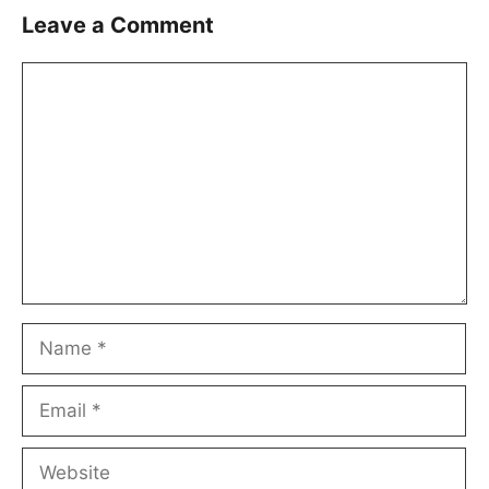
Leave a Comment
Comment
Name
Email
Website