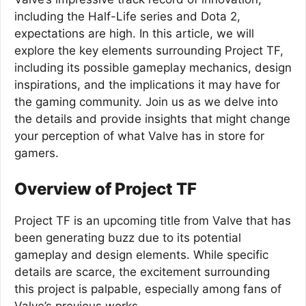
including the Half-Life series and Dota 2,
expectations are high. In this article, we will
explore the key elements surrounding Project TF,
including its possible gameplay mechanics, design
inspirations, and the implications it may have for
the gaming community. Join us as we delve into
the details and provide insights that might change
your perception of what Valve has in store for
gamers.
Overview of Project TF
Project TF is an upcoming title from Valve that has
been generating buzz due to its potential
gameplay and design elements. While specific
details are scarce, the excitement surrounding
this project is palpable, especially among fans of
Valve’s previous works.