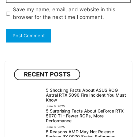
Save my name, email, and website in this
browser for the next time I comment.
RECENT POSTS
5 Shocking Facts About ASUS ROG
Astral RTX 5090 Fire Incident You Must
Know
June 6, 2025
5 Surprising Facts About GeForce RTX
5070 Ti – Fewer ROPs, More
Performance
June 6, 2025
5 Reasons AMD May Not Release
Radeon RX 9070 Series Reference