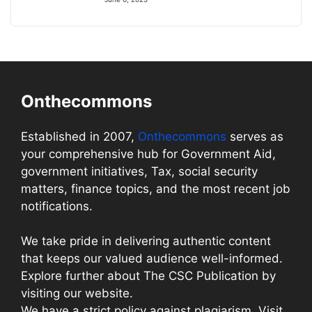
Onthecommons
Established in 2007,
Onthecommons
serves as
your comprehensive hub for Government Aid,
government initiatives, Tax, social security
matters, finance topics, and the most recent job
notifications.
We take pride in delivering authentic content
that keeps our valued audience well-informed.
Explore further about The CSC Publication by
visiting our website.
We have a strict policy against plagiarism. Visit