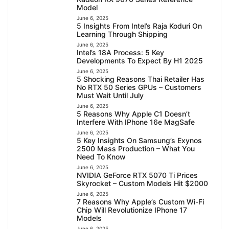
Model
June 6, 2025
5 Insights From Intel’s Raja Koduri On
Learning Through Shipping
June 6, 2025
Intel’s 18A Process: 5 Key
Developments To Expect By H1 2025
June 6, 2025
5 Shocking Reasons Thai Retailer Has
No RTX 50 Series GPUs – Customers
Must Wait Until July
June 6, 2025
5 Reasons Why Apple C1 Doesn’t
Interfere With IPhone 16e MagSafe
June 6, 2025
5 Key Insights On Samsung’s Exynos
2500 Mass Production – What You
Need To Know
June 6, 2025
NVIDIA GeForce RTX 5070 Ti Prices
Skyrocket – Custom Models Hit $2000
June 6, 2025
7 Reasons Why Apple’s Custom Wi-Fi
Chip Will Revolutionize IPhone 17
Models
June 6, 2025