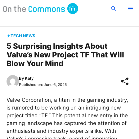
Skip
Me
to
content
TECH NEWS
5 Surprising Insights About
Valve’s New Project TF That Will
Blow Your Mind
By
Katy
Published on:
June 6, 2025
Valve Corporation, a titan in the gaming industry,
is rumored to be working on an intriguing new
project titled “TF.” This potential new entry in the
gaming landscape has captured the attention of
enthusiasts and industry experts alike. With
Valve’s impressive track record of innovation,