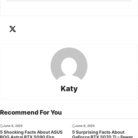
Katy
Recommend For You
June 6, 2025
June 6, 2025
5 Shocking Facts About ASUS
5 Surprising Facts About
ROG Astral RTX 5090 Fire
GeForce RTX 5070 Ti – Fewer