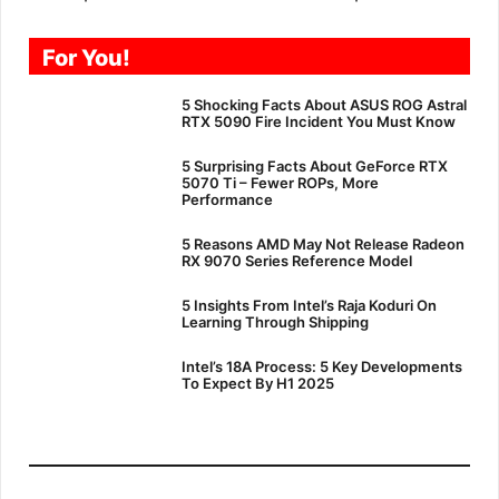
For You!
5 Shocking Facts About ASUS ROG Astral
RTX 5090 Fire Incident You Must Know
5 Surprising Facts About GeForce RTX
5070 Ti – Fewer ROPs, More
Performance
5 Reasons AMD May Not Release Radeon
RX 9070 Series Reference Model
5 Insights From Intel’s Raja Koduri On
Learning Through Shipping
Intel’s 18A Process: 5 Key Developments
To Expect By H1 2025