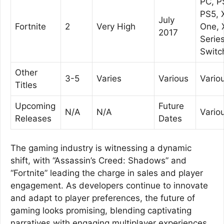
PC, P
PS5, 
July
Fortnite
2
Very High
One, 
2017
Series
Switc
Other
3-5
Varies
Various
Vario
Titles
Upcoming
Future
N/A
N/A
Vario
Releases
Dates
The gaming industry is witnessing a dynamic
shift, with “Assassin’s Creed: Shadows” and
“Fortnite” leading the charge in sales and player
engagement. As developers continue to innovate
and adapt to player preferences, the future of
gaming looks promising, blending captivating
narratives with engaging multiplayer experiences.