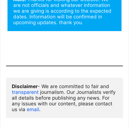
are not officials and whatever information 
we are giving is according to the expected 
dates. Information will be confirmed in 
upcoming updates. thank you.
Disclaimer
- We are committed to fair and 
transparent
 journalism. Our Journalists verify 
all details before publishing any news. For 
any issues with our content, please contact 
us via
email
. 