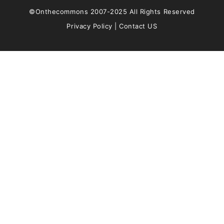
©Onthecommons 2007-2025 All Rights Reserved
Privacy Policy
|
Contact US