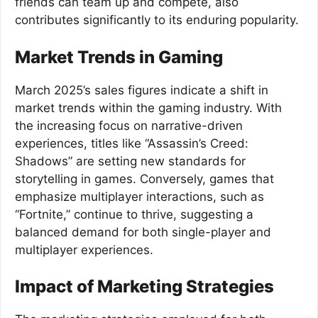
friends can team up and compete, also
contributes significantly to its enduring popularity.
Market Trends in Gaming
March 2025’s sales figures indicate a shift in
market trends within the gaming industry. With
the increasing focus on narrative-driven
experiences, titles like “Assassin’s Creed:
Shadows” are setting new standards for
storytelling in games. Conversely, games that
emphasize multiplayer interactions, such as
“Fortnite,” continue to thrive, suggesting a
balanced demand for both single-player and
multiplayer experiences.
Impact of Marketing Strategies