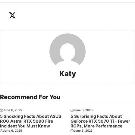
Katy
Recommend For You
June 6, 2025
June 6, 2025
5 Shocking Facts About ASUS
5 Surprising Facts About
ROG Astral RTX 5090 Fire
GeForce RTX 5070 Ti – Fewer
Incident You Must Know
ROPs, More Performance
June 6, 2025
June 6, 2025