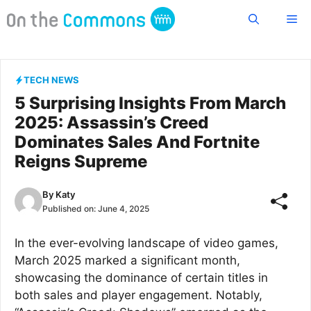
Skip
Me
to
content
TECH NEWS
5 Surprising Insights From March
2025: Assassin’s Creed
Dominates Sales And Fortnite
Reigns Supreme
By
Katy
Published on:
June 4, 2025
In the ever-evolving landscape of video games,
March 2025 marked a significant month,
showcasing the dominance of certain titles in
both sales and player engagement. Notably,