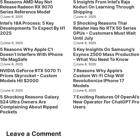
5 Reasons AMD May Not
5 Insights From Intel’s Raja
Release Radeon RX 9070
Koduri On Learning Through
Series Reference Model
Shipping
June 6, 2025
June 6, 2025
Intel’s 18A Process: 5 Key
5 Shocking Reasons Thai
Developments To Expect By H1
Retailer Has No RTX 50 Series
2025
GPUs – Customers Must Wait
Until July
June 6, 2025
June 6, 2025
5 Reasons Why Apple C1
5 Key Insights On Samsung’s
Doesn’t Interfere With IPhone
Exynos 2500 Mass Production
16e MagSafe
– What You Need To Know
June 6, 2025
June 6, 2025
NVIDIA GeForce RTX 5070 Ti
7 Reasons Why Apple’s
Prices Skyrocket – Custom
Custom Wi-Fi Chip Will
Models Hit $2000
Revolutionize IPhone 17
Models
June 6, 2025
June 6, 2025
5 Shocking Reasons Galaxy
7 Exciting Features Of OpenAI’s
S24 Ultra Owners Are
New Operator For ChatGPT Pro
Complaining About Ripped
Users
Pockets
Leave a Comment