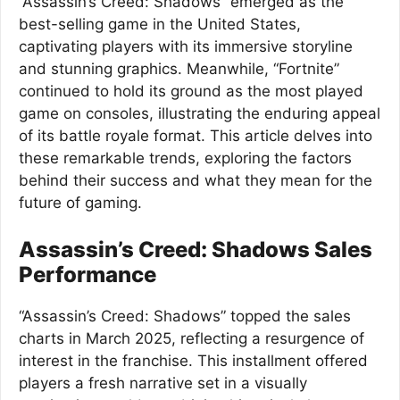
“Assassin’s Creed: Shadows” emerged as the
best-selling game in the United States,
captivating players with its immersive storyline
and stunning graphics. Meanwhile, “Fortnite”
continued to hold its ground as the most played
game on consoles, illustrating the enduring appeal
of its battle royale format. This article delves into
these remarkable trends, exploring the factors
behind their success and what they mean for the
future of gaming.
Assassin’s Creed: Shadows Sales
Performance
“Assassin’s Creed: Shadows” topped the sales
charts in March 2025, reflecting a resurgence of
interest in the franchise. This installment offered
players a fresh narrative set in a visually