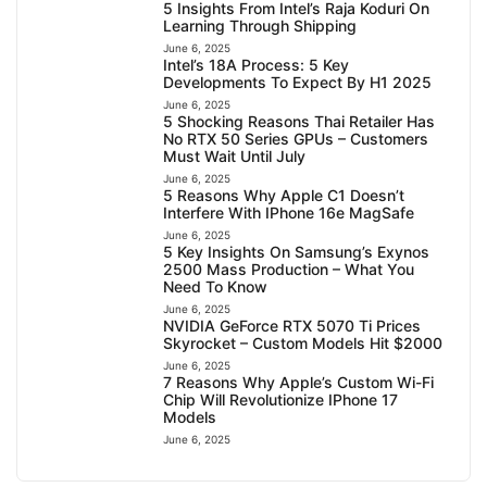
5 Insights From Intel’s Raja Koduri On
Learning Through Shipping
June 6, 2025
Intel’s 18A Process: 5 Key
Developments To Expect By H1 2025
June 6, 2025
5 Shocking Reasons Thai Retailer Has
No RTX 50 Series GPUs – Customers
Must Wait Until July
June 6, 2025
5 Reasons Why Apple C1 Doesn’t
Interfere With IPhone 16e MagSafe
June 6, 2025
5 Key Insights On Samsung’s Exynos
2500 Mass Production – What You
Need To Know
June 6, 2025
NVIDIA GeForce RTX 5070 Ti Prices
Skyrocket – Custom Models Hit $2000
June 6, 2025
7 Reasons Why Apple’s Custom Wi-Fi
Chip Will Revolutionize IPhone 17
Models
June 6, 2025