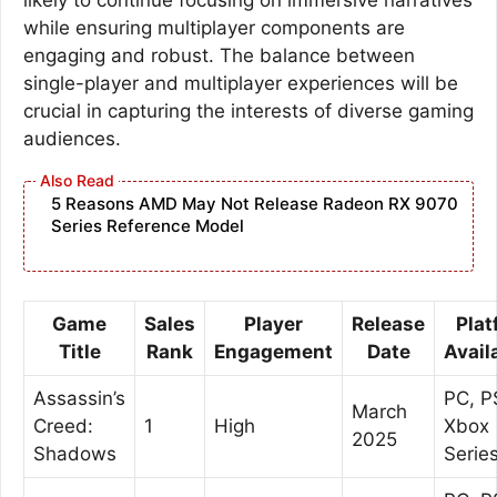
while ensuring multiplayer components are
engaging and robust. The balance between
single-player and multiplayer experiences will be
crucial in capturing the interests of diverse gaming
audiences.
5 Reasons AMD May Not Release Radeon RX 9070
Series Reference Model
Game
Sales
Player
Release
Plat
Title
Rank
Engagement
Date
Availa
Assassin’s
PC, P
March
Creed:
1
High
Xbox
2025
Shadows
Serie