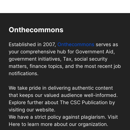
Onthecommons
Established in 2007,
Onthecommons
serves as
your comprehensive hub for Government Aid,
government initiatives, Tax, social security
matters, finance topics, and the most recent job
notifications.
We take pride in delivering authentic content
that keeps our valued audience well-informed.
Explore further about The CSC Publication by
visiting our website.
We have a strict policy against plagiarism. Visit
Here to learn more about our organization.