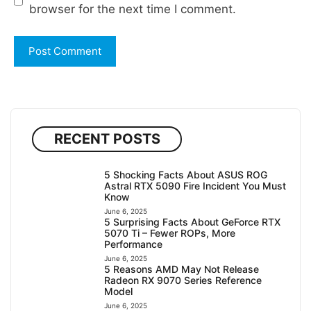
browser for the next time I comment.
RECENT POSTS
5 Shocking Facts About ASUS ROG
Astral RTX 5090 Fire Incident You Must
Know
June 6, 2025
5 Surprising Facts About GeForce RTX
5070 Ti – Fewer ROPs, More
Performance
June 6, 2025
5 Reasons AMD May Not Release
Radeon RX 9070 Series Reference
Model
June 6, 2025