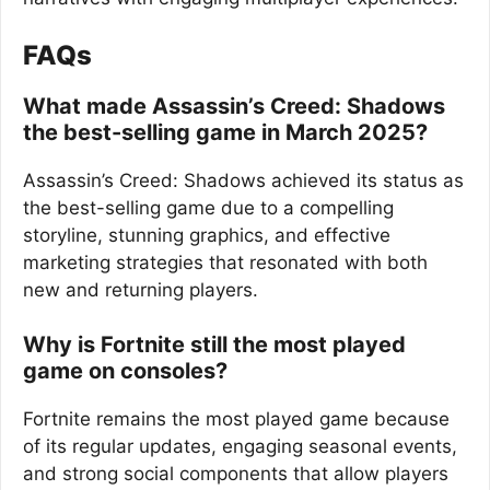
FAQs
What made Assassin’s Creed: Shadows
the best-selling game in March 2025?
Assassin’s Creed: Shadows achieved its status as
the best-selling game due to a compelling
storyline, stunning graphics, and effective
marketing strategies that resonated with both
new and returning players.
Why is Fortnite still the most played
game on consoles?
Fortnite remains the most played game because
of its regular updates, engaging seasonal events,
and strong social components that allow players