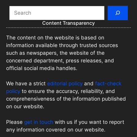
Search
Content Transparency
The content on the website is based on
information available through trusted sources
such as newspapers, the website of the
concerned department, press releases, and
official social media handles.
We have a strict
editorial policy
and
fact-check
policy
to ensure the accuracy, reliability, and
comprehensiveness of the information published
on our website.
Please
get in touch
with us if you want to report
any information covered on our website.