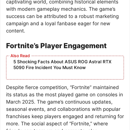
captivating world, combining historical elements
with modern gameplay mechanics. The game’s
success can be attributed to a robust marketing
campaign and a loyal fanbase eager for new
content.
Fortnite’s Player Engagement
5 Shocking Facts About ASUS ROG Astral RTX
5090 Fire Incident You Must Know
Despite fierce competition, “Fortnite” maintained
its status as the most played game on consoles in
March 2025. The game’s continuous updates,
seasonal events, and collaborations with popular
franchises keep players engaged and returning for
more. The social aspect of “Fortnite,” where