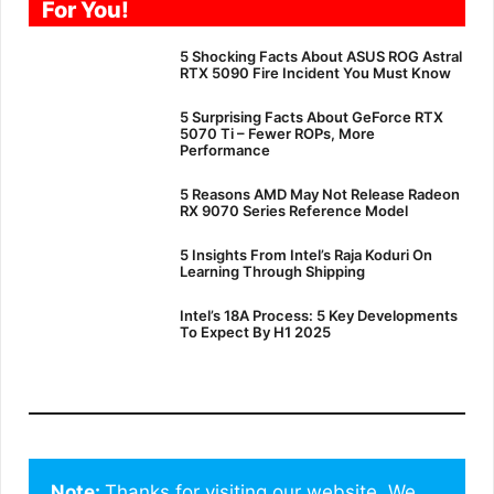
For You!
5 Shocking Facts About ASUS ROG Astral
RTX 5090 Fire Incident You Must Know
5 Surprising Facts About GeForce RTX
5070 Ti – Fewer ROPs, More
Performance
5 Reasons AMD May Not Release Radeon
RX 9070 Series Reference Model
5 Insights From Intel’s Raja Koduri On
Learning Through Shipping
Intel’s 18A Process: 5 Key Developments
To Expect By H1 2025
Note: 
Thanks for visiting our website. We 