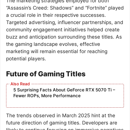
The marketing strategies employed for both
“Assassin’s Creed: Shadows” and “Fortnite” played
a crucial role in their respective successes.
Targeted advertising, influencer partnerships, and
community engagement initiatives helped create
buzz and anticipation surrounding these titles. As
the gaming landscape evolves, effective
marketing will remain essential for reaching
potential players.
Future of Gaming Titles
5 Surprising Facts About GeForce RTX 5070 Ti –
Fewer ROPs, More Performance
The trends observed in March 2025 hint at the
future direction of gaming titles. Developers are
likely to continue focusing on immersive narratives