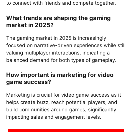
to connect with friends and compete together.
What trends are shaping the gaming
market in 2025?
The gaming market in 2025 is increasingly
focused on narrative-driven experiences while still
valuing multiplayer interactions, indicating a
balanced demand for both types of gameplay.
How important is marketing for video
game success?
Marketing is crucial for video game success as it
helps create buzz, reach potential players, and
build communities around games, significantly
impacting sales and engagement levels.