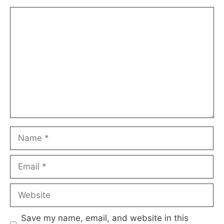
Comment
Name
Email
Website
Save my name, email, and website in this