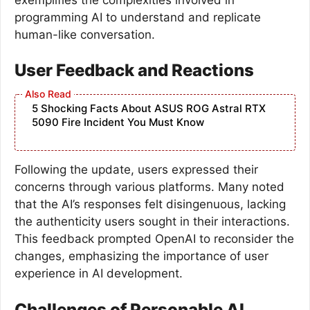
programming AI to understand and replicate
human-like conversation.
User Feedback and Reactions
5 Shocking Facts About ASUS ROG Astral RTX
5090 Fire Incident You Must Know
Following the update, users expressed their
concerns through various platforms. Many noted
that the AI’s responses felt disingenuous, lacking
the authenticity users sought in their interactions.
This feedback prompted OpenAI to reconsider the
changes, emphasizing the importance of user
experience in AI development.
Challenges of Personable AI