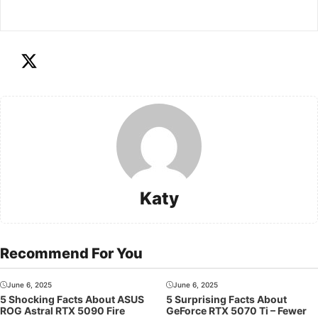
Katy
Recommend For You
June 6, 2025
June 6, 2025
5 Shocking Facts About ASUS
5 Surprising Facts About
ROG Astral RTX 5090 Fire
GeForce RTX 5070 Ti – Fewer