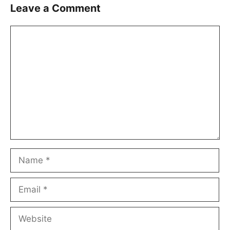
Leave a Comment
Comment
Name
Email
Website