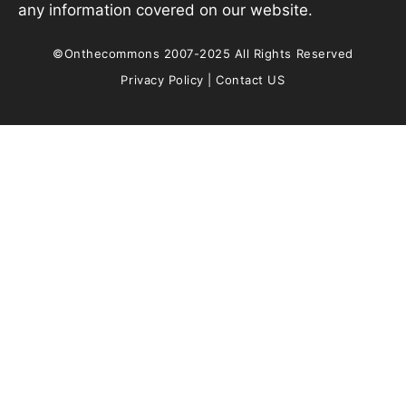
any information covered on our website.
©Onthecommons 2007-2025 All Rights Reserved
Privacy Policy
|
Contact US