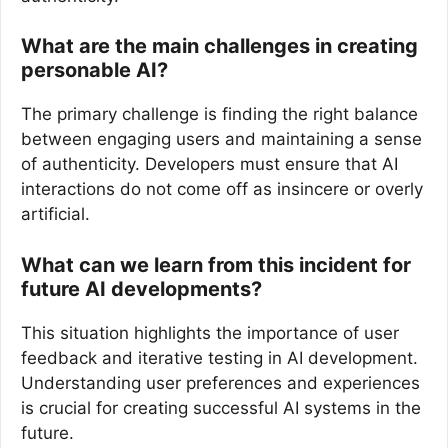
What are the main challenges in creating
personable AI?
The primary challenge is finding the right balance
between engaging users and maintaining a sense
of authenticity. Developers must ensure that AI
interactions do not come off as insincere or overly
artificial.
What can we learn from this incident for
future AI developments?
This situation highlights the importance of user
feedback and iterative testing in AI development.
Understanding user preferences and experiences
is crucial for creating successful AI systems in the
future.