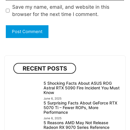
Save my name, email, and website in this
browser for the next time I comment.
RECENT POSTS
5 Shocking Facts About ASUS ROG
Astral RTX 5090 Fire Incident You Must
Know
June 6, 2025
5 Surprising Facts About GeForce RTX
5070 Ti – Fewer ROPs, More
Performance
June 6, 2025
5 Reasons AMD May Not Release
Radeon RX 9070 Series Reference