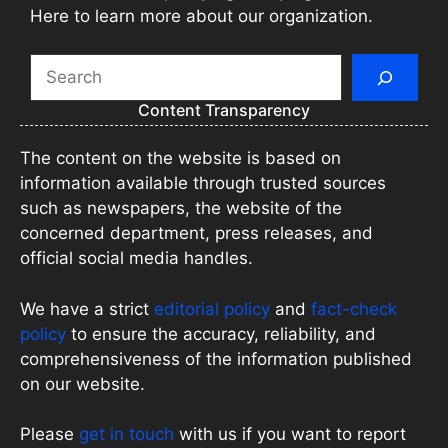
Here to learn more about our organization.
Search
Content Transparency
The content on the website is based on
information available through trusted sources
such as newspapers, the website of the
concerned department, press releases, and
official social media handles.
We have a strict
editorial policy
and
fact-check
policy
to ensure the accuracy, reliability, and
comprehensiveness of the information published
on our website.
Please
get in touch
with us if you want to report