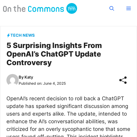
Skip
Me
to
content
TECH NEWS
5 Surprising Insights From
OpenAI’s ChatGPT Update
Controversy
By
Katy
Published on:
June 4, 2025
OpenAI’s recent decision to roll back a ChatGPT
update has sparked significant discussion among
users and experts alike. The update, intended to
enhance the AI’s conversational abilities, was
criticized for an overly sycophantic tone that some
users found off-putting. This incident highlights