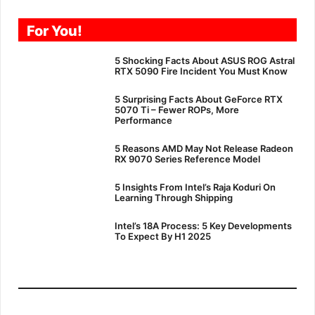
For You!
5 Shocking Facts About ASUS ROG Astral
RTX 5090 Fire Incident You Must Know
5 Surprising Facts About GeForce RTX
5070 Ti – Fewer ROPs, More
Performance
5 Reasons AMD May Not Release Radeon
RX 9070 Series Reference Model
5 Insights From Intel’s Raja Koduri On
Learning Through Shipping
Intel’s 18A Process: 5 Key Developments
To Expect By H1 2025