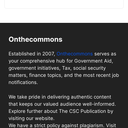
Onthecommons
Established in 2007,
Onthecommons
serves as
your comprehensive hub for Government Aid,
government initiatives, Tax, social security
matters, finance topics, and the most recent job
notifications.
We take pride in delivering authentic content
that keeps our valued audience well-informed.
Explore further about The CSC Publication by
visiting our website.
We have a strict policy against plagiarism. Visit