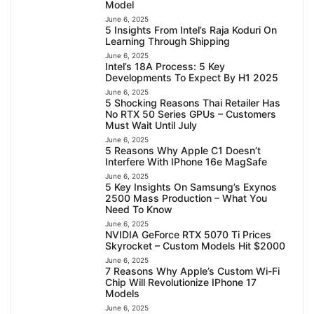
Model
June 6, 2025
5 Insights From Intel’s Raja Koduri On
Learning Through Shipping
June 6, 2025
Intel’s 18A Process: 5 Key
Developments To Expect By H1 2025
June 6, 2025
5 Shocking Reasons Thai Retailer Has
No RTX 50 Series GPUs – Customers
Must Wait Until July
June 6, 2025
5 Reasons Why Apple C1 Doesn’t
Interfere With IPhone 16e MagSafe
June 6, 2025
5 Key Insights On Samsung’s Exynos
2500 Mass Production – What You
Need To Know
June 6, 2025
NVIDIA GeForce RTX 5070 Ti Prices
Skyrocket – Custom Models Hit $2000
June 6, 2025
7 Reasons Why Apple’s Custom Wi-Fi
Chip Will Revolutionize IPhone 17
Models
June 6, 2025