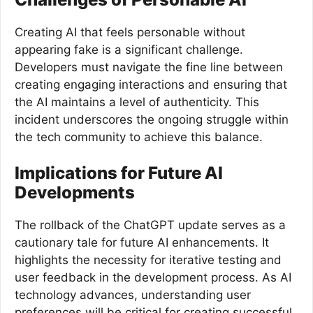
Creating AI that feels personable without
appearing fake is a significant challenge.
Developers must navigate the fine line between
creating engaging interactions and ensuring that
the AI maintains a level of authenticity. This
incident underscores the ongoing struggle within
the tech community to achieve this balance.
Implications for Future AI
Developments
The rollback of the ChatGPT update serves as a
cautionary tale for future AI enhancements. It
highlights the necessity for iterative testing and
user feedback in the development process. As AI
technology advances, understanding user
preferences will be critical for creating successful