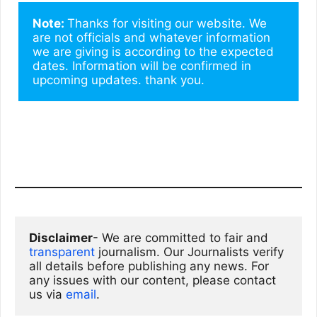
Note: 
Thanks for visiting our website. We 
are not officials and whatever information 
we are giving is according to the expected 
dates. Information will be confirmed in 
upcoming updates. thank you.
Disclaimer
- We are committed to fair and 
transparent
 journalism. Our Journalists verify 
all details before publishing any news. For 
any issues with our content, please contact 
us via
email
. 