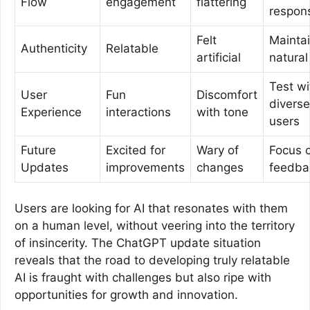
Flow
engagement
flattering
respon
Felt
Mainta
Authenticity
Relatable
artificial
natural
Test wi
User
Fun
Discomfort
diverse
Experience
interactions
with tone
users
Future
Excited for
Wary of
Focus 
Updates
improvements
changes
feedba
Users are looking for AI that resonates with them
on a human level, without veering into the territory
of insincerity. The ChatGPT update situation
reveals that the road to developing truly relatable
AI is fraught with challenges but also ripe with
opportunities for growth and innovation.