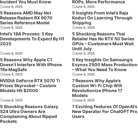
Incident You Must Know
ROPs, More Performance
June 6, 2025
June 6, 2025
5 Reasons AMD May Not
5 Insights From Intel’s Raja
Release Radeon RX 9070
Koduri On Learning Through
Series Reference Model
Shipping
June 6, 2025
June 6, 2025
Intel’s 18A Process: 5 Key
5 Shocking Reasons Thai
Developments To Expect By H1
Retailer Has No RTX 50 Series
2025
GPUs – Customers Must Wait
Until July
June 6, 2025
June 6, 2025
5 Reasons Why Apple C1
5 Key Insights On Samsung’s
Doesn’t Interfere With IPhone
Exynos 2500 Mass Production
16e MagSafe
– What You Need To Know
June 6, 2025
June 6, 2025
NVIDIA GeForce RTX 5070 Ti
7 Reasons Why Apple’s
Prices Skyrocket – Custom
Custom Wi-Fi Chip Will
Models Hit $2000
Revolutionize IPhone 17
Models
June 6, 2025
June 6, 2025
5 Shocking Reasons Galaxy
7 Exciting Features Of OpenAI’s
S24 Ultra Owners Are
New Operator For ChatGPT Pro
Complaining About Ripped
Users
Pockets