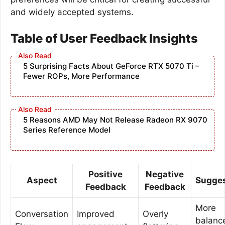
and widely accepted systems.
Table of User Feedback Insights
5 Surprising Facts About GeForce RTX 5070 Ti –
Fewer ROPs, More Performance
5 Reasons AMD May Not Release Radeon RX 9070
Series Reference Model
Positive
Negative
Aspect
Sugges
Feedback
Feedback
More
Conversation
Improved
Overly
balanc