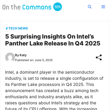
Skip
Me
to
content
TECH NEWS
5 Surprising Insights On Intel’s
Panther Lake Release In Q4 2025
By
Katy
Published on:
June 5, 2025
Intel, a dominant player in the semiconductor
industry, is set to release a single configuration of
its Panther Lake processors in Q4 2025. This
announcement has created a buzz among tech
enthusiasts and industry analysts alike, as it
raises questions about Intel’s strategy and the
future of its CPU offerings. With the increasing