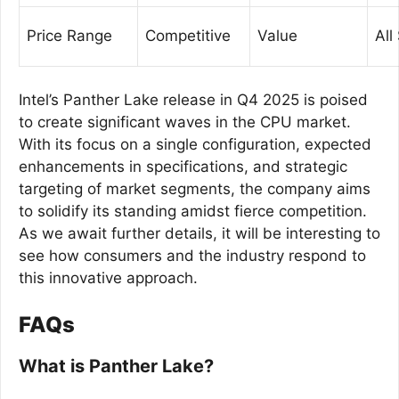
Price Range
Competitive
Value
All
Intel’s Panther Lake release in Q4 2025 is poised
to create significant waves in the CPU market.
With its focus on a single configuration, expected
enhancements in specifications, and strategic
targeting of market segments, the company aims
to solidify its standing amidst fierce competition.
As we await further details, it will be interesting to
see how consumers and the industry respond to
this innovative approach.
FAQs
What is Panther Lake?