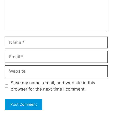
Name
Email
Website
Save my name, email, and website in this
browser for the next time I comment.