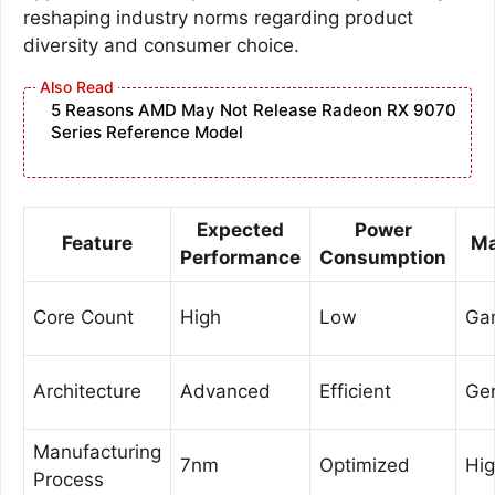
reshaping industry norms regarding product
diversity and consumer choice.
5 Reasons AMD May Not Release Radeon RX 9070
Series Reference Model
Expected
Power
Feature
Ma
Performance
Consumption
Core Count
High
Low
Gam
Architecture
Advanced
Efficient
Ge
Manufacturing
7nm
Optimized
Hi
Process