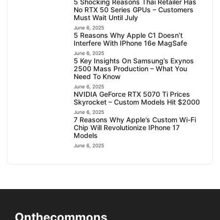
5 Shocking Reasons Thai Retailer Has
No RTX 50 Series GPUs – Customers
Must Wait Until July
June 6, 2025
5 Reasons Why Apple C1 Doesn’t
Interfere With IPhone 16e MagSafe
June 6, 2025
5 Key Insights On Samsung’s Exynos
2500 Mass Production – What You
Need To Know
June 6, 2025
NVIDIA GeForce RTX 5070 Ti Prices
Skyrocket – Custom Models Hit $2000
June 6, 2025
7 Reasons Why Apple’s Custom Wi-Fi
Chip Will Revolutionize IPhone 17
Models
June 6, 2025
Onthecommons