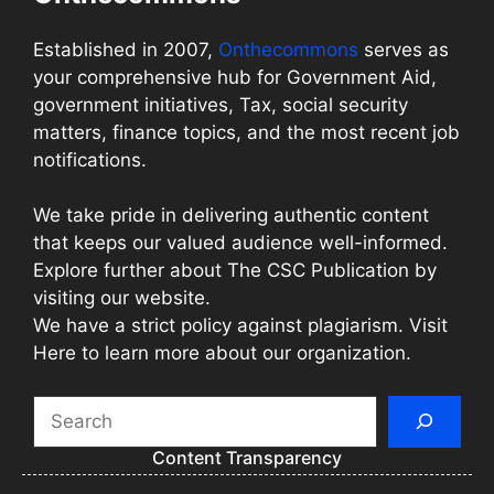
Established in 2007,
Onthecommons
serves as
your comprehensive hub for Government Aid,
government initiatives, Tax, social security
matters, finance topics, and the most recent job
notifications.
We take pride in delivering authentic content
that keeps our valued audience well-informed.
Explore further about The CSC Publication by
visiting our website.
We have a strict policy against plagiarism. Visit
Here to learn more about our organization.
Search
Content Transparency