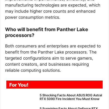
manufacturing technologies are expected, which
may include higher core counts and enhanced
power consumption metrics.
Who will benefit from Panther Lake
processors?
Both consumers and enterprises are expected to
benefit from the Panther Lake processors. The
targeted configurations aim to serve gamers,
content creators, and businesses requiring
reliable computing solutions.
For You!
5 Shocking Facts About ASUS ROG Astral
RTX 5090 Fire Incident You Must Know
5 Surprising Facts About GeForce RTX