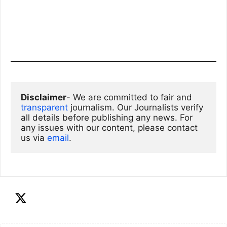
Disclaimer
- We are committed to fair and 
transparent
 journalism. Our Journalists verify 
all details before publishing any news. For 
any issues with our content, please contact 
us via
email
. 