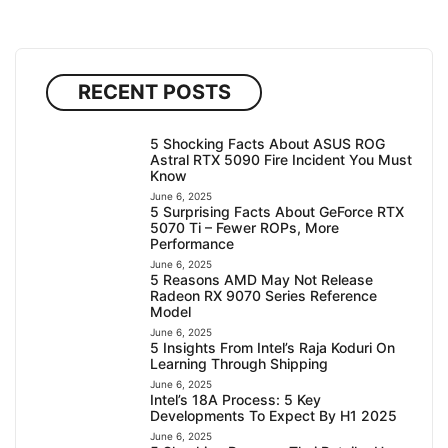
RECENT POSTS
5 Shocking Facts About ASUS ROG
Astral RTX 5090 Fire Incident You Must
Know
June 6, 2025
5 Surprising Facts About GeForce RTX
5070 Ti – Fewer ROPs, More
Performance
June 6, 2025
5 Reasons AMD May Not Release
Radeon RX 9070 Series Reference
Model
June 6, 2025
5 Insights From Intel’s Raja Koduri On
Learning Through Shipping
June 6, 2025
Intel’s 18A Process: 5 Key
Developments To Expect By H1 2025
June 6, 2025