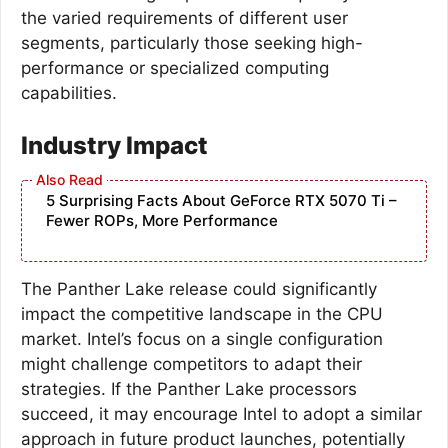
the varied requirements of different user
segments, particularly those seeking high-
performance or specialized computing
capabilities.
Industry Impact
5 Surprising Facts About GeForce RTX 5070 Ti –
Fewer ROPs, More Performance
The Panther Lake release could significantly
impact the competitive landscape in the CPU
market. Intel’s focus on a single configuration
might challenge competitors to adapt their
strategies. If the Panther Lake processors
succeed, it may encourage Intel to adopt a similar
approach in future product launches, potentially