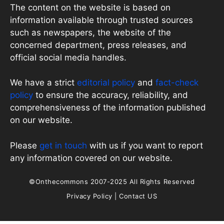
The content on the website is based on
information available through trusted sources
such as newspapers, the website of the
concerned department, press releases, and
official social media handles.
We have a strict
editorial policy
and
fact-check
policy
to ensure the accuracy, reliability, and
comprehensiveness of the information published
on our website.
Please
get in touch
with us if you want to report
any information covered on our website.
©Onthecommons 2007-2025 All Rights Reserved
Privacy Policy
|
Contact US