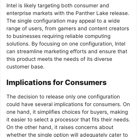
Intel is likely targeting both consumer and
enterprise markets with the Panther Lake release.
The single configuration may appeal to a wide
range of users, from gamers and content creators
to businesses requiring reliable computing
solutions. By focusing on one configuration, Intel
can streamline marketing efforts and ensure that
this product meets the needs of its diverse
customer base.
Implications for Consumers
The decision to release only one configuration
could have several implications for consumers. On
one hand, it simplifies choices for buyers, making
it easier to select a processor that fits their needs.
On the other hand, it raises concerns about
whether the single option will adequately cater to