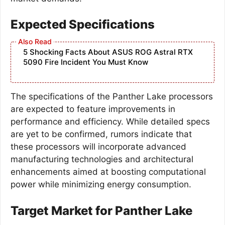
Expected Specifications
5 Shocking Facts About ASUS ROG Astral RTX
5090 Fire Incident You Must Know
The specifications of the Panther Lake processors
are expected to feature improvements in
performance and efficiency. While detailed specs
are yet to be confirmed, rumors indicate that
these processors will incorporate advanced
manufacturing technologies and architectural
enhancements aimed at boosting computational
power while minimizing energy consumption.
Target Market for Panther Lake