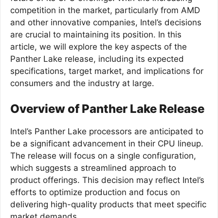
competition in the market, particularly from AMD
and other innovative companies, Intel’s decisions
are crucial to maintaining its position. In this
article, we will explore the key aspects of the
Panther Lake release, including its expected
specifications, target market, and implications for
consumers and the industry at large.
Overview of Panther Lake Release
Intel’s Panther Lake processors are anticipated to
be a significant advancement in their CPU lineup.
The release will focus on a single configuration,
which suggests a streamlined approach to
product offerings. This decision may reflect Intel’s
efforts to optimize production and focus on
delivering high-quality products that meet specific
market demands.