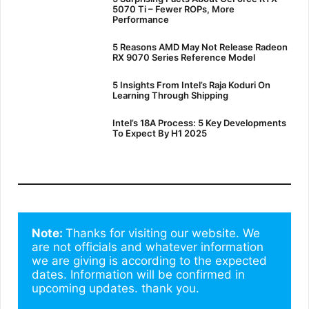
5070 Ti – Fewer ROPs, More
Performance
5 Reasons AMD May Not Release Radeon
RX 9070 Series Reference Model
5 Insights From Intel’s Raja Koduri On
Learning Through Shipping
Intel’s 18A Process: 5 Key Developments
To Expect By H1 2025
Note: 
Thanks for visiting our website. We 
are not officials and whatever information 
we are giving is according to the expected 
dates. Information will be confirmed in 
upcoming updates. thank you.