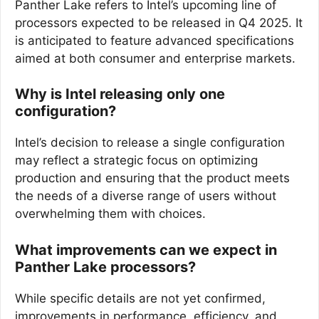
Panther Lake refers to Intel’s upcoming line of
processors expected to be released in Q4 2025. It
is anticipated to feature advanced specifications
aimed at both consumer and enterprise markets.
Why is Intel releasing only one
configuration?
Intel’s decision to release a single configuration
may reflect a strategic focus on optimizing
production and ensuring that the product meets
the needs of a diverse range of users without
overwhelming them with choices.
What improvements can we expect in
Panther Lake processors?
While specific details are not yet confirmed,
improvements in performance, efficiency, and