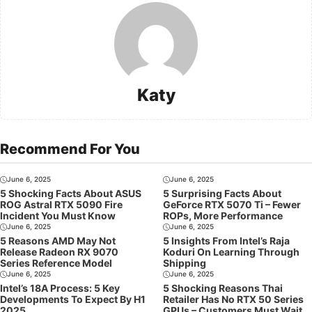
Katy
Recommend For You
June 6, 2025
June 6, 2025
5 Shocking Facts About ASUS
5 Surprising Facts About
ROG Astral RTX 5090 Fire
GeForce RTX 5070 Ti – Fewer
Incident You Must Know
ROPs, More Performance
June 6, 2025
June 6, 2025
5 Reasons AMD May Not
5 Insights From Intel’s Raja
Release Radeon RX 9070
Koduri On Learning Through
Series Reference Model
Shipping
June 6, 2025
June 6, 2025
Intel’s 18A Process: 5 Key
5 Shocking Reasons Thai
Developments To Expect By H1
Retailer Has No RTX 50 Series
2025
GPUs – Customers Must Wait