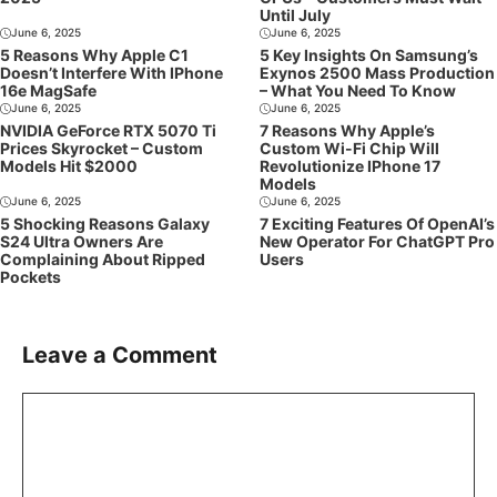
Until July
June 6, 2025
June 6, 2025
5 Reasons Why Apple C1
5 Key Insights On Samsung’s
Doesn’t Interfere With IPhone
Exynos 2500 Mass Production
16e MagSafe
– What You Need To Know
June 6, 2025
June 6, 2025
NVIDIA GeForce RTX 5070 Ti
7 Reasons Why Apple’s
Prices Skyrocket – Custom
Custom Wi-Fi Chip Will
Models Hit $2000
Revolutionize IPhone 17
Models
June 6, 2025
June 6, 2025
5 Shocking Reasons Galaxy
7 Exciting Features Of OpenAI’s
S24 Ultra Owners Are
New Operator For ChatGPT Pro
Complaining About Ripped
Users
Pockets
Leave a Comment
Comment