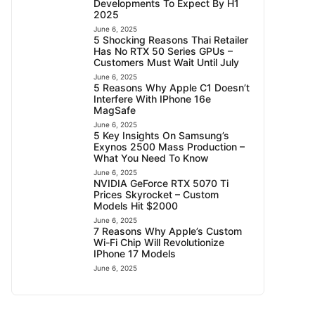
Developments To Expect By H1
2025
June 6, 2025
5 Shocking Reasons Thai Retailer
Has No RTX 50 Series GPUs –
Customers Must Wait Until July
June 6, 2025
5 Reasons Why Apple C1 Doesn’t
Interfere With IPhone 16e
MagSafe
June 6, 2025
5 Key Insights On Samsung’s
Exynos 2500 Mass Production –
What You Need To Know
June 6, 2025
NVIDIA GeForce RTX 5070 Ti
Prices Skyrocket – Custom
Models Hit $2000
June 6, 2025
7 Reasons Why Apple’s Custom
Wi-Fi Chip Will Revolutionize
IPhone 17 Models
June 6, 2025