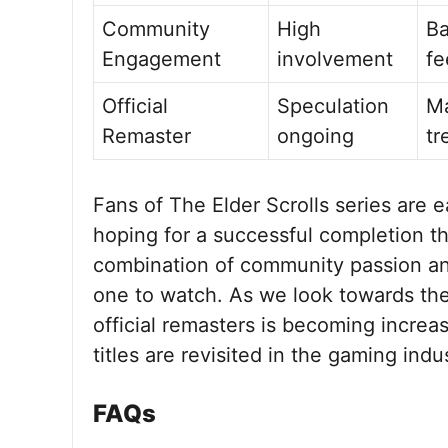
Community
High
Ba
Engagement
involvement
fe
Official
Speculation
Ma
Remaster
ongoing
tr
Fans of The Elder Scrolls series are 
hoping for a successful completion th
combination of community passion an
one to watch. As we look towards the 
official remasters is becoming increas
titles are revisited in the gaming indu
FAQs