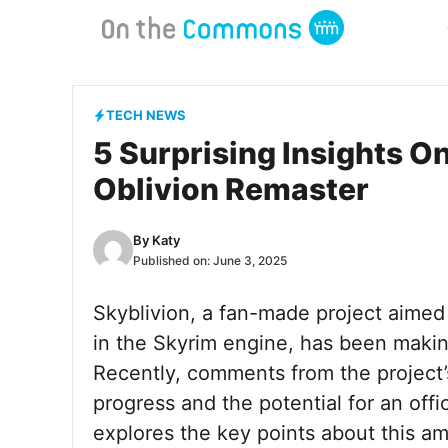
Skip
to
content
TECH NEWS
5 Surprising Insights On
Oblivion Remaster
By
Katy
Published on:
June 3, 2025
Skyblivion, a fan-made project aimed 
in the Skyrim engine, has been maki
Recently, comments from the project’
progress and the potential for an offic
explores the key points about this am