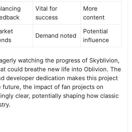
lancing
Vital for
More
edback
success
content
rket
Potential
Demand noted
ends
influence
eagerly watching the progress of Skyblivion,
at could breathe new life into Oblivion. The
d developer dedication makes this project
future, the impact of fan projects on
ingly clear, potentially shaping how classic
stry.