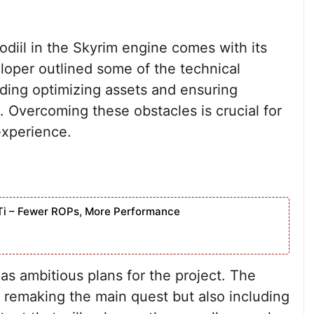
odiil in the Skyrim engine comes with its
loper outlined some of the technical
ding optimizing assets and ensuring
. Overcoming these obstacles is crucial for
experience.
Ti – Fewer ROPs, More Performance
as ambitious plans for the project. The
 remaking the main quest but also including