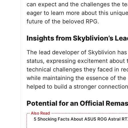
can expect and the challenges the te
eager to learn more about this unique
future of the beloved RPG.
Insights from Skyblivion’s Lea
The lead developer of Skyblivion has s
status, expressing excitement about
technical challenges they faced in re
while maintaining the essence of the
helped to build a stronger connectio
Potential for an Official Rema
5 Shocking Facts About ASUS ROG Astral RT