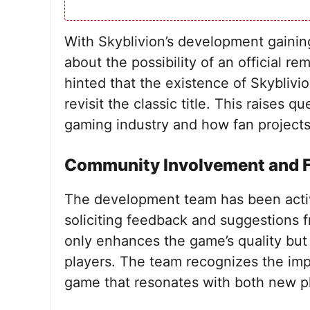
With Skyblivion’s development gainin
about the possibility of an official r
hinted that the existence of Skyblivi
revisit the classic title. This raises 
gaming industry and how fan projects 
Community Involvement and 
The development team has been acti
soliciting feedback and suggestions f
only enhances the game’s quality but
players. The team recognizes the imp
game that resonates with both new pl