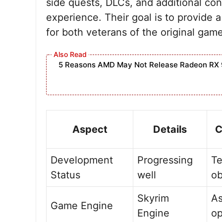
side quests, DLCs, and additional con
experience. Their goal is to provid
for both veterans of the original ga
5 Reasons AMD May Not Release Radeon RX 
Aspect
Details
C
Development
Progressing
Te
Status
well
ob
Skyrim
As
Game Engine
Engine
op