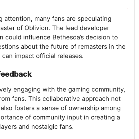
g attention, many fans are speculating
emaster of Oblivion. The lead developer
on could influence Bethesda’s decision to
questions about the future of remasters in the
can impact official releases.
Feedback
vely engaging with the gaming community,
rom fans. This collaborative approach not
 also fosters a sense of ownership among
ortance of community input in creating a
ayers and nostalgic fans.