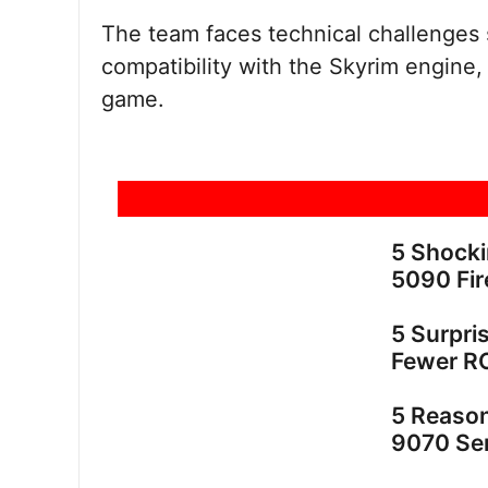
The team faces technical challenges 
compatibility with the Skyrim engine, 
game.
5 Shock
5090 Fir
5 Surpri
Fewer R
5 Reaso
9070 Ser