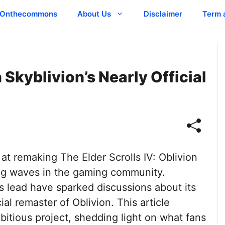
Onthecommons
About Us
Disclaimer
Term 
 Skyblivion’s Nearly Official
at remaking The Elder Scrolls IV: Oblivion
ng waves in the gaming community.
s lead have sparked discussions about its
ial remaster of Oblivion. This article
bitious project, shedding light on what fans