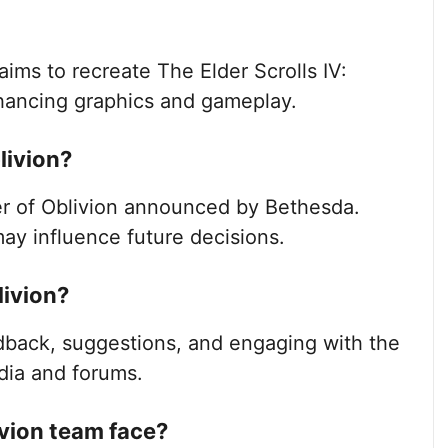
aims to recreate The Elder Scrolls IV:
nhancing graphics and gameplay.
blivion?
ter of Oblivion announced by Bethesda.
ay influence future decisions.
livion?
dback, suggestions, and engaging with the
dia and forums.
vion team face?