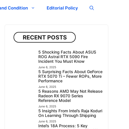
and Condition
Editorial Policy
RECENT POSTS
5 Shocking Facts About ASUS
ROG Astral RTX 5090 Fire
Incident You Must Know
June 6, 2025
5 Surprising Facts About GeForce
RTX 5070 Ti – Fewer ROPs, More
Performance
June 6, 2025
5 Reasons AMD May Not Release
Radeon RX 9070 Series
Reference Model
June 6, 2025
5 Insights From Intel’s Raja Koduri
On Learning Through Shipping
June 6, 2025
Intel’s 18A Process: 5 Key