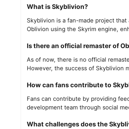
What is Skyblivion?
Skyblivion is a fan-made project that 
Oblivion using the Skyrim engine, e
Is there an official remaster of O
As of now, there is no official remas
However, the success of Skyblivion m
How can fans contribute to Skyb
Fans can contribute by providing fee
development team through social me
What challenges does the Skybli