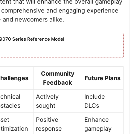
tent that will enhance the overall gameplay
e a comprehensive and engaging experience
me and newcomers alike.
9070 Series Reference Model
Community
hallenges
Future Plans
Feedback
chnical
Actively
Include
stacles
sought
DLCs
set
Positive
Enhance
timization
response
gameplay