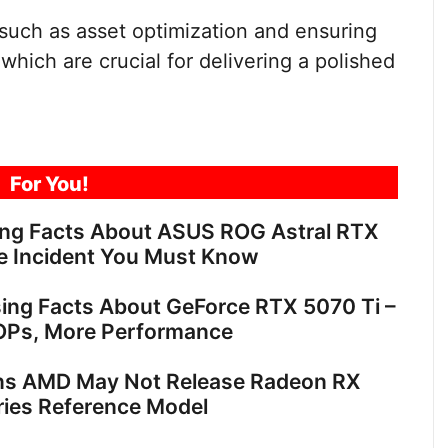
such as asset optimization and ensuring
which are crucial for delivering a polished
For You!
ing Facts About ASUS ROG Astral RTX
e Incident You Must Know
sing Facts About GeForce RTX 5070 Ti –
OPs, More Performance
ns AMD May Not Release Radeon RX
ies Reference Model