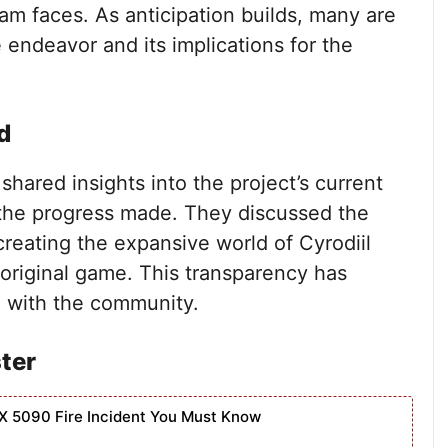
am faces. As anticipation builds, many are
 endeavor and its implications for the
d
hared insights into the project’s current
 the progress made. They discussed the
creating the expansive world of Cyrodiil
 original game. This transparency has
n with the community.
ster
X 5090 Fire Incident You Must Know