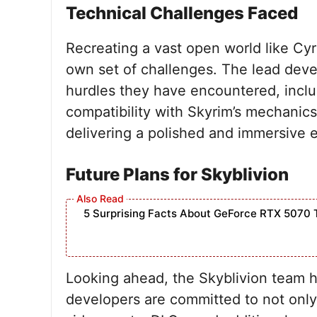
Technical Challenges Faced
Recreating a vast open world like Cyr
own set of challenges. The lead deve
hurdles they have encountered, inclu
compatibility with Skyrim’s mechanics
delivering a polished and immersive 
Future Plans for Skyblivion
5 Surprising Facts About GeForce RTX 5070 
Looking ahead, the Skyblivion team h
developers are committed to not only