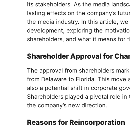
its stakeholders. As the media landsc
lasting effects on the company’s futu
the media industry. In this article, we
development, exploring the motivation
shareholders, and what it means for 
Shareholder Approval for Cha
The approval from shareholders marks 
from Delaware to Florida. This move si
also a potential shift in corporate go
Shareholders played a pivotal role in 
the company’s new direction.
Reasons for Reincorporation