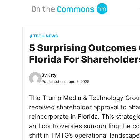
Skip
to
content
TECH NEWS
5 Surprising Outcomes 
Florida For Shareholder
By
Katy
Published on:
June 5, 2025
The Trump Media & Technology Group
received shareholder approval to aba
reincorporate in Florida. This strat
and controversies surrounding the com
shift in TMTG’s operational landscape