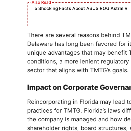
5 Shocking Facts About ASUS ROG Astral RT
There are several reasons behind TMTG
Delaware has long been favored for it
unique advantages that may benefit 
conditions, a more lenient regulator
sector that aligns with TMTG’s goals.
Impact on Corporate Governa
Reincorporating in Florida may lead 
practices for TMTG. Florida’s laws di
the company is managed and how deci
shareholder rights, board structures, 