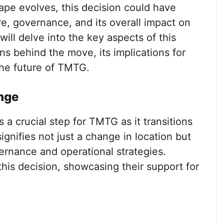
ape evolves, this decision could have
re, governance, and its overall impact on
 will delve into the key aspects of this
s behind the move, its implications for
the future of TMTG.
nge
a crucial step for TMTG as it transitions
gnifies not just a change in location but
vernance and operational strategies.
this decision, showcasing their support for