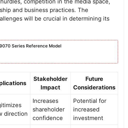
 hurdles, competition in the media space,
rship and business practices. The
llenges will be crucial in determining its
9070 Series Reference Model
Stakeholder
Future
plications
Impact
Considerations
Increases
Potential for
itimizes
shareholder
increased
 direction
confidence
investment