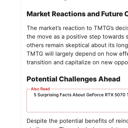
Market Reactions and Future 
The market’s reaction to TMTG’s dec
the move as a positive step towards s
others remain skeptical about its long
TMTG will largely depend on how eff
transition and capitalize on new oppor
Potential Challenges Ahead
5 Surprising Facts About GeForce RTX 5070 
Despite the potential benefits of rei