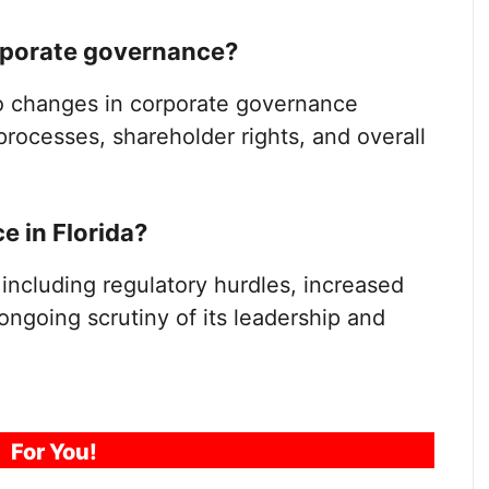
orporate governance?
to changes in corporate governance
processes, shareholder rights, and overall
 in Florida?
including regulatory hurdles, increased
ongoing scrutiny of its leadership and
For You!