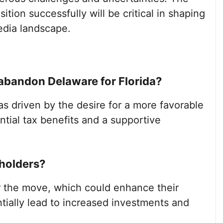
sition successfully will be critical in shaping
media landscape.
bandon Delaware for Florida?
 driven by the desire for a more favorable
tial tax benefits and a supportive
holders?
 the move, which could enhance their
ially lead to increased investments and