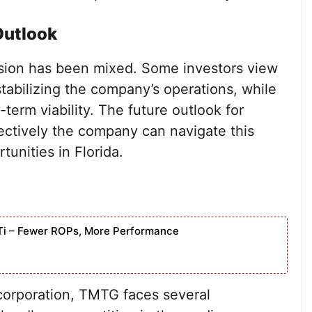
Outlook
ision has been mixed. Some investors view
tabilizing the company’s operations, while
-term viability. The future outlook for
ectively the company can navigate this
tunities in Florida.
Ti – Fewer ROPs, More Performance
ncorporation, TMTG faces several