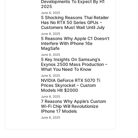
Developments To Expect By H1
2025
June 6, 2025
5 Shocking Reasons Thai Retailer
Has No RTX 50 Series GPUs –
Customers Must Wait Until July
June 6, 2025
5 Reasons Why Apple C1 Doesn’t
Interfere With IPhone 16e
MagSafe
June 6, 2025
5 Key Insights On Samsung’s
Exynos 2500 Mass Production –
What You Need To Know
June 6, 2025
NVIDIA GeForce RTX 5070 Ti
Prices Skyrocket – Custom
Models Hit $2000
June 6, 2025
7 Reasons Why Apple’s Custom
Wi-Fi Chip Will Revolutionize
IPhone 17 Models
June 6, 2025