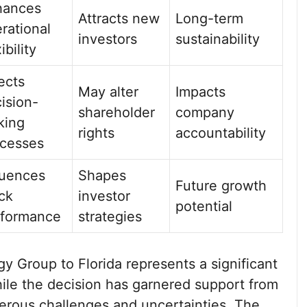
hances
Attracts new
Long-term
rational
investors
sustainability
ibility
ects
May alter
Impacts
ision-
shareholder
company
king
rights
accountability
cesses
luences
Shapes
Future growth
ck
investor
potential
rformance
strategies
y Group to Florida represents a significant
hile the decision has garnered support from
merous challenges and uncertainties. The