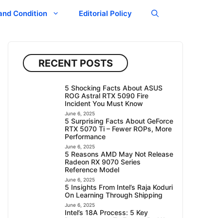
and Condition
Editorial Policy
RECENT POSTS
5 Shocking Facts About ASUS
ROG Astral RTX 5090 Fire
Incident You Must Know
June 6, 2025
5 Surprising Facts About GeForce
RTX 5070 Ti – Fewer ROPs, More
Performance
June 6, 2025
5 Reasons AMD May Not Release
Radeon RX 9070 Series
Reference Model
June 6, 2025
5 Insights From Intel’s Raja Koduri
On Learning Through Shipping
June 6, 2025
Intel’s 18A Process: 5 Key