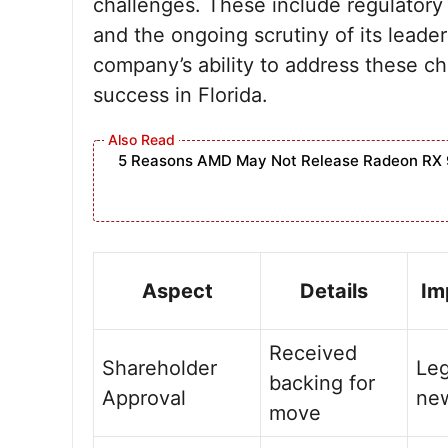
challenges. These include regulatory
and the ongoing scrutiny of its leade
company’s ability to address these cha
success in Florida.
5 Reasons AMD May Not Release Radeon RX 
Aspect
Details
Im
Received
Shareholder
Leg
backing for
Approval
new
move