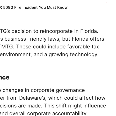
X 5090 Fire Incident You Must Know
’s decision to reincorporate in Florida.
s business-friendly laws, but Florida offers
TMTG. These could include favorable tax
y environment, and a growing technology
nce
to changes in corporate governance
ffer from Delaware’s, which could affect how
sions are made. This shift might influence
and overall corporate accountability.