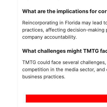
What are the implications for c
Reincorporating in Florida may lead 
practices, affecting decision-making 
company accountability.
What challenges might TMTG face
TMTG could face several challenges, 
competition in the media sector, and 
business practices.