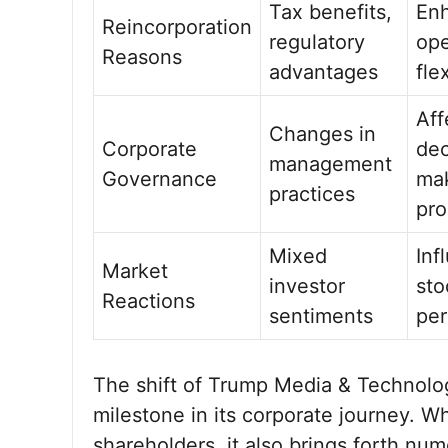
Tax benefits,
En
Reincorporation
regulatory
ope
Reasons
advantages
flex
Aff
Changes in
Corporate
dec
management
Governance
ma
practices
pro
Mixed
Inf
Market
investor
sto
Reactions
sentiments
pe
The shift of Trump Media & Technolog
milestone in its corporate journey. W
shareholders, it also brings forth nu