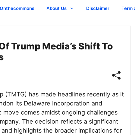
Onthecommons
About Us
Disclaimer
Term 
Of Trump Media’s Shift To
s
 (TMTG) has made headlines recently as it
ndon its Delaware incorporation and
egic move comes amidst ongoing challenges
pany. The decision reflects a significant
 and highlights the broader implications for