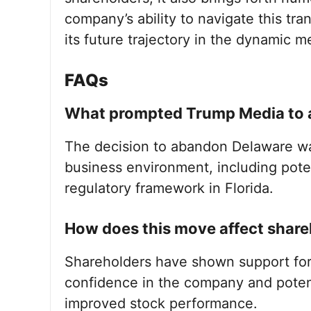
company’s ability to navigate this tran
its future trajectory in the dynamic 
FAQs
What prompted Trump Media to a
The decision to abandon Delaware was
business environment, including poten
regulatory framework in Florida.
How does this move affect share
Shareholders have shown support for
confidence in the company and potent
improved stock performance.