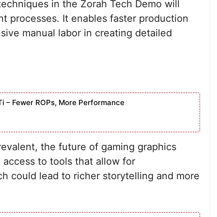
 techniques in the Zorah Tech Demo will
t processes. It enables faster production
ive manual labor in creating detailed
Ti – Fewer ROPs, More Performance
valent, the future of gaming graphics
access to tools that allow for
h could lead to richer storytelling and more