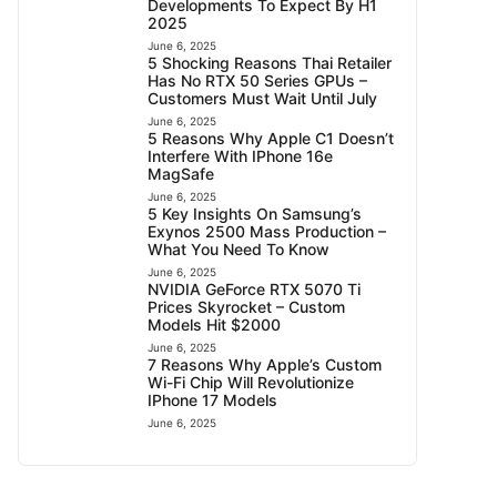
Developments To Expect By H1
2025
June 6, 2025
5 Shocking Reasons Thai Retailer
Has No RTX 50 Series GPUs –
Customers Must Wait Until July
June 6, 2025
5 Reasons Why Apple C1 Doesn’t
Interfere With IPhone 16e
MagSafe
June 6, 2025
5 Key Insights On Samsung’s
Exynos 2500 Mass Production –
What You Need To Know
June 6, 2025
NVIDIA GeForce RTX 5070 Ti
Prices Skyrocket – Custom
Models Hit $2000
June 6, 2025
7 Reasons Why Apple’s Custom
Wi-Fi Chip Will Revolutionize
IPhone 17 Models
June 6, 2025