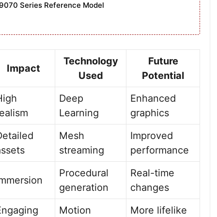
9070 Series Reference Model
Technology
Future
Impact
Used
Potential
High
Deep
Enhanced
realism
Learning
graphics
Detailed
Mesh
Improved
assets
streaming
performance
Procedural
Real-time
Immersion
generation
changes
Engaging
Motion
More lifelike