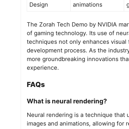
Design
animations
The Zorah Tech Demo by NVIDIA marks 
of gaming technology. Its use of neu
techniques not only enhances visual f
development process. As the industr
more groundbreaking innovations that
experience.
FAQs
What is neural rendering?
Neural rendering is a technique that u
images and animations, allowing for re