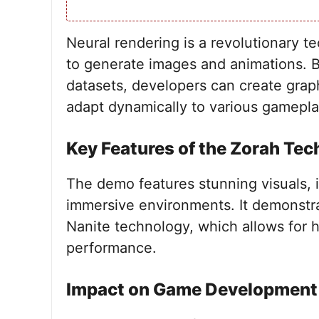
Neural rendering is a revolutionary te
to generate images and animations. B
datasets, developers can create graphi
adapt dynamically to various gamepla
Key Features of the Zorah Te
The demo features stunning visuals, i
immersive environments. It demonstrat
Nanite technology, which allows for 
performance.
Impact on Game Development