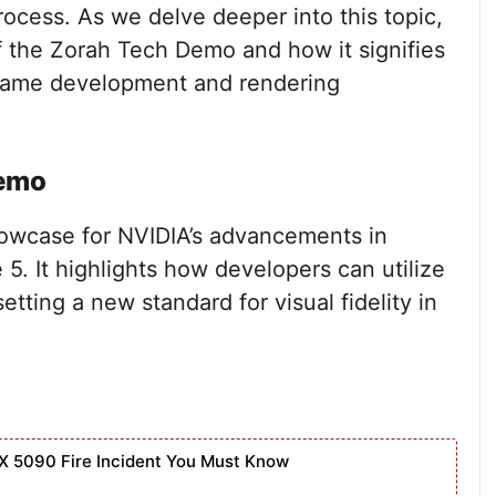
cess. As we delve deeper into this topic,
f the Zorah Tech Demo and how it signifies
f game development and rendering
Demo
owcase for NVIDIA’s advancements in
 5. It highlights how developers can utilize
setting a new standard for visual fidelity in
X 5090 Fire Incident You Must Know