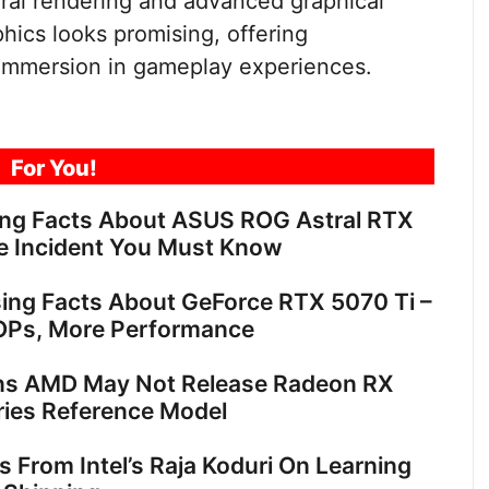
ural rendering and advanced graphical
hics looks promising, offering
 immersion in gameplay experiences.
For You!
ing Facts About ASUS ROG Astral RTX
e Incident You Must Know
sing Facts About GeForce RTX 5070 Ti –
OPs, More Performance
ns AMD May Not Release Radeon RX
ies Reference Model
ts From Intel’s Raja Koduri On Learning