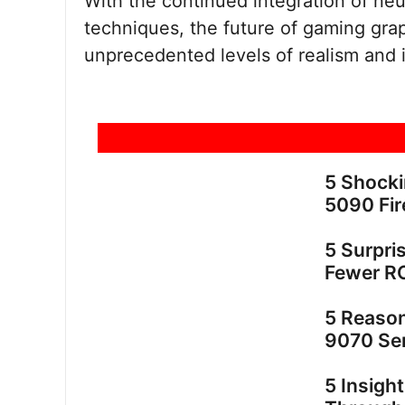
With the continued integration of ne
techniques, the future of gaming grap
unprecedented levels of realism and
5 Shock
5090 Fir
5 Surpri
Fewer R
5 Reaso
9070 Ser
5 Insigh