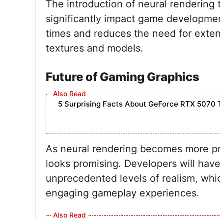
The introduction of neural rendering
significantly impact game developmen
times and reduces the need for extens
textures and models.
Future of Gaming Graphics
5 Surprising Facts About GeForce RTX 5070 
As neural rendering becomes more pre
looks promising. Developers will have 
unprecedented levels of realism, whic
engaging gameplay experiences.