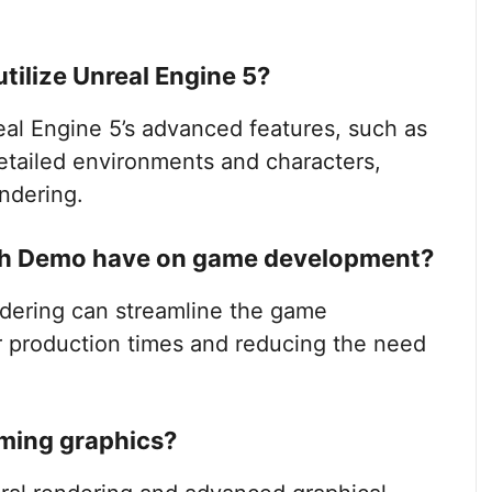
ilize Unreal Engine 5?
l Engine 5’s advanced features, such as
detailed environments and characters,
ndering.
ch Demo have on game development?
ering can streamline the game
r production times and reducing the need
aming graphics?