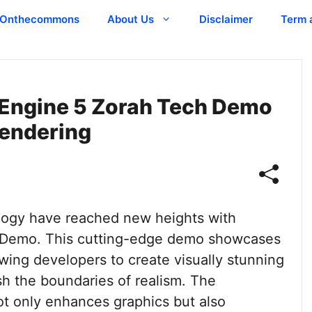
Onthecommons
About Us
Disclaimer
Term 
 Engine 5 Zorah Tech Demo
Rendering
ogy have reached new heights with
h Demo. This cutting-edge demo showcases
owing developers to create visually stunning
h the boundaries of realism. The
ot only enhances graphics but also