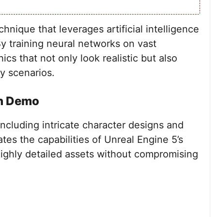
chnique that leverages artificial intelligence
y training neural networks on vast
cs that not only look realistic but also
y scenarios.
ch Demo
ncluding intricate character designs and
es the capabilities of Unreal Engine 5’s
highly detailed assets without compromising