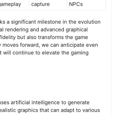
gameplay
capture
NPCs
a significant milestone in the evolution
ral rendering and advanced graphical
idelity but also transforms the game
y moves forward, we can anticipate even
 will continue to elevate the gaming
ses artificial intelligence to generate
alistic graphics that can adapt to various