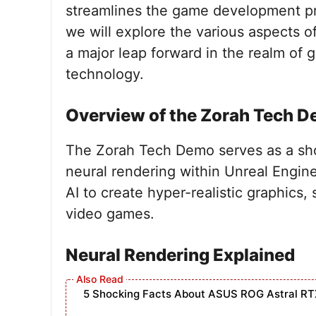
streamlines the game development pro
we will explore the various aspects o
a major leap forward in the realm o
technology.
Overview of the Zorah Tech 
The Zorah Tech Demo serves as a sh
neural rendering within Unreal Engine
AI to create hyper-realistic graphics, 
video games.
Neural Rendering Explained
5 Shocking Facts About ASUS ROG Astral RT