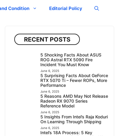
and Condition
Editorial Policy
RECENT POSTS
5 Shocking Facts About ASUS
ROG Astral RTX 5090 Fire
Incident You Must Know
June 6, 2025
5 Surprising Facts About GeForce
RTX 5070 Ti – Fewer ROPs, More
Performance
June 6, 2025
5 Reasons AMD May Not Release
Radeon RX 9070 Series
Reference Model
June 6, 2025
5 Insights From Intel’s Raja Koduri
On Learning Through Shipping
June 6, 2025
Intel’s 18A Process: 5 Key