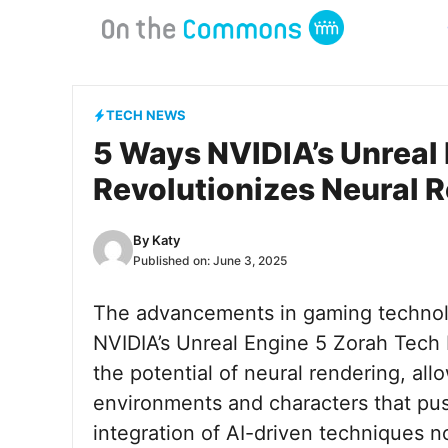
Skip
to
content
TECH NEWS
5 Ways NVIDIA’s Unreal
Revolutionizes Neural 
By
Katy
Published on:
June 3, 2025
The advancements in gaming technol
NVIDIA’s Unreal Engine 5 Zorah Tec
the potential of neural rendering, all
environments and characters that pus
integration of AI-driven techniques n