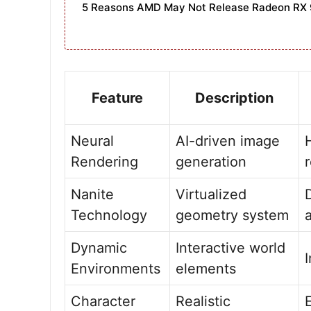
5 Reasons AMD May Not Release Radeon RX 
Feature
Description
Neural
AI-driven image
Rendering
generation
Nanite
Virtualized
Technology
geometry system
Dynamic
Interactive world
Environments
elements
Character
Realistic