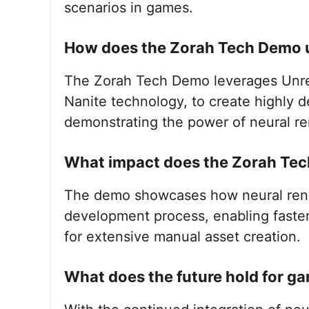
scenarios in games.
How does the Zorah Tech Demo ut
The Zorah Tech Demo leverages Unrea
Nanite technology, to create highly 
demonstrating the power of neural re
What impact does the Zorah Te
The demo showcases how neural rend
development process, enabling faste
for extensive manual asset creation.
What does the future hold for g