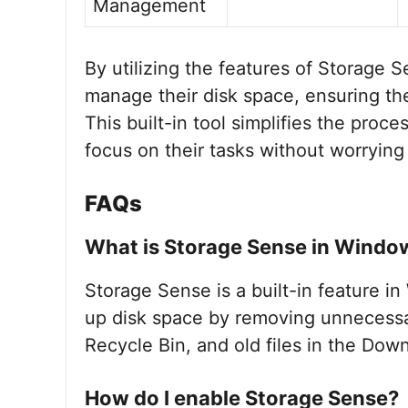
Management
By utilizing the features of Storage 
manage their disk space, ensuring the
This built-in tool simplifies the proc
focus on their tasks without worrying
FAQs
What is Storage Sense in Windo
Storage Sense is a built-in feature i
up disk space by removing unnecessary 
Recycle Bin, and old files in the Down
How do I enable Storage Sense?