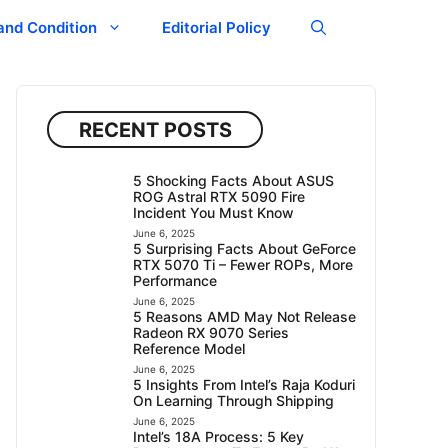
and Condition
Editorial Policy
RECENT POSTS
5 Shocking Facts About ASUS
ROG Astral RTX 5090 Fire
Incident You Must Know
June 6, 2025
5 Surprising Facts About GeForce
RTX 5070 Ti – Fewer ROPs, More
Performance
June 6, 2025
5 Reasons AMD May Not Release
Radeon RX 9070 Series
Reference Model
June 6, 2025
5 Insights From Intel’s Raja Koduri
On Learning Through Shipping
June 6, 2025
Intel’s 18A Process: 5 Key