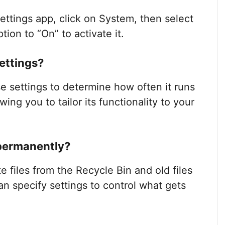
ettings app, click on System, then select
ion to “On” to activate it.
ettings?
 settings to determine how often it runs
wing you to tailor its functionality to your
 permanently?
files from the Recycle Bin and old files
n specify settings to control what gets