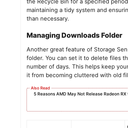
the Recycle Bin for a specified period.
maintaining a tidy system and ensuring
than necessary.
Managing Downloads Folder
Another great feature of Storage Sen
folder. You can set it to delete files
number of days. This helps keep you
it from becoming cluttered with old f
5 Reasons AMD May Not Release Radeon RX 