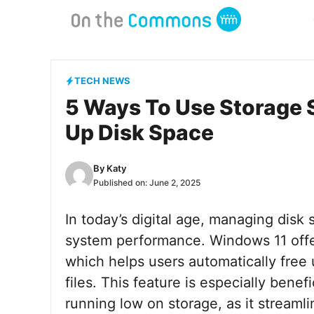
Skip
to
content
TECH NEWS
5 Ways To Use Storage 
Up Disk Space
By
Katy
Published on:
June 2, 2025
In today’s digital age, managing disk s
system performance. Windows 11 offer
which helps users automatically fre
files. This feature is especially bene
running low on storage, as it streaml