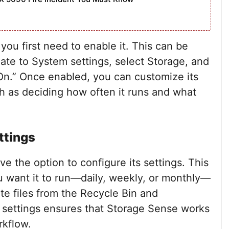
ou first need to enable it. This can be
ate to System settings, select Storage, and
On.” Once enabled, you can customize its
ch as deciding how often it runs and what
ttings
e the option to configure its settings. This
 want it to run—daily, weekly, or monthly—
te files from the Recycle Bin and
 settings ensures that Storage Sense works
rkflow.