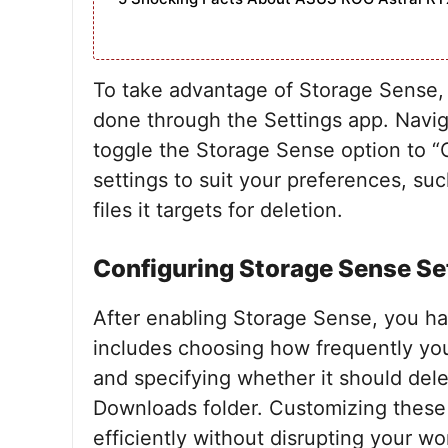
To take advantage of Storage Sense, y
done through the Settings app. Navig
toggle the Storage Sense option to “
settings to suit your preferences, su
files it targets for deletion.
Configuring Storage Sense Se
After enabling Storage Sense, you hav
includes choosing how frequently you
and specifying whether it should dele
Downloads folder. Customizing these
efficiently without disrupting your wo