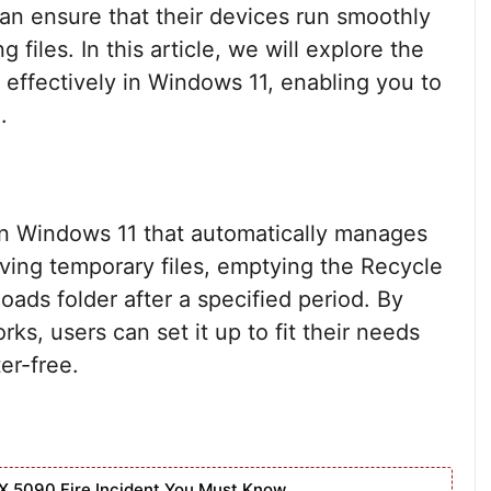
an ensure that their devices run smoothly
 files. In this article, we will explore the
 effectively in Windows 11, enabling you to
.
in Windows 11 that automatically manages
oving temporary files, emptying the Recycle
oads folder after a specified period. By
, users can set it up to fit their needs
er-free.
X 5090 Fire Incident You Must Know