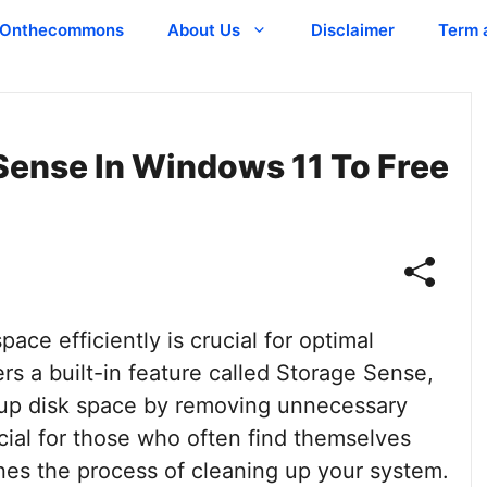
Onthecommons
About Us
Disclaimer
Term 
Sense In Windows 11 To Free
pace efficiently is crucial for optimal
s a built-in feature called Storage Sense,
e up disk space by removing unnecessary
ficial for those who often find themselves
ines the process of cleaning up your system.