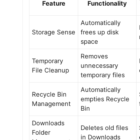
Feature
Functionality
Automatically
Storage Sense
frees up disk
space
Removes
Temporary
unnecessary
File Cleanup
temporary files
Automatically
Recycle Bin
empties Recycle
Management
Bin
Downloads
Deletes old files
Folder
in Downloads