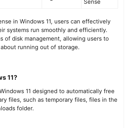
Sense
Sense in Windows 11, users can effectively
ir systems run smoothly and efficiently.
ess of disk management, allowing users to
 about running out of storage.
ws 11?
n Windows 11 designed to automatically free
files, such as temporary files, files in the
loads folder.