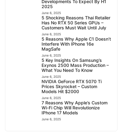
Developments To Expect By H1
2025
June 6, 2025
5 Shocking Reasons Thai Retailer
Has No RTX 50 Series GPUs –
Customers Must Wait Until July
June 6, 2025
5 Reasons Why Apple C1 Doesn’t
Interfere With IPhone 16e
MagSafe
June 6, 2025
5 Key Insights On Samsung’s
Exynos 2500 Mass Production –
What You Need To Know
June 6, 2025
NVIDIA GeForce RTX 5070 Ti
Prices Skyrocket – Custom
Models Hit $2000
June 6, 2025
7 Reasons Why Apple’s Custom
Wi-Fi Chip Will Revolutionize
IPhone 17 Models
June 6, 2025