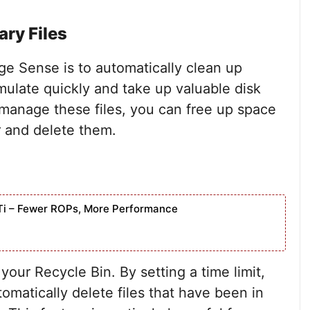
ry Files
ge Sense is to automatically clean up
mulate quickly and take up valuable disk
manage these files, you can free up space
r and delete them.
Ti – Fewer ROPs, More Performance
ur Recycle Bin. By setting a time limit,
omatically delete files that have been in