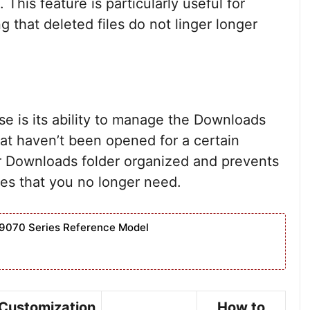
 This feature is particularly useful for
 that deleted files do not linger longer
se is its ability to manage the Downloads
 that haven’t been opened for a certain
r Downloads folder organized and prevents
iles that you no longer need.
9070 Series Reference Model
Customization
How to