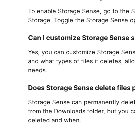
To enable Storage Sense, go to the S
Storage. Toggle the Storage Sense opt
Can I customize Storage Sense s
Yes, you can customize Storage Sense
and what types of files it deletes, allo
needs.
Does Storage Sense delete files
Storage Sense can permanently delete 
from the Downloads folder, but you ca
deleted and when.