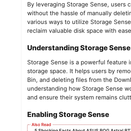
By leveraging Storage Sense, users c
without the hassle of manually deleting
various ways to utilize Storage Sense
reclaim valuable disk space with ease
Understanding Storage Sense
Storage Sense is a powerful feature 
storage space. It helps users by rem
Bin, and deleting files from the Downl
understanding how Storage Sense works
and ensure their system remains clutt
Enabling Storage Sense
5 Shocking Facts About ASUS ROG Astral RT