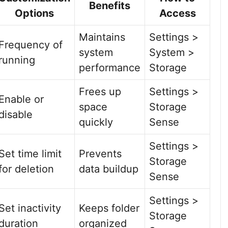
Benefits
Options
Access
Maintains
Settings >
Frequency of
system
System >
running
performance
Storage
Frees up
Settings >
Enable or
space
Storage
disable
quickly
Sense
Settings >
Set time limit
Prevents
Storage
for deletion
data buildup
Sense
Settings >
Set inactivity
Keeps folder
Storage
duration
organized