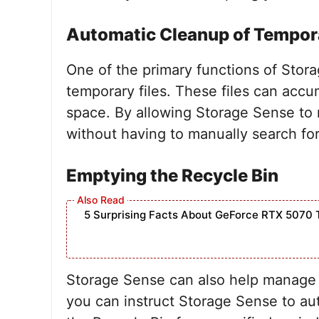
Automatic Cleanup of Tempora
One of the primary functions of Stora
temporary files. These files can accu
space. By allowing Storage Sense to 
without having to manually search fo
Emptying the Recycle Bin
5 Surprising Facts About GeForce RTX 5070 
Storage Sense can also help manage yo
you can instruct Storage Sense to aut