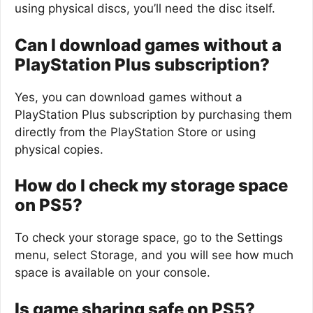
using physical discs, you’ll need the disc itself.
Can I download games without a
PlayStation Plus subscription?
Yes, you can download games without a
PlayStation Plus subscription by purchasing them
directly from the PlayStation Store or using
physical copies.
How do I check my storage space
on PS5?
To check your storage space, go to the Settings
menu, select Storage, and you will see how much
space is available on your console.
Is game sharing safe on PS5?