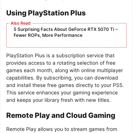
Using PlayStation Plus
5 Surprising Facts About GeForce RTX 5070 Ti –
Fewer ROPs, More Performance
PlayStation Plus is a subscription service that
provides access to a rotating selection of free
games each month, along with online multiplayer
capabilities. By subscribing, you can download
and install these free games directly to your PS5.
This service enhances your gaming experience
and keeps your library fresh with new titles.
Remote Play and Cloud Gaming
Remote Play allows you to stream games from