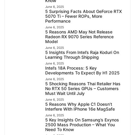
Know
June 6, 2025
5 Surprising Facts About GeForce RTX
5070 Ti – Fewer ROPs, More
Performance
June 6, 2025
5 Reasons AMD May Not Release
Radeon RX 9070 Series Reference
Model
June 6, 2025
5 Insights From Intel’s Raja Koduri On
Learning Through Shipping
June 6, 2025
Intel’s 18A Process: 5 Key
Developments To Expect By H1 2025
June 6, 2025
5 Shocking Reasons Thai Retailer Has
No RTX 50 Series GPUs – Customers
Must Wait Until July
June 6, 2025
5 Reasons Why Apple C1 Doesn’t
Interfere With IPhone 16e MagSafe
June 6, 2025
5 Key Insights On Samsung’s Exynos
2500 Mass Production – What You
Need To Know