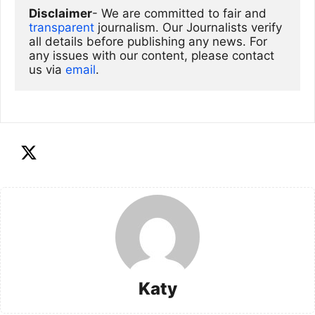
Disclaimer
- We are committed to fair and 
transparent
 journalism. Our Journalists verify 
all details before publishing any news. For 
any issues with our content, please contact 
us via
email
. 
Katy