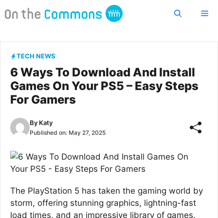
Skip
Me
to
content
TECH NEWS
6 Ways To Download And Install
Games On Your PS5 – Easy Steps
For Gamers
By
Katy
Published on:
May 27, 2025
The PlayStation 5 has taken the gaming world by
storm, offering stunning graphics, lightning-fast
load times, and an impressive library of games.