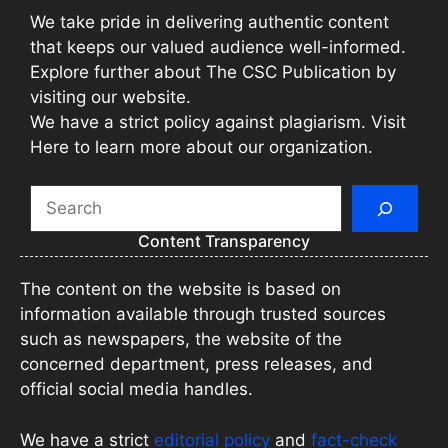
We take pride in delivering authentic content
that keeps our valued audience well-informed.
Explore further about The CSC Publication by
visiting our website.
We have a strict policy against plagiarism. Visit
Here to learn more about our organization.
Search
Content Transparency
The content on the website is based on
information available through trusted sources
such as newspapers, the website of the
concerned department, press releases, and
official social media handles.
We have a strict
editorial policy
and
fact-check