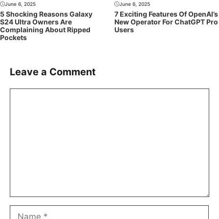
June 6, 2025
June 6, 2025
5 Shocking Reasons Galaxy
7 Exciting Features Of OpenAI’s
S24 Ultra Owners Are
New Operator For ChatGPT Pro
Complaining About Ripped
Users
Pockets
Leave a Comment
Comment
Name