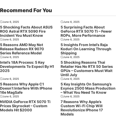
Recommend For You
June 6, 2025
June 6, 2025
5 Shocking Facts About ASUS
5 Surprising Facts About
ROG Astral RTX 5090 Fire
GeForce RTX 5070 Ti – Fewer
Incident You Must Know
ROPs, More Performance
June 6, 2025
June 6, 2025
5 Reasons AMD May Not
5 Insights From Intel’s Raja
Release Radeon RX 9070
Koduri On Learning Through
Series Reference Model
Shipping
June 6, 2025
June 6, 2025
Intel’s 18A Process: 5 Key
5 Shocking Reasons Thai
Developments To Expect By H1
Retailer Has No RTX 50 Series
2025
GPUs – Customers Must Wait
Until July
June 6, 2025
June 6, 2025
5 Reasons Why Apple C1
5 Key Insights On Samsung’s
Doesn’t Interfere With IPhone
Exynos 2500 Mass Production
16e MagSafe
– What You Need To Know
June 6, 2025
June 6, 2025
NVIDIA GeForce RTX 5070 Ti
7 Reasons Why Apple’s
Prices Skyrocket – Custom
Custom Wi-Fi Chip Will
Models Hit $2000
Revolutionize IPhone 17
Models