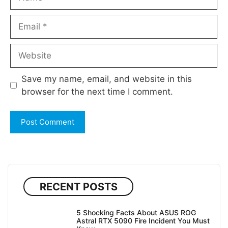
Email
Website
Save my name, email, and website in this
browser for the next time I comment.
RECENT POSTS
5 Shocking Facts About ASUS ROG
Astral RTX 5090 Fire Incident You Must