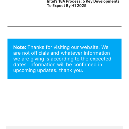
Intel’s 18A Process: 5 Key Developments
To Expect By H1 2025
Note: 
Thanks for visiting our website. We 
are not officials and whatever information 
we are giving is according to the expected 
dates. Information will be confirmed in 
upcoming updates. thank you.