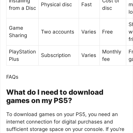
Installing
Cost of
Physical disc
Fast
m
from a Disc
disc
l
S
Game
Two accounts
Varies
Free
w
Sharing
f
PlayStation
Monthly
F
Subscription
Varies
Plus
fee
g
FAQs
What do I need to download
games on my PS5?
To download games on your PS5, you need an
internet connection for digital purchases and
sufficient storage space on your console. If you’re