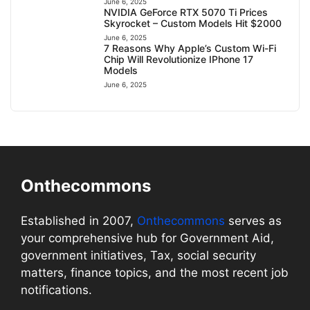
June 6, 2025
NVIDIA GeForce RTX 5070 Ti Prices
Skyrocket – Custom Models Hit $2000
June 6, 2025
7 Reasons Why Apple’s Custom Wi-Fi
Chip Will Revolutionize IPhone 17
Models
June 6, 2025
Onthecommons
Established in 2007,
Onthecommons
serves as
your comprehensive hub for Government Aid,
government initiatives, Tax, social security
matters, finance topics, and the most recent job
notifications.