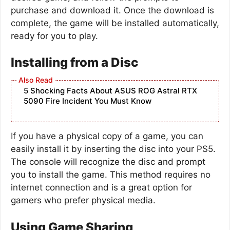
purchase and download it. Once the download is
complete, the game will be installed automatically,
ready for you to play.
Installing from a Disc
5 Shocking Facts About ASUS ROG Astral RTX
5090 Fire Incident You Must Know
If you have a physical copy of a game, you can
easily install it by inserting the disc into your PS5.
The console will recognize the disc and prompt
you to install the game. This method requires no
internet connection and is a great option for
gamers who prefer physical media.
Using Game Sharing