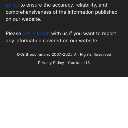
policy
to ensure the accuracy, reliability, and
comprehensiveness of the information published
on our website.
Please
get in touch
with us if you want to report
any information covered on our website.
©Onthecommons 2007-2025 All Rights Reserved
Privacy Policy
|
Contact US