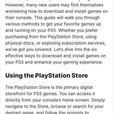
However, many new users may find themselves
wondering how to download and install games on
their console. This guide will walk you through
various methods to get your favorite games up
and running on your PS5. Whether you prefer
purchasing from the PlayStation Store, using
physical discs, or exploring subscription services,
we’ve got you covered. Let’s dive into the six
effective ways to download and install games on
your PS5 and enhance your gaming experience.
Using the PlayStation Store
The PlayStation Store is the primary digital
storefront for PS5 games. You can access it
directly from your console’s home screen. Simply
navigate to the Store, browse or search for your
desired game, and follow the prompts to