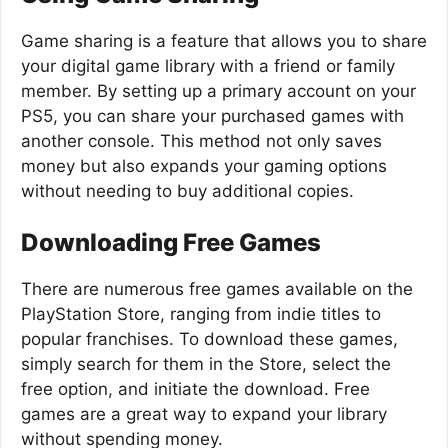
Game sharing is a feature that allows you to share
your digital game library with a friend or family
member. By setting up a primary account on your
PS5, you can share your purchased games with
another console. This method not only saves
money but also expands your gaming options
without needing to buy additional copies.
Downloading Free Games
There are numerous free games available on the
PlayStation Store, ranging from indie titles to
popular franchises. To download these games,
simply search for them in the Store, select the
free option, and initiate the download. Free
games are a great way to expand your library
without spending money.