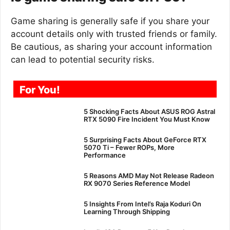
Game sharing is generally safe if you share your
account details only with trusted friends or family.
Be cautious, as sharing your account information
can lead to potential security risks.
For You!
5 Shocking Facts About ASUS ROG Astral
RTX 5090 Fire Incident You Must Know
5 Surprising Facts About GeForce RTX
5070 Ti – Fewer ROPs, More
Performance
5 Reasons AMD May Not Release Radeon
RX 9070 Series Reference Model
5 Insights From Intel’s Raja Koduri On
Learning Through Shipping