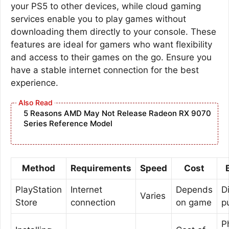
your PS5 to other devices, while cloud gaming
services enable you to play games without
downloading them directly to your console. These
features are ideal for gamers who want flexibility
and access to their games on the go. Ensure you
have a stable internet connection for the best
experience.
5 Reasons AMD May Not Release Radeon RX 9070
Series Reference Model
Method
Requirements
Speed
Cost
PlayStation
Internet
Depends
Di
Varies
Store
connection
on game
p
P