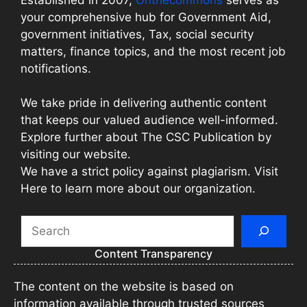
your comprehensive hub for Government Aid,
government initiatives, Tax, social security
matters, finance topics, and the most recent job
notifications.
We take pride in delivering authentic content
that keeps our valued audience well-informed.
Explore further about The CSC Publication by
visiting our website.
We have a strict policy against plagiarism. Visit
Here to learn more about our organization.
Search
Content Transparency
The content on the website is based on
information available through trusted sources