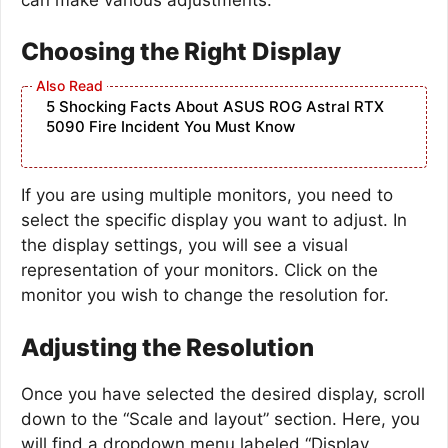
Choosing the Right Display
5 Shocking Facts About ASUS ROG Astral RTX
5090 Fire Incident You Must Know
If you are using multiple monitors, you need to
select the specific display you want to adjust. In
the display settings, you will see a visual
representation of your monitors. Click on the
monitor you wish to change the resolution for.
Adjusting the Resolution
Once you have selected the desired display, scroll
down to the “Scale and layout” section. Here, you
will find a dropdown menu labeled “Display