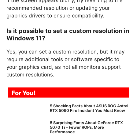
If the screen appears blurry, try reverting to the
recommended resolution or updating your
graphics drivers to ensure compatibility.
Is it possible to set a custom resolution in
Windows 11?
Yes, you can set a custom resolution, but it may
require additional tools or software specific to
your graphics card, as not all monitors support
custom resolutions.
For You!
5 Shocking Facts About ASUS ROG Astral
RTX 5090 Fire Incident You Must Know
5 Surprising Facts About GeForce RTX
5070 Ti – Fewer ROPs, More
Performance