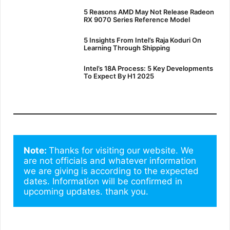
5 Reasons AMD May Not Release Radeon
RX 9070 Series Reference Model
5 Insights From Intel’s Raja Koduri On
Learning Through Shipping
Intel’s 18A Process: 5 Key Developments
To Expect By H1 2025
Note: 
Thanks for visiting our website. We 
are not officials and whatever information 
we are giving is according to the expected 
dates. Information will be confirmed in 
upcoming updates. thank you.