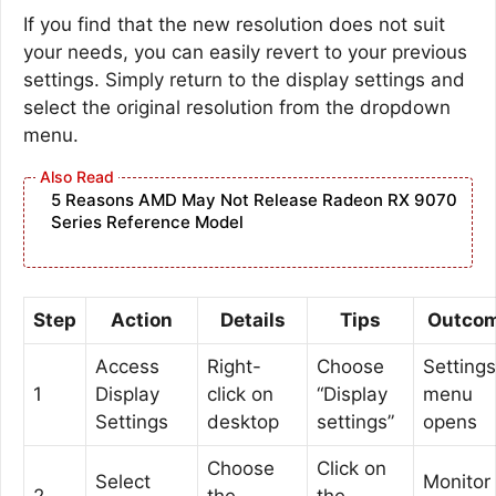
If you find that the new resolution does not suit
your needs, you can easily revert to your previous
settings. Simply return to the display settings and
select the original resolution from the dropdown
menu.
5 Reasons AMD May Not Release Radeon RX 9070
Series Reference Model
Step
Action
Details
Tips
Outco
Access
Right-
Choose
Settings
1
Display
click on
“Display
menu
Settings
desktop
settings”
opens
Choose
Click on
Select
Monitor 
2
the
the