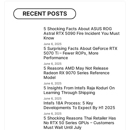
RECENT POSTS
5 Shocking Facts About ASUS ROG
Astral RTX 5090 Fire Incident You Must
Know
June 6, 2025
5 Surprising Facts About GeForce RTX
5070 Ti – Fewer ROPs, More
Performance
June 6, 2025
5 Reasons AMD May Not Release
Radeon RX 9070 Series Reference
Model
June 6, 2025
5 Insights From Intel’s Raja Koduri On
Learning Through Shipping
June 6, 2025
Intel’s 18A Process: 5 Key
Developments To Expect By H1 2025
June 6, 2025
5 Shocking Reasons Thai Retailer Has
No RTX 50 Series GPUs – Customers
Must Wait Until July