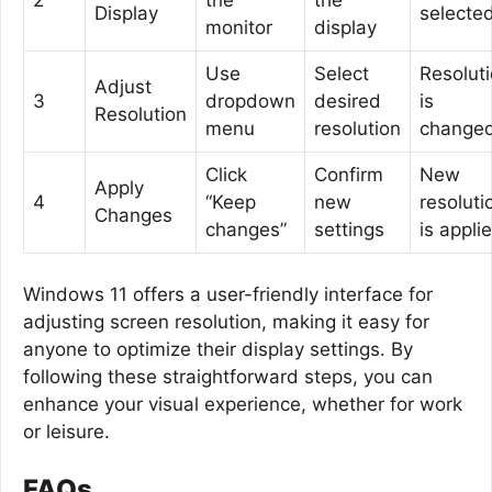
Display
selecte
monitor
display
Use
Select
Resolut
Adjust
3
dropdown
desired
is
Resolution
menu
resolution
change
Click
Confirm
New
Apply
4
“Keep
new
resoluti
Changes
changes”
settings
is appli
Windows 11 offers a user-friendly interface for
adjusting screen resolution, making it easy for
anyone to optimize their display settings. By
following these straightforward steps, you can
enhance your visual experience, whether for work
or leisure.
FAQs