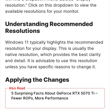
resolution.” Click on this dropdown to view the
available resolutions for your monitor.
Understanding Recommended
Resolutions
Windows 11 typically highlights the recommended
resolution for your display. This is usually the
native resolution, which provides the best clarity
and detail. It is advisable to use this resolution
unless you have specific reasons to change it.
Applying the Changes
5 Surprising Facts About GeForce RTX 5070 Ti –
Fewer ROPs, More Performance