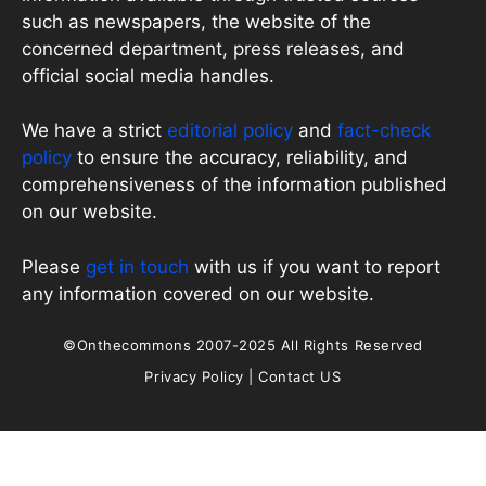
such as newspapers, the website of the
concerned department, press releases, and
official social media handles.
We have a strict
editorial policy
and
fact-check
policy
to ensure the accuracy, reliability, and
comprehensiveness of the information published
on our website.
Please
get in touch
with us if you want to report
any information covered on our website.
©Onthecommons 2007-2025 All Rights Reserved
Privacy Policy
|
Contact US