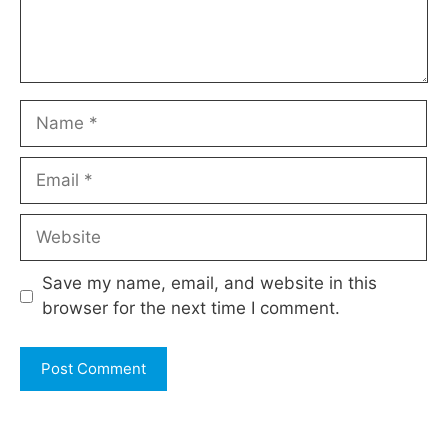
Name
Email
Website
Save my name, email, and website in this
browser for the next time I comment.