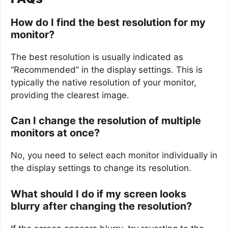
How do I find the best resolution for my
monitor?
The best resolution is usually indicated as
“Recommended” in the display settings. This is
typically the native resolution of your monitor,
providing the clearest image.
Can I change the resolution of multiple
monitors at once?
No, you need to select each monitor individually in
the display settings to change its resolution.
What should I do if my screen looks
blurry after changing the resolution?