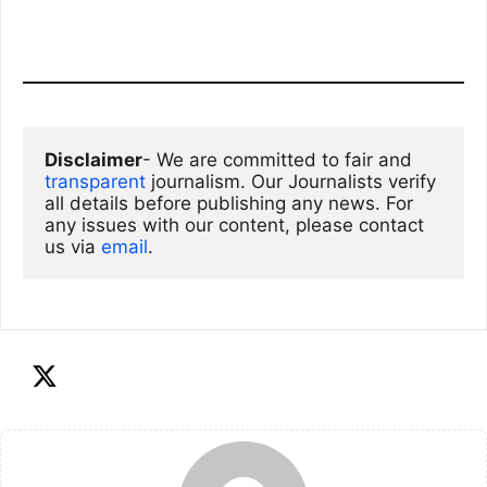
Disclaimer
- We are committed to fair and 
transparent
 journalism. Our Journalists verify 
all details before publishing any news. For 
any issues with our content, please contact 
us via
email
. 