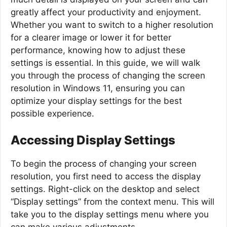
greatly affect your productivity and enjoyment.
Whether you want to switch to a higher resolution
for a clearer image or lower it for better
performance, knowing how to adjust these
settings is essential. In this guide, we will walk
you through the process of changing the screen
resolution in Windows 11, ensuring you can
optimize your display settings for the best
possible experience.
Accessing Display Settings
To begin the process of changing your screen
resolution, you first need to access the display
settings. Right-click on the desktop and select
“Display settings” from the context menu. This will
take you to the display settings menu where you
can make various adjustments.