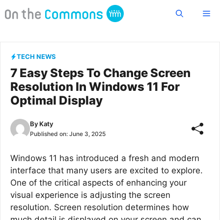
Skip
Me
to
content
TECH NEWS
7 Easy Steps To Change Screen
Resolution In Windows 11 For
Optimal Display
By
Katy
Published on:
June 3, 2025
Windows 11 has introduced a fresh and modern
interface that many users are excited to explore.
One of the critical aspects of enhancing your
visual experience is adjusting the screen
resolution. Screen resolution determines how
much detail is displayed on your screen and can