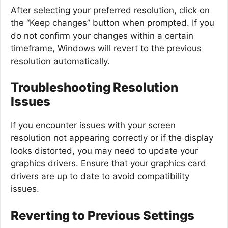
After selecting your preferred resolution, click on
the “Keep changes” button when prompted. If you
do not confirm your changes within a certain
timeframe, Windows will revert to the previous
resolution automatically.
Troubleshooting Resolution
Issues
If you encounter issues with your screen
resolution not appearing correctly or if the display
looks distorted, you may need to update your
graphics drivers. Ensure that your graphics card
drivers are up to date to avoid compatibility
issues.
Reverting to Previous Settings