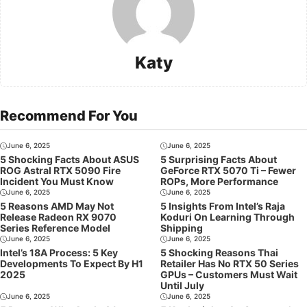
Katy
Recommend For You
June 6, 2025
June 6, 2025
5 Shocking Facts About ASUS
5 Surprising Facts About
ROG Astral RTX 5090 Fire
GeForce RTX 5070 Ti – Fewer
Incident You Must Know
ROPs, More Performance
June 6, 2025
June 6, 2025
5 Reasons AMD May Not
5 Insights From Intel’s Raja
Release Radeon RX 9070
Koduri On Learning Through
Series Reference Model
Shipping
June 6, 2025
June 6, 2025
Intel’s 18A Process: 5 Key
5 Shocking Reasons Thai
Developments To Expect By H1
Retailer Has No RTX 50 Series
2025
GPUs – Customers Must Wait
Until July
June 6, 2025
June 6, 2025