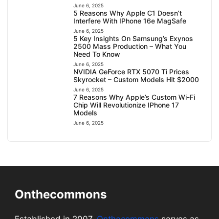
June 6, 2025
5 Reasons Why Apple C1 Doesn’t
Interfere With IPhone 16e MagSafe
June 6, 2025
5 Key Insights On Samsung’s Exynos
2500 Mass Production – What You
Need To Know
June 6, 2025
NVIDIA GeForce RTX 5070 Ti Prices
Skyrocket – Custom Models Hit $2000
June 6, 2025
7 Reasons Why Apple’s Custom Wi-Fi
Chip Will Revolutionize IPhone 17
Models
June 6, 2025
Onthecommons
Established in 2007,
Onthecommons
serves as