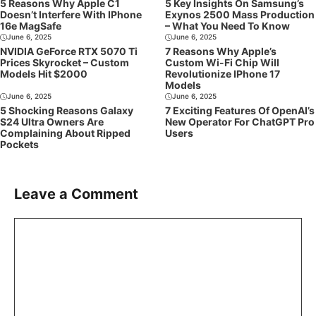
5 Reasons Why Apple C1
5 Key Insights On Samsung’s
Doesn’t Interfere With IPhone
Exynos 2500 Mass Production
16e MagSafe
– What You Need To Know
June 6, 2025
June 6, 2025
NVIDIA GeForce RTX 5070 Ti
7 Reasons Why Apple’s
Prices Skyrocket – Custom
Custom Wi-Fi Chip Will
Models Hit $2000
Revolutionize IPhone 17
Models
June 6, 2025
June 6, 2025
5 Shocking Reasons Galaxy
7 Exciting Features Of OpenAI’s
S24 Ultra Owners Are
New Operator For ChatGPT Pro
Complaining About Ripped
Users
Pockets
Leave a Comment
Comment