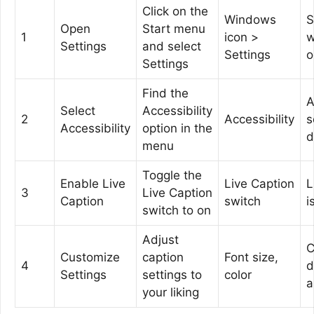
Click on the
Windows
S
Open
Start menu
1
icon >
w
Settings
and select
Settings
o
Settings
Find the
A
Select
Accessibility
2
Accessibility
s
Accessibility
option in the
d
menu
Toggle the
Enable Live
Live Caption
L
3
Live Caption
Caption
switch
i
switch to on
Adjust
C
Customize
caption
Font size,
4
d
Settings
settings to
color
a
your liking