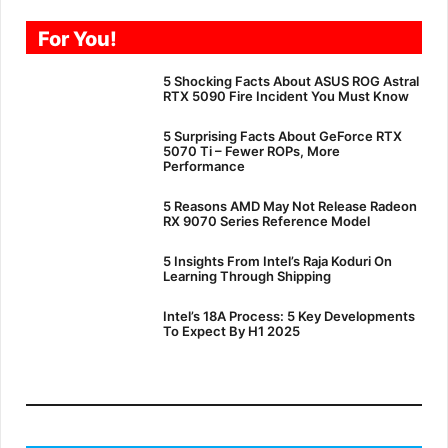
For You!
5 Shocking Facts About ASUS ROG Astral
RTX 5090 Fire Incident You Must Know
5 Surprising Facts About GeForce RTX
5070 Ti – Fewer ROPs, More
Performance
5 Reasons AMD May Not Release Radeon
RX 9070 Series Reference Model
5 Insights From Intel’s Raja Koduri On
Learning Through Shipping
Intel’s 18A Process: 5 Key Developments
To Expect By H1 2025