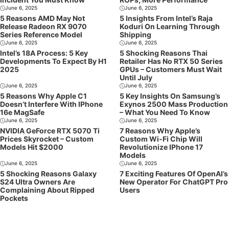
June 6, 2025
June 6, 2025
5 Reasons AMD May Not
5 Insights From Intel’s Raja
Release Radeon RX 9070
Koduri On Learning Through
Series Reference Model
Shipping
June 6, 2025
June 6, 2025
Intel’s 18A Process: 5 Key
5 Shocking Reasons Thai
Developments To Expect By H1
Retailer Has No RTX 50 Series
2025
GPUs – Customers Must Wait
Until July
June 6, 2025
June 6, 2025
5 Reasons Why Apple C1
5 Key Insights On Samsung’s
Doesn’t Interfere With IPhone
Exynos 2500 Mass Production
16e MagSafe
– What You Need To Know
June 6, 2025
June 6, 2025
NVIDIA GeForce RTX 5070 Ti
7 Reasons Why Apple’s
Prices Skyrocket – Custom
Custom Wi-Fi Chip Will
Models Hit $2000
Revolutionize IPhone 17
Models
June 6, 2025
June 6, 2025
5 Shocking Reasons Galaxy
7 Exciting Features Of OpenAI’s
S24 Ultra Owners Are
New Operator For ChatGPT Pro
Complaining About Ripped
Users
Pockets