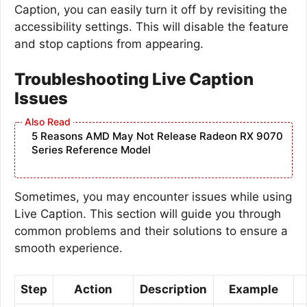
Caption, you can easily turn it off by revisiting the
accessibility settings. This will disable the feature
and stop captions from appearing.
Troubleshooting Live Caption
Issues
5 Reasons AMD May Not Release Radeon RX 9070
Series Reference Model
Sometimes, you may encounter issues while using
Live Caption. This section will guide you through
common problems and their solutions to ensure a
smooth experience.
Step
Action
Description
Example