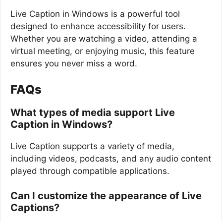
Live Caption in Windows is a powerful tool
designed to enhance accessibility for users.
Whether you are watching a video, attending a
virtual meeting, or enjoying music, this feature
ensures you never miss a word.
FAQs
What types of media support Live
Caption in Windows?
Live Caption supports a variety of media,
including videos, podcasts, and any audio content
played through compatible applications.
Can I customize the appearance of Live
Captions?