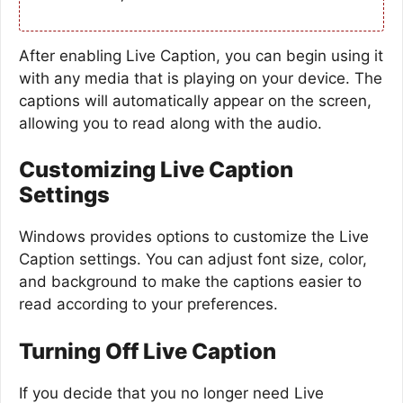
After enabling Live Caption, you can begin using it
with any media that is playing on your device. The
captions will automatically appear on the screen,
allowing you to read along with the audio.
Customizing Live Caption
Settings
Windows provides options to customize the Live
Caption settings. You can adjust font size, color,
and background to make the captions easier to
read according to your preferences.
Turning Off Live Caption
If you decide that you no longer need Live