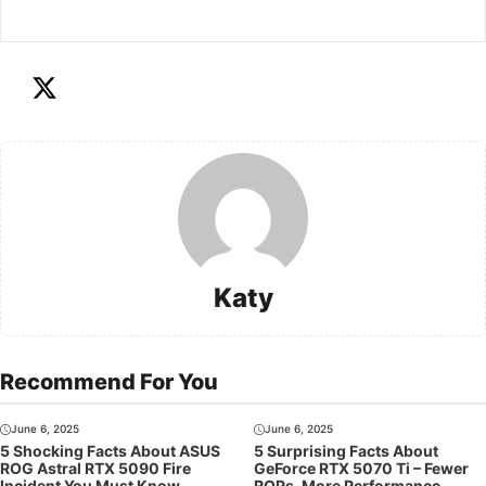
Katy
Recommend For You
June 6, 2025
June 6, 2025
5 Shocking Facts About ASUS
5 Surprising Facts About
ROG Astral RTX 5090 Fire
GeForce RTX 5070 Ti – Fewer
Incident You Must Know
ROPs, More Performance