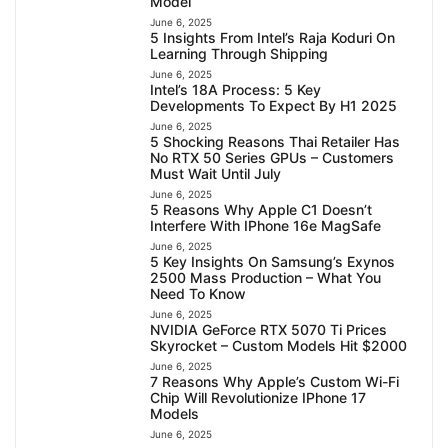
Model
June 6, 2025
5 Insights From Intel’s Raja Koduri On
Learning Through Shipping
June 6, 2025
Intel’s 18A Process: 5 Key
Developments To Expect By H1 2025
June 6, 2025
5 Shocking Reasons Thai Retailer Has
No RTX 50 Series GPUs – Customers
Must Wait Until July
June 6, 2025
5 Reasons Why Apple C1 Doesn’t
Interfere With IPhone 16e MagSafe
June 6, 2025
5 Key Insights On Samsung’s Exynos
2500 Mass Production – What You
Need To Know
June 6, 2025
NVIDIA GeForce RTX 5070 Ti Prices
Skyrocket – Custom Models Hit $2000
June 6, 2025
7 Reasons Why Apple’s Custom Wi-Fi
Chip Will Revolutionize IPhone 17
Models
June 6, 2025