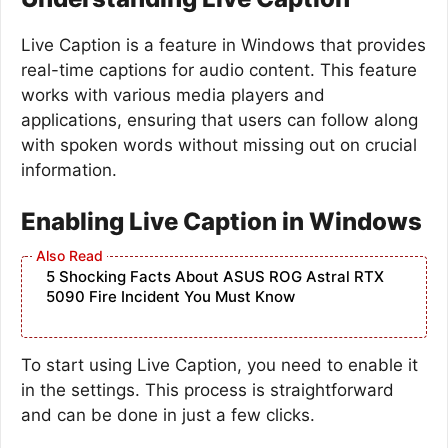
Live Caption is a feature in Windows that provides
real-time captions for audio content. This feature
works with various media players and
applications, ensuring that users can follow along
with spoken words without missing out on crucial
information.
Enabling Live Caption in Windows
5 Shocking Facts About ASUS ROG Astral RTX
5090 Fire Incident You Must Know
To start using Live Caption, you need to enable it
in the settings. This process is straightforward
and can be done in just a few clicks.