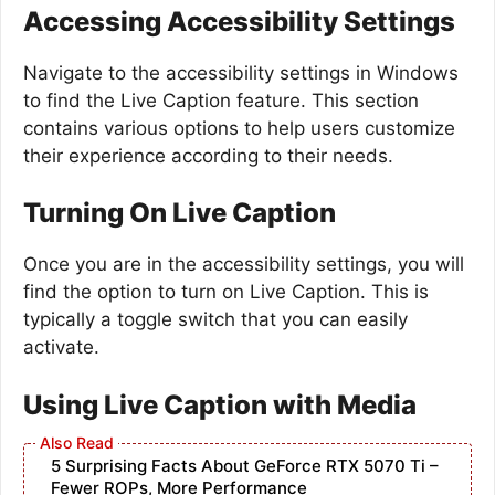
Accessing Accessibility Settings
Navigate to the accessibility settings in Windows
to find the Live Caption feature. This section
contains various options to help users customize
their experience according to their needs.
Turning On Live Caption
Once you are in the accessibility settings, you will
find the option to turn on Live Caption. This is
typically a toggle switch that you can easily
activate.
Using Live Caption with Media
5 Surprising Facts About GeForce RTX 5070 Ti –
Fewer ROPs, More Performance