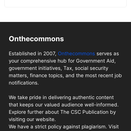
Onthecommons
Established in 2007,
Onthecommons
serves as
your comprehensive hub for Government Aid,
government initiatives, Tax, social security
matters, finance topics, and the most recent job
notifications.
We take pride in delivering authentic content
that keeps our valued audience well-informed.
Explore further about The CSC Publication by
visiting our website.
We have a strict policy against plagiarism. Visit