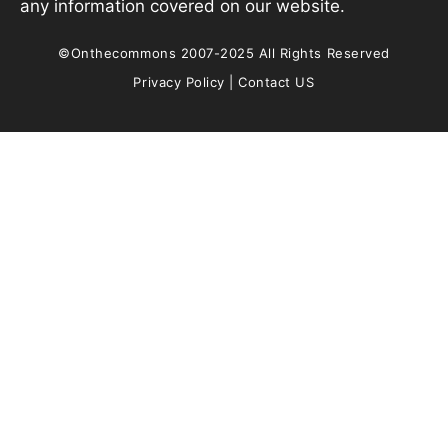
any information covered on our website.
©Onthecommons 2007-2025 All Rights Reserved
Privacy Policy
|
Contact US