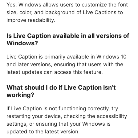
Yes, Windows allows users to customize the font
size, color, and background of Live Captions to
improve readability.
Is Live Caption available in all versions of
Windows?
Live Caption is primarily available in Windows 10
and later versions, ensuring that users with the
latest updates can access this feature.
What should I do if Live Caption isn’t
working?
If Live Caption is not functioning correctly, try
restarting your device, checking the accessibility
settings, or ensuring that your Windows is
updated to the latest version.