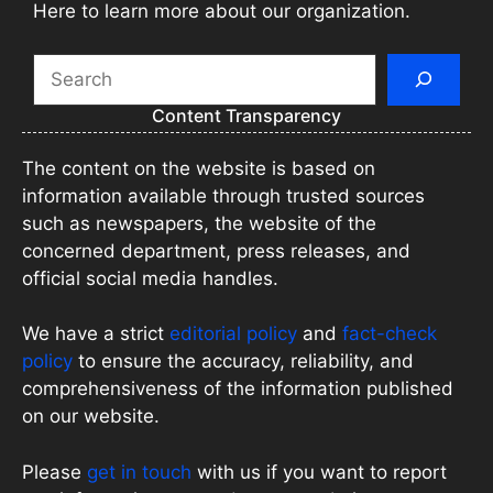
Here to learn more about our organization.
Search
Content Transparency
The content on the website is based on
information available through trusted sources
such as newspapers, the website of the
concerned department, press releases, and
official social media handles.
We have a strict
editorial policy
and
fact-check
policy
to ensure the accuracy, reliability, and
comprehensiveness of the information published
on our website.
Please
get in touch
with us if you want to report