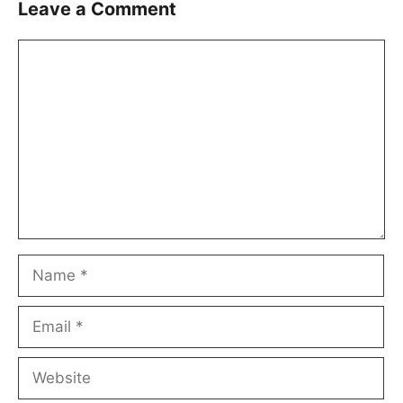
Leave a Comment
Comment
Name
Email
Website