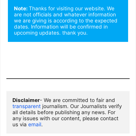
Note: 
Thanks for visiting our website. We 
are not officials and whatever information 
we are giving is according to the expected 
dates. Information will be confirmed in 
upcoming updates. thank you.
Disclaimer
- We are committed to fair and 
transparent
 journalism. Our Journalists verify 
all details before publishing any news. For 
any issues with our content, please contact 
us via
email
. 