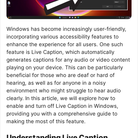
Windows has become increasingly user-friendly,
incorporating various accessibility features to
enhance the experience for all users. One such
feature is Live Caption, which automatically
generates captions for any audio or video content
playing on your device. This can be particularly
beneficial for those who are deaf or hard of
hearing, as well as for anyone in a noisy
environment who might struggle to hear audio
clearly. In this article, we will explore how to
enable and turn off Live Caption in Windows,
providing you with a comprehensive guide to
making the most of this feature.
Understanding Live Caption