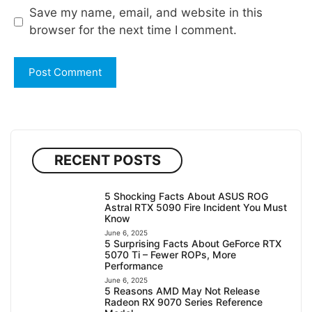
Save my name, email, and website in this
browser for the next time I comment.
RECENT POSTS
5 Shocking Facts About ASUS ROG
Astral RTX 5090 Fire Incident You Must
Know
June 6, 2025
5 Surprising Facts About GeForce RTX
5070 Ti – Fewer ROPs, More
Performance
June 6, 2025
5 Reasons AMD May Not Release
Radeon RX 9070 Series Reference