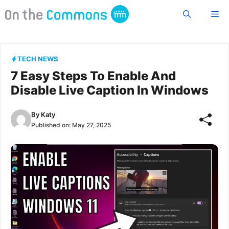
Skip
Me
to
content
TECH NEWS
7 Easy Steps To Enable And
Disable Live Caption In Windows
By
Katy
Published on:
May 27, 2025