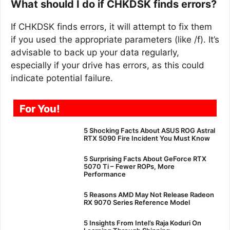
What should I do if CHKDSK finds errors?
If CHKDSK finds errors, it will attempt to fix them
if you used the appropriate parameters (like /f). It’s
advisable to back up your data regularly,
especially if your drive has errors, as this could
indicate potential failure.
For You!
5 Shocking Facts About ASUS ROG Astral
RTX 5090 Fire Incident You Must Know
5 Surprising Facts About GeForce RTX
5070 Ti – Fewer ROPs, More
Performance
5 Reasons AMD May Not Release Radeon
RX 9070 Series Reference Model
5 Insights From Intel’s Raja Koduri On