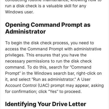
run a disk check is a valuable skill for any
Windows user.
Opening Command Prompt as
Administrator
To begin the disk check process, you need to
access the Command Prompt with administrative
privileges. This ensures that you have the
necessary permissions to run the disk check
command. To do this, search for “Command
Prompt” in the Windows search bar, right-click on
it, and select “Run as administrator.” A User
Account Control (UAC) prompt may appear, asking
for confirmation; click “Yes” to proceed.
Identifying Your Drive Letter