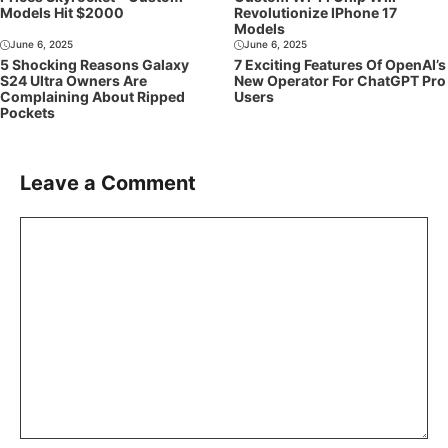
Models Hit $2000
Revolutionize IPhone 17
Models
June 6, 2025
June 6, 2025
5 Shocking Reasons Galaxy
7 Exciting Features Of OpenAI’s
S24 Ultra Owners Are
New Operator For ChatGPT Pro
Complaining About Ripped
Users
Pockets
Leave a Comment
Comment