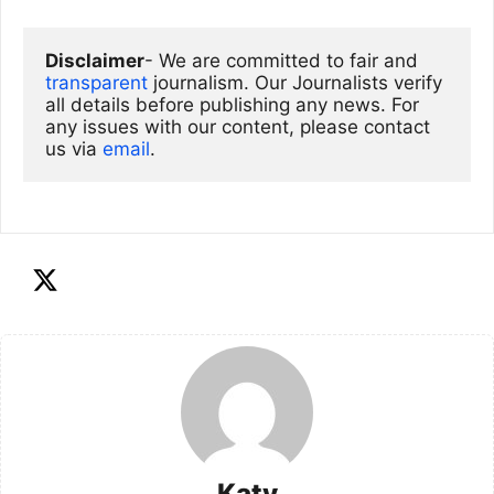
Disclaimer
- We are committed to fair and 
transparent
 journalism. Our Journalists verify 
all details before publishing any news. For 
any issues with our content, please contact 
us via
email
. 
Katy