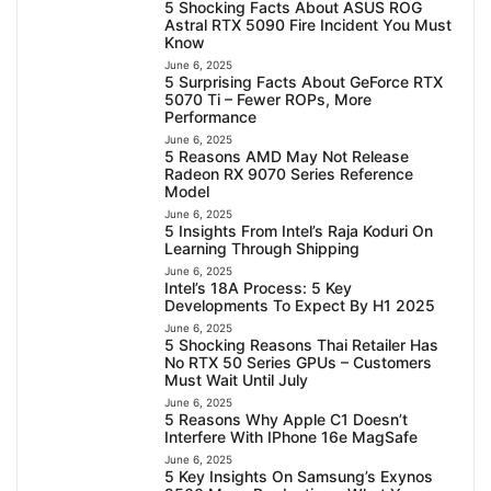
5 Shocking Facts About ASUS ROG
Astral RTX 5090 Fire Incident You Must
Know
June 6, 2025
5 Surprising Facts About GeForce RTX
5070 Ti – Fewer ROPs, More
Performance
June 6, 2025
5 Reasons AMD May Not Release
Radeon RX 9070 Series Reference
Model
June 6, 2025
5 Insights From Intel’s Raja Koduri On
Learning Through Shipping
June 6, 2025
Intel’s 18A Process: 5 Key
Developments To Expect By H1 2025
June 6, 2025
5 Shocking Reasons Thai Retailer Has
No RTX 50 Series GPUs – Customers
Must Wait Until July
June 6, 2025
5 Reasons Why Apple C1 Doesn’t
Interfere With IPhone 16e MagSafe
June 6, 2025
5 Key Insights On Samsung’s Exynos