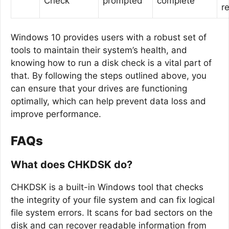
Check
prompted
complete
r
Windows 10 provides users with a robust set of
tools to maintain their system’s health, and
knowing how to run a disk check is a vital part of
that. By following the steps outlined above, you
can ensure that your drives are functioning
optimally, which can help prevent data loss and
improve performance.
FAQs
What does CHKDSK do?
CHKDSK is a built-in Windows tool that checks
the integrity of your file system and can fix logical
file system errors. It scans for bad sectors on the
disk and can recover readable information from