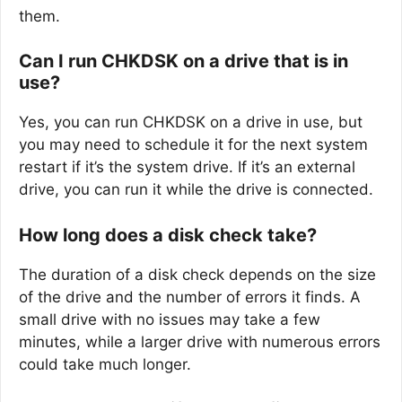
them.
Can I run CHKDSK on a drive that is in
use?
Yes, you can run CHKDSK on a drive in use, but
you may need to schedule it for the next system
restart if it’s the system drive. If it’s an external
drive, you can run it while the drive is connected.
How long does a disk check take?
The duration of a disk check depends on the size
of the drive and the number of errors it finds. A
small drive with no issues may take a few
minutes, while a larger drive with numerous errors
could take much longer.