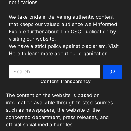
notifications.
We take pride in delivering authentic content
that keeps our valued audience well-informed.
Explore further about The CSC Publication by
visiting our website.
We have a strict policy against plagiarism. Visit
Here to learn more about our organization.
Search
Content Transparency
The content on the website is based on
information available through trusted sources
such as newspapers, the website of the
concerned department, press releases, and
official social media handles.