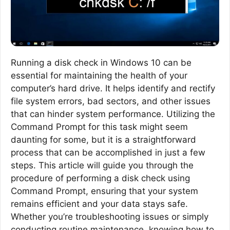
Running a disk check in Windows 10 can be
essential for maintaining the health of your
computer’s hard drive. It helps identify and rectify
file system errors, bad sectors, and other issues
that can hinder system performance. Utilizing the
Command Prompt for this task might seem
daunting for some, but it is a straightforward
process that can be accomplished in just a few
steps. This article will guide you through the
procedure of performing a disk check using
Command Prompt, ensuring that your system
remains efficient and your data stays safe.
Whether you’re troubleshooting issues or simply
conducting routine maintenance, knowing how to