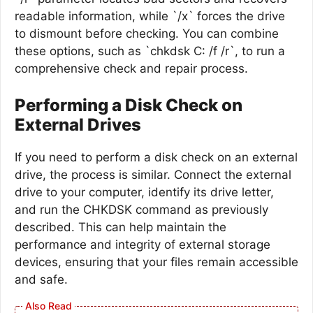
readable information, while `/x` forces the drive
to dismount before checking. You can combine
these options, such as `chkdsk C: /f /r`, to run a
comprehensive check and repair process.
Performing a Disk Check on
External Drives
If you need to perform a disk check on an external
drive, the process is similar. Connect the external
drive to your computer, identify its drive letter,
and run the CHKDSK command as previously
described. This can help maintain the
performance and integrity of external storage
devices, ensuring that your files remain accessible
and safe.