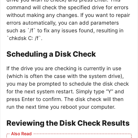
command will check the specified drive for errors
without making any changes. If you want to repair
errors automatically, you can add parameters
such as `/f` to fix any issues found, resulting in
`chkdsk C: /f`.
Scheduling a Disk Check
If the drive you are checking is currently in use
(which is often the case with the system drive),
you may be prompted to schedule the disk check
for the next system restart. Simply type “Y” and
press Enter to confirm. The disk check will then
run the next time you reboot your computer.
Reviewing the Disk Check Results