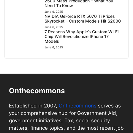
2500 Mass Production – What You
Need To Know
June 6, 2025
NVIDIA GeForce RTX 5070 Ti Prices
Skyrocket – Custom Models Hit $2000
June 6, 2025
7 Reasons Why Apple’s Custom Wi-Fi
Chip Will Revolutionize IPhone 17
Models
June 6, 2025
Onthecommons
Established in 2007,
Onthecommons
serves as
your comprehensive hub for Government Aid,
government initiatives, Tax, social security
matters, finance topics, and the most recent job