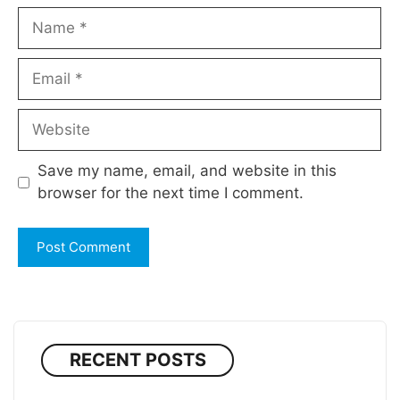
Name
Email
Website
Save my name, email, and website in this
browser for the next time I comment.
RECENT POSTS