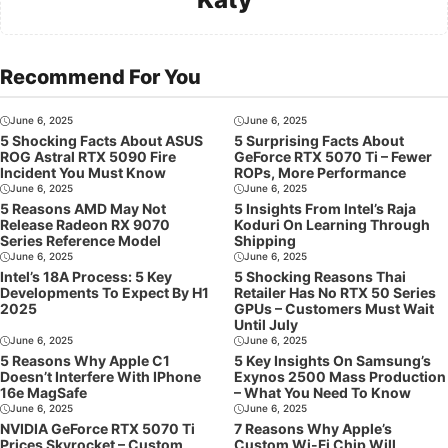
Recommend For You
June 6, 2025
June 6, 2025
5 Shocking Facts About ASUS
5 Surprising Facts About
ROG Astral RTX 5090 Fire
GeForce RTX 5070 Ti – Fewer
Incident You Must Know
ROPs, More Performance
June 6, 2025
June 6, 2025
5 Reasons AMD May Not
5 Insights From Intel’s Raja
Release Radeon RX 9070
Koduri On Learning Through
Series Reference Model
Shipping
June 6, 2025
June 6, 2025
Intel’s 18A Process: 5 Key
5 Shocking Reasons Thai
Developments To Expect By H1
Retailer Has No RTX 50 Series
2025
GPUs – Customers Must Wait
Until July
June 6, 2025
June 6, 2025
5 Reasons Why Apple C1
5 Key Insights On Samsung’s
Doesn’t Interfere With IPhone
Exynos 2500 Mass Production
16e MagSafe
– What You Need To Know
June 6, 2025
June 6, 2025
NVIDIA GeForce RTX 5070 Ti
7 Reasons Why Apple’s
Prices Skyrocket – Custom
Custom Wi-Fi Chip Will