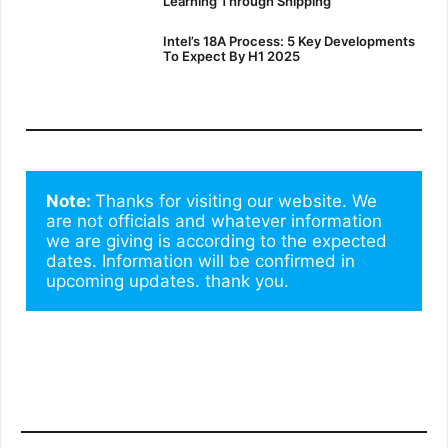
Learning Through Shipping
Intel’s 18A Process: 5 Key Developments
To Expect By H1 2025
Note: 
Thanks for visiting our website. We 
are not officials and whatever information 
we are giving is according to the expected 
dates. Information will be confirmed in 
upcoming updates. thank you.