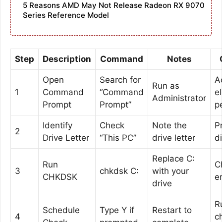
5 Reasons AMD May Not Release Radeon RX 9070
Series Reference Model
Step
Description
Command
Notes
Open
Search for
A
Run as
1
Command
“Command
e
Administrator
Prompt
Prompt”
p
Identify
Check
Note the
P
2
Drive Letter
“This PC”
drive letter
d
Replace C:
Run
C
3
chkdsk C:
with your
CHKDSK
e
drive
R
Schedule
Type Y if
Restart to
4
c