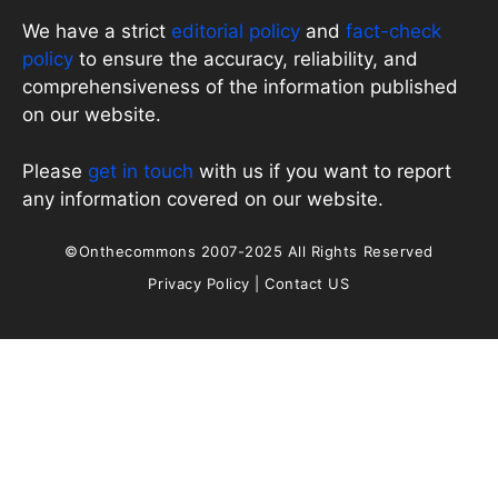
We have a strict
editorial policy
and
fact-check
policy
to ensure the accuracy, reliability, and
comprehensiveness of the information published
on our website.
Please
get in touch
with us if you want to report
any information covered on our website.
©Onthecommons 2007-2025 All Rights Reserved
Privacy Policy
|
Contact US