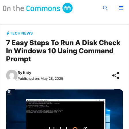
Skip
Me
to
content
TECH NEWS
7 Easy Steps To Run A Disk Check
In Windows 10 Using Command
Prompt
By
Katy
Published on:
May 28, 2025