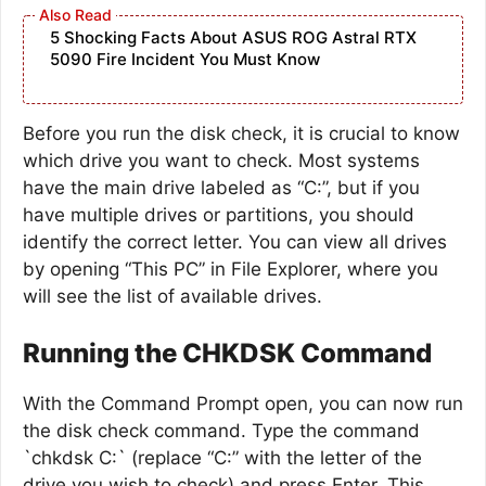
5 Shocking Facts About ASUS ROG Astral RTX
5090 Fire Incident You Must Know
Before you run the disk check, it is crucial to know
which drive you want to check. Most systems
have the main drive labeled as “C:”, but if you
have multiple drives or partitions, you should
identify the correct letter. You can view all drives
by opening “This PC” in File Explorer, where you
will see the list of available drives.
Running the CHKDSK Command
With the Command Prompt open, you can now run
the disk check command. Type the command
`chkdsk C:` (replace “C:” with the letter of the
drive you wish to check) and press Enter. This