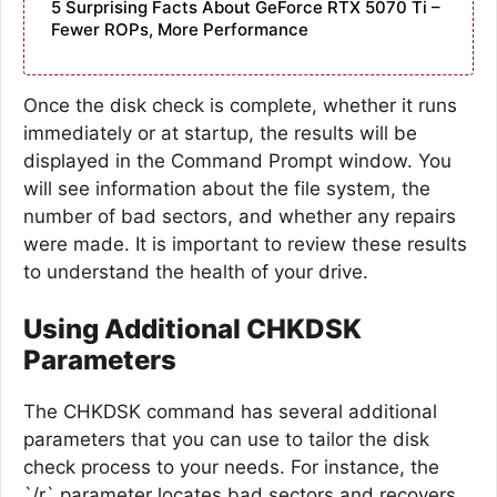
5 Surprising Facts About GeForce RTX 5070 Ti –
Fewer ROPs, More Performance
Once the disk check is complete, whether it runs
immediately or at startup, the results will be
displayed in the Command Prompt window. You
will see information about the file system, the
number of bad sectors, and whether any repairs
were made. It is important to review these results
to understand the health of your drive.
Using Additional CHKDSK
Parameters
The CHKDSK command has several additional
parameters that you can use to tailor the disk
check process to your needs. For instance, the
`/r` parameter locates bad sectors and recovers