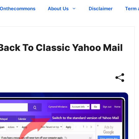
Onthecommons
About Us
Disclaimer
Term 
Back To Classic Yahoo Mail