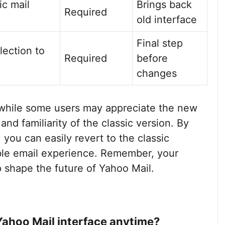
ic mail
Brings back
Required
old interface
Final step
lection to
Required
before
changes
 while some users may appreciate the new
 and familiarity of the classic version. By
 you can easily revert to the classic
ble email experience. Remember, your
p shape the future of Yahoo Mail.
 Yahoo Mail interface anytime?