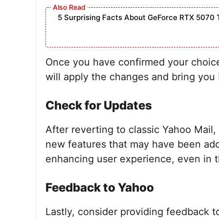
5 Surprising Facts About GeForce RTX 5070 
Once you have confirmed your choice, 
will apply the changes and bring you 
Check for Updates
After reverting to classic Yahoo Mail,
new features that may have been ad
enhancing user experience, even in th
Feedback to Yahoo
Lastly, consider providing feedback 