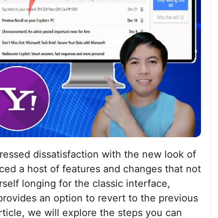
ressed dissatisfaction with the new look of
ced a host of features and changes that not
self longing for the classic interface,
provides an option to revert to the previous
article, we will explore the steps you can