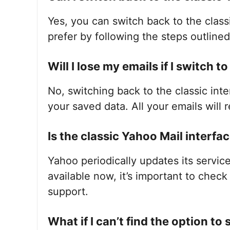
Yes, you can switch back to the clas
prefer by following the steps outline
Will I lose my emails if I switch t
No, switching back to the classic inte
your saved data. All your emails will r
Is the classic Yahoo Mail interfac
Yahoo periodically updates its service
available now, it’s important to chec
support.
What if I can’t find the option to