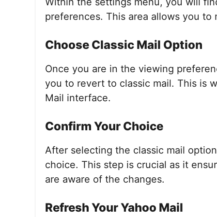
Within the settings menu, you will fi
preferences. This area allows you to
Choose Classic Mail Option
Once you are in the viewing preferenc
you to revert to classic mail. This is
Mail interface.
Confirm Your Choice
After selecting the classic mail optio
choice. This step is crucial as it en
are aware of the changes.
Refresh Your Yahoo Mail