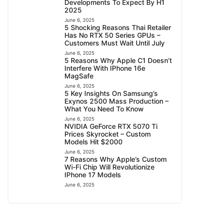
Developments To Expect By H1
2025
June 6, 2025
5 Shocking Reasons Thai Retailer
Has No RTX 50 Series GPUs –
Customers Must Wait Until July
June 6, 2025
5 Reasons Why Apple C1 Doesn’t
Interfere With IPhone 16e
MagSafe
June 6, 2025
5 Key Insights On Samsung’s
Exynos 2500 Mass Production –
What You Need To Know
June 6, 2025
NVIDIA GeForce RTX 5070 Ti
Prices Skyrocket – Custom
Models Hit $2000
June 6, 2025
7 Reasons Why Apple’s Custom
Wi-Fi Chip Will Revolutionize
IPhone 17 Models
June 6, 2025