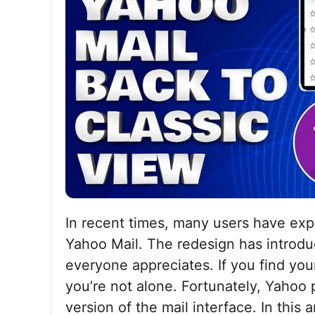
In recent times, many users have exp
Yahoo Mail. The redesign has introdu
everyone appreciates. If you find your
you’re not alone. Fortunately, Yahoo 
version of the mail interface. In this 