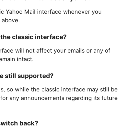
sic Yahoo Mail interface whenever you
d above.
o the classic interface?
rface will not affect your emails or any of
emain intact.
e still supported?
s, so while the classic interface may still be
k for any announcements regarding its future
 switch back?