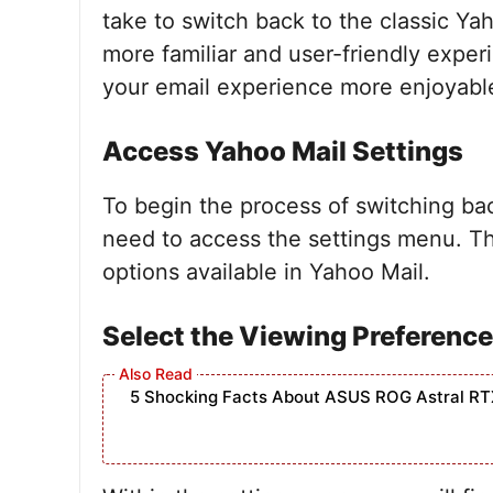
take to switch back to the classic Ya
more familiar and user-friendly exper
your email experience more enjoyabl
Access Yahoo Mail Settings
To begin the process of switching bac
need to access the settings menu. Thi
options available in Yahoo Mail.
Select the Viewing Preferenc
5 Shocking Facts About ASUS ROG Astral RT