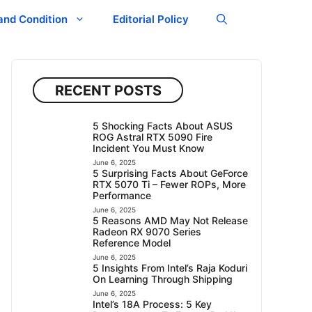
and Condition
Editorial Policy
RECENT POSTS
5 Shocking Facts About ASUS
ROG Astral RTX 5090 Fire
Incident You Must Know
June 6, 2025
5 Surprising Facts About GeForce
RTX 5070 Ti – Fewer ROPs, More
Performance
June 6, 2025
5 Reasons AMD May Not Release
Radeon RX 9070 Series
Reference Model
June 6, 2025
5 Insights From Intel’s Raja Koduri
On Learning Through Shipping
June 6, 2025
Intel’s 18A Process: 5 Key