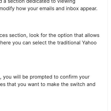
nd a section dedicated to viewing
 modify how your emails and inbox appear.
es section, look for the option that allows
 where you can select the traditional Yahoo
n, you will be prompted to confirm your
sures that you want to make the switch and