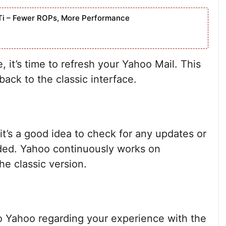
Ti – Fewer ROPs, More Performance
it’s time to refresh your Yahoo Mail. This
back to the classic interface.
 it’s a good idea to check for any updates or
ded. Yahoo continuously works on
e classic version.
to Yahoo regarding your experience with the