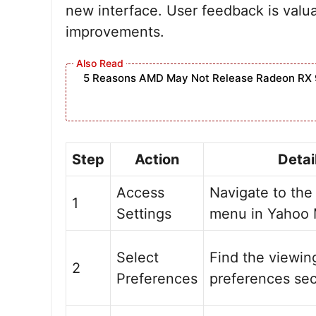
new interface. User feedback is valu
improvements.
5 Reasons AMD May Not Release Radeon RX 
Step
Action
Detai
Access
Navigate to the
1
Settings
menu in Yahoo 
Select
Find the viewin
2
Preferences
preferences sec