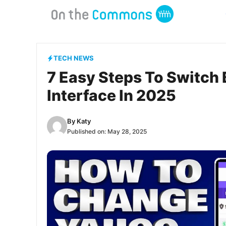
Skip
to
content
TECH NEWS
7 Easy Steps To Switch 
Interface In 2025
By
Katy
Published on:
May 28, 2025