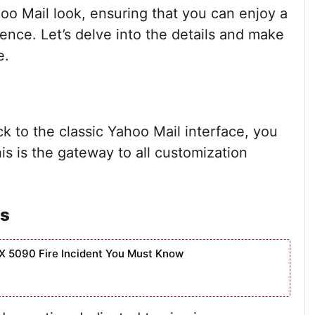
hoo Mail look, ensuring that you can enjoy a
ience. Let’s delve into the details and make
e.
k to the classic Yahoo Mail interface, you
s is the gateway to all customization
es
X 5090 Fire Incident You Must Know