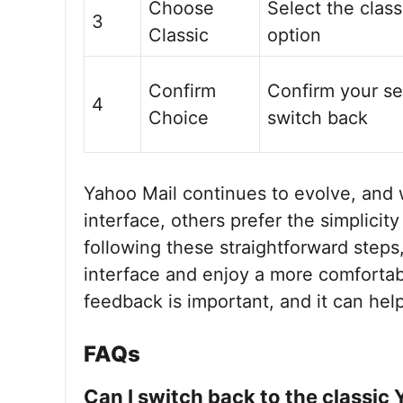
Choose
Select the class
3
Classic
option
Confirm
Confirm your se
4
Choice
switch back
Yahoo Mail continues to evolve, and
interface, others prefer the simplicity
following these straightforward steps,
interface and enjoy a more comforta
feedback is important, and it can hel
FAQs
Can I switch back to the classic