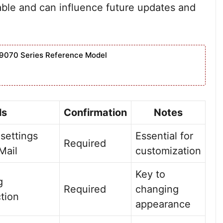
able and can influence future updates and
9070 Series Reference Model
ls
Confirmation
Notes
 settings
Essential for
Required
Mail
customization
Key to
g
Required
changing
tion
appearance