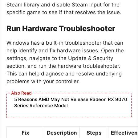
Steam library and disable Steam Input for the
specific game to see if that resolves the issue.
Run Hardware Troubleshooter
Windows has a built-in troubleshooter that can
help identify and fix hardware issues. Open the
settings, navigate to the Update & Security
section, and run the hardware troubleshooter.
This can help diagnose and resolve underlying
problems with your controller.
5 Reasons AMD May Not Release Radeon RX 9070
Series Reference Model
Fix
Description
Steps
Effective