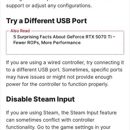
support or adjust any configurations.
Try a Different USB Port
5 Surprising Facts About GeForce RTX 5070 Ti –
Fewer ROPs, More Performance
If you are using a wired controller, try connecting it
to a different USB port. Sometimes, specific ports
may have issues or might not provide enough
power for the controller to function properly.
Disable Steam Input
If you are using Steam, the Steam Input feature
can sometimes conflict with controller
functionality. Go to the game settings in your