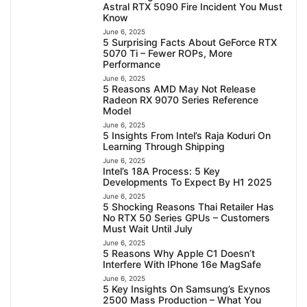
Astral RTX 5090 Fire Incident You Must
Know
June 6, 2025
5 Surprising Facts About GeForce RTX
5070 Ti – Fewer ROPs, More
Performance
June 6, 2025
5 Reasons AMD May Not Release
Radeon RX 9070 Series Reference
Model
June 6, 2025
5 Insights From Intel’s Raja Koduri On
Learning Through Shipping
June 6, 2025
Intel’s 18A Process: 5 Key
Developments To Expect By H1 2025
June 6, 2025
5 Shocking Reasons Thai Retailer Has
No RTX 50 Series GPUs – Customers
Must Wait Until July
June 6, 2025
5 Reasons Why Apple C1 Doesn’t
Interfere With IPhone 16e MagSafe
June 6, 2025
5 Key Insights On Samsung’s Exynos
2500 Mass Production – What You