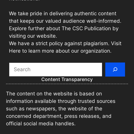
We take pride in delivering authentic content
that keeps our valued audience well-informed.
Explore further about The CSC Publication by
visiting our website.
We have a strict policy against plagiarism. Visit
Here to learn more about our organization.
Search
Content Transparency
The content on the website is based on
information available through trusted sources
such as newspapers, the website of the
concerned department, press releases, and
official social media handles.