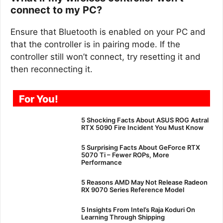
connect to my PC?
Ensure that Bluetooth is enabled on your PC and
that the controller is in pairing mode. If the
controller still won’t connect, try resetting it and
then reconnecting it.
For You!
5 Shocking Facts About ASUS ROG Astral
RTX 5090 Fire Incident You Must Know
5 Surprising Facts About GeForce RTX
5070 Ti – Fewer ROPs, More
Performance
5 Reasons AMD May Not Release Radeon
RX 9070 Series Reference Model
5 Insights From Intel’s Raja Koduri On
Learning Through Shipping