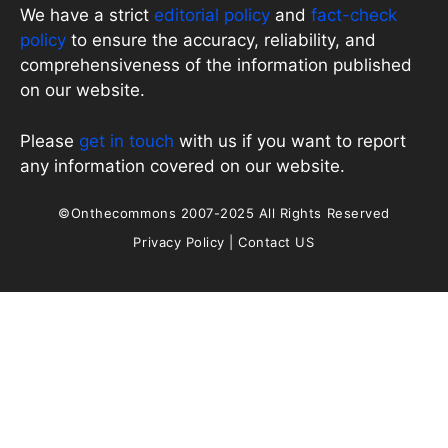
We have a strict
editorial policy
and
fact-check
policy
to ensure the accuracy, reliability, and
comprehensiveness of the information published
on our website.
Please
get in touch
with us if you want to report
any information covered on our website.
©Onthecommons 2007-2025 All Rights Reserved
Privacy Policy
|
Contact US