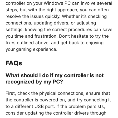
controller on your Windows PC can involve several
steps, but with the right approach, you can often
resolve the issues quickly. Whether it’s checking
connections, updating drivers, or adjusting
settings, knowing the correct procedures can save
you time and frustration. Don’t hesitate to try the
fixes outlined above, and get back to enjoying
your gaming experience.
FAQs
What should I do if my controller is not
recognized by my PC?
First, check the physical connections, ensure that
the controller is powered on, and try connecting it
to a different USB port. If the problem persists,
consider updating the controller drivers through