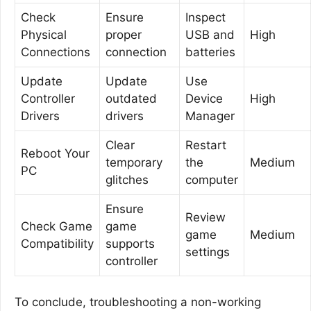
Check
Ensure
Inspect
Physical
proper
USB and
High
Connections
connection
batteries
Update
Update
Use
Controller
outdated
Device
High
Drivers
drivers
Manager
Clear
Restart
Reboot Your
temporary
the
Medium
PC
glitches
computer
Ensure
Review
Check Game
game
game
Medium
Compatibility
supports
settings
controller
To conclude, troubleshooting a non-working