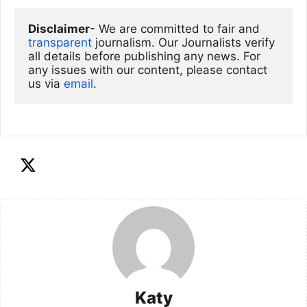
Disclaimer
- We are committed to fair and 
transparent
 journalism. Our Journalists verify 
all details before publishing any news. For 
any issues with our content, please contact 
us via
email
. 
Katy