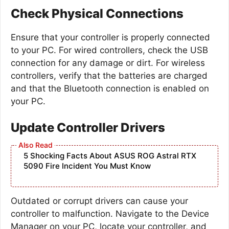
Check Physical Connections
Ensure that your controller is properly connected
to your PC. For wired controllers, check the USB
connection for any damage or dirt. For wireless
controllers, verify that the batteries are charged
and that the Bluetooth connection is enabled on
your PC.
Update Controller Drivers
5 Shocking Facts About ASUS ROG Astral RTX
5090 Fire Incident You Must Know
Outdated or corrupt drivers can cause your
controller to malfunction. Navigate to the Device
Manager on your PC, locate your controller, and