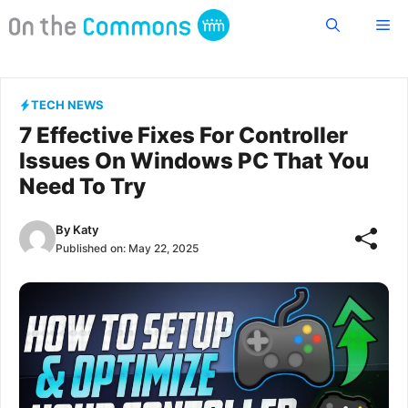
Skip
Me
to
content
TECH NEWS
7 Effective Fixes For Controller
Issues On Windows PC That You
Need To Try
By
Katy
Published on:
May 22, 2025