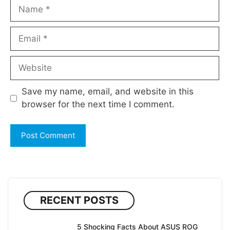
Name
Email
Website
Save my name, email, and website in this
browser for the next time I comment.
RECENT POSTS
5 Shocking Facts About ASUS ROG