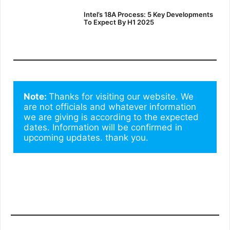
Intel’s 18A Process: 5 Key Developments
To Expect By H1 2025
Note: 
Thanks for visiting our website. We 
are not officials and whatever information 
we are giving is according to the expected 
dates. Information will be confirmed in 
upcoming updates. thank you.