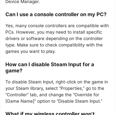
Device Manager.
Can I use a console controller on my PC?
Yes, many console controllers are compatible with
PCs. However, you may need to install specific
drivers or software depending on the controller
type. Make sure to check compatibility with the
games you want to play.
How can I disable Steam Input for a
game?
To disable Steam Input, right-click on the game in
your Steam library, select “Properties,” go to the
“Controller” tab, and change the “Override for
[Game Name]” option to “Disable Steam Input.”
What if my wireless controller won’t