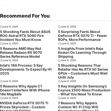
Recommend For You
June 6, 2025
June 6, 2025
5 Shocking Facts About ASUS
5 Surprising Facts About
ROG Astral RTX 5090 Fire
GeForce RTX 5070 Ti – Fewer
Incident You Must Know
ROPs, More Performance
June 6, 2025
June 6, 2025
5 Reasons AMD May Not
5 Insights From Intel’s Raja
Release Radeon RX 9070
Koduri On Learning Through
Series Reference Model
Shipping
June 6, 2025
June 6, 2025
Intel’s 18A Process: 5 Key
5 Shocking Reasons Thai
Developments To Expect By H1
Retailer Has No RTX 50 Series
2025
GPUs – Customers Must Wait
Until July
June 6, 2025
June 6, 2025
5 Reasons Why Apple C1
5 Key Insights On Samsung’s
Doesn’t Interfere With IPhone
Exynos 2500 Mass Production
16e MagSafe
– What You Need To Know
June 6, 2025
June 6, 2025
NVIDIA GeForce RTX 5070 Ti
7 Reasons Why Apple’s
Prices Skyrocket – Custom
Custom Wi-Fi Chip Will
Models Hit $2000
Revolutionize IPhone 17