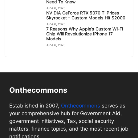
Need To Know
June 6, 2025
NVIDIA GeForce RTX 5070 Ti Prices
Skyrocket – Custom Models Hit $2000
June 6, 2025
7 Reasons Why Apple’s Custom Wi-Fi
Chip Will Revolutionize IPhone 17
Models
June 6, 2025
Onthecommons
Established in 2007,
Onthecommons
serves as
your comprehensive hub for Government Aid,
government initiatives, Tax, social security
matters, finance topics, and the most recent job
notifications.