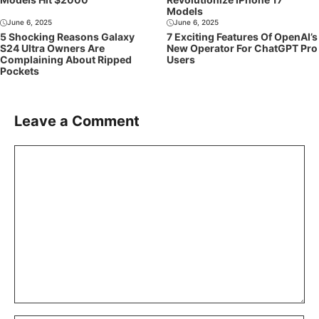
Models
June 6, 2025
June 6, 2025
5 Shocking Reasons Galaxy
7 Exciting Features Of OpenAI’s
S24 Ultra Owners Are
New Operator For ChatGPT Pro
Complaining About Ripped
Users
Pockets
Leave a Comment
Comment