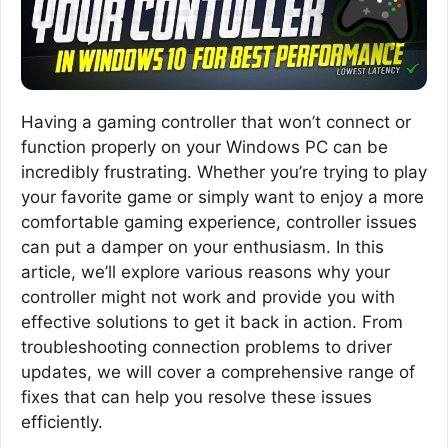
Having a gaming controller that won’t connect or
function properly on your Windows PC can be
incredibly frustrating. Whether you’re trying to play
your favorite game or simply want to enjoy a more
comfortable gaming experience, controller issues
can put a damper on your enthusiasm. In this
article, we’ll explore various reasons why your
controller might not work and provide you with
effective solutions to get it back in action. From
troubleshooting connection problems to driver
updates, we will cover a comprehensive range of
fixes that can help you resolve these issues
efficiently.