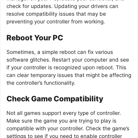
check for updates. Updating your drivers can
resolve compatibility issues that may be
preventing your controller from working.
Reboot Your PC
Sometimes, a simple reboot can fix various
software glitches. Restart your computer and see
if your controller is recognized upon reboot. This
can clear temporary issues that might be affecting
the controller’s functionality.
Check Game Compatibility
Not all games support every type of controller.
Make sure the game you are trying to play is
compatible with your controller. Check the game’s
settings to see if you need to enable controller