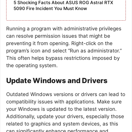
5 Shocking Facts About ASUS ROG Astral RTX
5090 Fire Incident You Must Know
Running a program with administrative privileges
can resolve permission issues that might be
preventing it from opening. Right-click on the
program’s icon and select “Run as administrator.”
This often helps bypass restrictions imposed by
the operating system.
Update Windows and Drivers
Outdated Windows versions or drivers can lead to
compatibility issues with applications. Make sure
your Windows is updated to the latest version.
Additionally, update your drivers, especially those
related to graphics and system devices, as this
can significantly enhance performance and