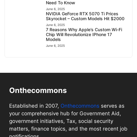
Need To Know
June 6, 2025
NVIDIA GeForce RTX 5070 Ti Prices
Skyrocket – Custom Models Hit $2000
June 6, 2025
7 Reasons Why Apple’s Custom Wi-Fi
Chip Will Revolutionize IPhone 17
Models
June 6, 2025
Onthecommons
Established in 2007,
Onthecommons
serves as
your comprehensive hub for Government Aid,
government initiatives, Tax, social security
matters, finance topics, and the most recent job
notifications.