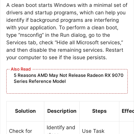
A clean boot starts Windows with a minimal set of
drivers and startup programs, which can help you
identify if background programs are interfering
with your application. To perform a clean boot,
type “msconfig” in the Run dialog, go to the
Services tab, check “Hide all Microsoft services,”
and then disable the remaining services. Restart
your computer to see if the issue persists.
5 Reasons AMD May Not Release Radeon RX 9070
Series Reference Model
Solution
Description
Steps
Effe
Identify and
Check for
Use Task