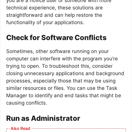
you are a novice user or someone with more
technical experience, these solutions are
straightforward and can help restore the
functionality of your applications.
Check for Software Conflicts
Sometimes, other software running on your
computer can interfere with the program you’re
trying to open. To troubleshoot this, consider
closing unnecessary applications and background
processes, especially those that may be using
similar resources or files. You can use the Task
Manager to identify and end tasks that might be
causing conflicts.
Run as Administrator