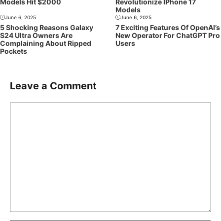
Models Hit $2000
Revolutionize IPhone 17
Models
June 6, 2025
June 6, 2025
5 Shocking Reasons Galaxy
7 Exciting Features Of OpenAI’s
S24 Ultra Owners Are
New Operator For ChatGPT Pro
Complaining About Ripped
Users
Pockets
Leave a Comment
Comment