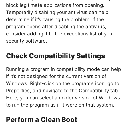
block legitimate applications from opening.
Temporarily disabling your antivirus can help
determine if it’s causing the problem. If the
program opens after disabling the antivirus,
consider adding it to the exceptions list of your
security software.
Check Compatibility Settings
Running a program in compatibility mode can help
if it’s not designed for the current version of
Windows. Right-click on the program’s icon, go to
Properties, and navigate to the Compatibility tab.
Here, you can select an older version of Windows
to run the program as if it were on that system.
Perform a Clean Boot