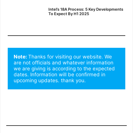
Intel’s 18A Process: 5 Key Developments
To Expect By H1 2025
Note: 
Thanks for visiting our website. We 
are not officials and whatever information 
we are giving is according to the expected 
dates. Information will be confirmed in 
upcoming updates. thank you.