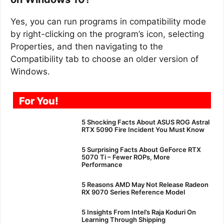
Yes, you can run programs in compatibility mode
by right-clicking on the program’s icon, selecting
Properties, and then navigating to the
Compatibility tab to choose an older version of
Windows.
For You!
5 Shocking Facts About ASUS ROG Astral
RTX 5090 Fire Incident You Must Know
5 Surprising Facts About GeForce RTX
5070 Ti – Fewer ROPs, More
Performance
5 Reasons AMD May Not Release Radeon
RX 9070 Series Reference Model
5 Insights From Intel’s Raja Koduri On
Learning Through Shipping