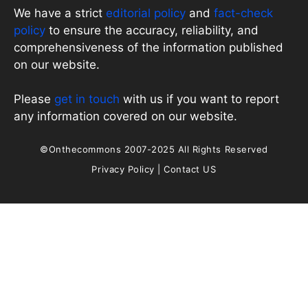
We have a strict
editorial policy
and
fact-check
policy
to ensure the accuracy, reliability, and
comprehensiveness of the information published
on our website.
Please
get in touch
with us if you want to report
any information covered on our website.
©Onthecommons 2007-2025 All Rights Reserved
Privacy Policy
|
Contact US