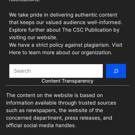
We take pride in delivering authentic content
that keeps our valued audience well-informed.
Explore further about The CSC Publication by
visiting our website.
We have a strict policy against plagiarism. Visit
Here to learn more about our organization.
Search
Content Transparency
The content on the website is based on
information available through trusted sources
such as newspapers, the website of the
concerned department, press releases, and
official social media handles.