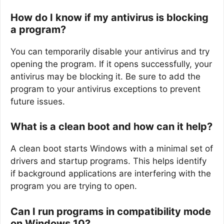
How do I know if my antivirus is blocking
a program?
You can temporarily disable your antivirus and try
opening the program. If it opens successfully, your
antivirus may be blocking it. Be sure to add the
program to your antivirus exceptions to prevent
future issues.
What is a clean boot and how can it help?
A clean boot starts Windows with a minimal set of
drivers and startup programs. This helps identify
if background applications are interfering with the
program you are trying to open.
Can I run programs in compatibility mode
on Windows 10?