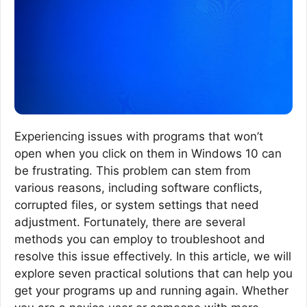
Experiencing issues with programs that won’t
open when you click on them in Windows 10 can
be frustrating. This problem can stem from
various reasons, including software conflicts,
corrupted files, or system settings that need
adjustment. Fortunately, there are several
methods you can employ to troubleshoot and
resolve this issue effectively. In this article, we will
explore seven practical solutions that can help you
get your programs up and running again. Whether