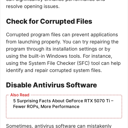
resolve opening issues.
Check for Corrupted Files
Corrupted program files can prevent applications
from launching properly. You can try repairing the
program through its installation settings or by
using the built-in Windows tools. For instance,
using the System File Checker (SFC) tool can help
identify and repair corrupted system files.
Disable Antivirus Software
5 Surprising Facts About GeForce RTX 5070 Ti –
Fewer ROPs, More Performance
Sometimes, antivirus software can mistakenly