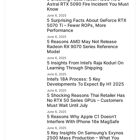
Astral RTX 5090 Fire Incident You Must
Know
June 6, 2025
5 Surprising Facts About GeForce RTX
5070 Ti – Fewer ROPs, More
Performance
June 6, 2025
5 Reasons AMD May Not Release
Radeon RX 9070 Series Reference
Model
June 6, 2025
5 Insights From Intel’s Raja Koduri On
Learning Through Shipping
June 6, 2025
Intel’s 18A Process: 5 Key
Developments To Expect By H1 2025
June 6, 2025
5 Shocking Reasons Thai Retailer Has
No RTX 50 Series GPUs – Customers
Must Wait Until July
June 6, 2025
5 Reasons Why Apple C1 Doesn’t
Interfere With IPhone 16e MagSafe
June 6, 2025
5 Key Insights On Samsung’s Exynos
2500 Mass Production – What You