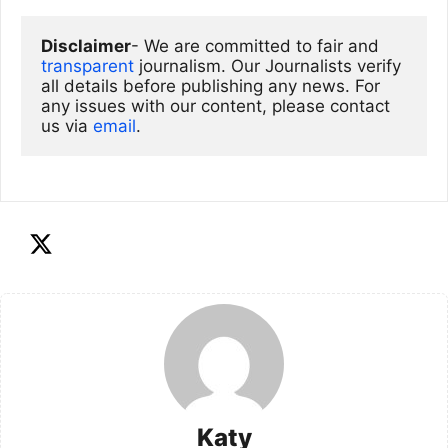
Disclaimer
- We are committed to fair and 
transparent
 journalism. Our Journalists verify 
all details before publishing any news. For 
any issues with our content, please contact 
us via
email
. 
Katy