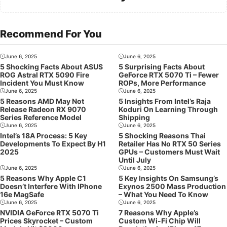
Recommend For You
June 6, 2025
June 6, 2025
5 Shocking Facts About ASUS
5 Surprising Facts About
ROG Astral RTX 5090 Fire
GeForce RTX 5070 Ti – Fewer
Incident You Must Know
ROPs, More Performance
June 6, 2025
June 6, 2025
5 Reasons AMD May Not
5 Insights From Intel’s Raja
Release Radeon RX 9070
Koduri On Learning Through
Series Reference Model
Shipping
June 6, 2025
June 6, 2025
Intel’s 18A Process: 5 Key
5 Shocking Reasons Thai
Developments To Expect By H1
Retailer Has No RTX 50 Series
2025
GPUs – Customers Must Wait
Until July
June 6, 2025
June 6, 2025
5 Reasons Why Apple C1
5 Key Insights On Samsung’s
Doesn’t Interfere With IPhone
Exynos 2500 Mass Production
16e MagSafe
– What You Need To Know
June 6, 2025
June 6, 2025
NVIDIA GeForce RTX 5070 Ti
7 Reasons Why Apple’s
Prices Skyrocket – Custom
Custom Wi-Fi Chip Will