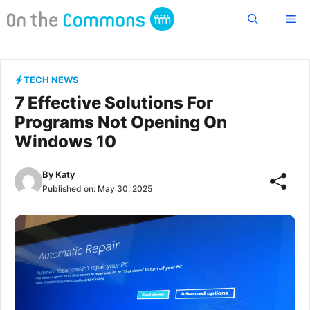
Skip
Me
to
content
TECH NEWS
7 Effective Solutions For
Programs Not Opening On
Windows 10
By
Katy
Published on:
May 30, 2025