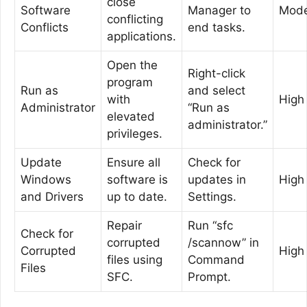
close
Software
Manager to
Mode
conflicting
Conflicts
end tasks.
applications.
Open the
Right-click
program
Run as
and select
with
High
Administrator
“Run as
elevated
administrator.”
privileges.
Update
Ensure all
Check for
Windows
software is
updates in
High
and Drivers
up to date.
Settings.
Repair
Run “sfc
Check for
corrupted
/scannow” in
Corrupted
High
files using
Command
Files
SFC.
Prompt.