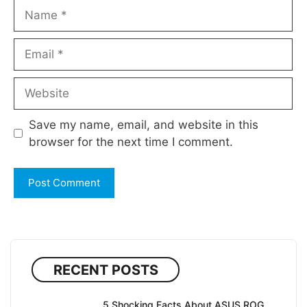
Name
Email
Website
Save my name, email, and website in this
browser for the next time I comment.
RECENT POSTS
5 Shocking Facts About ASUS ROG