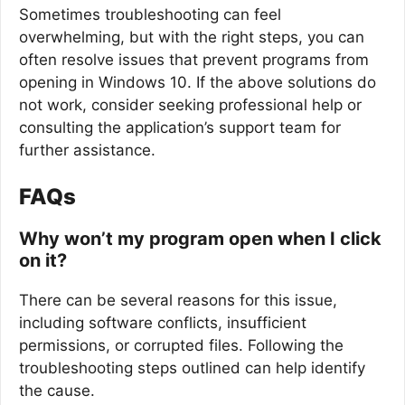
Sometimes troubleshooting can feel
overwhelming, but with the right steps, you can
often resolve issues that prevent programs from
opening in Windows 10. If the above solutions do
not work, consider seeking professional help or
consulting the application’s support team for
further assistance.
FAQs
Why won’t my program open when I click
on it?
There can be several reasons for this issue,
including software conflicts, insufficient
permissions, or corrupted files. Following the
troubleshooting steps outlined can help identify
the cause.