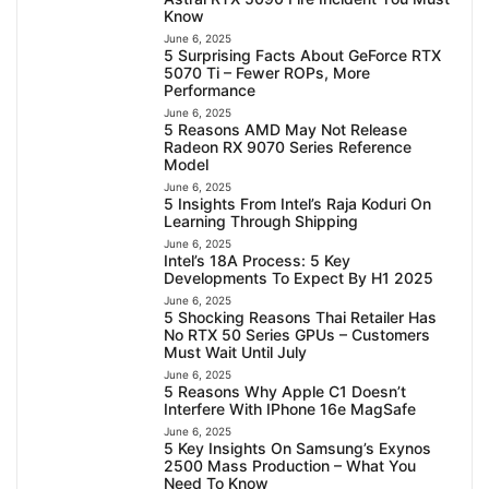
Know
June 6, 2025
5 Surprising Facts About GeForce RTX
5070 Ti – Fewer ROPs, More
Performance
June 6, 2025
5 Reasons AMD May Not Release
Radeon RX 9070 Series Reference
Model
June 6, 2025
5 Insights From Intel’s Raja Koduri On
Learning Through Shipping
June 6, 2025
Intel’s 18A Process: 5 Key
Developments To Expect By H1 2025
June 6, 2025
5 Shocking Reasons Thai Retailer Has
No RTX 50 Series GPUs – Customers
Must Wait Until July
June 6, 2025
5 Reasons Why Apple C1 Doesn’t
Interfere With IPhone 16e MagSafe
June 6, 2025
5 Key Insights On Samsung’s Exynos
2500 Mass Production – What You
Need To Know