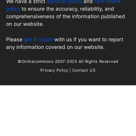
We have a strict
editorial policy
and
fact-check
policy
to ensure the accuracy, reliability, and
comprehensiveness of the information published
on our website.
Please
get in touch
with us if you want to report
any information covered on our website.
©Onthecommons 2007-2025 All Rights Reserved
Privacy Policy
|
Contact US