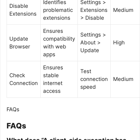
Identifies
Settings >
Disable
problematic
Extensions
Medium
Extensions
extensions
> Disable
Ensures
Settings >
Update
compatibility
About >
High
Browser
with web
Update
apps
Ensures
Test
Check
stable
connection
Medium
Connection
internet
speed
access
FAQs
FAQs