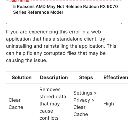
5 Reasons AMD May Not Release Radeon RX 9070
Series Reference Model
If you are experiencing this error in a web
application that has a standalone client, try
uninstalling and reinstalling the application. This
can help fix any corrupted files that may be
causing the issue.
Solution
Description
Steps
Effective
Removes
Settings >
stored data
Clear
Privacy >
that may
High
Cache
Clear
cause
Cache
conflicts