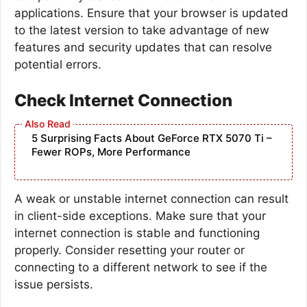
applications. Ensure that your browser is updated
to the latest version to take advantage of new
features and security updates that can resolve
potential errors.
Check Internet Connection
5 Surprising Facts About GeForce RTX 5070 Ti –
Fewer ROPs, More Performance
A weak or unstable internet connection can result
in client-side exceptions. Make sure that your
internet connection is stable and functioning
properly. Consider resetting your router or
connecting to a different network to see if the
issue persists.