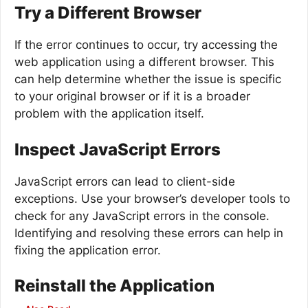
Try a Different Browser
If the error continues to occur, try accessing the
web application using a different browser. This
can help determine whether the issue is specific
to your original browser or if it is a broader
problem with the application itself.
Inspect JavaScript Errors
JavaScript errors can lead to client-side
exceptions. Use your browser’s developer tools to
check for any JavaScript errors in the console.
Identifying and resolving these errors can help in
fixing the application error.
Reinstall the Application