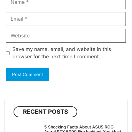
Email
Website
Save my name, email, and website in this
browser for the next time I comment.
RECENT POSTS
5 Shocking Facts About ASUS ROG
Astral RTX 5090 Fire Incident You Must