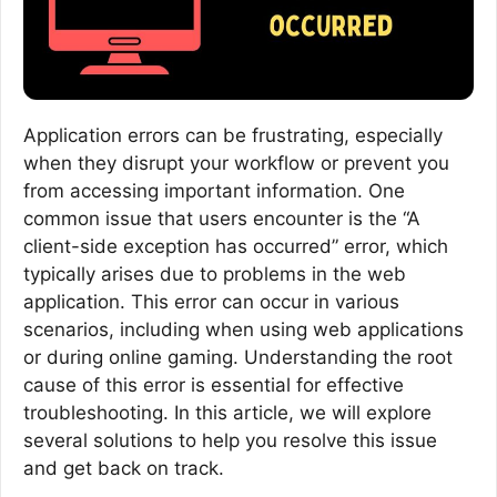
Application errors can be frustrating, especially
when they disrupt your workflow or prevent you
from accessing important information. One
common issue that users encounter is the “A
client-side exception has occurred” error, which
typically arises due to problems in the web
application. This error can occur in various
scenarios, including when using web applications
or during online gaming. Understanding the root
cause of this error is essential for effective
troubleshooting. In this article, we will explore
several solutions to help you resolve this issue
and get back on track.