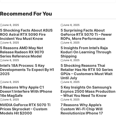
Recommend For You
June 6, 2025
June 6, 2025
5 Shocking Facts About ASUS
5 Surprising Facts About
ROG Astral RTX 5090 Fire
GeForce RTX 5070 Ti – Fewer
Incident You Must Know
ROPs, More Performance
June 6, 2025
June 6, 2025
5 Reasons AMD May Not
5 Insights From Intel’s Raja
Release Radeon RX 9070
Koduri On Learning Through
Series Reference Model
Shipping
June 6, 2025
June 6, 2025
Intel’s 18A Process: 5 Key
5 Shocking Reasons Thai
Developments To Expect By H1
Retailer Has No RTX 50 Series
2025
GPUs – Customers Must Wait
Until July
June 6, 2025
June 6, 2025
5 Reasons Why Apple C1
5 Key Insights On Samsung’s
Doesn’t Interfere With IPhone
Exynos 2500 Mass Production
16e MagSafe
– What You Need To Know
June 6, 2025
June 6, 2025
NVIDIA GeForce RTX 5070 Ti
7 Reasons Why Apple’s
Prices Skyrocket – Custom
Custom Wi-Fi Chip Will
Models Hit $2000
Revolutionize IPhone 17