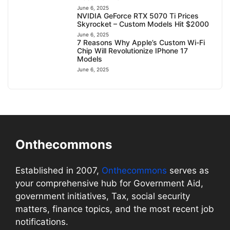
June 6, 2025
NVIDIA GeForce RTX 5070 Ti Prices
Skyrocket – Custom Models Hit $2000
June 6, 2025
7 Reasons Why Apple’s Custom Wi-Fi
Chip Will Revolutionize IPhone 17
Models
June 6, 2025
Onthecommons
Established in 2007,
Onthecommons
serves as
your comprehensive hub for Government Aid,
government initiatives, Tax, social security
matters, finance topics, and the most recent job
notifications.