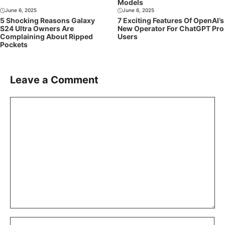
Models
June 6, 2025
June 6, 2025
5 Shocking Reasons Galaxy
7 Exciting Features Of OpenAI’s
S24 Ultra Owners Are
New Operator For ChatGPT Pro
Complaining About Ripped
Users
Pockets
Leave a Comment
Comment
Name