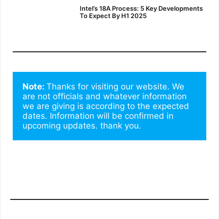
Intel’s 18A Process: 5 Key Developments
To Expect By H1 2025
Note: 
Thanks for visiting our website. We 
are not officials and whatever information 
we are giving is according to the expected 
dates. Information will be confirmed in 
upcoming updates. thank you.