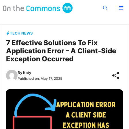
Skip
Me
to
content
TECH NEWS
7 Effective Solutions To Fix
Application Error – A Client-Side
Exception Occurred
By
Katy
Published on:
May 17, 2025