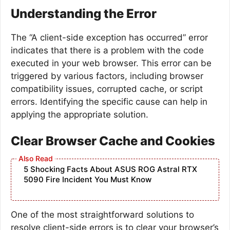
Understanding the Error
The “A client-side exception has occurred” error
indicates that there is a problem with the code
executed in your web browser. This error can be
triggered by various factors, including browser
compatibility issues, corrupted cache, or script
errors. Identifying the specific cause can help in
applying the appropriate solution.
Clear Browser Cache and Cookies
5 Shocking Facts About ASUS ROG Astral RTX
5090 Fire Incident You Must Know
One of the most straightforward solutions to
resolve client-side errors is to clear your browser’s