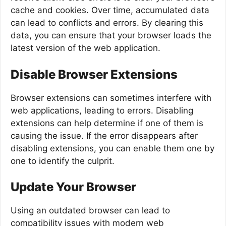
cache and cookies. Over time, accumulated data
can lead to conflicts and errors. By clearing this
data, you can ensure that your browser loads the
latest version of the web application.
Disable Browser Extensions
Browser extensions can sometimes interfere with
web applications, leading to errors. Disabling
extensions can help determine if one of them is
causing the issue. If the error disappears after
disabling extensions, you can enable them one by
one to identify the culprit.
Update Your Browser
Using an outdated browser can lead to
compatibility issues with modern web