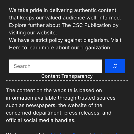
We take pride in delivering authentic content
that keeps our valued audience well-informed.
Explore further about The CSC Publication by
visiting our website.
We have a strict policy against plagiarism. Visit
Here to learn more about our organization.
Search
Content Transparency
The content on the website is based on
information available through trusted sources
such as newspapers, the website of the
concerned department, press releases, and
official social media handles.