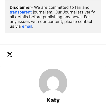
Disclaimer
- We are committed to fair and 
transparent
 journalism. Our Journalists verify 
all details before publishing any news. For 
any issues with our content, please contact 
us via
email
. 
Katy