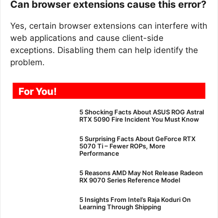
Can browser extensions cause this error?
Yes, certain browser extensions can interfere with
web applications and cause client-side
exceptions. Disabling them can help identify the
problem.
For You!
5 Shocking Facts About ASUS ROG Astral
RTX 5090 Fire Incident You Must Know
5 Surprising Facts About GeForce RTX
5070 Ti – Fewer ROPs, More
Performance
5 Reasons AMD May Not Release Radeon
RX 9070 Series Reference Model
5 Insights From Intel’s Raja Koduri On
Learning Through Shipping