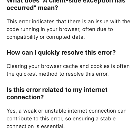
What does “A client-side exception has
occurred” mean?
This error indicates that there is an issue with the
code running in your browser, often due to
compatibility or corrupted data.
How can I quickly resolve this error?
Clearing your browser cache and cookies is often
the quickest method to resolve this error.
Is this error related to my internet
connection?
Yes, a weak or unstable internet connection can
contribute to this error, so ensuring a stable
connection is essential.