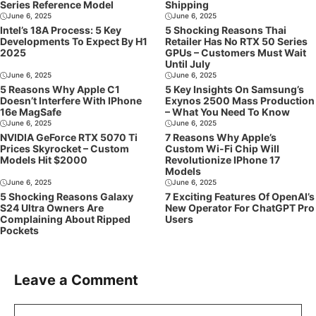
Series Reference Model
Shipping
June 6, 2025
June 6, 2025
Intel’s 18A Process: 5 Key
5 Shocking Reasons Thai
Developments To Expect By H1
Retailer Has No RTX 50 Series
2025
GPUs – Customers Must Wait
Until July
June 6, 2025
June 6, 2025
5 Reasons Why Apple C1
5 Key Insights On Samsung’s
Doesn’t Interfere With IPhone
Exynos 2500 Mass Production
16e MagSafe
– What You Need To Know
June 6, 2025
June 6, 2025
NVIDIA GeForce RTX 5070 Ti
7 Reasons Why Apple’s
Prices Skyrocket – Custom
Custom Wi-Fi Chip Will
Models Hit $2000
Revolutionize IPhone 17
Models
June 6, 2025
June 6, 2025
5 Shocking Reasons Galaxy
7 Exciting Features Of OpenAI’s
S24 Ultra Owners Are
New Operator For ChatGPT Pro
Complaining About Ripped
Users
Pockets
Leave a Comment
Comment