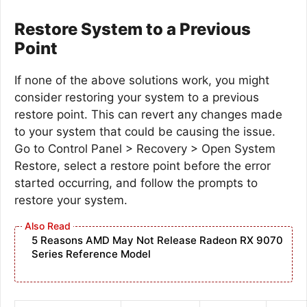
Restore System to a Previous
Point
If none of the above solutions work, you might
consider restoring your system to a previous
restore point. This can revert any changes made
to your system that could be causing the issue.
Go to Control Panel > Recovery > Open System
Restore, select a restore point before the error
started occurring, and follow the prompts to
restore your system.
5 Reasons AMD May Not Release Radeon RX 9070
Series Reference Model