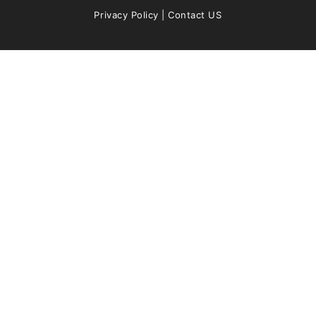
Privacy Policy
|
Contact US