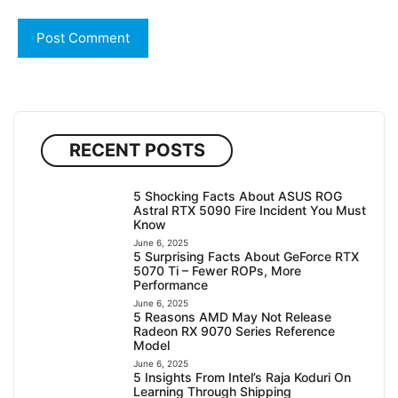
RECENT POSTS
5 Shocking Facts About ASUS ROG
Astral RTX 5090 Fire Incident You Must
Know
June 6, 2025
5 Surprising Facts About GeForce RTX
5070 Ti – Fewer ROPs, More
Performance
June 6, 2025
5 Reasons AMD May Not Release
Radeon RX 9070 Series Reference
Model
June 6, 2025
5 Insights From Intel’s Raja Koduri On
Learning Through Shipping