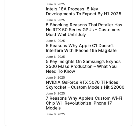
June 6, 2025
Intel’s 18A Process: 5 Key
Developments To Expect By H1 2025
June 6, 2025
5 Shocking Reasons Thai Retailer Has
No RTX 50 Series GPUs – Customers
Must Wait Until July
June 6, 2025
5 Reasons Why Apple C1 Doesn’t
Interfere With IPhone 16e MagSafe
June 6, 2025
5 Key Insights On Samsung’s Exynos
2500 Mass Production – What You
Need To Know
June 6, 2025
NVIDIA GeForce RTX 5070 Ti Prices
Skyrocket – Custom Models Hit $2000
June 6, 2025
7 Reasons Why Apple’s Custom Wi-Fi
Chip Will Revolutionize IPhone 17
Models
June 6, 2025