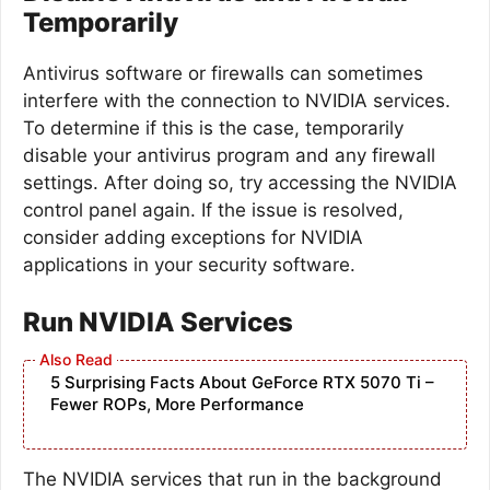
Temporarily
Antivirus software or firewalls can sometimes
interfere with the connection to NVIDIA services.
To determine if this is the case, temporarily
disable your antivirus program and any firewall
settings. After doing so, try accessing the NVIDIA
control panel again. If the issue is resolved,
consider adding exceptions for NVIDIA
applications in your security software.
Run NVIDIA Services
5 Surprising Facts About GeForce RTX 5070 Ti –
Fewer ROPs, More Performance
The NVIDIA services that run in the background