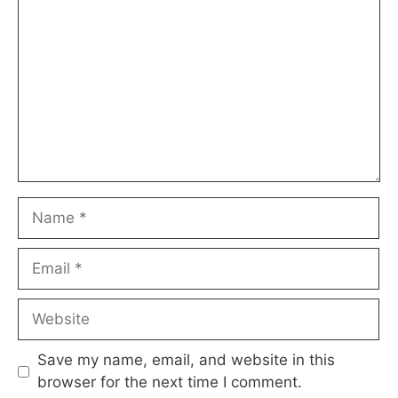
Name
Email
Website
Save my name, email, and website in this
browser for the next time I comment.