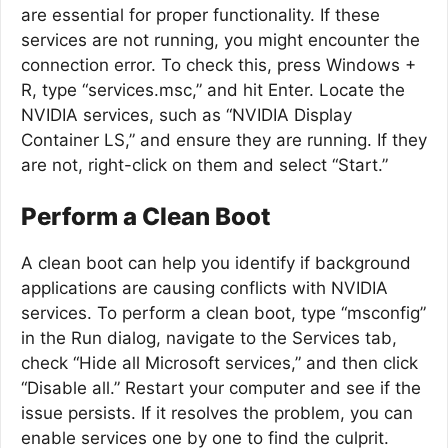
are essential for proper functionality. If these
services are not running, you might encounter the
connection error. To check this, press Windows +
R, type “services.msc,” and hit Enter. Locate the
NVIDIA services, such as “NVIDIA Display
Container LS,” and ensure they are running. If they
are not, right-click on them and select “Start.”
Perform a Clean Boot
A clean boot can help you identify if background
applications are causing conflicts with NVIDIA
services. To perform a clean boot, type “msconfig”
in the Run dialog, navigate to the Services tab,
check “Hide all Microsoft services,” and then click
“Disable all.” Restart your computer and see if the
issue persists. If it resolves the problem, you can
enable services one by one to find the culprit.