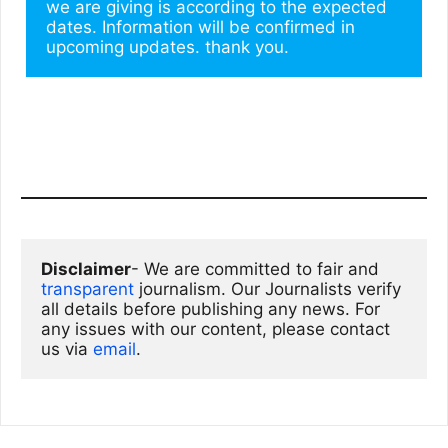
we are giving is according to the expected 
dates. Information will be confirmed in 
upcoming updates. thank you.
Disclaimer
- We are committed to fair and 
transparent
 journalism. Our Journalists verify 
all details before publishing any news. For 
any issues with our content, please contact 
us via
email
. 