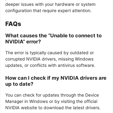
deeper issues with your hardware or system
configuration that require expert attention.
FAQs
What causes the “Unable to connect to
NVIDIA” error?
The error is typically caused by outdated or
corrupted NVIDIA drivers, missing Windows
updates, or conflicts with antivirus software.
How can I check if my NVIDIA drivers are
up to date?
You can check for updates through the Device
Manager in Windows or by visiting the official
NVIDIA website to download the latest drivers.