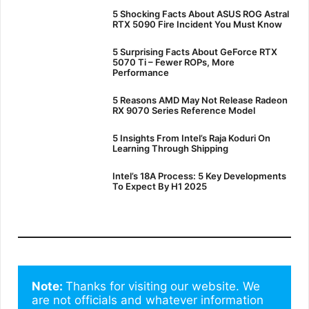
5 Shocking Facts About ASUS ROG Astral
RTX 5090 Fire Incident You Must Know
5 Surprising Facts About GeForce RTX
5070 Ti – Fewer ROPs, More
Performance
5 Reasons AMD May Not Release Radeon
RX 9070 Series Reference Model
5 Insights From Intel’s Raja Koduri On
Learning Through Shipping
Intel’s 18A Process: 5 Key Developments
To Expect By H1 2025
Note: 
Thanks for visiting our website. We 
are not officials and whatever information 