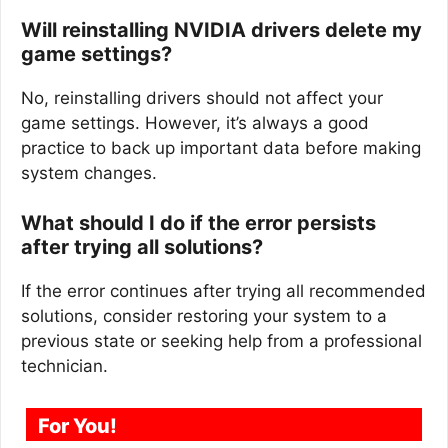
Will reinstalling NVIDIA drivers delete my
game settings?
No, reinstalling drivers should not affect your
game settings. However, it’s always a good
practice to back up important data before making
system changes.
What should I do if the error persists
after trying all solutions?
If the error continues after trying all recommended
solutions, consider restoring your system to a
previous state or seeking help from a professional
technician.
For You!