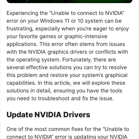
Experiencing the “Unable to connect to NVIDIA”
error on your Windows 11 or 10 system can be
frustrating, especially when you’re eager to enjoy
your favorite games or graphic-intensive
applications. This error often stems from issues
with the NVIDIA graphics drivers or conflicts with
the operating system. Fortunately, there are
several effective solutions you can try to resolve
this problem and restore your system’s graphical
capabilities. In this article, we will explore these
solutions in detail, ensuring you have the tools
you need to troubleshoot and fix the issue.
Update NVIDIA Drivers
One of the most common fixes for the “Unable to
connect to NVIDIA” error is updating your NVIDIA