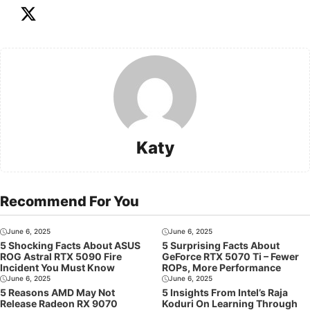
Katy
Recommend For You
June 6, 2025
June 6, 2025
5 Shocking Facts About ASUS
5 Surprising Facts About
ROG Astral RTX 5090 Fire
GeForce RTX 5070 Ti – Fewer
Incident You Must Know
ROPs, More Performance
June 6, 2025
June 6, 2025
5 Reasons AMD May Not
5 Insights From Intel’s Raja
Release Radeon RX 9070
Koduri On Learning Through