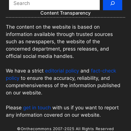
Content Transparency
The content on the website is based on
information available through trusted sources
such as newspapers, the website of the
concerned department, press releases, and
official social media handles.
We have a strict
editorial policy
and
fact-check
policy
to ensure the accuracy, reliability, and
comprehensiveness of the information published
on our website.
Please
get in touch
with us if you want to report
any information covered on our website.
©Onthecommons 2007-2025 All Rights Reserved