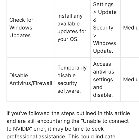
Settings
> Update
Install any
Check for
&
available
Windows
Security
Medi
updates for
Updates
>
your OS.
Windows
Update.
Access
Temporarily
antivirus
Disable
disable
settings
Medi
Antivirus/Firewall
security
and
software.
disable.
If you’ve followed the steps outlined in this article
and are still encountering the “Unable to connect
to NVIDIA” error, it may be time to seek
professional assistance. This could indicate