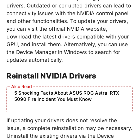
drivers. Outdated or corrupted drivers can lead to
connectivity issues with the NVIDIA control panel
and other functionalities. To update your drivers,
you can visit the official NVIDIA website,
download the latest drivers compatible with your
GPU, and install them. Alternatively, you can use
the Device Manager in Windows to search for
updates automatically.
Reinstall NVIDIA Drivers
5 Shocking Facts About ASUS ROG Astral RTX
5090 Fire Incident You Must Know
If updating your drivers does not resolve the
issue, a complete reinstallation may be necessary.
Uninstall the existing drivers via the Device