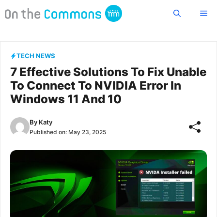
Skip
Me
to
content
TECH NEWS
7 Effective Solutions To Fix Unable
To Connect To NVIDIA Error In
Windows 11 And 10
By
Katy
Published on:
May 23, 2025