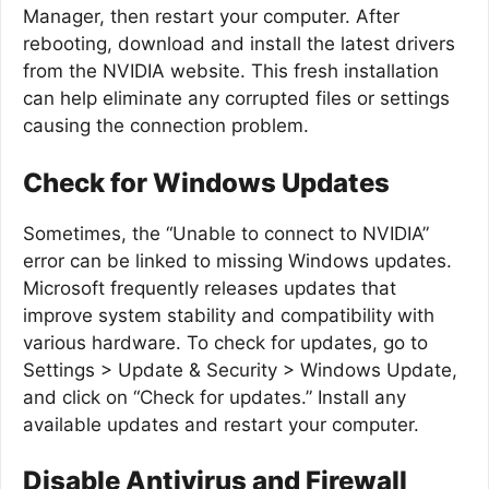
Manager, then restart your computer. After
rebooting, download and install the latest drivers
from the NVIDIA website. This fresh installation
can help eliminate any corrupted files or settings
causing the connection problem.
Check for Windows Updates
Sometimes, the “Unable to connect to NVIDIA”
error can be linked to missing Windows updates.
Microsoft frequently releases updates that
improve system stability and compatibility with
various hardware. To check for updates, go to
Settings > Update & Security > Windows Update,
and click on “Check for updates.” Install any
available updates and restart your computer.
Disable Antivirus and Firewall