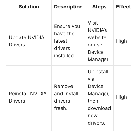
Solution
Description
Steps
Effec
Visit
Ensure you
NVIDIA’s
have the
Update NVIDIA
website
latest
High
Drivers
or use
drivers
Device
installed.
Manager.
Uninstall
via
Remove
Device
Reinstall NVIDIA
and install
Manager,
High
Drivers
drivers
then
fresh.
download
new
drivers.