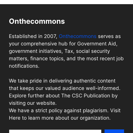
Onthecommons
Established in 2007,
Onthecommons
serves as
your comprehensive hub for Government Aid,
government initiatives, Tax, social security
matters, finance topics, and the most recent job
notifications.
We take pride in delivering authentic content
that keeps our valued audience well-informed.
Explore further about The CSC Publication by
visiting our website.
We have a strict policy against plagiarism. Visit
Here to learn more about our organization.
Search