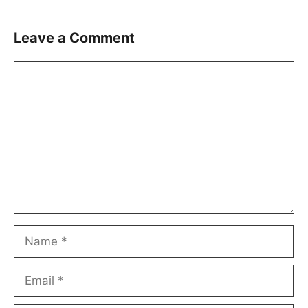
Leave a Comment
Comment
Name
Email