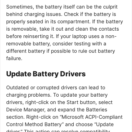
Sometimes, the battery itself can be the culprit
behind charging issues. Check if the battery is
properly seated in its compartment. If the battery
is removable, take it out and clean the contacts
before reinserting it. If your laptop uses a non-
removable battery, consider testing with a
different battery if possible to rule out battery
failure.
Update Battery Drivers
Outdated or corrupted drivers can lead to
charging problems. To update your battery
drivers, right-click on the Start button, select
Device Manager, and expand the Batteries
section. Right-click on “Microsoft ACPI-Compliant
Control Method Battery” and choose “Update
driver.” This action can resolve compatibility