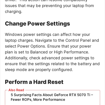
issues that may be preventing your laptop from
charging.
Change Power Settings
Windows power settings can affect how your
laptop charges. Navigate to the Control Panel and
select Power Options. Ensure that your power
plan is set to Balanced or High Performance.
Additionally, check advanced power settings to
ensure that the settings related to the battery and
sleep mode are properly configured.
Perform a Hard Reset
5 Surprising Facts About GeForce RTX 5070 Ti –
Fewer ROPs, More Performance