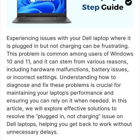
Experiencing issues with your Dell laptop where it
is plugged in but not charging can be frustrating.
This problem is common among users of Windows
10 and 11, and it can stem from various reasons,
including hardware malfunctions, battery issues,
or incorrect settings. Understanding how to
diagnose and fix these problems is crucial for
maintaining your laptop’s performance and
ensuring you can rely on it when needed. In this
article, we will explore effective solutions to
resolve the “plugged in, not charging” issue on
Dell laptops, helping you get back to work without
unnecessary delays.