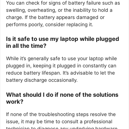
You can check for signs of battery failure such as
swelling, overheating, or the inability to hold a
charge. If the battery appears damaged or
performs poorly, consider replacing it.
Is it safe to use my laptop while plugged
in all the time?
While it’s generally safe to use your laptop while
plugged in, keeping it plugged in constantly can
reduce battery lifespan. It’s advisable to let the
battery discharge occasionally.
What should I do if none of the solutions
work?
If none of the troubleshooting steps resolve the
issue, it may be time to consult a professional
technician to diagnose any underlying hardware