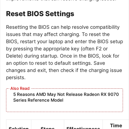
Reset BIOS Settings
Resetting the BIOS can help resolve compatibility
issues that may affect charging. To reset the
BIOS, restart your laptop and enter the BIOS setup
by pressing the appropriate key (often F2 or
Delete) during startup. Once in the BIOS, look for
an option to reset to default settings. Save
changes and exit, then check if the charging issue
persists.
5 Reasons AMD May Not Release Radeon RX 9070
Series Reference Model
Time
Solution
Steps
Effectiveness