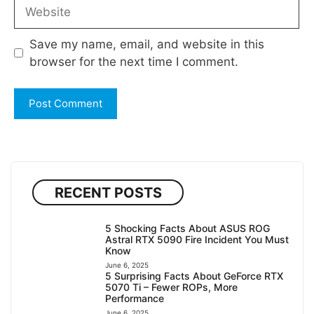
Website
Save my name, email, and website in this
browser for the next time I comment.
RECENT POSTS
5 Shocking Facts About ASUS ROG
Astral RTX 5090 Fire Incident You Must
Know
June 6, 2025
5 Surprising Facts About GeForce RTX
5070 Ti – Fewer ROPs, More
Performance
June 6, 2025