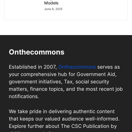
Models
June 6, 2025
Onthecommons
Established in 2007,
Onthecommons
serves as
your comprehensive hub for Government Aid,
government initiatives, Tax, social security
matters, finance topics, and the most recent job
notifications.
We take pride in delivering authentic content
that keeps our valued audience well-informed.
Explore further about The CSC Publication by