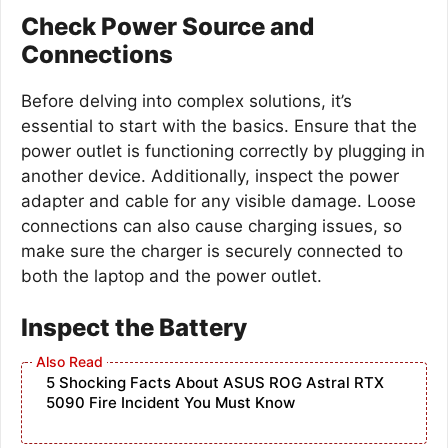
Check Power Source and
Connections
Before delving into complex solutions, it’s
essential to start with the basics. Ensure that the
power outlet is functioning correctly by plugging in
another device. Additionally, inspect the power
adapter and cable for any visible damage. Loose
connections can also cause charging issues, so
make sure the charger is securely connected to
both the laptop and the power outlet.
Inspect the Battery
5 Shocking Facts About ASUS ROG Astral RTX
5090 Fire Incident You Must Know