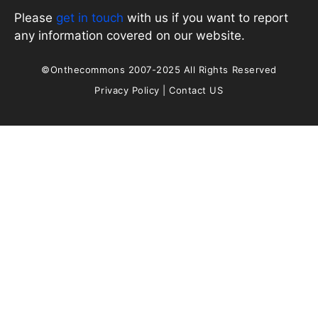
Please
get in touch
with us if you want to report
any information covered on our website.
©Onthecommons 2007-2025 All Rights Reserved
Privacy Policy
|
Contact US