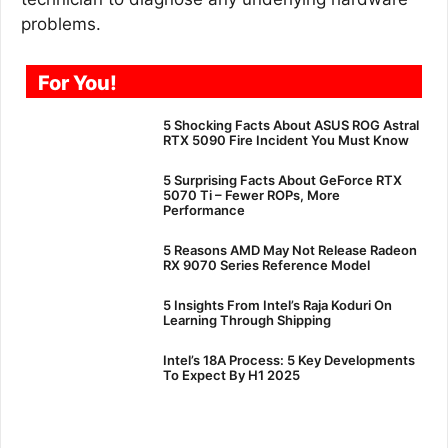
problems.
For You!
5 Shocking Facts About ASUS ROG Astral
RTX 5090 Fire Incident You Must Know
5 Surprising Facts About GeForce RTX
5070 Ti – Fewer ROPs, More
Performance
5 Reasons AMD May Not Release Radeon
RX 9070 Series Reference Model
5 Insights From Intel’s Raja Koduri On
Learning Through Shipping
Intel’s 18A Process: 5 Key Developments
To Expect By H1 2025