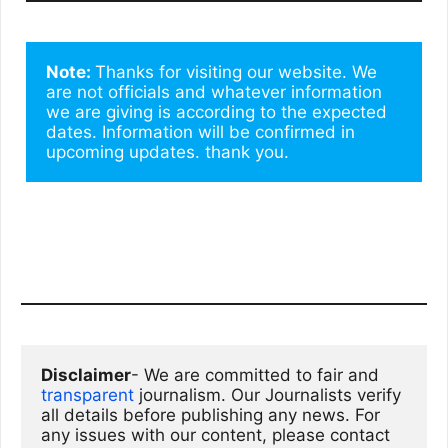
Note: 
Thanks for visiting our website. We 
are not officials and whatever information 
we are giving is according to the expected 
dates. Information will be confirmed in 
upcoming updates. thank you.
Disclaimer
- We are committed to fair and 
transparent
 journalism. Our Journalists verify 
all details before publishing any news. For 
any issues with our content, please contact 