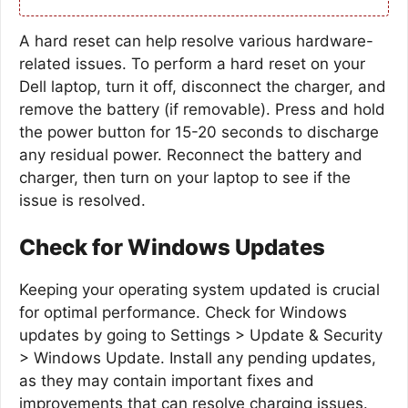
A hard reset can help resolve various hardware-
related issues. To perform a hard reset on your
Dell laptop, turn it off, disconnect the charger, and
remove the battery (if removable). Press and hold
the power button for 15-20 seconds to discharge
any residual power. Reconnect the battery and
charger, then turn on your laptop to see if the
issue is resolved.
Check for Windows Updates
Keeping your operating system updated is crucial
for optimal performance. Check for Windows
updates by going to Settings > Update & Security
> Windows Update. Install any pending updates,
as they may contain important fixes and
improvements that can resolve charging issues.