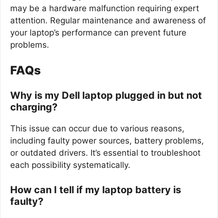
may be a hardware malfunction requiring expert
attention. Regular maintenance and awareness of
your laptop’s performance can prevent future
problems.
FAQs
Why is my Dell laptop plugged in but not
charging?
This issue can occur due to various reasons,
including faulty power sources, battery problems,
or outdated drivers. It’s essential to troubleshoot
each possibility systematically.
How can I tell if my laptop battery is
faulty?