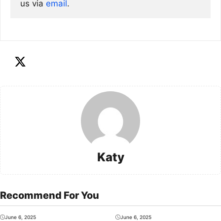
us via
email
. 
Katy
Recommend For You
June 6, 2025
June 6, 2025