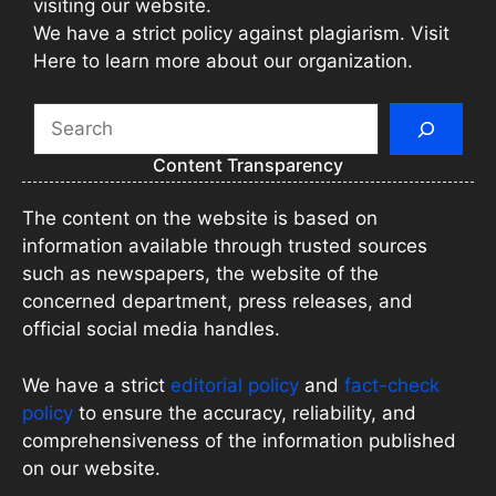
visiting our website.
We have a strict policy against plagiarism. Visit
Here to learn more about our organization.
Search
Content Transparency
The content on the website is based on
information available through trusted sources
such as newspapers, the website of the
concerned department, press releases, and
official social media handles.
We have a strict
editorial policy
and
fact-check
policy
to ensure the accuracy, reliability, and
comprehensiveness of the information published
on our website.