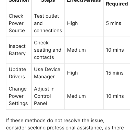
Required
Check
Test outlet
Power
and
High
5 mins
Source
connections
Check
Inspect
seating and
Medium
10 mins
Battery
contacts
Update
Use Device
High
15 mins
Drivers
Manager
Change
Adjust in
Power
Control
Medium
10 mins
Settings
Panel
If these methods do not resolve the issue,
consider seeking professional assistance, as there