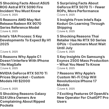
5 Shocking Facts About ASUS
5 Surprising Facts About
ROG Astral RTX 5090 Fire
GeForce RTX 5070 Ti – Fewer
Incident You Must Know
ROPs, More Performance
June 6, 2025
June 6, 2025
5 Reasons AMD May Not
5 Insights From Intel’s Raja
Release Radeon RX 9070
Koduri On Learning Through
Series Reference Model
Shipping
June 6, 2025
June 6, 2025
Intel’s 18A Process: 5 Key
5 Shocking Reasons Thai
Developments To Expect By H1
Retailer Has No RTX 50 Series
2025
GPUs – Customers Must Wait
Until July
June 6, 2025
June 6, 2025
5 Reasons Why Apple C1
5 Key Insights On Samsung’s
Doesn’t Interfere With IPhone
Exynos 2500 Mass Production
16e MagSafe
– What You Need To Know
June 6, 2025
June 6, 2025
NVIDIA GeForce RTX 5070 Ti
7 Reasons Why Apple’s
Prices Skyrocket – Custom
Custom Wi-Fi Chip Will
Models Hit $2000
Revolutionize IPhone 17
Models
June 6, 2025
June 6, 2025
5 Shocking Reasons Galaxy
7 Exciting Features Of OpenAI’s
S24 Ultra Owners Are
New Operator For ChatGPT Pro
Complaining About Ripped
Users
Pockets