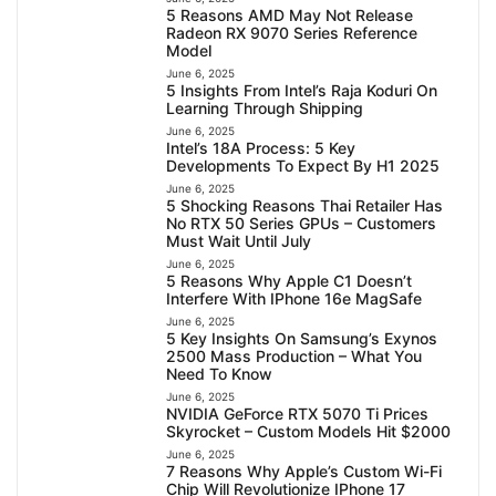
5 Reasons AMD May Not Release
Radeon RX 9070 Series Reference
Model
June 6, 2025
5 Insights From Intel’s Raja Koduri On
Learning Through Shipping
June 6, 2025
Intel’s 18A Process: 5 Key
Developments To Expect By H1 2025
June 6, 2025
5 Shocking Reasons Thai Retailer Has
No RTX 50 Series GPUs – Customers
Must Wait Until July
June 6, 2025
5 Reasons Why Apple C1 Doesn’t
Interfere With IPhone 16e MagSafe
June 6, 2025
5 Key Insights On Samsung’s Exynos
2500 Mass Production – What You
Need To Know
June 6, 2025
NVIDIA GeForce RTX 5070 Ti Prices
Skyrocket – Custom Models Hit $2000
June 6, 2025
7 Reasons Why Apple’s Custom Wi-Fi
Chip Will Revolutionize IPhone 17