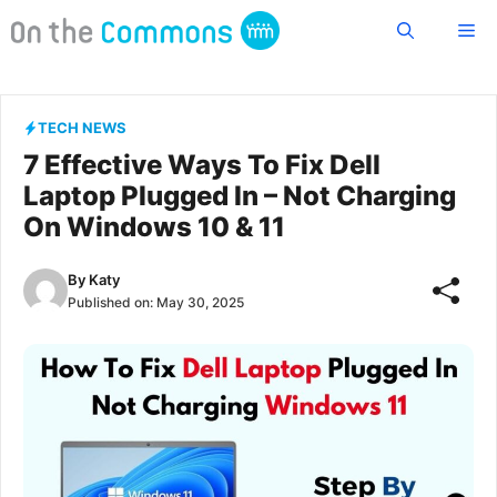
Skip
Me
to
content
TECH NEWS
7 Effective Ways To Fix Dell
Laptop Plugged In – Not Charging
On Windows 10 & 11
By
Katy
Published on:
May 30, 2025