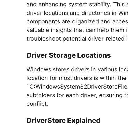
and enhancing system stability. This ar
driver locations and directories in W
components are organized and accesse
valuable insights that can help them
troubleshoot potential driver-related 
Driver Storage Locations
Windows stores drivers in various loc
location for most drivers is within the
`C:WindowsSystem32DriverStoreFileRe
subfolders for each driver, ensuring t
conflict.
DriverStore Explained