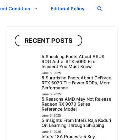
and Condition
Editorial Policy
RECENT POSTS
5 Shocking Facts About ASUS
ROG Astral RTX 5090 Fire
Incident You Must Know
June 6, 2025
5 Surprising Facts About GeForce
RTX 5070 Ti – Fewer ROPs, More
Performance
June 6, 2025
5 Reasons AMD May Not Release
Radeon RX 9070 Series
Reference Model
June 6, 2025
5 Insights From Intel’s Raja Koduri
On Learning Through Shipping
June 6, 2025
Intel’s 18A Process: 5 Key