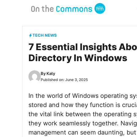
Skip
to
content
TECH NEWS
7 Essential Insights Ab
Directory In Windows
By
Katy
Published on:
June 3, 2025
In the world of Windows operating sy
stored and how they function is cruci
the vital link between the operatin
they work seamlessly together. Naviga
management can seem daunting, but it