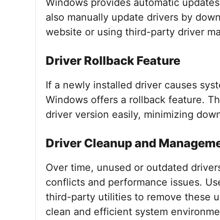
Windows provides automatic updates
also manually update drivers by down
website or using third-party driver 
Driver Rollback Feature
If a newly installed driver causes sys
Windows offers a rollback feature. Thi
driver version easily, minimizing dow
Driver Cleanup and Managem
Over time, unused or outdated drivers
conflicts and performance issues. Use
third-party utilities to remove these 
clean and efficient system environme