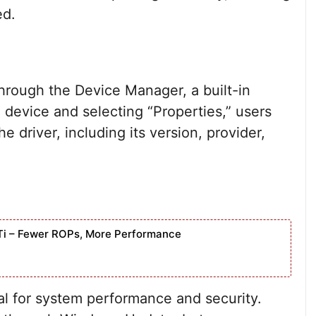
ed.
hrough the Device Manager, a built-in
a device and selecting “Properties,” users
e driver, including its version, provider,
Ti – Fewer ROPs, More Performance
al for system performance and security.