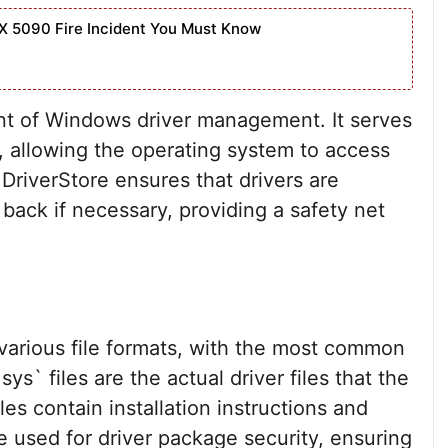
X 5090 Fire Incident You Must Know
ent of Windows driver management. It serves
rs, allowing the operating system to access
DriverStore ensures that drivers are
 back if necessary, providing a safety net
 various file formats, with the most common
sys` files are the actual driver files that the
les contain installation instructions and
re used for driver package security, ensuring