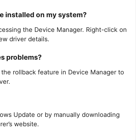
e installed on my system?
ccessing the Device Manager. Right-click on
ew driver details.
ses problems?
e the rollback feature in Device Manager to
ver.
dows Update or by manually downloading
rer’s website.