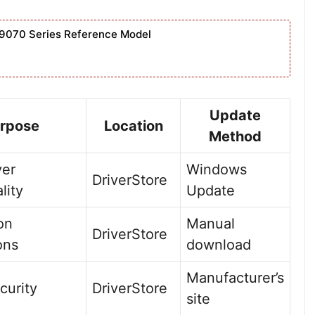
9070 Series Reference Model
Update
rpose
Location
Method
ver
Windows
DriverStore
lity
Update
ion
Manual
DriverStore
ons
download
Manufacturer’s
curity
DriverStore
site