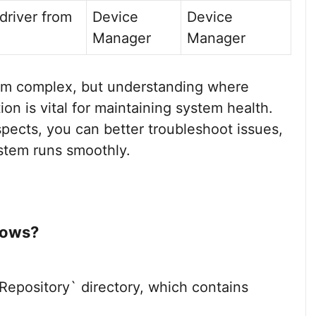
river from
Device
Device
Manager
Manager
m complex, but understanding where
on is vital for maintaining system health.
spects, you can better troubleshoot issues,
stem runs smoothly.
dows?
pository` directory, which contains