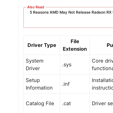
5 Reasons AMD May Not Release Radeon RX 
File
Driver Type
Pu
Extension
System
Core dri
.sys
Driver
functiona
Setup
Installat
.inf
Information
instructi
Catalog File
.cat
Driver se