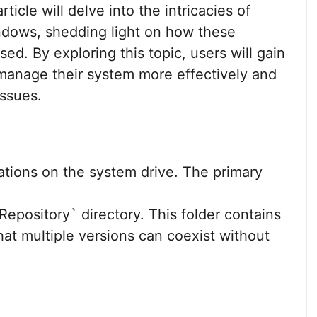
ticle will delve into the intricacies of
indows, shedding light on how these
d. By exploring this topic, users will gain
 manage their system more effectively and
issues.
ations on the system drive. The primary
pository` directory. This folder contains
hat multiple versions can coexist without