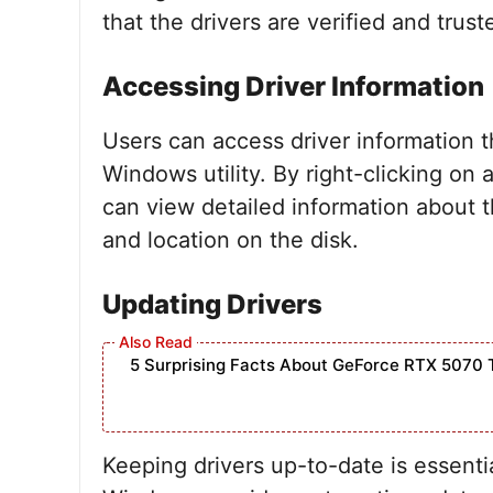
that the drivers are verified and trust
Accessing Driver Information
Users can access driver information t
Windows utility. By right-clicking on 
can view detailed information about th
and location on the disk.
Updating Drivers
5 Surprising Facts About GeForce RTX 5070 
Keeping drivers up-to-date is essenti