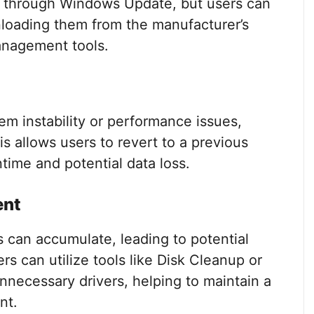
 through Windows Update, but users can
loading them from the manufacturer’s
management tools.
tem instability or performance issues,
s allows users to revert to a previous
ntime and potential data loss.
ent
 can accumulate, leading to potential
rs can utilize tools like Disk Cleanup or
unnecessary drivers, helping to maintain a
nt.