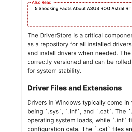
5 Shocking Facts About ASUS ROG Astral RT
The DriverStore is a critical compon
as a repository for all installed drive
and install drivers when needed. The 
correctly versioned and can be rolled
for system stability.
Driver Files and Extensions
Drivers in Windows typically come in
being `.sys`, `.inf`, and `.cat`. The `.
operating system loads, while `.inf` fi
configuration data. The `.cat` files a