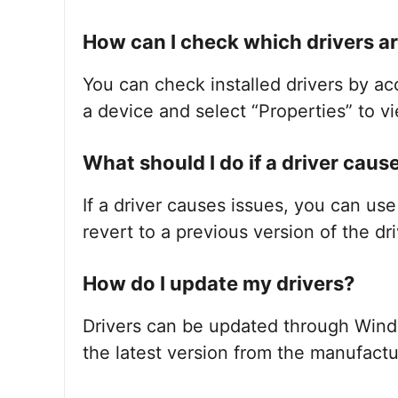
How can I check which drivers ar
You can check installed drivers by a
a device and select “Properties” to vi
What should I do if a driver cau
If a driver causes issues, you can us
revert to a previous version of the dri
How do I update my drivers?
Drivers can be updated through Win
the latest version from the manufactu