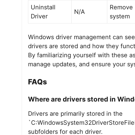
Uninstall
Remove d
N/A
Driver
system
Windows driver management can see
drivers are stored and how they functi
By familiarizing yourself with these a
manage updates, and ensure your sy
FAQs
Where are drivers stored in Win
Drivers are primarily stored in the
`C:WindowsSystem32DriverStoreFileRe
subfolders for each driver.