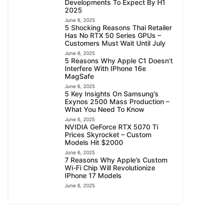
Developments To Expect By H1
2025
June 6, 2025
5 Shocking Reasons Thai Retailer
Has No RTX 50 Series GPUs –
Customers Must Wait Until July
June 6, 2025
5 Reasons Why Apple C1 Doesn’t
Interfere With IPhone 16e
MagSafe
June 6, 2025
5 Key Insights On Samsung’s
Exynos 2500 Mass Production –
What You Need To Know
June 6, 2025
NVIDIA GeForce RTX 5070 Ti
Prices Skyrocket – Custom
Models Hit $2000
June 6, 2025
7 Reasons Why Apple’s Custom
Wi-Fi Chip Will Revolutionize
IPhone 17 Models
June 6, 2025