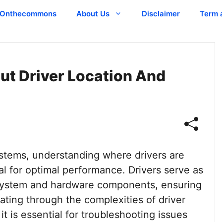
Onthecommons
About Us
Disclaimer
Term 
out Driver Location And
stems, understanding where drivers are
al for optimal performance. Drivers serve as
g system and hardware components, ensuring
ting through the complexities of driver
 is essential for troubleshooting issues