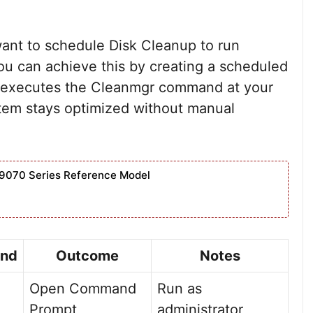
ant to schedule Disk Cleanup to run
 You can achieve this by creating a scheduled
t executes the Cleanmgr command at your
stem stays optimized without manual
9070 Series Reference Model
nd
Outcome
Notes
Open Command
Run as
Prompt
administrator