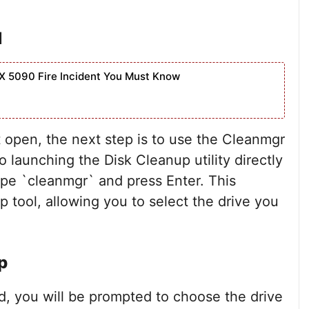
d
X 5090 Fire Incident You Must Know
pen, the next step is to use the Cleanmgr
launching the Disk Cleanup utility directly
e `cleanmgr` and press Enter. This
p tool, allowing you to select the drive you
p
, you will be prompted to choose the drive