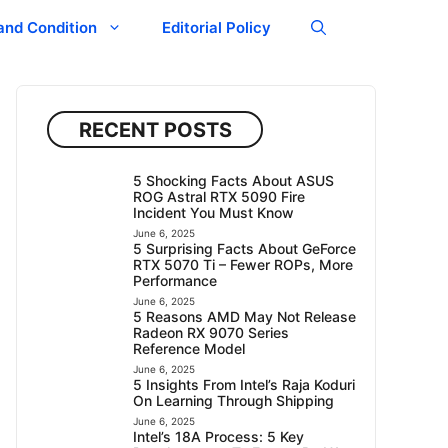
and Condition
Editorial Policy
RECENT POSTS
5 Shocking Facts About ASUS
ROG Astral RTX 5090 Fire
Incident You Must Know
June 6, 2025
5 Surprising Facts About GeForce
RTX 5070 Ti – Fewer ROPs, More
Performance
June 6, 2025
5 Reasons AMD May Not Release
Radeon RX 9070 Series
Reference Model
June 6, 2025
5 Insights From Intel’s Raja Koduri
On Learning Through Shipping
June 6, 2025
Intel’s 18A Process: 5 Key