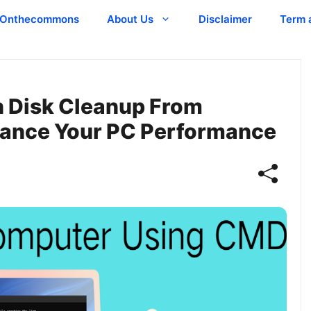
Onthecommons
About Us
Disclaimer
Term 
n Disk Cleanup From
ance Your PC Performance