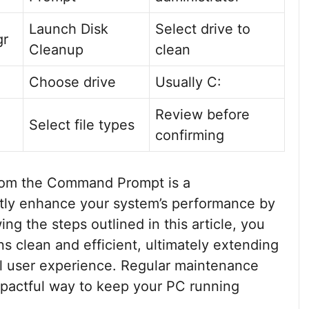
Launch Disk
Select drive to
gr
Cleanup
clean
Choose drive
Usually C:
Review before
Select file types
confirming
from the Command Prompt is a
atly enhance your system’s performance by
ng the steps outlined in this article, you
s clean and efficient, ultimately extending
all user experience. Regular maintenance
impactful way to keep your PC running