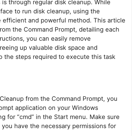
 is through regular disk cleanup. While
rface to run disk cleanup, using the
fficient and powerful method. This article
 from the Command Prompt, detailing each
tructions, you can easily remove
freeing up valuable disk space and
o the steps required to execute this task
sk Cleanup from the Command Prompt, you
ompt application on your Windows
ng for “cmd” in the Start menu. Make sure
re you have the necessary permissions for