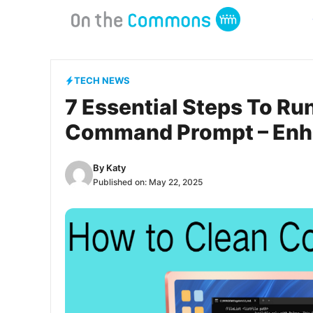
Skip
to
content
TECH NEWS
7 Essential Steps To Ru
Command Prompt – Enh
By
Katy
Published on:
May 22, 2025