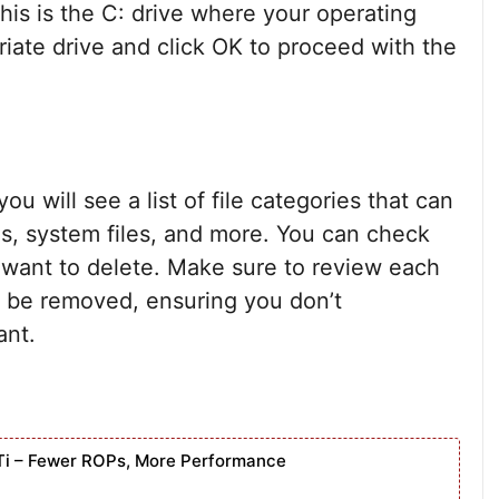
this is the C: drive where your operating
riate drive and click OK to proceed with the
u will see a list of file categories that can
es, system files, and more. You can check
 want to delete. Make sure to review each
l be removed, ensuring you don’t
ant.
Ti – Fewer ROPs, More Performance