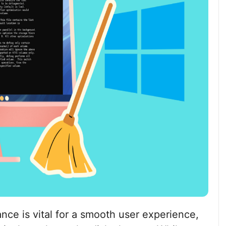
nce is vital for a smooth user experience,