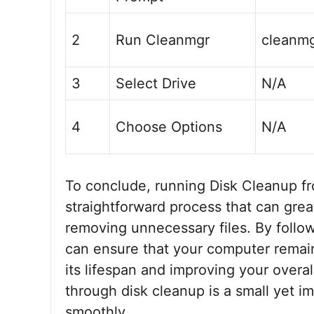
2
Run Cleanmgr
cleanm
3
Select Drive
N/A
4
Choose Options
N/A
To conclude, running Disk Cleanup 
straightforward process that can gre
removing unnecessary files. By followi
can ensure that your computer remain
its lifespan and improving your over
through disk cleanup is a small yet 
smoothly.