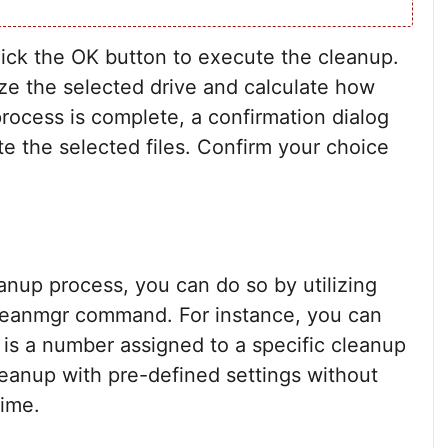
click the OK button to execute the cleanup.
yze the selected drive and calculate how
ocess is complete, a confirmation dialog
te the selected files. Confirm your choice
eanup process, you can do so by utilizing
leanmgr command. For instance, you can
is a number assigned to a specific cleanup
Cleanup with pre-defined settings without
time.