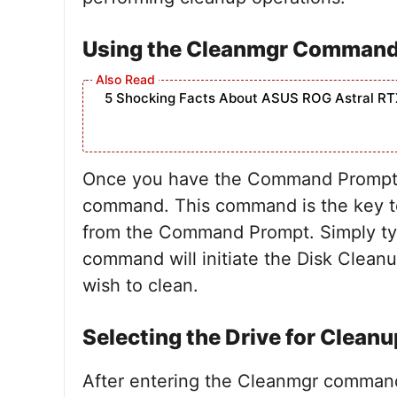
Using the Cleanmgr Comman
5 Shocking Facts About ASUS ROG Astral RT
Once you have the Command Prompt o
command. This command is the key to 
from the Command Prompt. Simply typ
command will initiate the Disk Cleanu
wish to clean.
Selecting the Drive for Cleanu
After entering the Cleanmgr command