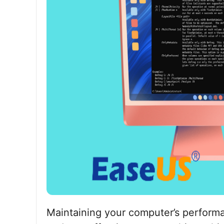
Maintaining your computer’s performa