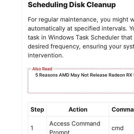
Scheduling Disk Cleanup
For regular maintenance, you might w
automatically at specified intervals.
task in Windows Task Scheduler tha
desired frequency, ensuring your sy
intervention.
5 Reasons AMD May Not Release Radeon RX 
Step
Action
Comma
Access Command
1
cmd
Prompt