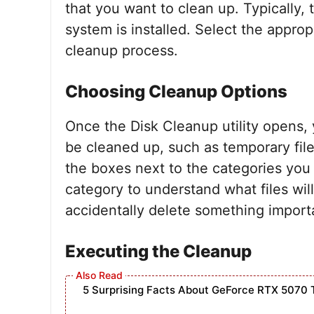
that you want to clean up. Typically, 
system is installed. Select the approp
cleanup process.
Choosing Cleanup Options
Once the Disk Cleanup utility opens, yo
be cleaned up, such as temporary fil
the boxes next to the categories you
category to understand what files wil
accidentally delete something import
Executing the Cleanup
5 Surprising Facts About GeForce RTX 5070 