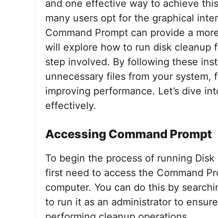
and one effective way to achieve this
many users opt for the graphical inte
Command Prompt can provide a more e
will explore how to run disk cleanup
step involved. By following these ins
unnecessary files from your system, 
improving performance. Let’s dive int
effectively.
Accessing Command Prompt
To begin the process of running Di
first need to access the Command Pr
computer. You can do this by searchi
to run it as an administrator to ensu
performing cleanup operations.