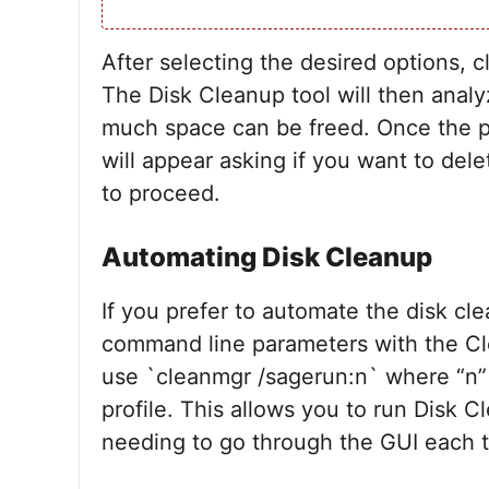
After selecting the desired options, 
The Disk Cleanup tool will then anal
much space can be freed. Once the pr
will appear asking if you want to dele
to proceed.
Automating Disk Cleanup
If you prefer to automate the disk cl
command line parameters with the C
use `cleanmgr /sagerun:n` where “n” 
profile. This allows you to run Disk 
needing to go through the GUI each 