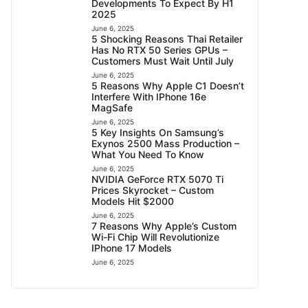
Developments To Expect By H1
2025
June 6, 2025
5 Shocking Reasons Thai Retailer
Has No RTX 50 Series GPUs –
Customers Must Wait Until July
June 6, 2025
5 Reasons Why Apple C1 Doesn’t
Interfere With IPhone 16e
MagSafe
June 6, 2025
5 Key Insights On Samsung’s
Exynos 2500 Mass Production –
What You Need To Know
June 6, 2025
NVIDIA GeForce RTX 5070 Ti
Prices Skyrocket – Custom
Models Hit $2000
June 6, 2025
7 Reasons Why Apple’s Custom
Wi-Fi Chip Will Revolutionize
IPhone 17 Models
June 6, 2025