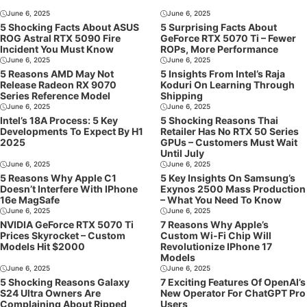
June 6, 2025
June 6, 2025
5 Shocking Facts About ASUS
5 Surprising Facts About
ROG Astral RTX 5090 Fire
GeForce RTX 5070 Ti – Fewer
Incident You Must Know
ROPs, More Performance
June 6, 2025
June 6, 2025
5 Reasons AMD May Not
5 Insights From Intel’s Raja
Release Radeon RX 9070
Koduri On Learning Through
Series Reference Model
Shipping
June 6, 2025
June 6, 2025
Intel’s 18A Process: 5 Key
5 Shocking Reasons Thai
Developments To Expect By H1
Retailer Has No RTX 50 Series
2025
GPUs – Customers Must Wait
Until July
June 6, 2025
June 6, 2025
5 Reasons Why Apple C1
5 Key Insights On Samsung’s
Doesn’t Interfere With IPhone
Exynos 2500 Mass Production
16e MagSafe
– What You Need To Know
June 6, 2025
June 6, 2025
NVIDIA GeForce RTX 5070 Ti
7 Reasons Why Apple’s
Prices Skyrocket – Custom
Custom Wi-Fi Chip Will
Models Hit $2000
Revolutionize IPhone 17
Models
June 6, 2025
June 6, 2025
5 Shocking Reasons Galaxy
7 Exciting Features Of OpenAI’s
S24 Ultra Owners Are
New Operator For ChatGPT Pro
Complaining About Ripped
Users