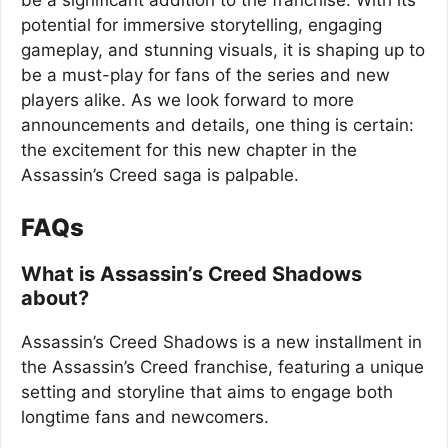
be a significant addition to the franchise. With its
potential for immersive storytelling, engaging
gameplay, and stunning visuals, it is shaping up to
be a must-play for fans of the series and new
players alike. As we look forward to more
announcements and details, one thing is certain:
the excitement for this new chapter in the
Assassin’s Creed saga is palpable.
FAQs
What is Assassin’s Creed Shadows
about?
Assassin’s Creed Shadows is a new installment in
the Assassin’s Creed franchise, featuring a unique
setting and storyline that aims to engage both
longtime fans and newcomers.