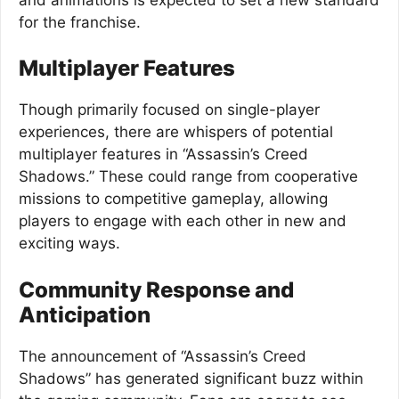
for the franchise.
Multiplayer Features
Though primarily focused on single-player
experiences, there are whispers of potential
multiplayer features in “Assassin’s Creed
Shadows.” These could range from cooperative
missions to competitive gameplay, allowing
players to engage with each other in new and
exciting ways.
Community Response and
Anticipation
The announcement of “Assassin’s Creed
Shadows” has generated significant buzz within