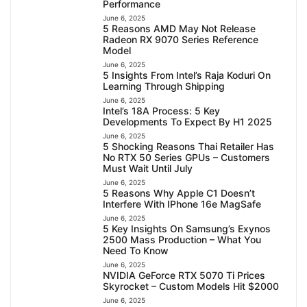
Performance
June 6, 2025
5 Reasons AMD May Not Release
Radeon RX 9070 Series Reference
Model
June 6, 2025
5 Insights From Intel’s Raja Koduri On
Learning Through Shipping
June 6, 2025
Intel’s 18A Process: 5 Key
Developments To Expect By H1 2025
June 6, 2025
5 Shocking Reasons Thai Retailer Has
No RTX 50 Series GPUs – Customers
Must Wait Until July
June 6, 2025
5 Reasons Why Apple C1 Doesn’t
Interfere With IPhone 16e MagSafe
June 6, 2025
5 Key Insights On Samsung’s Exynos
2500 Mass Production – What You
Need To Know
June 6, 2025
NVIDIA GeForce RTX 5070 Ti Prices
Skyrocket – Custom Models Hit $2000
June 6, 2025