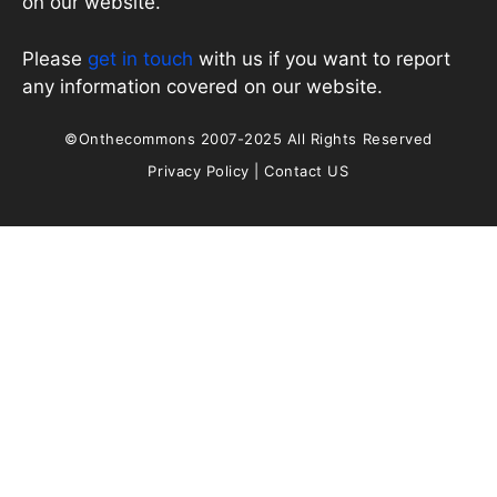
on our website.
Please
get in touch
with us if you want to report
any information covered on our website.
©Onthecommons 2007-2025 All Rights Reserved
Privacy Policy
|
Contact US