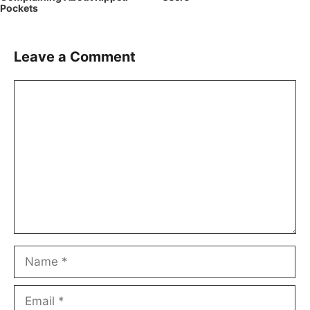
Pockets
Leave a Comment
Comment
Name
Email