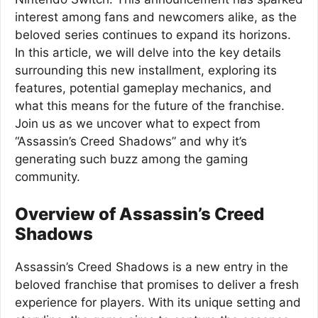
interest among fans and newcomers alike, as the
beloved series continues to expand its horizons.
In this article, we will delve into the key details
surrounding this new installment, exploring its
features, potential gameplay mechanics, and
what this means for the future of the franchise.
Join us as we uncover what to expect from
“Assassin’s Creed Shadows” and why it’s
generating such buzz among the gaming
community.
Overview of Assassin’s Creed
Shadows
Assassin’s Creed Shadows is a new entry in the
beloved franchise that promises to deliver a fresh
experience for players. With its unique setting and