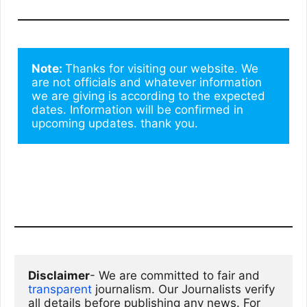
Note: 
Thanks for visiting our website. We 
are not officials and whatever information 
we are giving is according to the expected 
dates. Information will be confirmed in 
upcoming updates. thank you.
Disclaimer
- We are committed to fair and 
transparent
 journalism. Our Journalists verify 
all details before publishing any news. For 