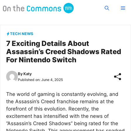
Skip
Me
to
content
TECH NEWS
7 Exciting Details About
Assassin’s Creed Shadows Rated
For Nintendo Switch
By
Katy
Published on:
June 4, 2025
The world of gaming is constantly evolving, and
the Assassin’s Creed franchise remains at the
forefront of this evolution. Recently, the
excitement has intensified with the news of
“Assassin’s Creed Shadows” being rated for the
Nintendo Switch. This announcement has sparked