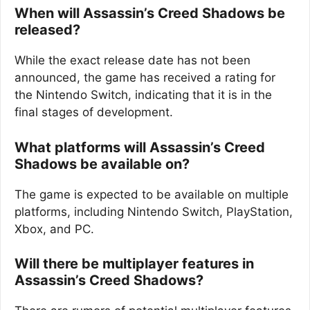
When will Assassin’s Creed Shadows be
released?
While the exact release date has not been
announced, the game has received a rating for
the Nintendo Switch, indicating that it is in the
final stages of development.
What platforms will Assassin’s Creed
Shadows be available on?
The game is expected to be available on multiple
platforms, including Nintendo Switch, PlayStation,
Xbox, and PC.
Will there be multiplayer features in
Assassin’s Creed Shadows?