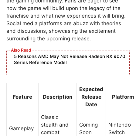
the gaming community. Fans are eager to see
how the game will build upon the legacy of the
franchise and what new experiences it will bring.
Social media platforms are abuzz with theories
and discussions, showcasing the excitement
surrounding the upcoming release.
5 Reasons AMD May Not Release Radeon RX 9070
Series Reference Model
Expected
Feature
Description
Release
Platform
Date
Classic
stealth and
Coming
Nintendo
Gameplay
combat
Soon
Switch