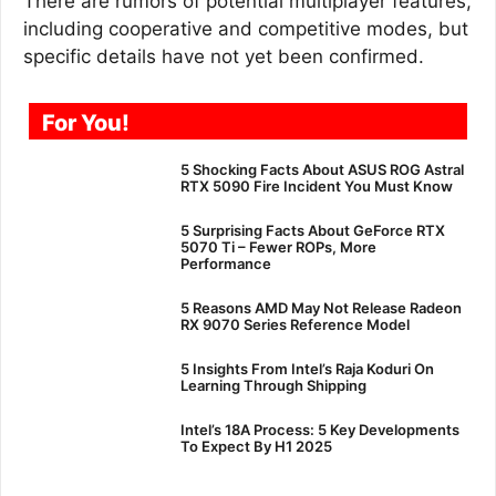
There are rumors of potential multiplayer features,
including cooperative and competitive modes, but
specific details have not yet been confirmed.
For You!
5 Shocking Facts About ASUS ROG Astral
RTX 5090 Fire Incident You Must Know
5 Surprising Facts About GeForce RTX
5070 Ti – Fewer ROPs, More
Performance
5 Reasons AMD May Not Release Radeon
RX 9070 Series Reference Model
5 Insights From Intel’s Raja Koduri On
Learning Through Shipping
Intel’s 18A Process: 5 Key Developments
To Expect By H1 2025