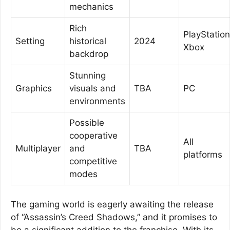
mechanics
Rich
PlayStation
Setting
historical
2024
Xbox
backdrop
Stunning
Graphics
visuals and
TBA
PC
environments
Possible
cooperative
All
Multiplayer
and
TBA
platforms
competitive
modes
The gaming world is eagerly awaiting the release
of “Assassin’s Creed Shadows,” and it promises to