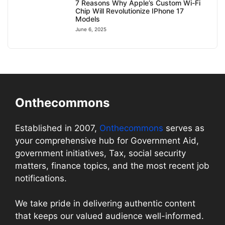
7 Reasons Why Apple’s Custom Wi-Fi
Chip Will Revolutionize IPhone 17
Models
June 6, 2025
Onthecommons
Established in 2007,
Onthecommons
serves as
your comprehensive hub for Government Aid,
government initiatives, Tax, social security
matters, finance topics, and the most recent job
notifications.
We take pride in delivering authentic content
that keeps our valued audience well-informed.