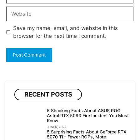
Website
Save my name, email, and website in this
browser for the next time I comment.
RECENT POSTS
5 Shocking Facts About ASUS ROG
Astral RTX 5090 Fire Incident You Must
Know
June 6, 2025
5 Surprising Facts About GeForce RTX
5070 Ti – Fewer ROPs, More