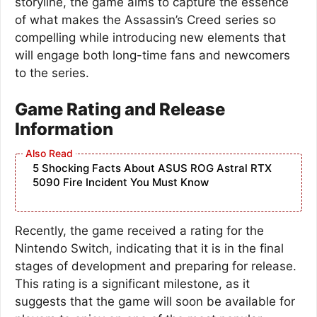
storyline, the game aims to capture the essence
of what makes the Assassin’s Creed series so
compelling while introducing new elements that
will engage both long-time fans and newcomers
to the series.
Game Rating and Release
Information
5 Shocking Facts About ASUS ROG Astral RTX
5090 Fire Incident You Must Know
Recently, the game received a rating for the
Nintendo Switch, indicating that it is in the final
stages of development and preparing for release.
This rating is a significant milestone, as it
suggests that the game will soon be available for