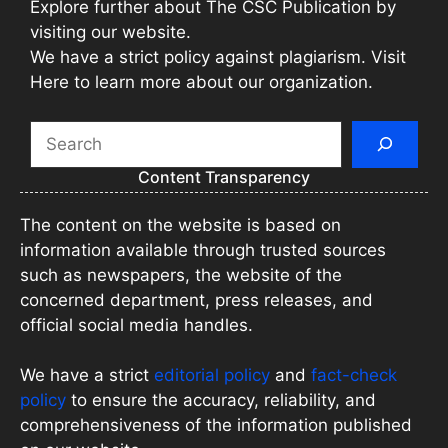
Explore further about The CSC Publication by
visiting our website.
We have a strict policy against plagiarism. Visit
Here to learn more about our organization.
Search
Content Transparency
The content on the website is based on
information available through trusted sources
such as newspapers, the website of the
concerned department, press releases, and
official social media handles.
We have a strict
editorial policy
and
fact-check
policy
to ensure the accuracy, reliability, and
comprehensiveness of the information published