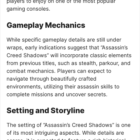
players to enjoy on one of the most popular
gaming consoles.
Gameplay Mechanics
While specific gameplay details are still under
wraps, early indications suggest that “Assassin’s
Creed Shadows” will incorporate classic elements
from previous titles, such as stealth, parkour, and
combat mechanics. Players can expect to
navigate through beautifully crafted
environments, utilizing their assassin skills to
complete missions and uncover secrets.
Setting and Storyline
The setting of “Assassin’s Creed Shadows” is one
of its most intriguing aspects. While details are