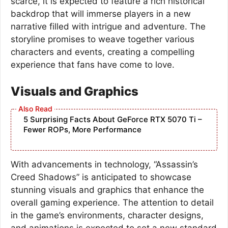
scarce, it is expected to feature a rich historical
backdrop that will immerse players in a new
narrative filled with intrigue and adventure. The
storyline promises to weave together various
characters and events, creating a compelling
experience that fans have come to love.
Visuals and Graphics
5 Surprising Facts About GeForce RTX 5070 Ti –
Fewer ROPs, More Performance
With advancements in technology, “Assassin’s
Creed Shadows” is anticipated to showcase
stunning visuals and graphics that enhance the
overall gaming experience. The attention to detail
in the game’s environments, character designs,
and animations is expected to set a new standard