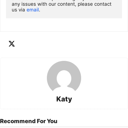
any issues with our content, please contact 
us via
email
. 
Katy
Recommend For You